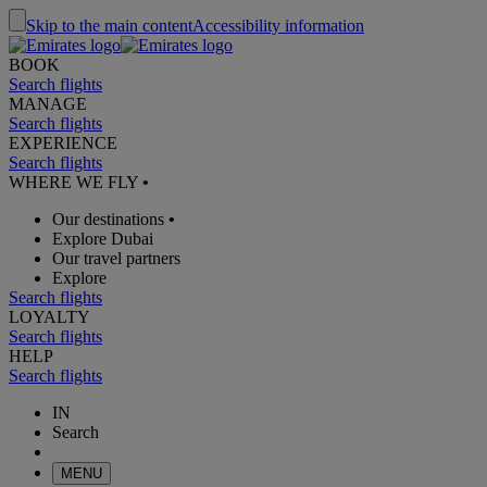
Skip to the main content
Accessibility information
BOOK
Search flights
MANAGE
Search flights
EXPERIENCE
Search flights
WHERE WE FLY
•
Our destinations
•
Explore Dubai
Our travel partners
Explore
Search flights
LOYALTY
Search flights
HELP
Search flights
IN
Search
MENU