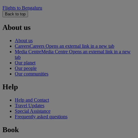
Flights to Bengaluru
Back to top
About us
About us
Careers
Careers Opens an external link in a new tab
Media Centre
Media Centre Opens an external link in a new
tab
Our planet
Our people
Our communities
Help
Help and Contact
Travel Updates
Special Assistance
Frequently asked questions
Book