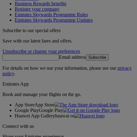
Business Rewards benefits
Register your company
Emirates Skywards Programme Rules
Emirates Skywards Programme Updates
Subscribe to our special offers
Save with our latest fares and offers.
Unsubscribe or change your preferences
Email address
Subscribe
For details on how we use your information, please see our
privacy
policy
.
Emirates App
Book and manage your flights on the go.
App Store
App Store
Google Play
Google Play
Huawei App Gallery
huawai os
Connect with us
Share your Emirates experience.