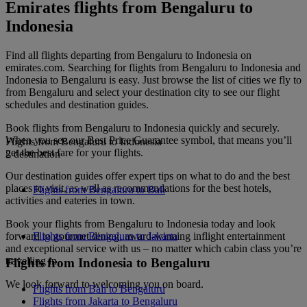
Emirates flights from Bengaluru to
Indonesia
Find all flights departing from Bengaluru to Indonesia on
emirates.com. Searching for flights from Bengaluru to Indonesia and
Indonesia to Bengaluru is easy. Just browse the list of cities we fly to
from Bengaluru and select your destination city to see our flight
schedules and destination guides.
Book flights from Bengaluru to Indonesia quickly and securely.
When you see our Best Price Guarantee symbol, that means you’ll
Flights from Bengaluru to Indonesia
get the best fare for your flights.
2 destination
Our destination guides offer expert tips on what to do and the best
places to visit, as well as recommendations for the best hotels,
Flights from Bengaluru to Bali
activities and eateries in town.
Book your flights from Bengaluru to Indonesia today and look
forward to gourmet dining, award-winning inflight entertainment
Flights from Bengaluru to Jakarta
and exceptional service with us – no matter which cabin class you’re
travelling in.
Flights from Indonesia to Bengaluru
We look forward to welcoming you on board.
Flights from Bali to Bengaluru
Flights from Jakarta to Bengaluru