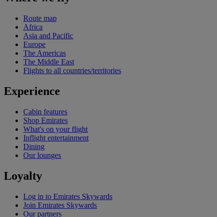
Route map
Africa
Asia and Pacific
Europe
The Americas
The Middle East
Flights to all countries/territories
Experience
Cabin features
Shop Emirates
What's on your flight
Inflight entertainment
Dining
Our lounges
Loyalty
Log in to Emirates Skywards
Join Emirates Skywards
Our partners