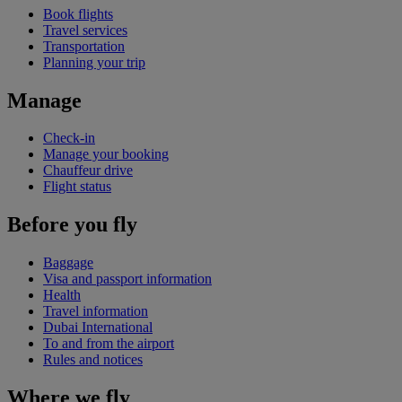
Book flights
Travel services
Transportation
Planning your trip
Manage
Check-in
Manage your booking
Chauffeur drive
Flight status
Before you fly
Baggage
Visa and passport information
Health
Travel information
Dubai International
To and from the airport
Rules and notices
Where we fly