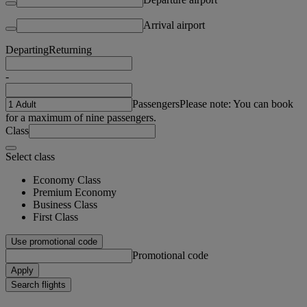
Arrival airport
Departing
Returning
-
Passengers
Please note: You can book
for a maximum of nine passengers.
Class
Select class
Economy Class
Premium Economy
Business Class
First Class
Use promotional code
Promotional code
Apply
Search flights