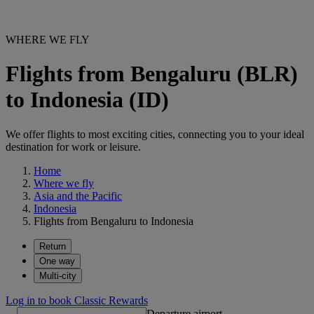
WHERE WE FLY
Flights from Bengaluru (BLR)
to Indonesia (ID)
We offer flights to most exciting cities, connecting you to your ideal
destination for work or leisure.
Home
Where we fly
Asia and the Pacific
Indonesia
Flights from Bengaluru to Indonesia
Return
One way
Multi-city
Log in to book Classic Rewards
Departure airport