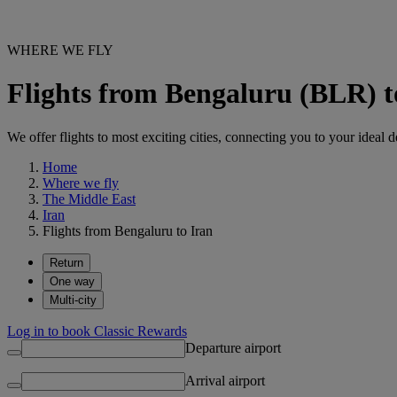
WHERE WE FLY
Flights from Bengaluru (BLR) t
We offer flights to most exciting cities, connecting you to your ideal d
Home
Where we fly
The Middle East
Iran
Flights from Bengaluru to Iran
Return
One way
Multi-city
Log in to book Classic Rewards
Departure airport
Arrival airport