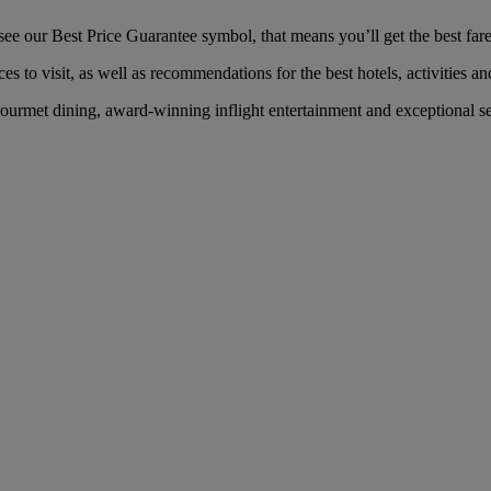
e our Best Price Guarantee symbol, that means you’ll get the best fare 
es to visit, as well as recommendations for the best hotels, activities an
urmet dining, award-winning inflight entertainment and exceptional ser