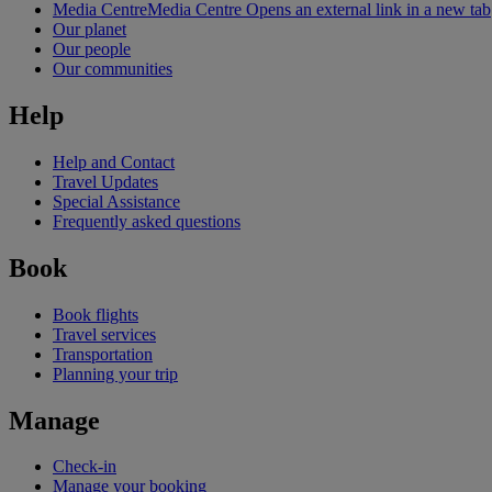
Media Centre
Media Centre Opens an external link in a new tab
Our planet
Our people
Our communities
Help
Help and Contact
Travel Updates
Special Assistance
Frequently asked questions
Book
Book flights
Travel services
Transportation
Planning your trip
Manage
Check-in
Manage your booking