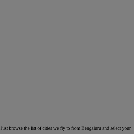
Just browse the list of cities we fly to from Bengaluru and select your