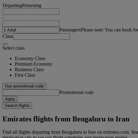
Departing
Returning
-
Passengers
Please note: You can book fo
Class
Select class
Economy Class
Premium Economy
Business Class
First Class
Use promotional code
Promotional code
Apply
Search flights
Emirates flights from Bengaluru to Iran
Find all flights departing from Bengaluru to Iran on emirates.com. Sear
destination city to see our flight schedules and destination guides.