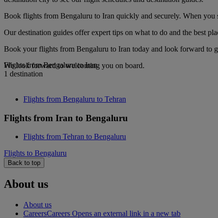
Book flights from Bengaluru to Iran quickly and securely. When you se
Our destination guides offer expert tips on what to do and the best plac
Book your flights from Bengaluru to Iran today and look forward to go
Flights from Bengaluru to Iran
We look forward to welcoming you on board.
1 destination
Flights from Bengaluru to Tehran
Flights from Iran to Bengaluru
Flights from Tehran to Bengaluru
Flights to Bengaluru
Back to top
About us
About us
Careers
Careers Opens an external link in a new tab