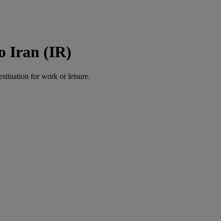
o Iran (IR)
estination for work or leisure.