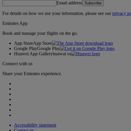
Email address
Subscribe
For details on how we use your information, please see our
privacy po
Emirates App
Book and manage your flights on the go.
App Store
App Store
Google Play
Google Play
Huawei App Gallery
huawai os
Connect with us
Share your Emirates experience.
Accessibility statement
Contact us