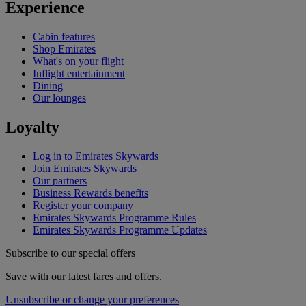
Experience
Cabin features
Shop Emirates
What's on your flight
Inflight entertainment
Dining
Our lounges
Loyalty
Log in to Emirates Skywards
Join Emirates Skywards
Our partners
Business Rewards benefits
Register your company
Emirates Skywards Programme Rules
Emirates Skywards Programme Updates
Subscribe to our special offers
Save with our latest fares and offers.
Unsubscribe or change your preferences