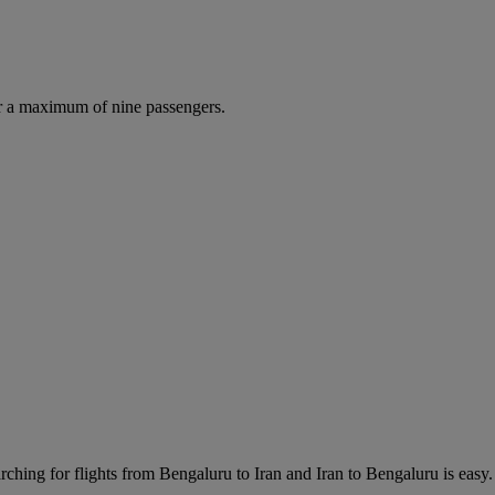
r a maximum of nine passengers.
ching for flights from Bengaluru to Iran and Iran to Bengaluru is easy. 