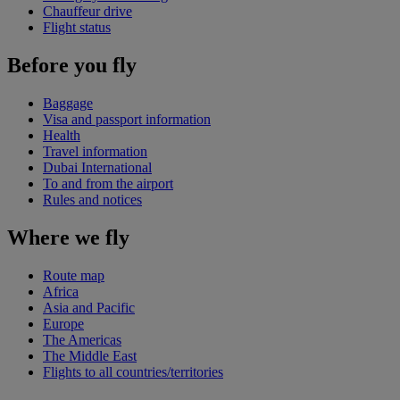
Chauffeur drive
Flight status
Before you fly
Baggage
Visa and passport information
Health
Travel information
Dubai International
To and from the airport
Rules and notices
Where we fly
Route map
Africa
Asia and Pacific
Europe
The Americas
The Middle East
Flights to all countries/territories