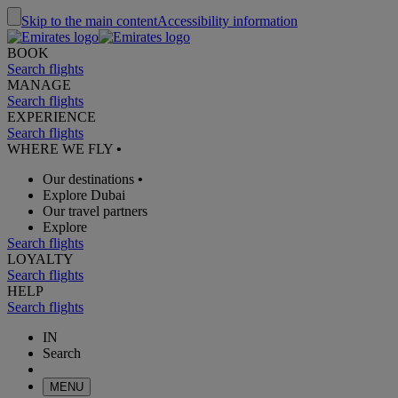
Skip to the main content
Accessibility information
BOOK
Search flights
MANAGE
Search flights
EXPERIENCE
Search flights
WHERE WE FLY
•
Our destinations
•
Explore Dubai
Our travel partners
Explore
Search flights
LOYALTY
Search flights
HELP
Search flights
IN
Search
MENU