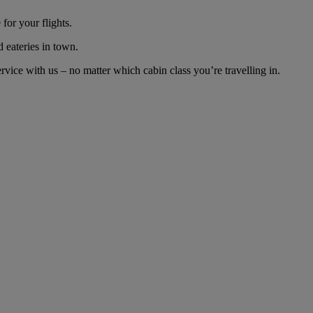
for your flights.
d eateries in town.
vice with us – no matter which cabin class you’re travelling in.