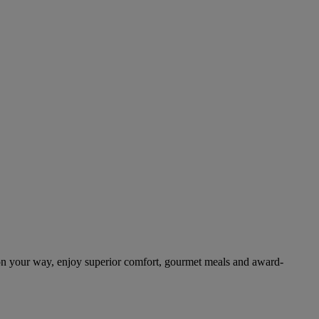
on your way, enjoy superior comfort, gourmet meals and award-