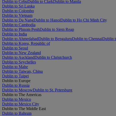
Dublin to Cebu
Dublin to Clark
Dublin to Manila
Dublin to Sri Lanka
Dublin to Colombo
Dublin to Vietnam
Dublin to Da Nang
Dublin to Hanoi
Dublin to Ho Chi Minh City
Dublin to Cambodia
Dublin to Phnom Penh
Dublin to Siem Reap
Dublin to India
Dublin to Ahmedabad
Dublin to Bengaluru
Dublin to Chennai
Dublin t
Dublin to Korea, Republic of
Dublin to Seoul
Dublin to New Zealand
Dublin to Auckland
Dublin to Christchurch
Dublin to Seychelles
Dublin to Mahe
Dublin to Taiwan, China
Dublin to Taipei
Dublin to Europe
Dublin to Russia
Dublin to Moscow
Dublin to St. Petersburg
Dublin to The Americas
Dublin to Mexico
Dublin to Mexico City
Dublin to The Middle East
Dublin to Bahrain