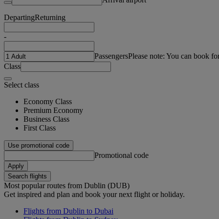
Departing
Returning
-
Passengers
Please note: You can book fo
Class
Select class
Economy Class
Premium Economy
Business Class
First Class
Use promotional code
Promotional code
Apply
Search flights
Most popular routes from Dublin (DUB)
Get inspired and plan and book your next flight or holiday.
Flights from Dublin to Dubai