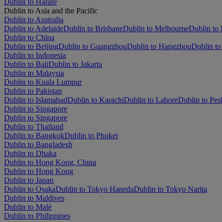
Dublin to Harare
Dublin to Asia and the Pacific
Dublin to Australia
Dublin to Adelaide
Dublin to Brisbane
Dublin to Melbourne
Dublin to 
Dublin to China
Dublin to Beijing
Dublin to Guangzhou
Dublin to Hangzhou
Dublin to
Dublin to Indonesia
Dublin to Bali
Dublin to Jakarta
Dublin to Malaysia
Dublin to Kuala Lumpur
Dublin to Pakistan
Dublin to Islamabad
Dublin to Karachi
Dublin to Lahore
Dublin to Pe
Dublin to Singapore
Dublin to Singapore
Dublin to Thailand
Dublin to Bangkok
Dublin to Phuket
Dublin to Bangladesh
Dublin to Dhaka
Dublin to Hong Kong, China
Dublin to Hong Kong
Dublin to Japan
Dublin to Osaka
Dublin to Tokyo Haneda
Dublin to Tokyo Narita
Dublin to Maldives
Dublin to Malé
Dublin to Philippines