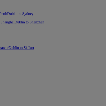
Perth
Dublin to Sydney
 Shanghai
Dublin to Shenzhen
shawar
Dublin to Sialkot