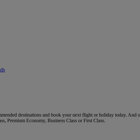
adh
mended destinations and book your next flight or holiday today. And 
ass, Premium Economy, Business Class or First Class.