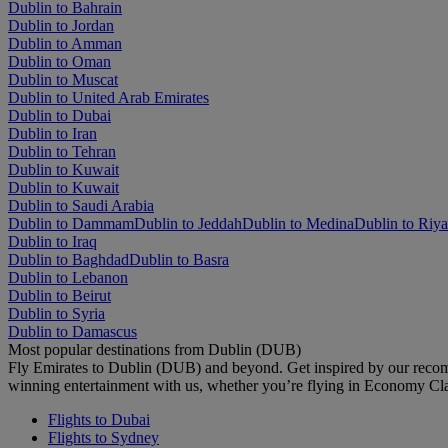
Dublin to Bahrain
Dublin to Jordan
Dublin to Amman
Dublin to Oman
Dublin to Muscat
Dublin to United Arab Emirates
Dublin to Dubai
Dublin to Iran
Dublin to Tehran
Dublin to Kuwait
Dublin to Kuwait
Dublin to Saudi Arabia
Dublin to Dammam
Dublin to Jeddah
Dublin to Medina
Dublin to Riy
Dublin to Iraq
Dublin to Baghdad
Dublin to Basra
Dublin to Lebanon
Dublin to Beirut
Dublin to Syria
Dublin to Damascus
Most popular destinations from Dublin (DUB)
Fly Emirates to Dublin (DUB) and beyond. Get inspired by our recom
winning entertainment with us, whether you’re flying in Economy Cl
Flights to Dubai
Flights to Sydney