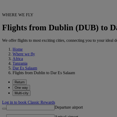
WHERE WE FLY
Flights from Dublin (DUB) to 
We offer flights to most exciting cities, connecting you to your ideal d
Home
Where we fly
Africa
Tanzania
Dar Es Salaam
Flights from Dublin to Dar Es Salaam
Return
One way
Multi-city
Log in to book Classic Rewards
Departure airport
Arrival airport