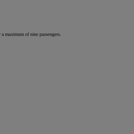
r a maximum of nine passengers.