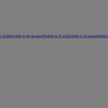
o Delhi
Dublin to Hyderabad
Dublin to Kochi
Dublin to Kolkata
Dublin