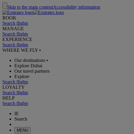
Skip to the main content
Accessibility information
BOOK
Search flights
MANAGE
Search flights
EXPERIENCE
Search flights
WHERE WE FLY
•
Our destinations
•
Explore Dubai
Our travel partners
Explore
Search flights
LOYALTY
Search flights
HELP
Search flights
IE
Search
MENU