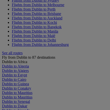
Flights from Dublin to Sydney
Flights from Dublin to Melbourne
Flights from Dublin to Perth
Flights from Dublin to Brisbane
Flights from Dublin to Auckland
Flights from Dublin to Kochi
Flights from Dublin to Bangkok
Flights from Dublin to Manila
Flights from Dublin to Malé
Flights from Dublin to Delhi
Flights from Dublin to Johannesburg
See all routes
Fly from Dublin to 87 destinations
Dublin to Africa
Dublin to Algeria
Dublin to Algiers
Dublin to Egypt
Dublin to Cairo
Dublin to Guinea
Dublin to Conakry
Dublin to Mauritius
Dublin to Mauritius
Dublin to Senegal
Dublin to Dakar