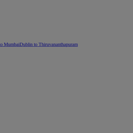
 to Mumbai
Dublin to Thiruvananthapuram