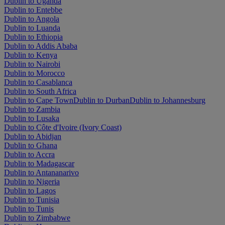
Dublin to Uganda
Dublin to Entebbe
Dublin to Angola
Dublin to Luanda
Dublin to Ethiopia
Dublin to Addis Ababa
Dublin to Kenya
Dublin to Nairobi
Dublin to Morocco
Dublin to Casablanca
Dublin to South Africa
Dublin to Cape Town
Dublin to Durban
Dublin to Johannesburg
Dublin to Zambia
Dublin to Lusaka
Dublin to Côte d'Ivoire (Ivory Coast)
Dublin to Abidjan
Dublin to Ghana
Dublin to Accra
Dublin to Madagascar
Dublin to Antananarivo
Dublin to Nigeria
Dublin to Lagos
Dublin to Tunisia
Dublin to Tunis
Dublin to Zimbabwe