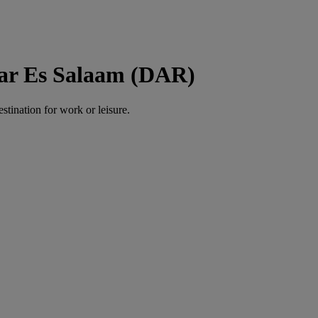
Dar Es Salaam (DAR)
estination for work or leisure.