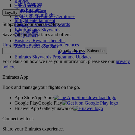
Europe
Cabin features
The Americas
Shop Emirates
The Middle East
Loyalty
What's on your flight
Flights to all countries/territories
Inflight entertainment
Subscribe to our special offers
Log in to Emirates Skywards
Dining
Join Emirates Skywards
Our lounges
Save with our latest fares and offers.
Our partners
Business Rewards benefits
Unsubscribe or change your preferences
Register your company
Email address
Subscribe
Emirates Skywards Programme Rules
Emirates Skywards Programme Updates
For details on how we use your information, please see our
privacy
policy
.
Emirates App
Book and manage your flights on the go.
App Store
App Store
Google Play
Google Play
Huawei App Gallery
huawai os
Connect with us
Share your Emirates experience.