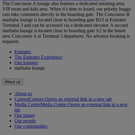
The Concourse A lounge also features a dedicated smoking area,
VIP room and kids area. When it’s time to board, our priority buggy
cars take customers directly to the boarding gate. The Concourse B
marhaba lounge is located close to boarding gate B23 at Emirates
Terminal 3 and can be accessed via a dedicated elevator. A second
marhaba lounge is located close to boarding gate A2 in the brand
new Concourse A at Terminal 3 departures. No advance booking is
required.
Emirates
The Emirates Experience
Our lounges
marhaba lounge
About us
About us
Careers
Careers Opens an external link in a new tab
Media Centre
Media Centre Opens an external link in a new
tab
Our planet
Our people
Our communities