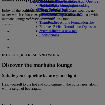
Our planet
Latest destinations
Airport parking
Economy Class dining
Emirates Official Store
Kids’ toys
Skywards Miles Mall
Mobile and The Emirates App
Airport parking Opens an
external link in a new tab
Drinks
Activities for kids
Sustainability in operations
Helsinki
Skywards Rail
Cancelling or changing a booking
Our fleet
Environmental policy
Hangzhou
Miles Calculator
Disrupted travel
Enjoy all the comforts found in our Business Class Lounge, no
Boeing 777
Environmental reports
Da Nang
Log in to Emirates Skywards
About Emirates
matter which cabin class you’re travelling in for a small cost with
Our communities
Emirates A380
Shenzhen
Skywards+
marhaba lounge access in Terminal 3 in Dubai
Emirates A350
The Emirates Airline Foundation
Siem Reap
The
Emirates Executive
Emirates Airline Foundation Opens an
Seating charts
external link in a new tab
Sponsorships
INDULGE, REFRESH AND WORK
Discover the marhaba lounge
Satiate your appetite before your flight
Help yourself to the hot and cold cuisine in the buffet area, along
with a range of beverages.