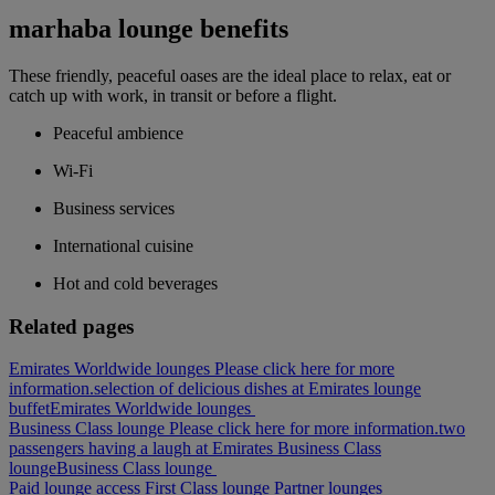
marhaba lounge benefits
These friendly, peaceful oases are the ideal place to relax, eat or
catch up with work, in transit or before a flight.
Peaceful ambience
Wi-Fi
Business services
International cuisine
Hot and cold beverages
Related pages
Emirates Worldwide lounges Please click here for more
information.
selection of delicious dishes at Emirates lounge
buffet
Emirates Worldwide lounges
Business Class lounge Please click here for more information.
two
passengers having a laugh at Emirates Business Class
lounge
Business Class lounge
Paid lounge access
First Class lounge
Partner lounges