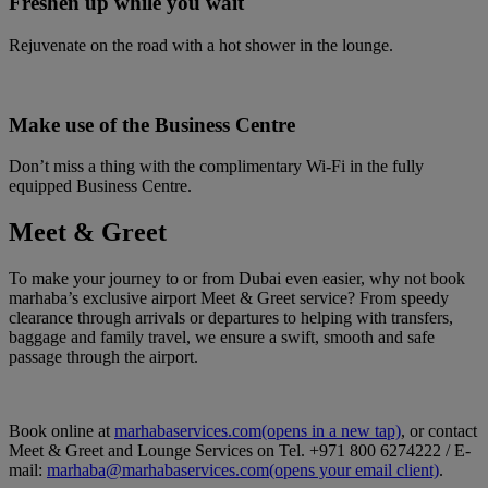
Freshen up while you wait
Rejuvenate on the road with a hot shower in the lounge.
Make use of the Business Centre
Don’t miss a thing with the complimentary Wi-Fi in the fully
equipped Business Centre.
Meet & Greet
To make your journey to or from Dubai even easier, why not book
marhaba’s exclusive airport Meet & Greet service? From speedy
clearance through arrivals or departures to helping with transfers,
baggage and family travel, we ensure a swift, smooth and safe
passage through the airport.
Book online at
marhabaservices.com
(opens in a new tap)
, or contact
Meet & Greet and Lounge Services on Tel. +971 800 6274222 / E-
mail:
marhaba@marhabaservices.com
(opens your email client)
.