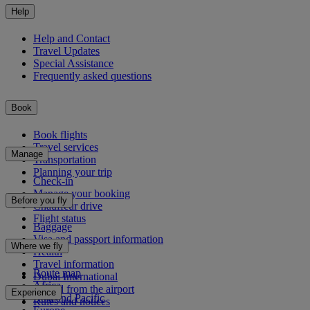
Help
Help and Contact
Travel Updates
Special Assistance
Frequently asked questions
Book
Book flights
Travel services
Manage
Transportation
Planning your trip
Check-in
Manage your booking
Before you fly
Chauffeur drive
Flight status
Baggage
Visa and passport information
Where we fly
Health
Travel information
Route map
Dubai International
Africa
To and from the airport
Experience
Asia and Pacific
Rules and notices