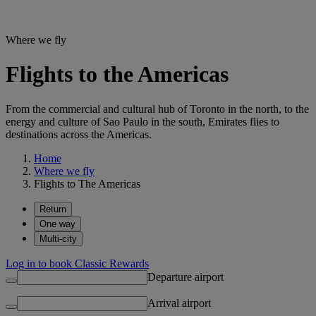
Where we fly
Flights to the Americas
From the commercial and cultural hub of Toronto in the north, to the
energy and culture of Sao Paulo in the south, Emirates flies to
destinations across the Americas.
Home
Where we fly
Flights to The Americas
Return
One way
Multi-city
Log in to book Classic Rewards
Departure airport
Arrival airport