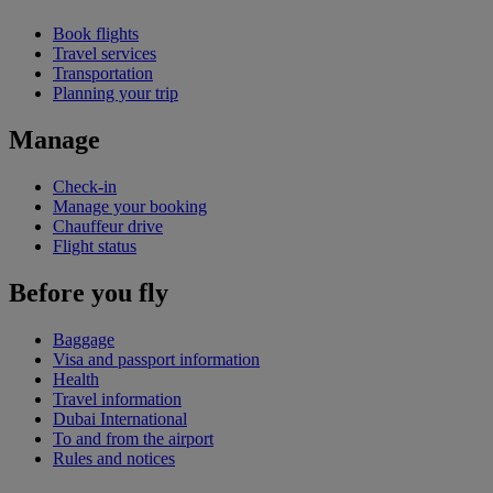
Book flights
Travel services
Transportation
Planning your trip
Manage
Check-in
Manage your booking
Chauffeur drive
Flight status
Before you fly
Baggage
Visa and passport information
Health
Travel information
Dubai International
To and from the airport
Rules and notices