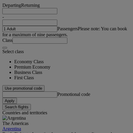
Departing
Returning
-
Passengers
Please note: You can book
for a maximum of nine passengers.
Class
Select class
Economy Class
Premium Economy
Business Class
First Class
Use promotional code
Promotional code
Apply
Search flights
Countries and territories
The Americas
Argentina