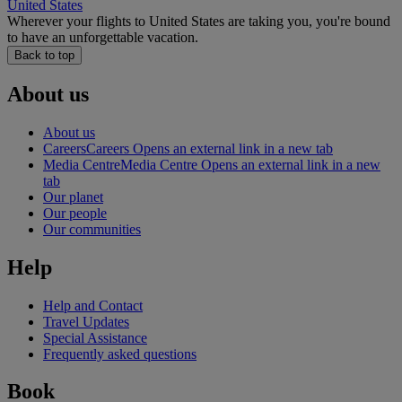
United States
Wherever your flights to United States are taking you, you're bound
to have an unforgettable vacation.
Back to top
About us
About us
Careers
Careers Opens an external link in a new tab
Media Centre
Media Centre Opens an external link in a new
tab
Our planet
Our people
Our communities
Help
Help and Contact
Travel Updates
Special Assistance
Frequently asked questions
Book