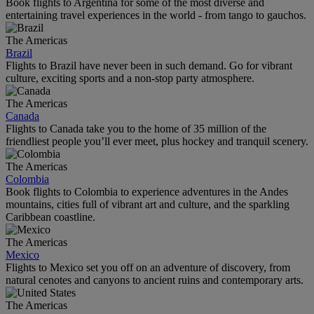
Book flights to Argentina for some of the most diverse and
entertaining travel experiences in the world - from tango to gauchos.
The Americas
Brazil
Flights to Brazil have never been in such demand. Go for vibrant
culture, exciting sports and a non-stop party atmosphere.
The Americas
Canada
Flights to Canada take you to the home of 35 million of the
friendliest people you’ll ever meet, plus hockey and tranquil scenery.
The Americas
Colombia
Book flights to Colombia to experience adventures in the Andes
mountains, cities full of vibrant art and culture, and the sparkling
Caribbean coastline.
The Americas
Mexico
Flights to Mexico set you off on an adventure of discovery, from
natural cenotes and canyons to ancient ruins and contemporary arts.
The Americas