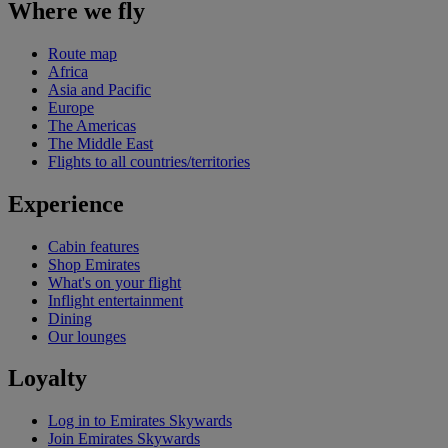
Where we fly
Route map
Africa
Asia and Pacific
Europe
The Americas
The Middle East
Flights to all countries/territories
Experience
Cabin features
Shop Emirates
What's on your flight
Inflight entertainment
Dining
Our lounges
Loyalty
Log in to Emirates Skywards
Join Emirates Skywards