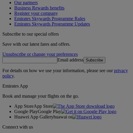
Our partners
Business Rewards benefits
Register your company
Emirates Skywards Programme Rules
Emirates Skywards Programme Updates
Subscribe to our special offers
Save with our latest fares and offers.
Unsubscribe or change your preferences
Email address
Subscribe
For details on how we use your information, please see our
privacy
policy
.
Emirates App
Book and manage your flights on the go.
App Store
App Store
Google Play
Google Play
Huawei App Gallery
huawai os
Connect with us