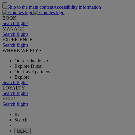
Skip to the main content
Accessibility information
BOOK
Search flights
MANAGE
Search flights
EXPERIENCE
Search flights
WHERE WE FLY
•
Our destinations
•
Explore Dubai
Our travel partners
Explore
Search flights
LOYALTY
Search flights
HELP
Search flights
IE
Search
MENU