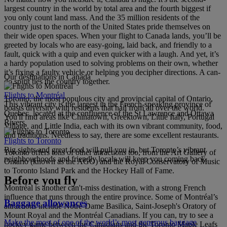
largest country in the world by total area and the fourth biggest if
you only count land mass. And the 35 million residents of the
country just to the north of the United States pride themselves on
their wide open spaces. When your flight to Canada lands, you’ll be
greeted by locals who are easy-going, laid back, and friendly to a
fault, quick with a quip and even quicker with a laugh. And yet, it’s
a hardy population used to solving problems on their own, whether
it’s fixing a faulty vehicle or helping you decipher directions. A can-
Our destinations in Canada
do spirit ties the country together.
Flights to Montréal
Toronto, the most populous city and provincial capital of Ontario,
This vibrant city is the largest in the French-speaking province of
boasts diversity with residents that hail from all over the world.
Quebec, located at the confluence of the St Lawrence and Ottawa
You'll find areas like Chinatown, Greektown, Little Italy, Portugal
Rivers.
Village, and Little India, each with its own vibrant community, food,
and traditions. Needless to say, there are some excellent restaurants.
Flights to Toronto
Big sights and great food will pull you in, but Toronto’s vibrant
Toronto offers tons of other attractions too, from the Art Gallery of
neighbourhoods and friendly locals will keep you coming back.
Ontario (known as the AGO) and the Royal Conservatory of Music
to Toronto Island Park and the Hockey Hall of Fame.
Before you fly
Montréal is another can't-miss destination, with a strong French
influence that runs through the entire province. Some of Montréal’s
Baggage allowances
attractions include Notre-Dame Basilica, Saint-Joseph's Oratory of
Mount Royal and the Montréal Canadians. If you can, try to see a
Make the most of one of the world’s most generous baggage
hockey game between the Canadians and the Toronto Maple Leafs