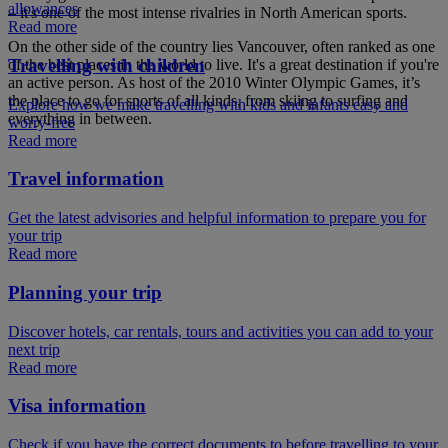
allowances
– it's one of the most intense rivalries in North American sports.
Read more
On the other side of the country lies Vancouver, often ranked as one
Travelling with children
of the best places in the world to live. It's a great destination if you're
an active person. As host of the 2010 Winter Olympic Games, it’s
the place to go for sports of all kinds, from skiing to surfing and
Explore how we make travelling with kids and infants easy and
everything in between.
worry-free
Read more
Travel information
Get the latest advisories and helpful information to prepare you for
your trip
Read more
Planning your trip
Discover hotels, car rentals, tours and activities you can add to your
next trip
Read more
Visa information
Check if you have the correct documents to before travelling to your