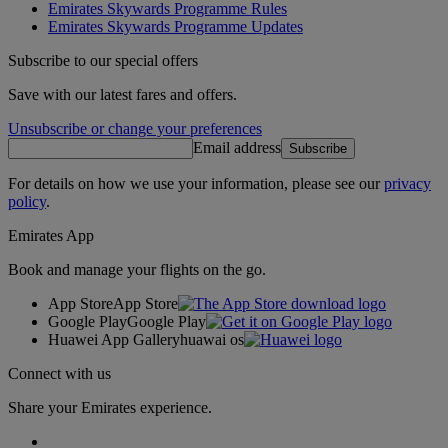
Emirates Skywards Programme Rules
Emirates Skywards Programme Updates
Subscribe to our special offers
Save with our latest fares and offers.
Unsubscribe or change your preferences
Email address
Subscribe
For details on how we use your information, please see our
privacy
policy
.
Emirates App
Book and manage your flights on the go.
App Store
App Store
Google Play
Google Play
Huawei App Gallery
huawai os
Connect with us
Share your Emirates experience.