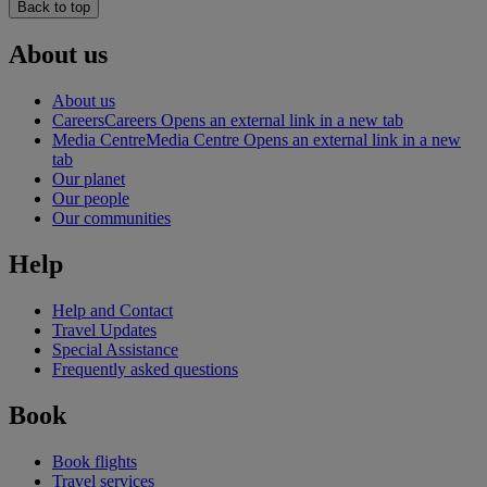
Back to top
About us
About us
Careers
Careers Opens an external link in a new tab
Media Centre
Media Centre Opens an external link in a new
tab
Our planet
Our people
Our communities
Help
Help and Contact
Travel Updates
Special Assistance
Frequently asked questions
Book
Book flights
Travel services