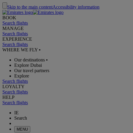
Skip to the main content
Accessibility information
BOOK
Search flights
MANAGE
Search flights
EXPERIENCE
Search flights
WHERE WE FLY
•
Our destinations
•
Explore Dubai
Our travel partners
Explore
Search flights
LOYALTY
Search flights
HELP
Search flights
IE
Search
MENU