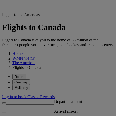
Flights to the Americas
Flights to Canada
Flights to Canada take you to the home of 35 million of the
friendliest people you’ll ever meet, plus hockey and tranquil scenery.
Home
Where we fly
The Americas
Flights to Canada
Return
One way
Multi-city
Log in to book Classic Rewards
Departure airport
Arrival airport