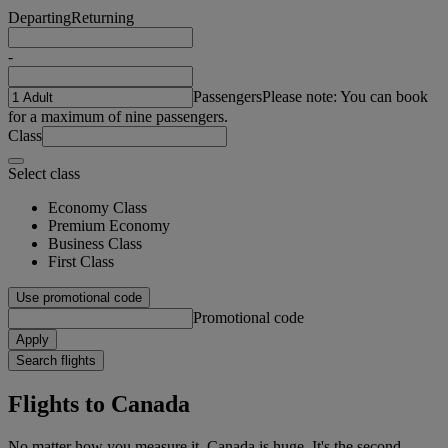
Departing
Returning
-
Passengers
Please note: You can book
for a maximum of nine passengers.
Class
Select class
Economy Class
Premium Economy
Business Class
First Class
Use promotional code
Promotional code
Apply
Search flights
Flights to Canada
No matter how you measure it, Canada is huge. It's the second-