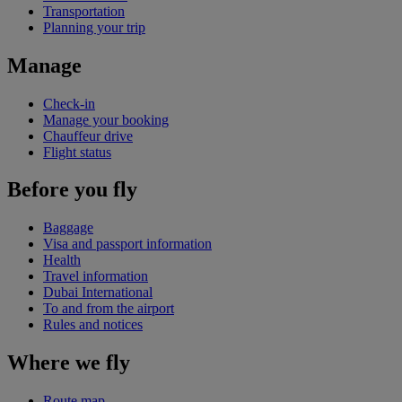
Transportation
Planning your trip
Manage
Check-in
Manage your booking
Chauffeur drive
Flight status
Before you fly
Baggage
Visa and passport information
Health
Travel information
Dubai International
To and from the airport
Rules and notices
Where we fly
Route map