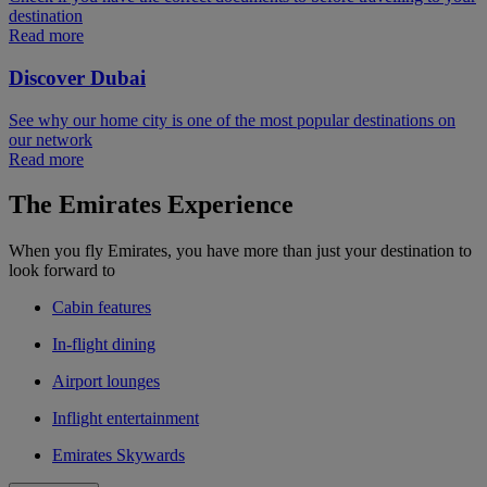
destination
Read more
Discover Dubai
See why our home city is one of the most popular destinations on
our network
Read more
The Emirates Experience
When you fly Emirates, you have more than just your destination to
look forward to
Cabin features
In-flight dining
Airport lounges
Inflight entertainment
Emirates Skywards