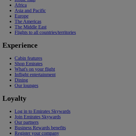
Africa
Asia and Pacific
Europe
The Americas
The Middle East
Flights to all countries/territories
Experience
Cabin features
Shop Emirates
What's on your flight
Inflight entertainment
Dining
Our lounges
Loyalty
Log in to Emirates Skywards
Join Emirates Skywards
Our partners
Business Rewards benefits
Register your company