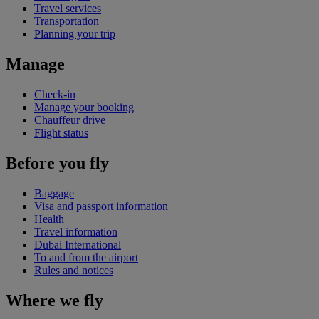
Travel services
Transportation
Planning your trip
Manage
Check-in
Manage your booking
Chauffeur drive
Flight status
Before you fly
Baggage
Visa and passport information
Health
Travel information
Dubai International
To and from the airport
Rules and notices
Where we fly