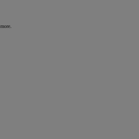
 more.