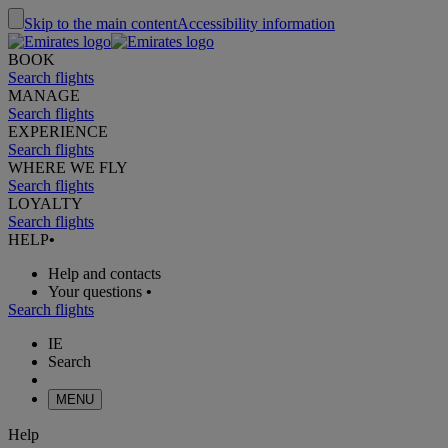
Skip to the main content
Accessibility information
BOOK
Search flights
MANAGE
Search flights
EXPERIENCE
Search flights
WHERE WE FLY
Search flights
LOYALTY
Search flights
HELP
•
Help and contacts
Your questions
•
Search flights
IE
Search
MENU
Help