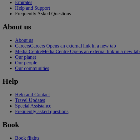
Emirates
Help and Support
Frequently Asked Questions
About us
About us
Careers
Careers Opens an external link in a new tab
Media Centre
Media Centre Opens an external link in a new tab
Our planet
Our people
Our communities
Help
Help and Contact
Travel Updates
Special Assistance
Frequently asked questions
Book
Book flights