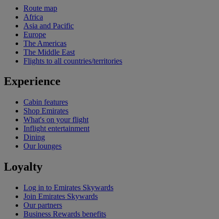
Route map
Africa
Asia and Pacific
Europe
The Americas
The Middle East
Flights to all countries/territories
Experience
Cabin features
Shop Emirates
What's on your flight
Inflight entertainment
Dining
Our lounges
Loyalty
Log in to Emirates Skywards
Join Emirates Skywards
Our partners
Business Rewards benefits