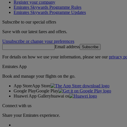
Register your company
Emirates Skywards Programme Rules
Emirates Skywards Programme Updates
Subscribe to our special offers
Save with our latest fares and offers.
Unsubscribe or change your preferences
Email address
Subscribe
For details on how we use your information, please see our
privacy po
Emirates App
Book and manage your flights on the go.
App Store
App Store
Google Play
Google Play
Huawei App Gallery
huawai os
Connect with us
Share your Emirates experience.