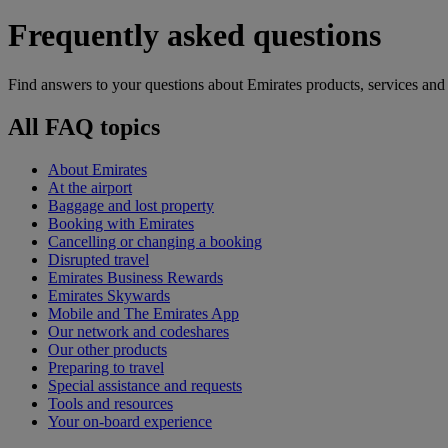
Frequently asked questions
Find answers to your questions about Emirates products, services and
All FAQ topics
About Emirates
At the airport
Baggage and lost property
Booking with Emirates
Cancelling or changing a booking
Disrupted travel
Emirates Business Rewards
Emirates Skywards
Mobile and The Emirates App
Our network and codeshares
Our other products
Preparing to travel
Special assistance and requests
Tools and resources
Your on-board experience