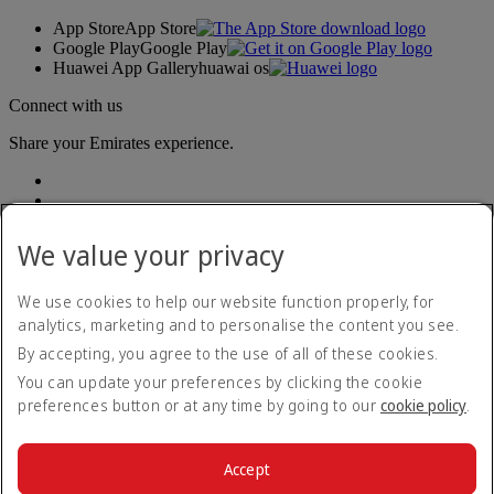
App Store
App Store
Google Play
Google Play
Huawei App Gallery
huawai os
Connect with us
Share your Emirates experience.
We value your privacy
We use cookies to help our website function properly, for
analytics, marketing and to personalise the content you see.
Accessibility statement
By accepting, you agree to the use of all of these cookies.
Contact us
Privacy policy
You can update your preferences by clicking the cookie
Terms and conditions
preferences button or at any time by going to our
cookie policy
.
Cookie Policy
Cybersecurity
Modern Slavery Act transparency statement
Accept
Sitemap