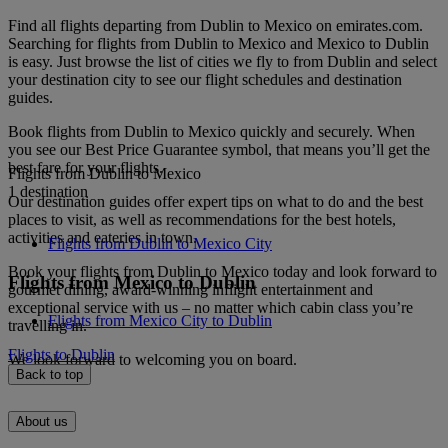
Find all flights departing from Dublin to Mexico on emirates.com.
Searching for flights from Dublin to Mexico and Mexico to Dublin
is easy. Just browse the list of cities we fly to from Dublin and select
your destination city to see our flight schedules and destination
guides.
Book flights from Dublin to Mexico quickly and securely. When
you see our Best Price Guarantee symbol, that means you’ll get the
best fare for your flights.
Flights from Dublin to Mexico
1 destination
Our destination guides offer expert tips on what to do and the best
places to visit, as well as recommendations for the best hotels,
activities and eateries in town.
Flights from Dublin to Mexico City
Book your flights from Dublin to Mexico today and look forward to
Flights from Mexico to Dublin
gourmet dining, award-winning inflight entertainment and
exceptional service with us – no matter which cabin class you’re
Flights from Mexico City to Dublin
travelling in.
Flights to Dublin
We look forward to welcoming you on board.
Back to top
About us