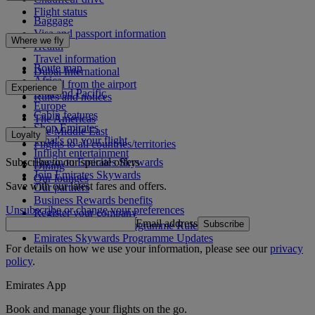
Flight status
Baggage
Visa and passport information
Where we fly
Health
Travel information
Route map
Dubai International
Africa
To and from the airport
Experience
Asia and Pacific
Rules and notices
Europe
Cabin features
The Americas
Shop Emirates
The Middle East
Loyalty
What's on your flight
Flights to all countries/territories
Inflight entertainment
Subscribe to our special offers
Log in to Emirates Skywards
Dining
Join Emirates Skywards
Our lounges
Save with our latest fares and offers.
Our partners
Business Rewards benefits
Unsubscribe or change your preferences
Register your company
Email address
Subscribe
Emirates Skywards Programme Rules
Emirates Skywards Programme Updates
For details on how we use your information, please see our
privacy
policy
.
Emirates App
Book and manage your flights on the go.