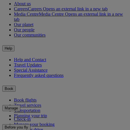
About us
Careers
Careers Opens an external link in a new tab
Media Centre
Media Centre Opens an external link in a new
tab
Our planet
Our people
Our communities
Help
Help and Contact
Travel Updates
Special Assistance
Frequently asked questions
Book
Book flights
Travel services
Manage
Transportation
Planning your trip
Check-in
Manage your booking
Before you fly
Chauffeur drive