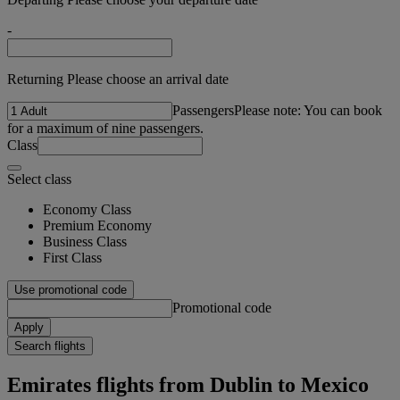
-
Returning Please choose an arrival date
Passengers
Please note: You can book
for a maximum of nine passengers.
Class
Select class
Economy Class
Premium Economy
Business Class
First Class
Use promotional code
Promotional code
Apply
Search flights
Emirates flights from Dublin to Mexico