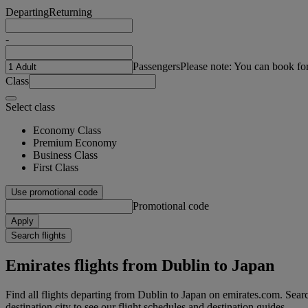
Departing
Returning
-
Passengers
Please note: You can book fo
Class
Select class
Economy Class
Premium Economy
Business Class
First Class
Use promotional code
Promotional code
Apply
Search flights
Emirates flights from Dublin to Japan
Find all flights departing from Dublin to Japan on emirates.com. Search
destination city to see our flight schedules and destination guides.