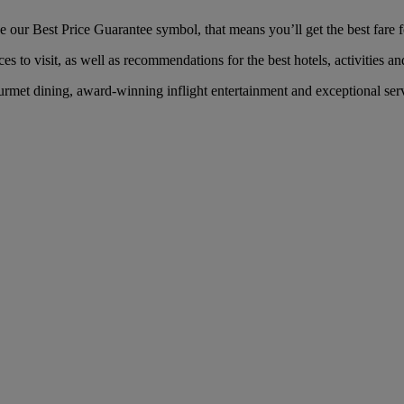
our Best Price Guarantee symbol, that means you’ll get the best fare fo
es to visit, as well as recommendations for the best hotels, activities an
met dining, award-winning inflight entertainment and exceptional servi