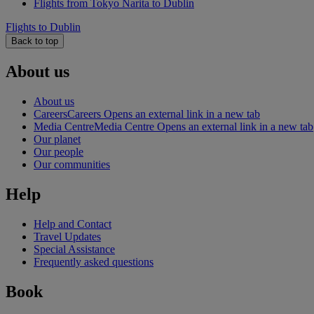
Flights from Tokyo Narita to Dublin
Flights to Dublin
Back to top
About us
About us
Careers
Careers Opens an external link in a new tab
Media Centre
Media Centre Opens an external link in a new tab
Our planet
Our people
Our communities
Help
Help and Contact
Travel Updates
Special Assistance
Frequently asked questions
Book