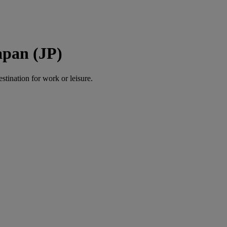
apan (JP)
estination for work or leisure.