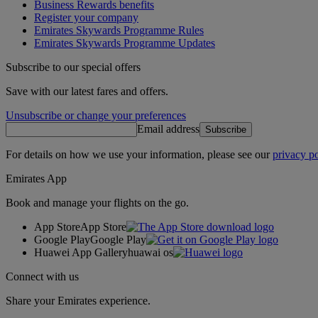
Business Rewards benefits
Register your company
Emirates Skywards Programme Rules
Emirates Skywards Programme Updates
Subscribe to our special offers
Save with our latest fares and offers.
Unsubscribe or change your preferences
Email address
Subscribe
For details on how we use your information, please see our
privacy po
Emirates App
Book and manage your flights on the go.
App Store
App Store
Google Play
Google Play
Huawei App Gallery
huawai os
Connect with us
Share your Emirates experience.