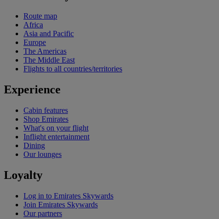
Route map
Africa
Asia and Pacific
Europe
The Americas
The Middle East
Flights to all countries/territories
Experience
Cabin features
Shop Emirates
What's on your flight
Inflight entertainment
Dining
Our lounges
Loyalty
Log in to Emirates Skywards
Join Emirates Skywards
Our partners