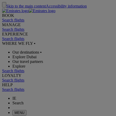
Skip to the main content
Accessibility information
BOOK
Search flights
MANAGE
Search flights
EXPERIENCE
Search flights
WHERE WE FLY
•
Our destinations
•
Explore Dubai
Our travel partners
Explore
Search flights
LOYALTY
Search flights
HELP
Search flights
IE
Search
MENU