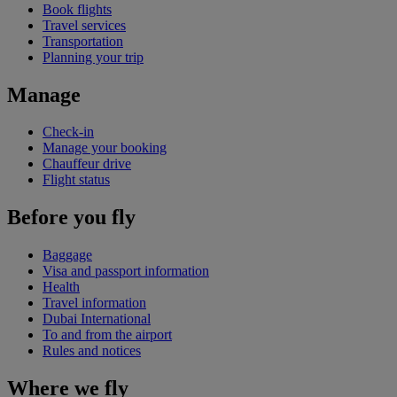
Book flights
Travel services
Transportation
Planning your trip
Manage
Check-in
Manage your booking
Chauffeur drive
Flight status
Before you fly
Baggage
Visa and passport information
Health
Travel information
Dubai International
To and from the airport
Rules and notices
Where we fly