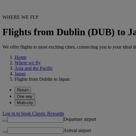
WHERE WE FLY
Flights from Dublin (DUB) to J
We offer flights to most exciting cities, connecting you to your ideal d
Home
Where we fly
Asia and the Pacific
Japan
Flights from Dublin to Japan
Return
One way
Multi-city
Log in to book Classic Rewards
Departure airport
Arrival airport