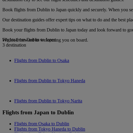
Book flights from Dublin to Japan quickly and securely. When you see 
Our destination guides offer expert tips on what to do and the best plac
Book your flights from Dublin to Japan today and look forward to gour
Flights from Dublin to Japan
We look forward to welcoming you on board.
3 destination
Flights from Dublin to Osaka
Flights from Dublin to Tokyo Haneda
Flights from Dublin to Tokyo Narita
Flights from Japan to Dublin
Flights from Osaka to Dublin
Flights from Tokyo Haneda to Dublin