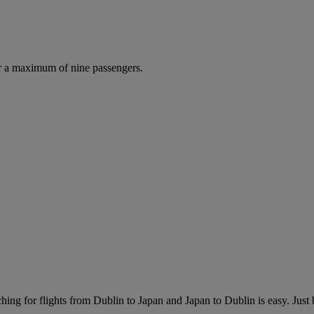
r a maximum of nine passengers.
ing for flights from Dublin to Japan and Japan to Dublin is easy. Just b