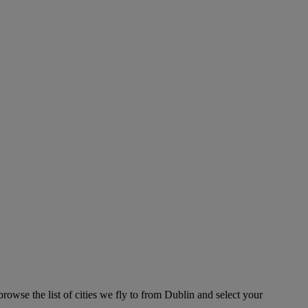
rowse the list of cities we fly to from Dublin and select your