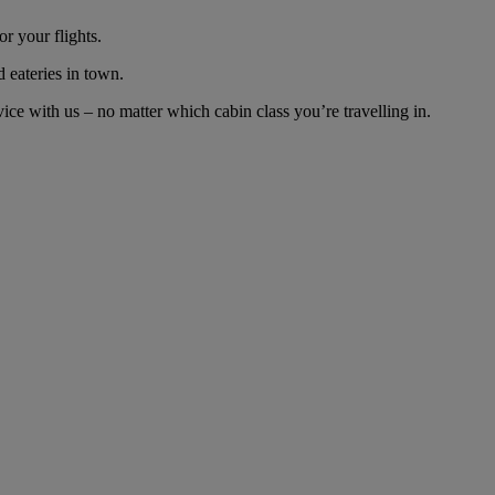
r your flights.
d eateries in town.
ce with us – no matter which cabin class you’re travelling in.