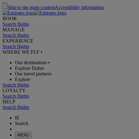
Skip to the main content
Accessibility information
BOOK
Search flights
MANAGE
Search flights
EXPERIENCE
Search flights
WHERE WE FLY
•
Our destinations
•
Explore Dubai
Our travel partners
Explore
Search flights
LOYALTY
Search flights
HELP
Search flights
IE
Search
MENU