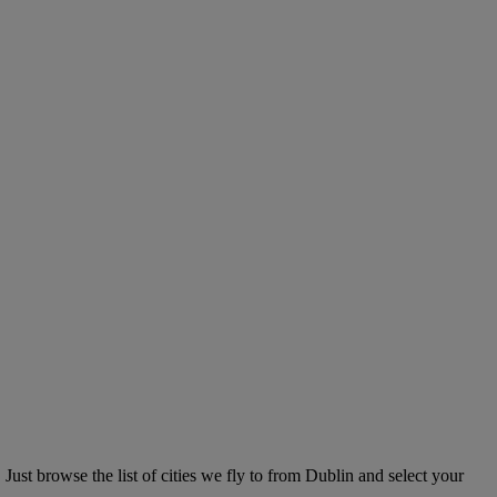
ust browse the list of cities we fly to from Dublin and select your