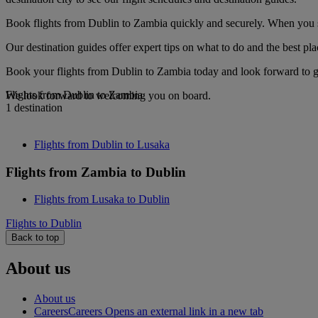
Book flights from Dublin to Zambia quickly and securely. When you see
Our destination guides offer expert tips on what to do and the best plac
Book your flights from Dublin to Zambia today and look forward to go
Flights from Dublin to Zambia
We look forward to welcoming you on board.
1 destination
Flights from Dublin to Lusaka
Flights from Zambia to Dublin
Flights from Lusaka to Dublin
Flights to Dublin
Back to top
About us
About us
Careers
Careers Opens an external link in a new tab