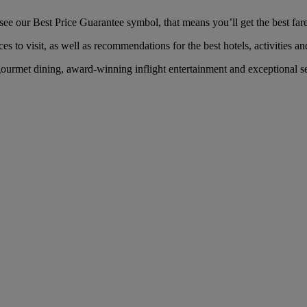
 our Best Price Guarantee symbol, that means you’ll get the best fare 
es to visit, as well as recommendations for the best hotels, activities an
urmet dining, award-winning inflight entertainment and exceptional serv