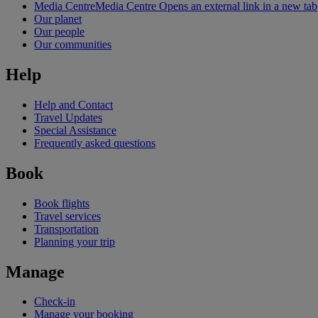
Media Centre
Media Centre Opens an external link in a new tab
Our planet
Our people
Our communities
Help
Help and Contact
Travel Updates
Special Assistance
Frequently asked questions
Book
Book flights
Travel services
Transportation
Planning your trip
Manage
Check-in
Manage your booking