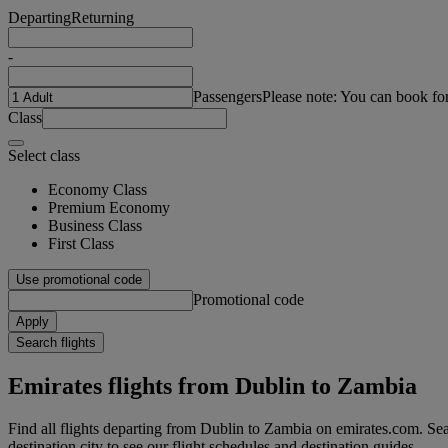
Departing
Returning
-
Passengers
Please note: You can book fo
Class
Select class
Economy Class
Premium Economy
Business Class
First Class
Use promotional code
Promotional code
Apply
Search flights
Emirates flights from Dublin to Zambia
Find all flights departing from Dublin to Zambia on emirates.com. Sear
destination city to see our flight schedules and destination guides.