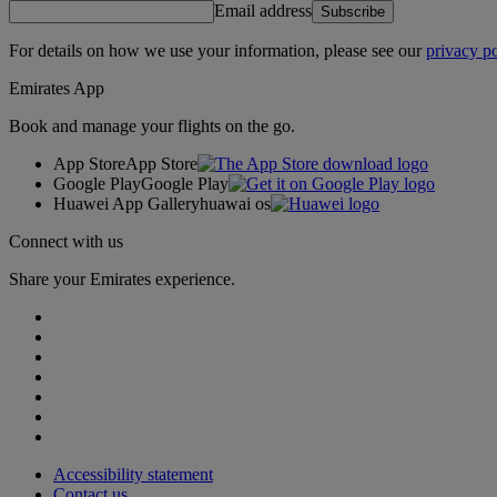
Email address
Subscribe
For details on how we use your information, please see our
privacy po
Emirates App
Book and manage your flights on the go.
App Store
App Store
Google Play
Google Play
Huawei App Gallery
huawai os
Connect with us
Share your Emirates experience.
Accessibility statement
Contact us