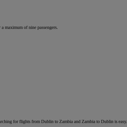
r a maximum of nine passengers.
ching for flights from Dublin to Zambia and Zambia to Dublin is easy. J