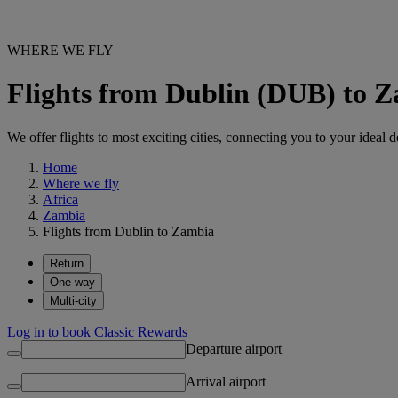
WHERE WE FLY
Flights from Dublin (DUB) to 
We offer flights to most exciting cities, connecting you to your ideal d
Home
Where we fly
Africa
Zambia
Flights from Dublin to Zambia
Return
One way
Multi-city
Log in to book Classic Rewards
Departure airport
Arrival airport