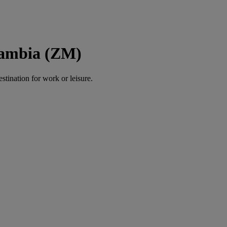
Zambia (ZM)
estination for work or leisure.