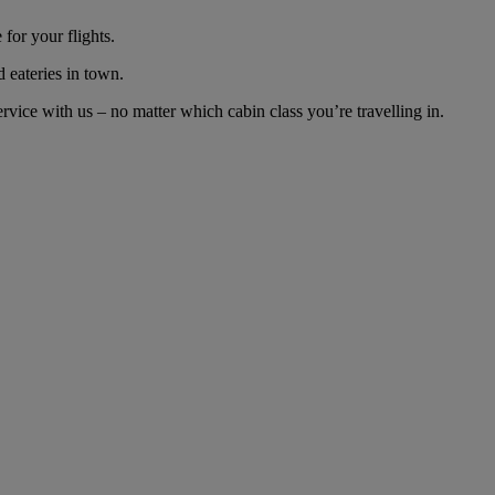
for your flights.
d eateries in town.
ice with us – no matter which cabin class you’re travelling in.