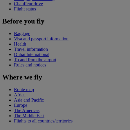
Chauffeur drive
Flight status
Before you fly
Baggage
Visa and passport information
Health
Travel information
Dubai International
To and from the airport
Rules and notices
Where we fly
Route map
Africa
Asia and Pacific
Europe
The Americas
The Middle East
Flights to all countries/territories