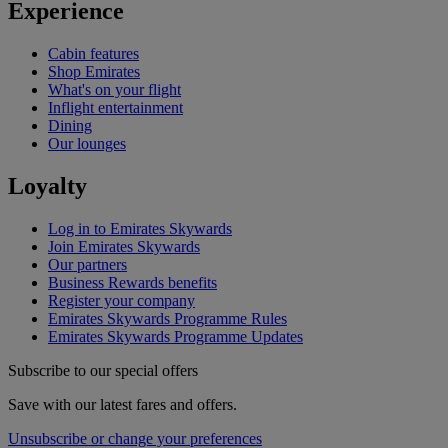
Experience
Cabin features
Shop Emirates
What's on your flight
Inflight entertainment
Dining
Our lounges
Loyalty
Log in to Emirates Skywards
Join Emirates Skywards
Our partners
Business Rewards benefits
Register your company
Emirates Skywards Programme Rules
Emirates Skywards Programme Updates
Subscribe to our special offers
Save with our latest fares and offers.
Unsubscribe or change your preferences