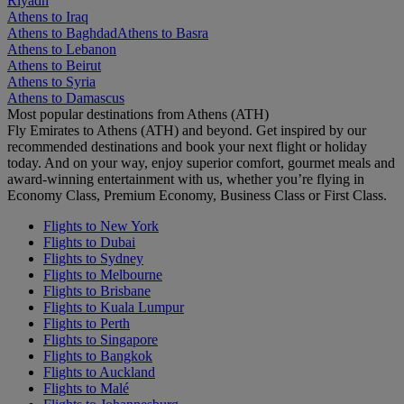
Riyadh
Athens to Iraq
Athens to Baghdad
Athens to Basra
Athens to Lebanon
Athens to Beirut
Athens to Syria
Athens to Damascus
Most popular destinations from Athens (ATH)
Fly Emirates to Athens (ATH) and beyond. Get inspired by our
recommended destinations and book your next flight or holiday
today. And on your way, enjoy superior comfort, gourmet meals and
award-winning entertainment with us, whether you’re flying in
Economy Class, Premium Economy, Business Class or First Class.
Flights to New York
Flights to Dubai
Flights to Sydney
Flights to Melbourne
Flights to Brisbane
Flights to Kuala Lumpur
Flights to Perth
Flights to Singapore
Flights to Bangkok
Flights to Auckland
Flights to Malé