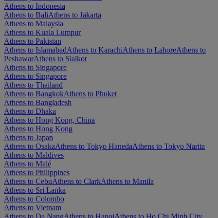
Athens to Indonesia
Athens to Bali
Athens to Jakarta
Athens to Malaysia
Athens to Kuala Lumpur
Athens to Pakistan
Athens to Islamabad
Athens to Karachi
Athens to Lahore
Athens to
Peshawar
Athens to Sialkot
Athens to Singapore
Athens to Singapore
Athens to Thailand
Athens to Bangkok
Athens to Phuket
Athens to Bangladesh
Athens to Dhaka
Athens to Hong Kong, China
Athens to Hong Kong
Athens to Japan
Athens to Osaka
Athens to Tokyo Haneda
Athens to Tokyo Narita
Athens to Maldives
Athens to Malé
Athens to Philippines
Athens to Cebu
Athens to Clark
Athens to Manila
Athens to Sri Lanka
Athens to Colombo
Athens to Vietnam
Athens to Da Nang
Athens to Hanoi
Athens to Ho Chi Minh City