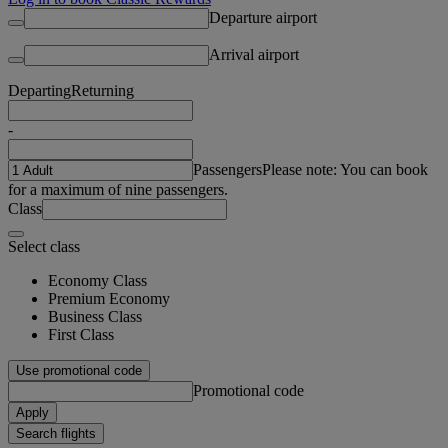
Departure airport
Arrival airport
Departing
Returning
-
Passengers
Please note: You can book
for a maximum of nine passengers.
Class
Select class
Economy Class
Premium Economy
Business Class
First Class
Use promotional code
Promotional code
Apply
Search flights