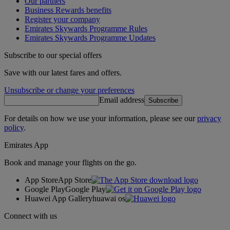
Our partners
Business Rewards benefits
Register your company
Emirates Skywards Programme Rules
Emirates Skywards Programme Updates
Subscribe to our special offers
Save with our latest fares and offers.
Unsubscribe or change your preferences
Email address
Subscribe
For details on how we use your information, please see our
privacy
policy
.
Emirates App
Book and manage your flights on the go.
App Store
App Store
Google Play
Google Play
Huawei App Gallery
huawai os
Connect with us