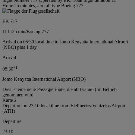
flight Number 717 Operated by EK, Total flight duration 11
Hours25 minutes, aircraft type Boeing 777
EK 717
11 hr
25 min
/
Boeing 777
Arrival on 05:30 local time to Jomo Kenyatta International Airport
(NBO) plus 1 day
Arrival
+
1
05:30
Jomo Kenyatta International Airport (NBO)
Dies ist eine neue Passagierroute, die ab {value?} in Betrieb
genommen wird.
Karte 2
Departure on 23:10 local time from Eleftherios Venizelos Airport
(ATH)
Departure
23:10