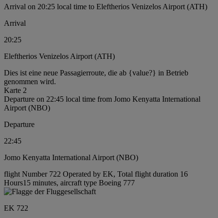
Arrival on 20:25 local time to Eleftherios Venizelos Airport (ATH)
Arrival
20:25
Eleftherios Venizelos Airport (ATH)
Dies ist eine neue Passagierroute, die ab {value?} in Betrieb
genommen wird.
Karte 2
Departure on 22:45 local time from Jomo Kenyatta International
Airport (NBO)
Departure
22:45
Jomo Kenyatta International Airport (NBO)
flight Number 722 Operated by EK, Total flight duration 16
Hours15 minutes, aircraft type Boeing 777
EK 722