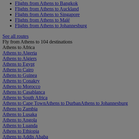
Flights from Athens to Bangkok
Flights from Athens to Auckland
Flights from Athens to Singapore
Flights from Athens to Malé
Flights from Athens to Johannesburg
See all routes
Fly from Athens to 104 destinations
Athens to Africa
Athens to Algeria
Athens to Algiers
Athens to Egypt
Athens to Cairo
Athens to Guinea
Athens to Conakry
Athens to Morocco
Athens to Casablanca
Athens to South Africa
Athens to Cape Town
Athens to Durban
Athens to Johannesburg
Athens to Zambia
Athens to Lusaka
Athens to Angola
Athens to Luanda
Athens to Ethiopia
Athens to Addis Ababa