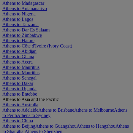
Athens to Madagascar
Athens to Antananarivo
Athens to Nigeria
Athens to Lagos
Athens to Tanzania
Athens to Dar Es Salaam
Athens to Zimbabwe
Athens to Harare
Athens to Côte d'Ivoire (Ivory Coast)
Athens to Abidjan
Athens to Ghana
Athens to Accra
Athens to Mauritius
Athens to Mauritius
Athens to Senegal
Athens to Dakar
Athens to Uganda
Athens to Entebbe
Athens to Asia and the Pacific
Athens to Australia
Athens to Adelaide
Athens to Brisbane
Athens to Melbourne
Athens
to Perth
Athens to Sydney
Athens to China
Athens to Beijing
Athens to Guangzhou
Athens to Hangzhou
Athens
to Shanghai
Athens to Shenzhen