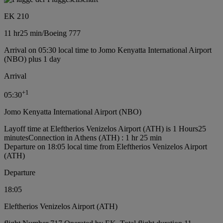
EK 210
11 hr
25 min
/
Boeing 777
Arrival on 05:30 local time to Jomo Kenyatta International Airport
(NBO) plus 1 day
Arrival
+
1
05:30
Jomo Kenyatta International Airport (NBO)
Layoff time at Eleftherios Venizelos Airport (ATH) is 1 Hours25
minutes
Connection in Athens (ATH) : 1 hr 25 min
Departure on 18:05 local time from Eleftherios Venizelos Airport
(ATH)
Departure
18:05
Eleftherios Venizelos Airport (ATH)