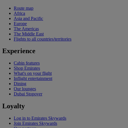
Route map
Africa
Asia and Pacific
Europe
The Americas
The Middle East
Flights to all countries/territories
Experience
Cabin features
Shop Emirates
What's on your flight
Inflight entertainment
Dining
Our lounges
Dubai Stopover
Loyalty
Log in to Emirates Skywards
Join Emirates Skywards