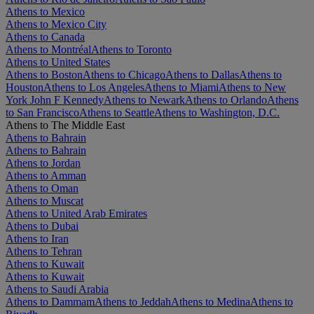
Athens to Mexico
Athens to Mexico City
Athens to Canada
Athens to Montréal
Athens to Toronto
Athens to United States
Athens to Boston
Athens to Chicago
Athens to Dallas
Athens to
Houston
Athens to Los Angeles
Athens to Miami
Athens to New
York John F Kennedy
Athens to Newark
Athens to Orlando
Athens
to San Francisco
Athens to Seattle
Athens to Washington, D.C.
Athens to The Middle East
Athens to Bahrain
Athens to Bahrain
Athens to Jordan
Athens to Amman
Athens to Oman
Athens to Muscat
Athens to United Arab Emirates
Athens to Dubai
Athens to Iran
Athens to Tehran
Athens to Kuwait
Athens to Kuwait
Athens to Saudi Arabia
Athens to Dammam
Athens to Jeddah
Athens to Medina
Athens to