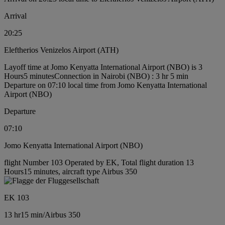
Arrival
20:25
Eleftherios Venizelos Airport (ATH)
Layoff time at Jomo Kenyatta International Airport (NBO) is 3
Hours5 minutes
Connection in Nairobi (NBO) : 3 hr 5 min
Departure on 07:10 local time from Jomo Kenyatta International
Airport (NBO)
Departure
07:10
Jomo Kenyatta International Airport (NBO)
flight Number 103 Operated by EK, Total flight duration 13
Hours15 minutes, aircraft type Airbus 350
EK 103
13 hr
15 min
/
Airbus 350