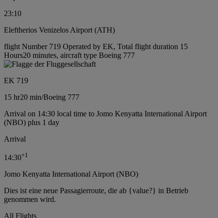
23:10
Eleftherios Venizelos Airport (ATH)
flight Number 719 Operated by EK, Total flight duration 15
Hours20 minutes, aircraft type Boeing 777
EK 719
15 hr
20 min
/
Boeing 777
Arrival on 14:30 local time to Jomo Kenyatta International Airport
(NBO) plus 1 day
Arrival
+
1
14:30
Jomo Kenyatta International Airport (NBO)
Dies ist eine neue Passagierroute, die ab {value?} in Betrieb
genommen wird.
All Flights