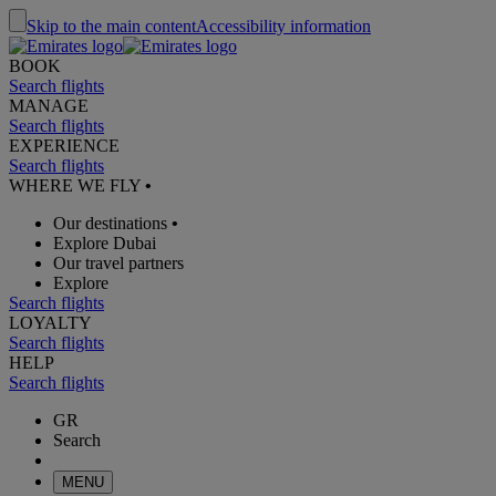
Skip to the main content
Accessibility information
BOOK
Search flights
MANAGE
Search flights
EXPERIENCE
Search flights
WHERE WE FLY
•
Our destinations
•
Explore Dubai
Our travel partners
Explore
Search flights
LOYALTY
Search flights
HELP
Search flights
GR
Search
MENU