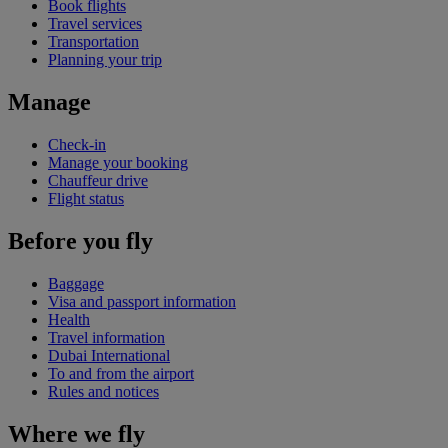
Book flights
Travel services
Transportation
Planning your trip
Manage
Check-in
Manage your booking
Chauffeur drive
Flight status
Before you fly
Baggage
Visa and passport information
Health
Travel information
Dubai International
To and from the airport
Rules and notices
Where we fly