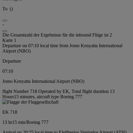
To
(
)
-
Die Gesamtzahl der Ergebnisse für die inbound Flüge ist 2
Karte 1
Departure on 07:10 local time from Jomo Kenyatta International
Airport (NBO)
Departure
07:10
Jomo Kenyatta International Airport (NBO)
flight Number 718 Operated by EK, Total flight duration 13
Hours15 minutes, aircraft type Boeing 777
EK 718
13 hr
15 min
/
Boeing 777
Arrival on 20:25 local time to Eleftherios Venizelos Airport (ATH)