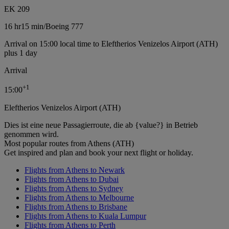
EK 209
16 hr
15 min
/
Boeing 777
Arrival on 15:00 local time to Eleftherios Venizelos Airport (ATH)
plus 1 day
Arrival
+
1
15:00
Eleftherios Venizelos Airport (ATH)
Dies ist eine neue Passagierroute, die ab {value?} in Betrieb
genommen wird.
Most popular routes from Athens (ATH)
Get inspired and plan and book your next flight or holiday.
Flights from Athens to Newark
Flights from Athens to Dubai
Flights from Athens to Sydney
Flights from Athens to Melbourne
Flights from Athens to Brisbane
Flights from Athens to Kuala Lumpur
Flights from Athens to Perth