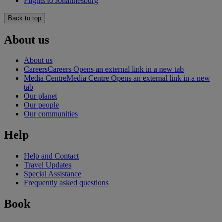
Flights to Johannesburg
Back to top
About us
About us
Careers
Careers Opens an external link in a new tab
Media Centre
Media Centre Opens an external link in a new
tab
Our planet
Our people
Our communities
Help
Help and Contact
Travel Updates
Special Assistance
Frequently asked questions
Book