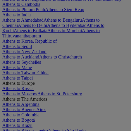
Athens to Cambodia
Athens to Phnom Penh
Athens to Siem Reap
Athens to India
Athens to Ahmedabad
Athens to Bengaluru
Athens to
Chennai
Athens to Delhi
Athens to Hyderabad
Athens to
Kochi
Athens to Kolkata
Athens to Mumbai
Athens to
Thiruvananthapuram
Athens to Korea, Republic of
Athens to Seoul
Athens to New Zealand
Athens to Auckland
Athens to Christchurch
Athens to Seychelles
Athens to Mahe
Athens to Taiwan, China
Athens to Taipei
Athens to Europe
Athens to Russia
Athens to Moscow
Athens to St. Petersburg
Athens to The Americas
Athens to Argentina
Athens to Buenos Aires
Athens to Colombia
Athens to Bogotá
Athens to Brazil
Athens to Rio de Janeiro
Athens to São Paulo