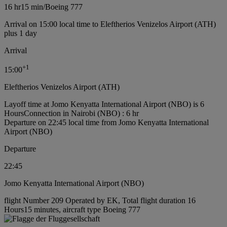
16 hr
15 min
/
Boeing 777
Arrival on 15:00 local time to Eleftherios Venizelos Airport (ATH)
plus 1 day
Arrival
+
1
15:00
Eleftherios Venizelos Airport (ATH)
Layoff time at Jomo Kenyatta International Airport (NBO) is 6
Hours
Connection in Nairobi (NBO) : 6 hr
Departure on 22:45 local time from Jomo Kenyatta International
Airport (NBO)
Departure
22:45
Jomo Kenyatta International Airport (NBO)
flight Number 209 Operated by EK, Total flight duration 16
Hours15 minutes, aircraft type Boeing 777