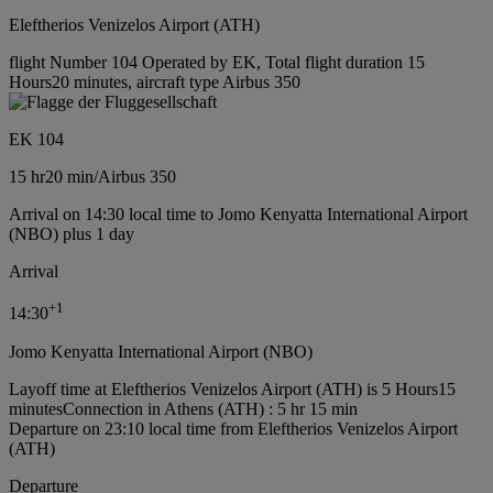
Eleftherios Venizelos Airport (ATH)
flight Number 104 Operated by EK, Total flight duration 15
Hours20 minutes, aircraft type Airbus 350
EK 104
15 hr
20 min
/
Airbus 350
Arrival on 14:30 local time to Jomo Kenyatta International Airport
(NBO) plus 1 day
Arrival
+
1
14:30
Jomo Kenyatta International Airport (NBO)
Layoff time at Eleftherios Venizelos Airport (ATH) is 5 Hours15
minutes
Connection in Athens (ATH) : 5 hr 15 min
Departure on 23:10 local time from Eleftherios Venizelos Airport
(ATH)
Departure