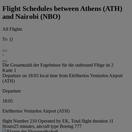
Flight Schedules between Athens (ATH)
and Nairobi (NBO)
All Flights
To
(
)
-
Die Gesamtzahl der Ergebnisse für die outbound Flüge ist 2
Karte 1
Departure on 18:05 local time from Eleftherios Venizelos Airport
(ATH)
Departure
18:05
Eleftherios Venizelos Airport (ATH)
flight Number 210 Operated by EK, Total flight duration 11
Hours25 minutes, aircraft type Boeing 777