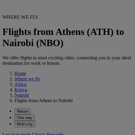
WHERE WE FLY
Flights from Athens (ATH) to
Nairobi (NBO)
We offer flights to most exciting cities, connecting you to your ideal
destination for work or leisure.
Home
Where we fly
Africa
Kenya
Nairobi
Flights from Athens to Nairobi
Return
One way
Multi-city
Log in to book Classic Rewards