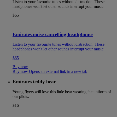
Listen to your favourite tunes without distraction. These
headphones won't let other sounds interrupt your music.
$65
Emirates noise-cancelling headphones
Listen to your favourite tunes without distraction. These
headphones won't let other sounds interrupt your music.
$65
Buy now
Buy now Opens an external link in a new tab
Emirates teddy bear
Young flyers will love this little bear wearing the uniform of
our pilots.
$16