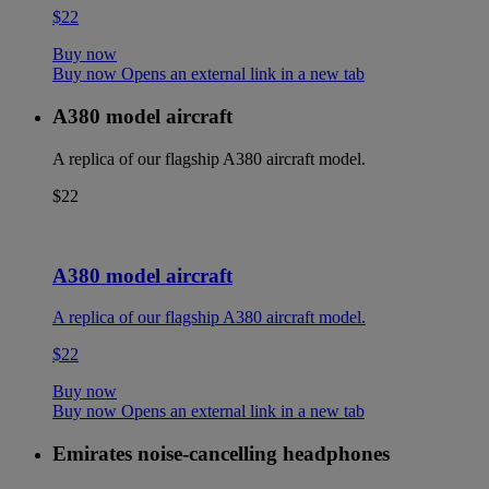
$22
Buy now
Buy now Opens an external link in a new tab
A380 model aircraft
A replica of our flagship A380 aircraft model.
$22
A380 model aircraft
A replica of our flagship A380 aircraft model.
$22
Buy now
Buy now Opens an external link in a new tab
Emirates noise-cancelling headphones