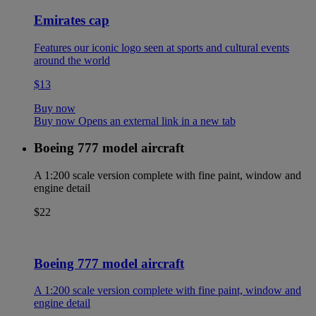
Emirates cap
Features our iconic logo seen at sports and cultural events
around the world
$13
Buy now
Buy now Opens an external link in a new tab
Boeing 777 model aircraft
A 1:200 scale version complete with fine paint, window and
engine detail
$22
Boeing 777 model aircraft
A 1:200 scale version complete with fine paint, window and
engine detail