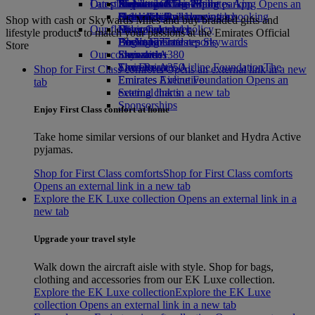
Our planet
Latest destinations
Airport parking
Economy Class dining
Emirates Official Store
Kids’ toys
Skywards Miles Mall
Mobile and The Emirates App
Airport parking Opens an
external link in a new tab
Drinks
Activities for kids
Sustainability in operations
Helsinki
Skywards Rail
Cancelling or changing a booking
Shop with cash or Skywards Miles and buy branded gifts and
Our fleet
Environmental policy
Hangzhou
Miles Calculator
Disrupted travel
lifestyle products to match your passions at the Emirates Official
Boeing 777
Environmental reports
Da Nang
Log in to Emirates Skywards
About Emirates
Store
Our communities
Emirates A380
Shenzhen
Skywards+
Emirates A350
The Emirates Airline Foundation
Siem Reap
The
Shop for First Class comforts Opens an external link in a new
Emirates Executive
Emirates Airline Foundation Opens an
tab
Seating charts
external link in a new tab
Sponsorships
Enjoy First Class comfort at home
Take home similar versions of our blanket and Hydra Active
pyjamas.
Shop for First Class comforts
Shop for First Class comforts
Opens an external link in a new tab
Explore the EK Luxe collection Opens an external link in a
new tab
Upgrade your travel style
Walk down the aircraft aisle with style. Shop for bags,
clothing and accessories from our EK Luxe collection.
Explore the EK Luxe collection
Explore the EK Luxe
collection Opens an external link in a new tab