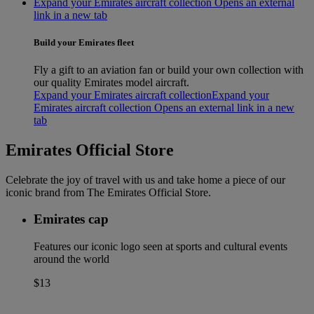
Expand your Emirates aircraft collection Opens an external
link in a new tab
Build your Emirates fleet
Fly a gift to an aviation fan or build your own collection with
our quality Emirates model aircraft.
Expand your Emirates aircraft collection
Expand your
Emirates aircraft collection Opens an external link in a new
tab
Emirates Official Store
Celebrate the joy of travel with us and take home a piece of our
iconic brand from The Emirates Official Store.
Emirates cap
Features our iconic logo seen at sports and cultural events
around the world
$13