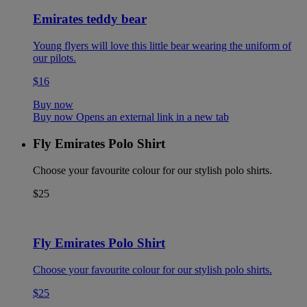
Emirates teddy bear
Young flyers will love this little bear wearing the uniform of
our pilots.
$16
Buy now
Buy now Opens an external link in a new tab
Fly Emirates Polo Shirt
Choose your favourite colour for our stylish polo shirts.
$25
Fly Emirates Polo Shirt
Choose your favourite colour for our stylish polo shirts.
$25