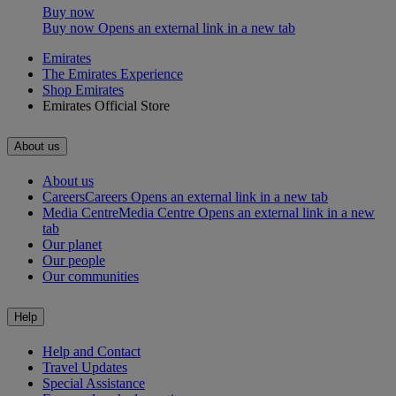
Buy now
Buy now Opens an external link in a new tab
Emirates
The Emirates Experience
Shop Emirates
Emirates Official Store
About us
About us
Careers
Careers Opens an external link in a new tab
Media Centre
Media Centre Opens an external link in a new
tab
Our planet
Our people
Our communities
Help
Help and Contact
Travel Updates
Special Assistance