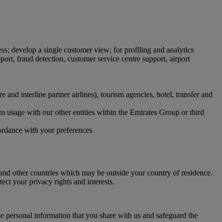
ss; develop a single customer view; for profiling and analytics
ort, fraud detection, customer service centre support, airport
and interline partner airlines), tourism agencies, hotel, transfer and
orm usage with our other entities within the Emirates Group or third
cordance with your preferences
and other countries which may be outside your country of residence.
ect your privacy rights and interests.
e personal information that you share with us and safeguard the