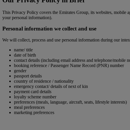
This Privacy Policy covers the Emirates Group, its websites, mobile a
your personal information).
Personal information we collect and use
We will collect, process and use personal information during our inter
name/ title
date of birth
contact details (including email address and telephone/mobile 
booking reference / Passenger Name Record (PNR) number
gender
passport details
country of residence / nationality
emergency contact/ details of next of kin
payment card details
loyalty scheme number
preferences (meals, language, aircraft, seats, lifestyle interests)
meal preferences
marketing preferences