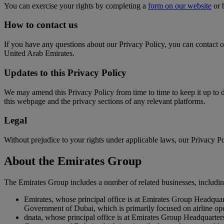
You can exercise your rights by completing a
form on our website
or 
How to contact us
If you have any questions about our Privacy Policy, you can contact 
United Arab Emirates.
Updates to this Privacy Policy
We may amend this Privacy Policy from time to time to keep it up to 
this webpage and the privacy sections of any relevant platforms.
Legal
Without prejudice to your rights under applicable laws, our Privacy Pol
About the Emirates Group
The Emirates Group includes a number of related businesses, includin
Emirates, whose principal office is at Emirates Group Headqua
Government of Dubai, which is primarily focused on airline op
dnata, whose principal office is at Emirates Group Headquarte