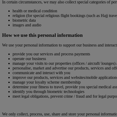
In certain circumstances, we may also collect special categories of pe
health or medical condition
religion (for special religious flight bookings (such as Hajj tra
biometric data
images and audio
How we use this personal information
We use your personal information to support our business and interact
provide you our services and process payments
operate our business
manage your visits to our properties (offices / aircraft/ lounges)
personalise, market and advertise our products, services and off
communicate and interact with you
improve our products, services and websites/mobile application
manage your loyalty scheme membership
determine your fitness to travel, provide you special medical
identify you through biometric technologies
meet legal obligations, prevent crime / fraud and for legal purp
We only collect, process, use, share and store your personal informati