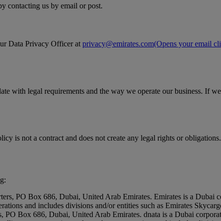
by contacting us by email or post.
our Data Privacy Officer at
privacy@emirates.com
(Opens your email cli
date with legal requirements and the way we operate our business. If we
icy is not a contract and does not create any legal rights or obligations.
g:
rters, PO Box 686, Dubai, United Arab Emirates. Emirates is a Dubai c
erations and includes divisions and/or entities such as Emirates Skyc
rs, PO Box 686, Dubai, United Arab Emirates. dnata is a Dubai corpora