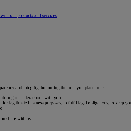
with our products and services
parency and integrity, honouring the trust you place in us
 during our interactions with you
for legitimate business purposes, to fulfil legal obligations, to keep yo
so
you share with us