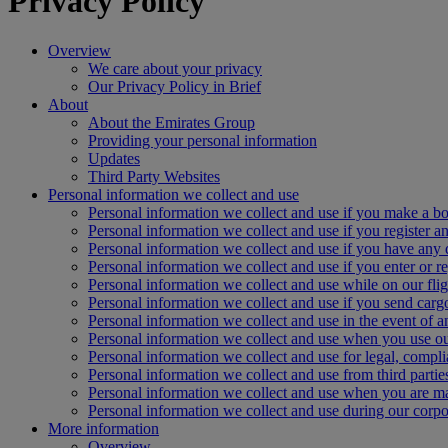
Privacy Policy
Overview
We care about your privacy
Our Privacy Policy in Brief
About
About the Emirates Group
Providing your personal information
Updates
Third Party Websites
Personal information we collect and use
Personal information we collect and use if you make a bo
Personal information we collect and use if you register an
Personal information we collect and use if you have any 
Personal information we collect and use if you enter or re
Personal information we collect and use while on our flig
Personal information we collect and use if you send carg
Personal information we collect and use in the event of 
Personal information we collect and use when you use ou
Personal information we collect and use for legal, compl
Personal information we collect and use from third partie
Personal information we collect and use when you are 
Personal information we collect and use during our corpor
More information
Overview