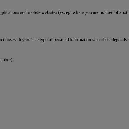
pplications and mobile websites (except where you are notified of anoth
actions with you. The type of personal information we collect depends on
number)