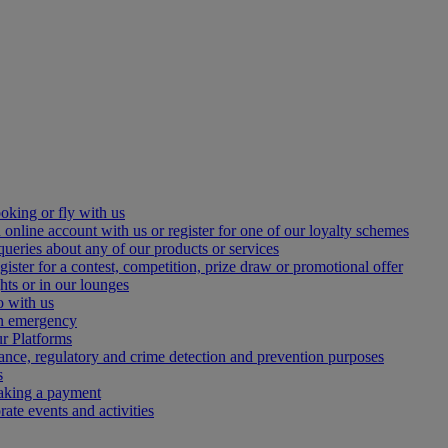
oking or fly with us
 online account with us or register for one of our loyalty schemes
queries about any of our products or services
gister for a contest, competition, prize draw or promotional offer
hts or in our lounges
o with us
an emergency
r Platforms
iance, regulatory and crime detection and prevention purposes
s
making a payment
ate events and activities