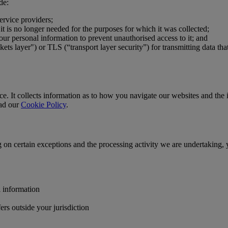
de:
ervice providers;
t is no longer needed for the purposes for which it was collected;
our personal information to prevent unauthorised access to it; and
s layer") or TLS (“transport layer security”) for transmitting data tha
. It collects information as to how you navigate our websites and the in
ead our
Cookie Policy
.
g on certain exceptions and the processing activity we are undertaking, 
l information
ers outside your jurisdiction