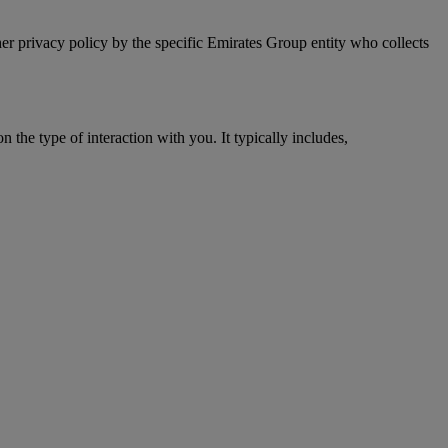
er privacy policy by the specific Emirates Group entity who collects
 the type of interaction with you. It typically includes,