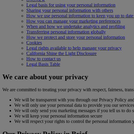
Legal basis for using your personal information
Sharing your personal information with others
How we use personal information to keep you up to date 
How you can manage your marketing preferences
When and how we undertake analytics and profiling
Transferring personal information globally
How we protect and store your personal information
Cookies
Legal rights available to help manage your privacy
California Shine the Light Disclosure
How to contact us
Legal Basis Table
We care about your privacy
We are committed to treating your privacy with respect, fairness, trans
We will be transparent with you through our Privacy Policy and
We will only use your personal data to provide you our services, 
We will only send you marketing messages if you tell us to do 
We will keep your personal information secure
We will respect your rights to control the personal information 
Our Privacy Policy in Brief