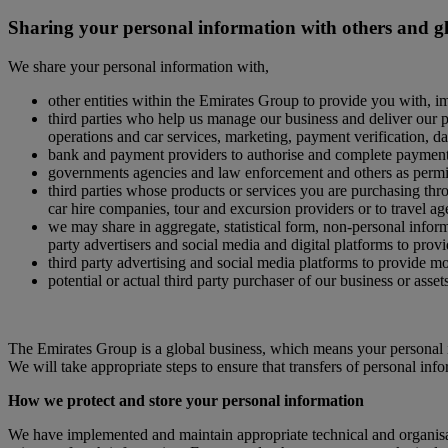
Sharing your personal information with others and g
We share your personal information with,
other entities within the Emirates Group to provide you with, i
third parties who help us manage our business and deliver our pr
operations and car services, marketing, payment verification, d
bank and payment providers to authorise and complete paymen
governments agencies and law enforcement and others as permit
third parties whose products or services you are purchasing throu
car hire companies, tour and excursion providers or to travel ag
we may share in aggregate, statistical form, non-personal informa
party advertisers and social media and digital platforms to provi
third party advertising and social media platforms to provide m
potential or actual third party purchaser of our business or asset
The Emirates Group is a global business, which means your personal i
We will take appropriate steps to ensure that transfers of personal inf
How we protect and store your personal information
We have implemented and maintain appropriate technical and organisati