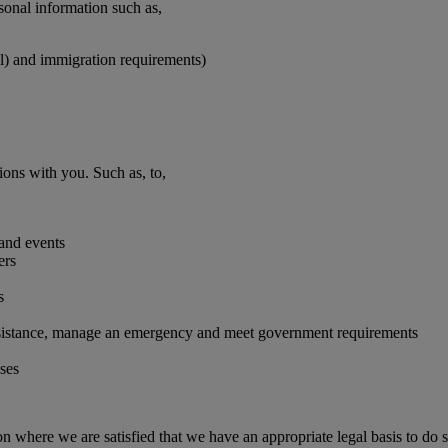
rsonal information such as,
vel) and immigration requirements)
ions with you. Such as, to,
 and events
ers
s
 assistance, manage an emergency and meet government requirements
oses
on where we are satisfied that we have an appropriate legal basis to do s