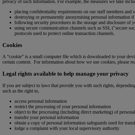
privacy of such information. For example, the measures we take inclu
placing confidentiality requirements on our staff members and s
destroying or permanently anonymising personal information if i
following security procedures in the storage and disclosure of y
using secure communication channels such as SSL ("secure socket
protocols used to protect online transaction channels.
Cookies
A “cookie” is a small computer file which is downloaded to your device
certain content. For information about how we use cookies, please r
Legal rights available to help manage your privacy
If you are subject to laws that provide you with such rights, dependin
such as the right to,
access personal information
restrict the processing of your personal information
object to the processing (including direct marketing) of persona
transfer your personal information
obtain a copy of personal information safeguards used for transf
lodge a complaint with your local supervisory authority