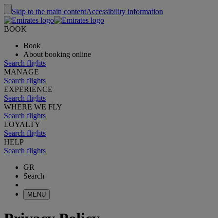
Skip to the main content
Accessibility information
BOOK
Book
About booking online
Search flights
MANAGE
Search flights
EXPERIENCE
Search flights
WHERE WE FLY
Search flights
LOYALTY
Search flights
HELP
Search flights
GR
Search
MENU