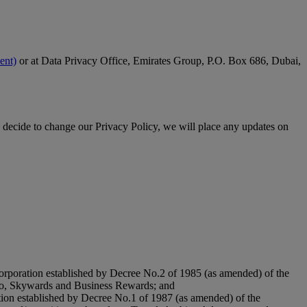
ent)
or at Data Privacy Office, Emirates Group, P.O. Box 686, Dubai,
 decide to change our Privacy Policy, we will place any updates on
orporation established by Decree No.2 of 1985 (as amended) of the
argo, Skywards and Business Rewards; and
tion established by Decree No.1 of 1987 (as amended) of the