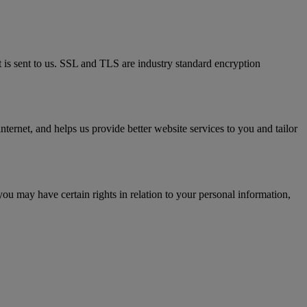
t is sent to us. SSL and TLS are industry standard encryption
ternet, and helps us provide better website services to you and tailor
you may have certain rights in relation to your personal information,