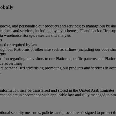
lobally
mprove, and personalise our products and services; to manage our busine
oducts and services, including loyalty schemes, IT and back office supp
ata warehouse storage, research and analysis
ts
ted or required by law
gh our Platforms or otherwise such as airlines (including our code share 
ents
tion regarding the visitors to our Platforms, traffic patterns and Platf
de advertising
ore personalised advertising promoting our products and services in ac
s
nformation may be transferred and stored in the United Arab Emirates 
ormation are in accordance with applicable law and fully managed to prot
onal security measures, policies and procedures designed to protect th