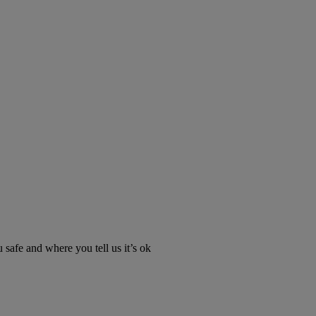
u safe and where you tell us it’s ok