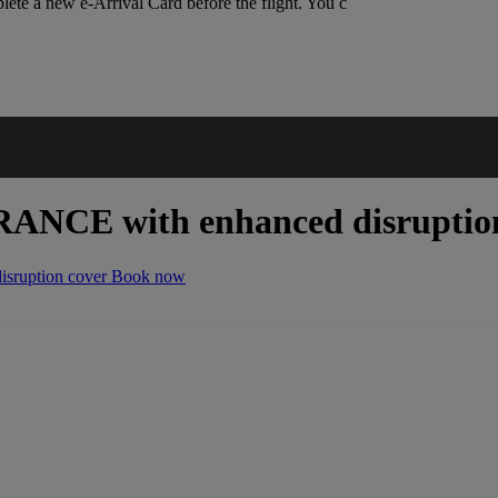
lete a new e-Arrival Card before the flight. You c
URANCE
with enhanced disruptio
ruption cover
Book now