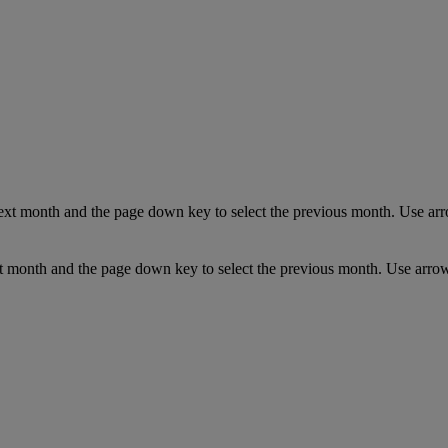
ext month and the page down key to select the previous month. Use arro
t month and the page down key to select the previous month. Use arrow 