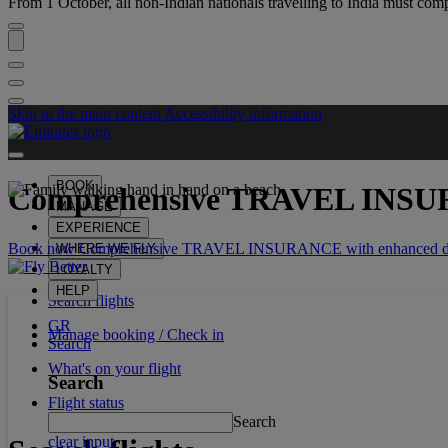
From 1 October, all non-Indian nationals travelling to India must comp
Skip to the main content
Accessibility information
BOOK
Comprehensive
TRAVEL INS
MANAGE
EXPERIENCE
Book now Comprehensive TRAVEL INSURANCE with enhanced dis
WHERE WE FLY
LOYALTY
HELP
Search flights
GR
Manage booking / Check in
Search
What's on your flight
Search
Flight status
Search
clear input