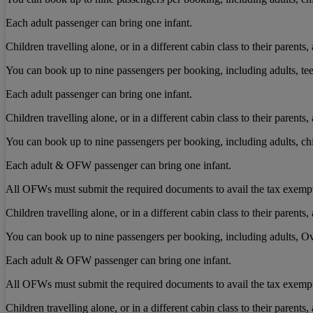
Each adult passenger can bring one infant.
Children travelling alone, or in a different cabin class to their paren
You can book up to nine passengers per booking, including adults, tee
Each adult passenger can bring one infant.
Children travelling alone, or in a different cabin class to their paren
You can book up to nine passengers per booking, including adults, chi
Each adult & OFW passenger can bring one infant.
All OFWs must submit the required documents to avail the tax exemp
Children travelling alone, or in a different cabin class to their paren
You can book up to nine passengers per booking, including adults, Ov
Each adult & OFW passenger can bring one infant.
All OFWs must submit the required documents to avail the tax exemp
Children travelling alone, or in a different cabin class to their paren