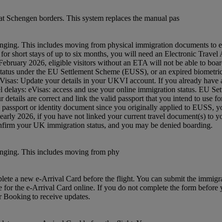
t Schengen borders. This system replaces the manual pas
nging. This includes moving from physical immigration documents to e
 UK for short stays of up to six months, you will need an Electronic Tra
ruary 2026, eligible visitors without an ETA will not be able to board
status under the EU Settlement Scheme (EUSS), or an expired biometric 
: eVisas: Update your details in your UKVI account. If you already hav
avel delays: eVisas: access and use your online immigration status. EU S
etails are correct and link the valid passport that you intend to use 
w passport or identity document since you originally applied to EUSS,
m early 2026, if you have not linked your current travel document(s) 
confirm your UK immigration status, and you may be denied boarding.
anging. This includes moving from phy
mplete a new e-Arrival Card before the flight. You can submit the immig
e for the e-Arrival Card online. If you do not complete the form before yo
ur Booking to receive updates.