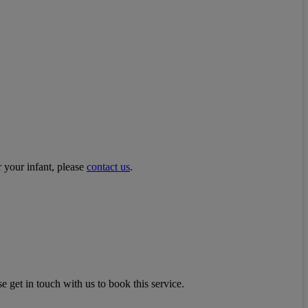
r your infant, please
contact us
.
e get in touch with us to book this service.