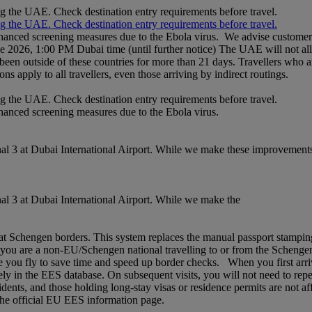
ng the UAE. Check destination entry requirements before travel.
ng the UAE. Check destination entry requirements before travel.
nhanced screening measures due to the Ebola virus. We advise customers 
ne 2026, 1:00 PM Dubai time (until further notice) The UAE will not al
een outside of these countries for more than 21 days. Travellers who a
ons apply to all travellers, even those arriving by indirect routings.
ng the UAE. Check destination entry requirements before travel.
nhanced screening measures due to the Ebola virus.
l 3 at Dubai International Airport. While we make these improvements,
l 3 at Dubai International Airport. While we make the
chengen borders. This system replaces the manual passport stamping pr
If you are a non‑EU/Schengen national travelling to or from the Schenge
 you fly to save time and speed up border checks. When you first arrive,
rely in the EES database. On subsequent visits, you will not need to rep
idents, and those holding long‑stay visas or residence permits are not af
t the official EU EES information page.