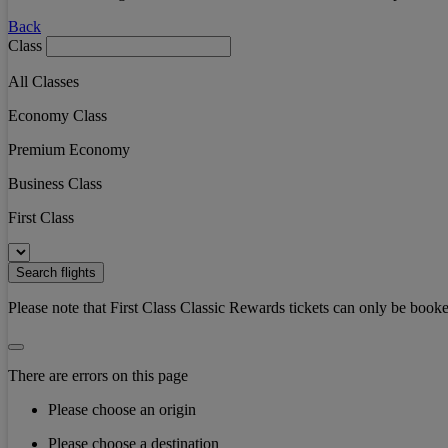
Back
Class
All Classes
Economy Class
Premium Economy
Business Class
First Class
Search flights
Please note that First Class Classic Rewards tickets can only be booke
There are errors on this page
Please choose an origin
Please choose a destination