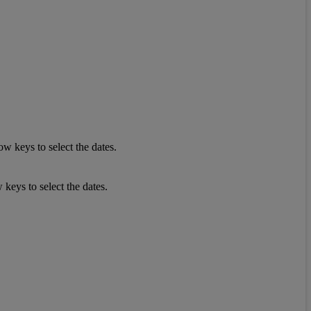
w keys to select the dates.
keys to select the dates.