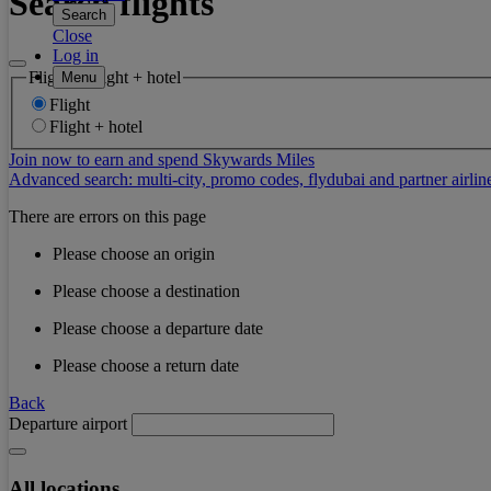
Search flights
Search
Close
Log in
Flight or flight + hotel
Menu
Flight
Flight + hotel
Join now to earn and spend Skywards Miles
Advanced search: multi-city, promo codes, flydubai and partner airlin
There are errors on this page
Please choose an origin
Please choose a destination
Please choose a departure date
Please choose a return date
Back
Departure airport
All locations