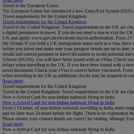
Read more
Travel to the European Union
The European Union has introduced a new Entry/Exit System (EES) a
Travel requirements for the United Kingdom
Travel requirements for the United Kingdom
Travel to the United Kingdom: Travel requirements to the UK are cha
a digital permission to travel. If you do not need a visa to visit the
UK and apply: www.gov.uk/electronic-travel-authorisation. From 25 Feb
My Details If you hold a UK immigration status such as a visa, have 
before you travel and make sure your passport details are up to date
details and current passport or travel document to avoid potential tr
Scheme (EUSS), you will have been issued with an eVisa. Check your d
delays when travelling to the UK. If you have been issued with a ne
travel document: Check your eVisa is correct before you travel. Fro
when travelling to the UK as additional checks may be required to 
Read more
Travel requirements for the United Kingdom
Travel to the United Kingdom: Travel requirements to the UK are ch
New e-Arrival Card for non-Indian nationals flying to India
New e-Arrival Card for non-Indian nationals flying to India
From 1 October, all non-Indian nationals travelling to India must co
and no later than 24 hours before the flight. There is no registration fe
Please ensure your contact details are correct by visiting Manage Yo
Read more
New e-Arrival Card for non-Indian nationals flying to India