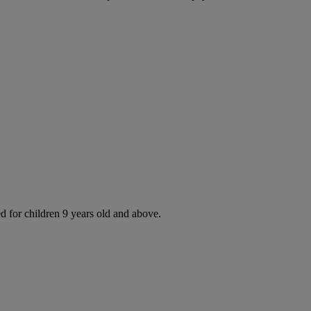
d for children 9 years old and above.