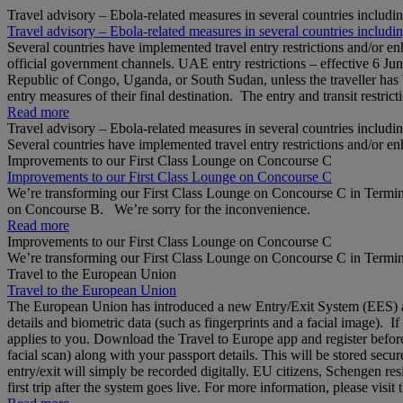
Travel advisory – Ebola-related measures in several countries includi
Travel advisory – Ebola-related measures in several countries includi
Several countries have implemented travel entry restrictions and/or e
official government channels. UAE entry restrictions – effective 6 Ju
Republic of Congo, Uganda, or South Sudan, unless the traveller has b
entry measures of their final destination. The entry and transit restricti
Read more
Travel advisory – Ebola-related measures in several countries includi
Several countries have implemented travel entry restrictions and/or e
Improvements to our First Class Lounge on Concourse C
Improvements to our First Class Lounge on Concourse C
We’re transforming our First Class Lounge on Concourse C in Termina
on Concourse B. We’re sorry for the inconvenience.
Read more
Improvements to our First Class Lounge on Concourse C
We’re transforming our First Class Lounge on Concourse C in Termina
Travel to the European Union
Travel to the European Union
The European Union has introduced a new Entry/Exit System (EES) at S
details and biometric data (such as fingerprints and a facial image). 
applies to you. Download the Travel to Europe app and register before
facial scan) along with your passport details. This will be stored secu
entry/exit will simply be recorded digitally. EU citizens, Schengen res
first trip after the system goes live. For more information, please visi