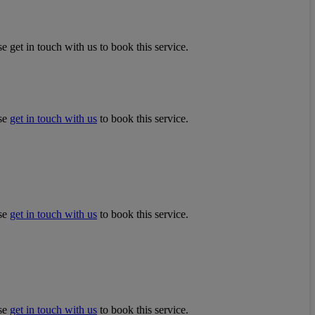
e get in touch with us to book this service.
ase
get in touch with us
to book this service.
ase
get in touch with us
to book this service.
ase
get in touch with us
to book this service.