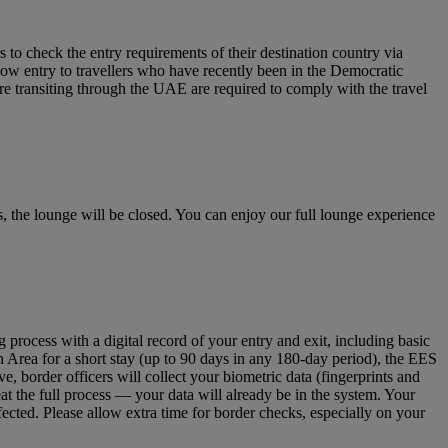
to check the entry requirements of their destination country via
low entry to travellers who have recently been in the Democratic
re transiting through the UAE are required to comply with the travel
 the lounge will be closed. You can enjoy our full lounge experience
ocess with a digital record of your entry and exit, including basic
n Area for a short stay (up to 90 days in any 180‑day period), the EES
 border officers will collect your biometric data (fingerprints and
eat the full process — your data will already be in the system. Your
fected. Please allow extra time for border checks, especially on your