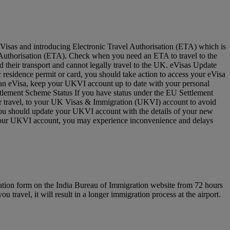
Visas and introducing Electronic Travel Authorisation (ETA) which is
vel Authorisation (ETA). Check when you need an ETA to travel to the
 their transport and cannot legally travel to the UK. eVisas Update
residence permit or card, you should take action to access your eVisa
e an eVisa, keep your UKVI account up to date with your personal
ettlement Scheme Status If you have status under the EU Settlement
for travel, to your UK Visas & Immigration (UKVI) account to avoid
 you should update your UKVI account with the details of your new
to your UKVI account, you may experience inconvenience and delays
ration form on the India Bureau of Immigration website from 72 hours
u travel, it will result in a longer immigration process at the airport.