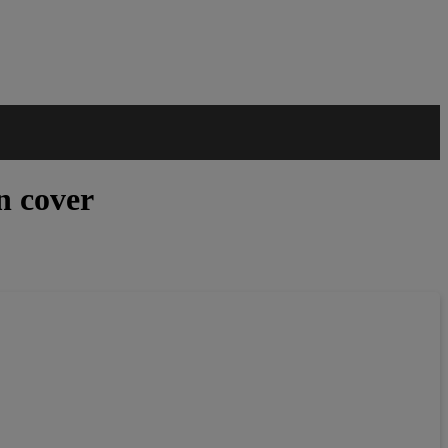
n cover