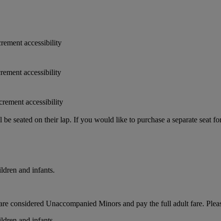
crement accessibility
crement accessibility
crement accessibility
e seated on their lap. If you would like to purchase a separate seat fo
ldren and infants.
ts, are considered Unaccompanied Minors and pay the full adult fare. Pleas
ldren and infants.