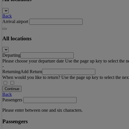
Back
Arrival airport
All locations
Departing
Please choose your departure date Use the page up key to select the n
-
Returning
Add Return
When would you like to return? Use the page up key to select the nex
Continue
Back
Passengers
Please enter between one and six characters.
Passengers