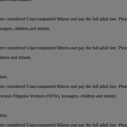
ts, are considered Unaccompanied Minors and pay the full adult fare. Pleas
nagers, children and infants.
ts, are considered Unaccompanied Minors and pay the full adult fare. Ple
ldren and infants.
tion.
ts, are considered Unaccompanied Minors and pay the full adult fare. Ple
erseas Filippino Workers (OFW), teenagers, children and infants.
tion.
ts, are considered Unaccompanied Minors and pay the full adult fare. Ple