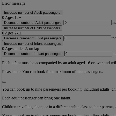
Error message
Increase number of Adult passengers
0
Ages 12+
in
Decrease number of Adult passengers
Increase number of Child passengers
0
Ages 2-11
in
Decrease number of Child passengers
Increase number of Infant passengers
0
Ages under 2, on lap
in
Decrease number of Infant passengers
Each infant must be accompanied by an adult aged 16 or over and will b
Please note:
You can book for a maximum of nine passengers.
You can book up to nine passengers per booking, including adults, chi
Each adult passenger can bring one infant.
Children travelling alone, or in a different cabin class to their paren
You can book up to nine passengers per booking, including adults, chi