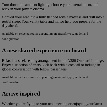
Turn down the ambient lighting, choose your entertainment, and
relax in your private cinema.
Convert your seat into a fully flat bed with a mattress and drift into a
restful sleep. Your vanity table and mirror help you prepare for the
day ahead.
Available on selected routes depending on aircraft type, model and
configuration
A new shared experience on board
Relax in a sleek seating arrangement in our A380 Onboard Lounge.
Enjoy a selection of treats, kick back with a cocktail or indulge in
global conversation with fellow passengers.
Available on selected routes depending on aircraft type, model and
configuration
Arrive inspired
Whether you’re flying to your next meeting or enjoying your latest