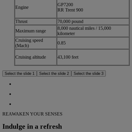
GP7200
Engine
RR Trent 900
Thrust
70,000 pound
8,000 nautical miles / 15,000
Maximum range
kilometer
Cruising speed
0.85
(Mach)
Cruising altitude
43,100 feet
Select the slide 1
Select the slide 2
Select the slide 3
REAWAKEN YOUR SENSES
Indulge in a refresh