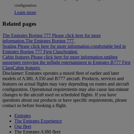
configuration
Learn more
Related pages
The Emirates Boeing 777 Please click here for more
information.
The Emirates Boeing 777
Seating Please click here for more information.
comfortable bed in
Emirates Boeing 777 First Class
Seating
Cabin features Please click here for more information.
smiling
passenger enjoying the inflight entertainment in Emirates B777 First
Class
Cabin features
Disclaimer: Emirates operates a mixed fleet of earlier and later
models of A380, A350 and B777 aircraft. Products, services and
features on actual flights may vary depending on routes and aircraft
configuration. Operational requirements may also cause last‑minute
changes to the aircraft used on scheduled flights. If you have
questions about our products or have specific requirements, please
contact us before booking a flight.
Emirates
The Emirates Experience
Our fleet
The Emirates A380 fleet