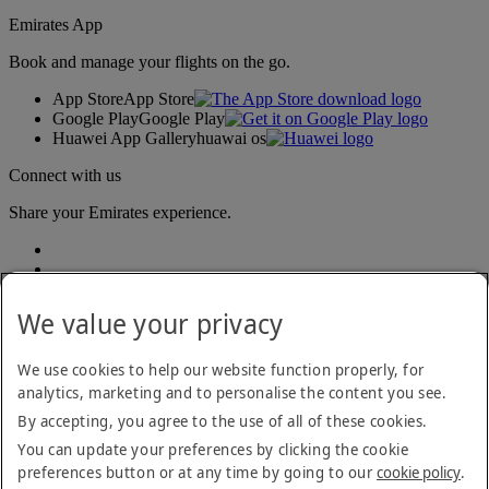
Emirates App
Book and manage your flights on the go.
App Store
App Store
Google Play
Google Play
Huawei App Gallery
huawai os
Connect with us
Share your Emirates experience.
We value your privacy
We use cookies to help our website function properly, for
analytics, marketing and to personalise the content you see.
Accessibility statement
By accepting, you agree to the use of all of these cookies.
Contact us
Privacy policy
You can update your preferences by clicking the cookie
Terms and conditions
preferences button or at any time by going to our
cookie policy
.
Cookie Policy