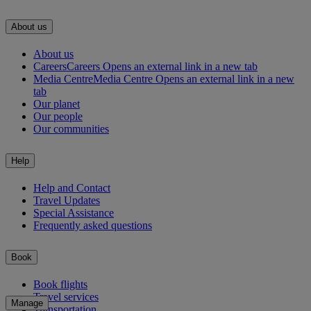
About us
About us
Careers
Careers Opens an external link in a new tab
Media Centre
Media Centre Opens an external link in a new
tab
Our planet
Our people
Our communities
Help
Help and Contact
Travel Updates
Special Assistance
Frequently asked questions
Book
Book flights
Travel services
Manage
Transportation