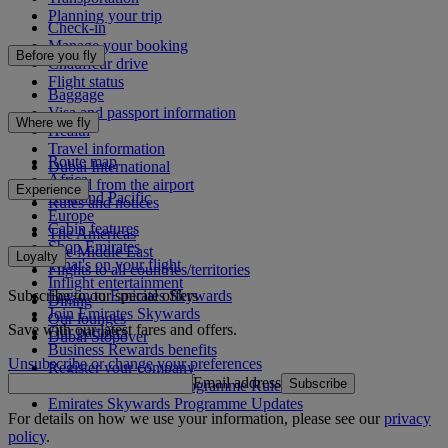
Planning your trip
Check-in
Manage your booking
Before you fly
Chauffeur drive
Flight status
Baggage
Visa and passport information
Where we fly
Health
Travel information
Route map
Dubai International
Africa
To and from the airport
Experience
Asia and Pacific
Rules and notices
Europe
Cabin features
The Americas
Shop Emirates
The Middle East
Loyalty
What's on your flight
Flights to all countries/territories
Inflight entertainment
Subscribe to our special offers
Log in to Emirates Skywards
Dining
Join Emirates Skywards
Our lounges
Save with our latest fares and offers.
Our partners
Dubai Stopover
Business Rewards benefits
Unsubscribe or change your preferences
Register your company
Email address
Subscribe
Emirates Skywards Programme Rules
Emirates Skywards Programme Updates
For details on how we use your information, please see our
privacy
policy
.