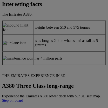
Interesting facts
The Emirates A380:
weighs between 510 and 575 tonnes
is as long as 2 blue whales and as tall as 5
giraffes
has 4 million parts
THE EMIRATES EXPERIENCE IN 3D
A380 Three Class long-range
Experience the Emirates A380 lower deck with our 3D seat map.
Step on board