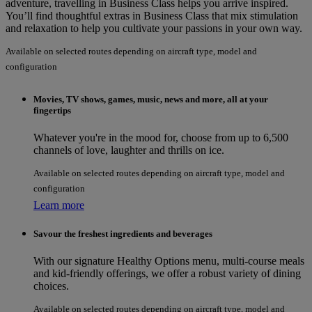
adventure, travelling in Business Class helps you arrive inspired.
You’ll find thoughtful extras in Business Class that mix stimulation
and relaxation to help you cultivate your passions in your own way.
Available on selected routes depending on aircraft type, model and
configuration
Movies, TV shows, games, music, news and more, all at your
fingertips
Whatever you're in the mood for, choose from up to 6,500
channels of love, laughter and thrills on ice.
Available on selected routes depending on aircraft type, model and
configuration
Learn more
Savour the freshest ingredients and beverages
With our signature Healthy Options menu, multi-course meals
and kid-friendly offerings, we offer a robust variety of dining
choices.
Available on selected routes depending on aircraft type, model and