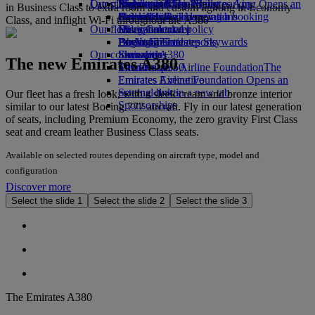
Our planet
Latest destinations
Airport parking
Economy Class dining
Emirates Official Store
Kids’ toys
Skywards Miles Mall
Mobile and The Emirates App
Airport parking Opens an
in Business Class to extra room and custom lighting in Economy
external link in a new tab
Drinks
Activities for kids
Sustainability in operations
Helsinki
Skywards Rail
Cancelling or changing a booking
Class, and inflight Wi-Fi throughout the A380
Our fleet
Environmental policy
Hangzhou
Miles Calculator
Disrupted travel
Boeing 777
Environmental reports
Da Nang
Log in to Emirates Skywards
About Emirates
Our communities
Emirates A380
Shenzhen
Skywards+
The new Emirates A380
Emirates A350
The Emirates Airline Foundation
Siem Reap
The
Emirates Executive
Emirates Airline Foundation Opens an
Seating charts
external link in a new tab
Our fleet has a fresh look, with a sleek cream and bronze interior
Sponsorships
similar to our latest Boeing 777 aircraft. Fly in our latest generation
of seats, including Premium Economy, the zero gravity First Class
seat and cream leather Business Class seats.
Available on selected routes depending on aircraft type, model and
configuration
Discover more
Select the slide 1
Select the slide 2
Select the slide 3
The Emirates A380