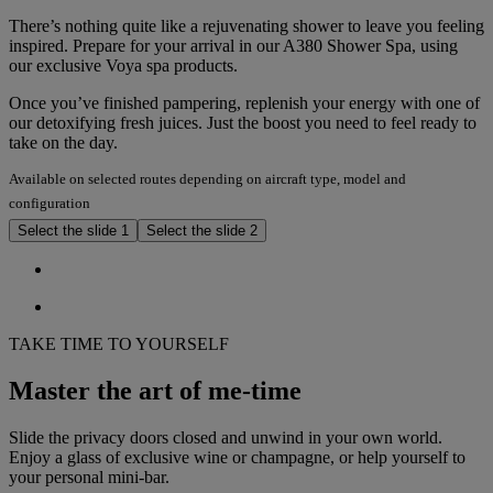
There’s nothing quite like a rejuvenating shower to leave you feeling
inspired. Prepare for your arrival in our A380 Shower Spa, using
our exclusive Voya spa products.
Once you’ve finished pampering, replenish your energy with one of
our detoxifying fresh juices. Just the boost you need to feel ready to
take on the day.
Available on selected routes depending on aircraft type, model and
configuration
Select the slide 1
Select the slide 2
TAKE TIME TO YOURSELF
Master the art of me-time
Slide the privacy doors closed and unwind in your own world.
Enjoy a glass of exclusive wine or champagne, or help yourself to
your personal mini-bar.