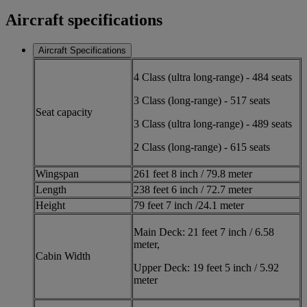
Aircraft specifications
Aircraft Specifications
4 Class (ultra long-range) - 484 seats
3 Class (long-range) - 517 seats
Seat capacity
3 Class (ultra long-range) - 489 seats
2 Class (long-range) - 615 seats
Wingspan
261 feet 8 inch / 79.8 meter
Length
238 feet 6 inch / 72.7 meter
Height
79 feet 7 inch /24.1 meter
Main Deck: 21 feet 7 inch / 6.58
meter,
Cabin Width
Upper Deck: 19 feet 5 inch / 5.92
meter