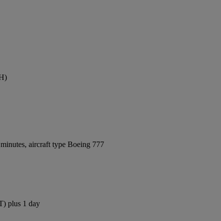
TH)
minutes, aircraft type Boeing 777
T) plus 1 day