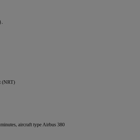
}.
rt (NRT)
inutes, aircraft type Airbus 380