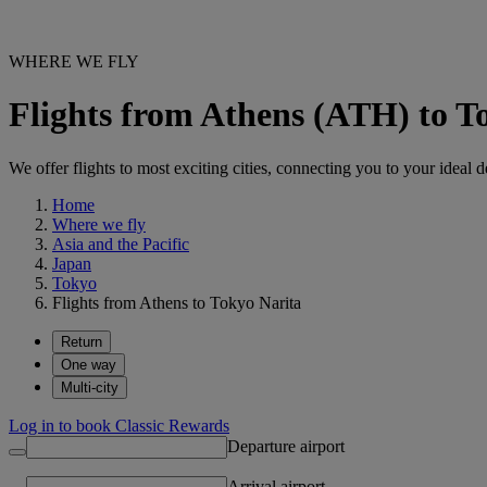
WHERE WE FLY
Flights from Athens (ATH) to T
We offer flights to most exciting cities, connecting you to your ideal d
Home
Where we fly
Asia and the Pacific
Japan
Tokyo
Flights from Athens to Tokyo Narita
Return
One way
Multi-city
Log in to book Classic Rewards
Departure airport
Arrival airport