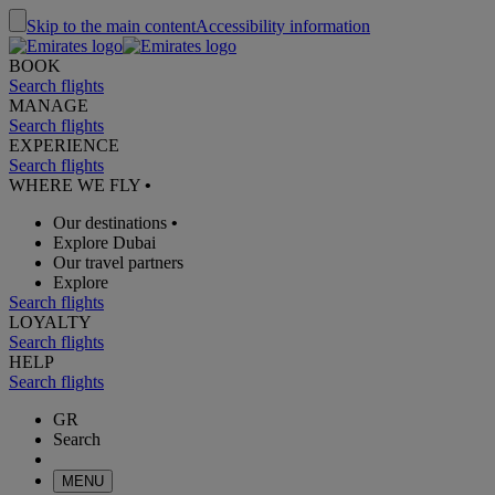
Skip to the main content
Accessibility information
BOOK
Search flights
MANAGE
Search flights
EXPERIENCE
Search flights
WHERE WE FLY
•
Our destinations
•
Explore Dubai
Our travel partners
Explore
Search flights
LOYALTY
Search flights
HELP
Search flights
GR
Search
MENU