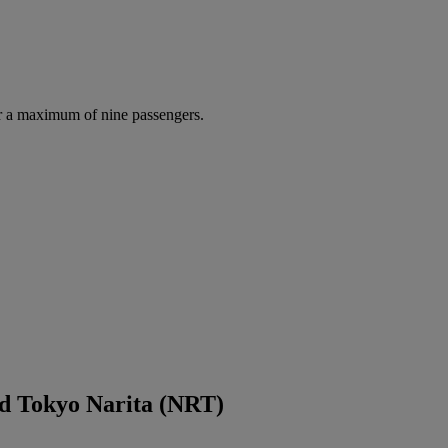
r a maximum of nine passengers.
nd Tokyo Narita (NRT)