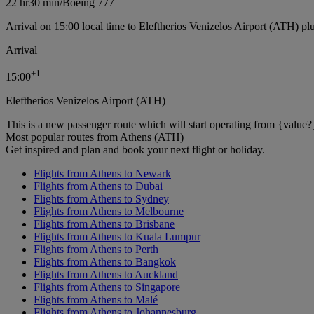
22 hr
30 min
/
Boeing 777
Arrival on 15:00 local time to Eleftherios Venizelos Airport (ATH) pl
Arrival
+
1
15:00
Eleftherios Venizelos Airport (ATH)
This is a new passenger route which will start operating from {value?
Most popular routes from Athens (ATH)
Get inspired and plan and book your next flight or holiday.
Flights from Athens to Newark
Flights from Athens to Dubai
Flights from Athens to Sydney
Flights from Athens to Melbourne
Flights from Athens to Brisbane
Flights from Athens to Kuala Lumpur
Flights from Athens to Perth
Flights from Athens to Bangkok
Flights from Athens to Auckland
Flights from Athens to Singapore
Flights from Athens to Malé
Flights from Athens to Johannesburg