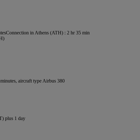
tes
Connection in Athens (ATH) : 2 hr 35 min
TH)
inutes, aircraft type Airbus 380
T) plus 1 day