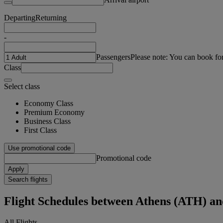
Departing
Returning
-
Passengers
Please note: You can book fo
Class
Select class
Economy Class
Premium Economy
Business Class
First Class
Use promotional code
Promotional code
Apply
Search flights
Flight Schedules between Athens (ATH) a
All Flights