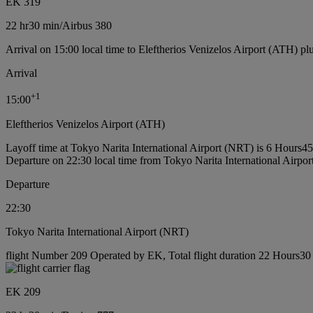
EK 319
22 hr
30 min
/
Airbus 380
Arrival on 15:00 local time to Eleftherios Venizelos Airport (ATH) pl
Arrival
+
1
15:00
Eleftherios Venizelos Airport (ATH)
Layoff time at Tokyo Narita International Airport (NRT) is 6 Hours4
Departure on 22:30 local time from Tokyo Narita International Airpo
Departure
22:30
Tokyo Narita International Airport (NRT)
flight Number 209 Operated by EK, Total flight duration 22 Hours30 
EK 209