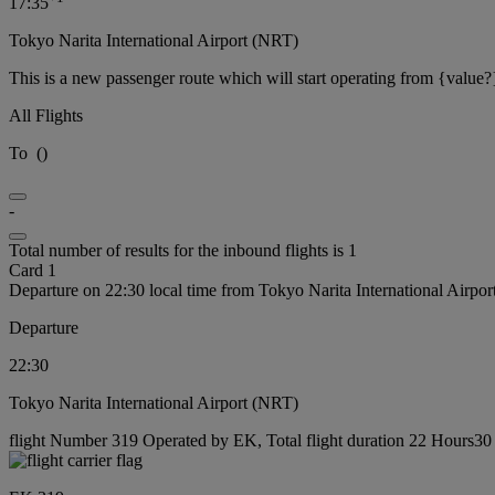
17:35
Tokyo Narita International Airport (NRT)
This is a new passenger route which will start operating from {value?
All Flights
To
(
)
-
Total number of results for the inbound flights is 1
Card 1
Departure on 22:30 local time from Tokyo Narita International Airpo
Departure
22:30
Tokyo Narita International Airport (NRT)
flight Number 319 Operated by EK, Total flight duration 22 Hours30 m