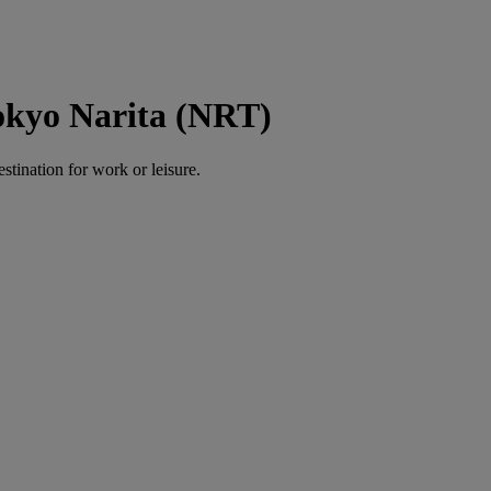
okyo Narita (NRT)
estination for work or leisure.