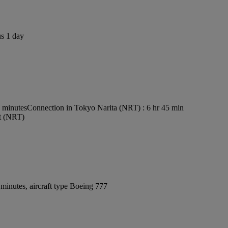
us 1 day
5 minutes
Connection in Tokyo Narita (NRT) : 6 hr 45 min
rt (NRT)
minutes, aircraft type Boeing 777