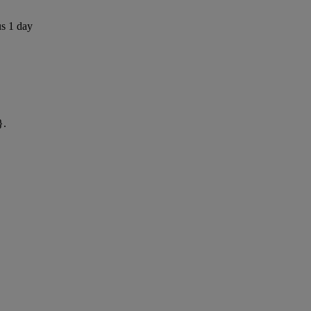
us 1 day
}.