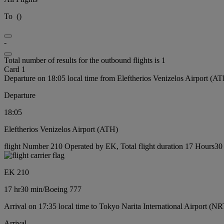
To
(
)
-
Total number of results for the outbound flights is 1
Card 1
Departure on 18:05 local time from Eleftherios Venizelos Airport (A
Departure
18:05
Eleftherios Venizelos Airport (ATH)
flight Number 210 Operated by EK, Total flight duration 17 Hours30 
EK 210
17 hr
30 min
/
Boeing 777
Arrival on 17:35 local time to Tokyo Narita International Airport (NR
Arrival