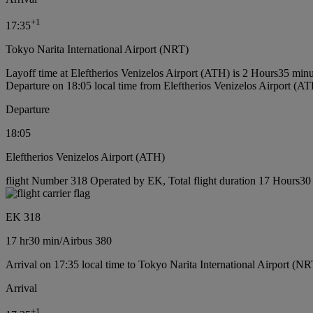
+
1
17:35
Tokyo Narita International Airport (NRT)
Layoff time at Eleftherios Venizelos Airport (ATH) is 2 Hours35 minu
Departure on 18:05 local time from Eleftherios Venizelos Airport (A
Departure
18:05
Eleftherios Venizelos Airport (ATH)
flight Number 318 Operated by EK, Total flight duration 17 Hours30 m
EK 318
17 hr
30 min
/
Airbus 380
Arrival on 17:35 local time to Tokyo Narita International Airport (NR
Arrival
+
1