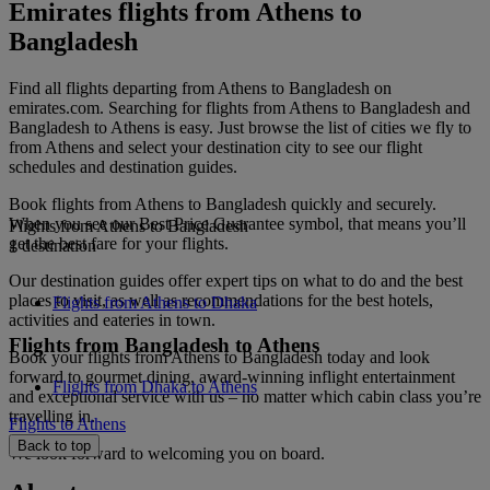
Emirates flights from Athens to
Bangladesh
Find all flights departing from Athens to Bangladesh on
emirates.com. Searching for flights from Athens to Bangladesh and
Bangladesh to Athens is easy. Just browse the list of cities we fly to
from Athens and select your destination city to see our flight
schedules and destination guides.
Book flights from Athens to Bangladesh quickly and securely.
When you see our Best Price Guarantee symbol, that means you’ll
Flights from Athens to Bangladesh
get the best fare for your flights.
1 destination
Our destination guides offer expert tips on what to do and the best
places to visit, as well as recommendations for the best hotels,
Flights from Athens to Dhaka
activities and eateries in town.
Flights from Bangladesh to Athens
Book your flights from Athens to Bangladesh today and look
forward to gourmet dining, award-winning inflight entertainment
Flights from Dhaka to Athens
and exceptional service with us – no matter which cabin class you’re
travelling in.
Flights to Athens
Back to top
We look forward to welcoming you on board.