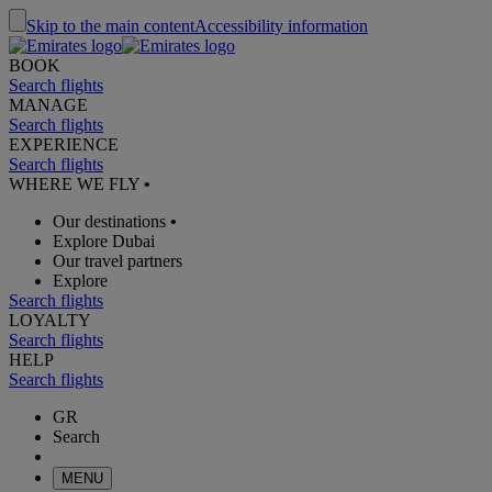
Skip to the main content
Accessibility information
BOOK
Search flights
MANAGE
Search flights
EXPERIENCE
Search flights
WHERE WE FLY
•
Our destinations
•
Explore Dubai
Our travel partners
Explore
Search flights
LOYALTY
Search flights
HELP
Search flights
GR
Search
MENU