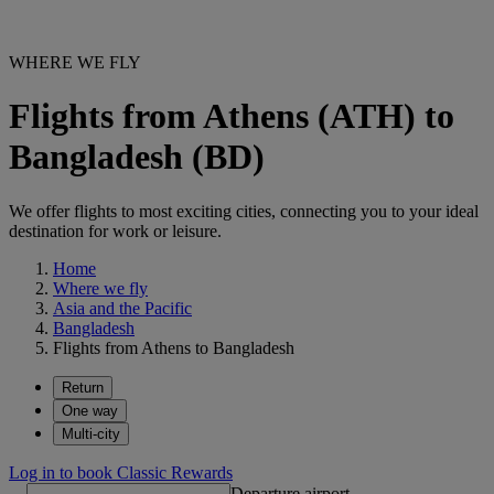
WHERE WE FLY
Flights from Athens (ATH) to
Bangladesh (BD)
We offer flights to most exciting cities, connecting you to your ideal
destination for work or leisure.
Home
Where we fly
Asia and the Pacific
Bangladesh
Flights from Athens to Bangladesh
Return
One way
Multi-city
Log in to book Classic Rewards
Departure airport