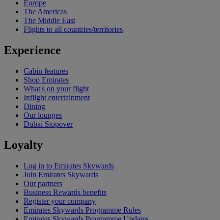
Europe
The Americas
The Middle East
Flights to all countries/territories
Experience
Cabin features
Shop Emirates
What's on your flight
Inflight entertainment
Dining
Our lounges
Dubai Stopover
Loyalty
Log in to Emirates Skywards
Join Emirates Skywards
Our partners
Business Rewards benefits
Register your company
Emirates Skywards Programme Rules
Emirates Skywards Programme Updates