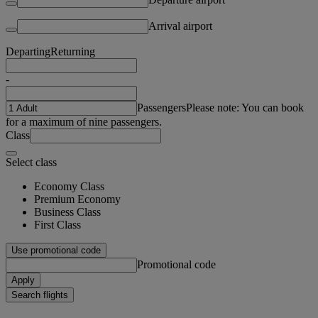
Arrival airport
Departing
Returning
-
Passengers
Please note: You can book
for a maximum of nine passengers.
Class
Select class
Economy Class
Premium Economy
Business Class
First Class
Use promotional code
Promotional code
Apply
Search flights