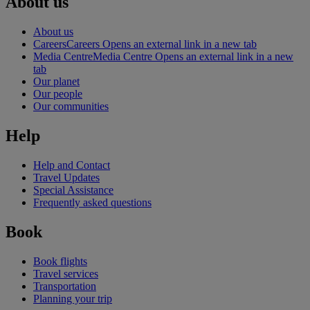
About us
About us
Careers
Careers Opens an external link in a new tab
Media Centre
Media Centre Opens an external link in a new
tab
Our planet
Our people
Our communities
Help
Help and Contact
Travel Updates
Special Assistance
Frequently asked questions
Book
Book flights
Travel services
Transportation
Planning your trip