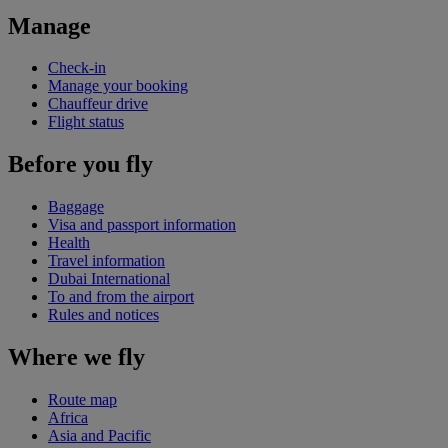
Manage
Check-in
Manage your booking
Chauffeur drive
Flight status
Before you fly
Baggage
Visa and passport information
Health
Travel information
Dubai International
To and from the airport
Rules and notices
Where we fly
Route map
Africa
Asia and Pacific