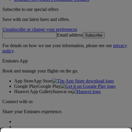
Subscribe to our special offers
Save with our latest fares and offers.
Unsubscribe or change your preferences
Email address
Subscribe
For details on how we use your information, please see our
privacy
policy
.
Emirates App
Book and manage your flights on the go.
App Store
App Store
Google Play
Google Play
Huawei App Gallery
huawai os
Connect with us
Share your Emirates experience.