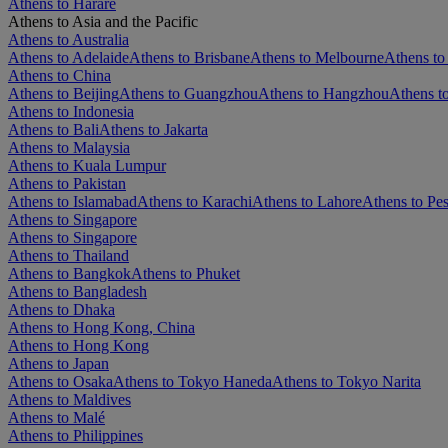
Athens to Harare
Athens to Asia and the Pacific
Athens to Australia
Athens to Adelaide
Athens to Brisbane
Athens to Melbourne
Athens to
Athens to China
Athens to Beijing
Athens to Guangzhou
Athens to Hangzhou
Athens t
Athens to Indonesia
Athens to Bali
Athens to Jakarta
Athens to Malaysia
Athens to Kuala Lumpur
Athens to Pakistan
Athens to Islamabad
Athens to Karachi
Athens to Lahore
Athens to Pe
Athens to Singapore
Athens to Singapore
Athens to Thailand
Athens to Bangkok
Athens to Phuket
Athens to Bangladesh
Athens to Dhaka
Athens to Hong Kong, China
Athens to Hong Kong
Athens to Japan
Athens to Osaka
Athens to Tokyo Haneda
Athens to Tokyo Narita
Athens to Maldives
Athens to Malé
Athens to Philippines