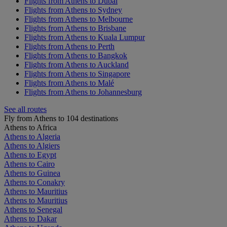
Flights from Athens to Dubai
Flights from Athens to Sydney
Flights from Athens to Melbourne
Flights from Athens to Brisbane
Flights from Athens to Kuala Lumpur
Flights from Athens to Perth
Flights from Athens to Bangkok
Flights from Athens to Auckland
Flights from Athens to Singapore
Flights from Athens to Malé
Flights from Athens to Johannesburg
See all routes
Fly from Athens to 104 destinations
Athens to Africa
Athens to Algeria
Athens to Algiers
Athens to Egypt
Athens to Cairo
Athens to Guinea
Athens to Conakry
Athens to Mauritius
Athens to Mauritius
Athens to Senegal
Athens to Dakar