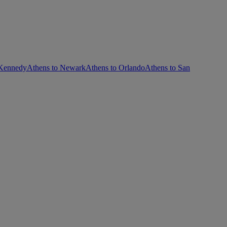
 Kennedy
Athens to Newark
Athens to Orlando
Athens to San