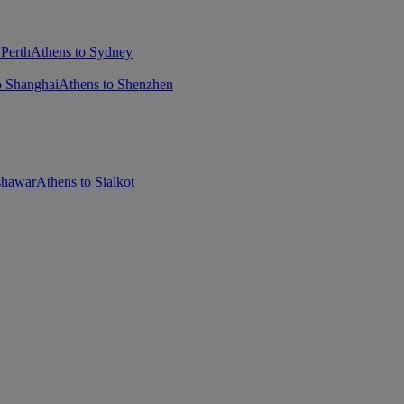
 Perth
Athens to Sydney
o Shanghai
Athens to Shenzhen
shawar
Athens to Sialkot