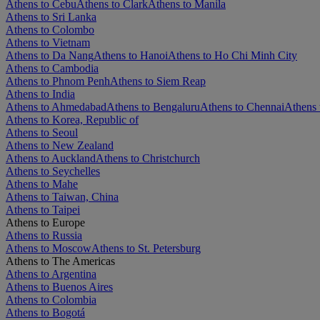
Athens to Cebu
Athens to Clark
Athens to Manila
Athens to Sri Lanka
Athens to Colombo
Athens to Vietnam
Athens to Da Nang
Athens to Hanoi
Athens to Ho Chi Minh City
Athens to Cambodia
Athens to Phnom Penh
Athens to Siem Reap
Athens to India
Athens to Ahmedabad
Athens to Bengaluru
Athens to Chennai
Athens 
Athens to Korea, Republic of
Athens to Seoul
Athens to New Zealand
Athens to Auckland
Athens to Christchurch
Athens to Seychelles
Athens to Mahe
Athens to Taiwan, China
Athens to Taipei
Athens to Europe
Athens to Russia
Athens to Moscow
Athens to St. Petersburg
Athens to The Americas
Athens to Argentina
Athens to Buenos Aires
Athens to Colombia
Athens to Bogotá