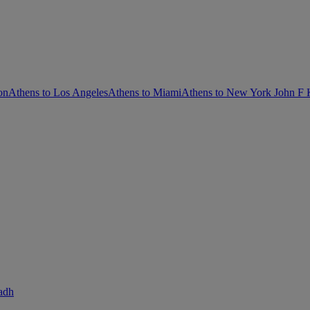
on
Athens to Los Angeles
Athens to Miami
Athens to New York John F
adh