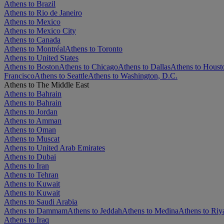
Athens to Brazil
Athens to Rio de Janeiro
Athens to Mexico
Athens to Mexico City
Athens to Canada
Athens to Montréal
Athens to Toronto
Athens to United States
Athens to Boston
Athens to Chicago
Athens to Dallas
Athens to Houst
Francisco
Athens to Seattle
Athens to Washington, D.C.
Athens to The Middle East
Athens to Bahrain
Athens to Bahrain
Athens to Jordan
Athens to Amman
Athens to Oman
Athens to Muscat
Athens to United Arab Emirates
Athens to Dubai
Athens to Iran
Athens to Tehran
Athens to Kuwait
Athens to Kuwait
Athens to Saudi Arabia
Athens to Dammam
Athens to Jeddah
Athens to Medina
Athens to Riy
Athens to Iraq