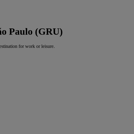
São Paulo (GRU)
estination for work or leisure.