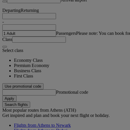
Departing
Returning
-
Passengers
Please note: You can book fo
Class
Select class
Economy Class
Premium Economy
Business Class
First Class
Use promotional code
Promotional code
Apply
Search flights
Most popular routes from Athens (ATH)
Get inspired and plan and book your next flight or holiday.
Flights from Athens to Newark