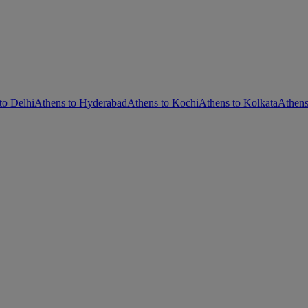
to Delhi
Athens to Hyderabad
Athens to Kochi
Athens to Kolkata
Athen