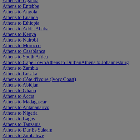
Athens to Uganda
Athens to Entebbe
Athens to Angola
Athens to Luanda
Athens to Ethiopia
Athens to Addis Ababa
Athens to Kenya
Athens to Nairobi
Athens to Morocco
Athens to Casablanca
Athens to South Africa
Athens to Cape Town
Athens to Durban
Athens to Johannesburg
Athens to Zambia
Athens to Lusaka
Athens to Côte d'Ivoire (Ivory Coast)
Athens to Abidjan
Athens to Ghana
Athens to Accra
Athens to Madagascar
Athens to Antananarivo
Athens to Nigeria
Athens to Lagos
Athens to Tanzania
Athens to Dar Es Salaam
Athens to Zimbabwe