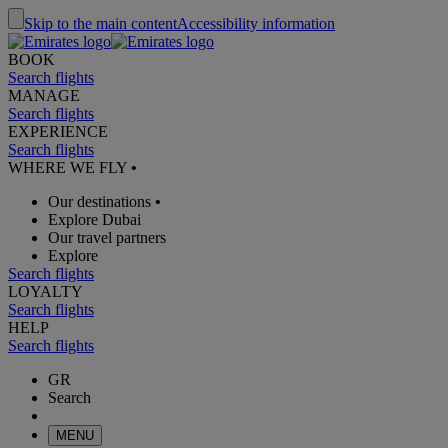
Skip to the main content
Accessibility information
BOOK
Search flights
MANAGE
Search flights
EXPERIENCE
Search flights
WHERE WE FLY
•
Our destinations
•
Explore Dubai
Our travel partners
Explore
Search flights
LOYALTY
Search flights
HELP
Search flights
GR
Search
MENU