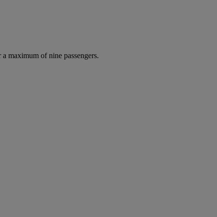
r a maximum of nine passengers.