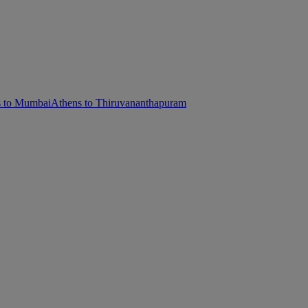
s to Mumbai
Athens to Thiruvananthapuram