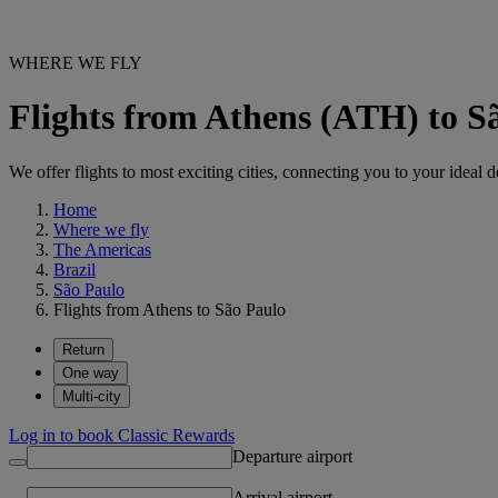
WHERE WE FLY
Flights from Athens (ATH) to 
We offer flights to most exciting cities, connecting you to your ideal d
Home
Where we fly
The Americas
Brazil
São Paulo
Flights from Athens to São Paulo
Return
One way
Multi-city
Log in to book Classic Rewards
Departure airport
Arrival airport