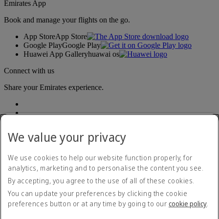
Emirates App
Book and manage your flights on the go.
App Store
App Store
Google Play
Google Play
Huawei App Gallery
huawai os
Connect with us
Share your Emirates experience.
We value your privacy
We use cookies to help our website function properly, for
analytics, marketing and to personalise the content you see.
Accessibility statement
By accepting, you agree to the use of all of these cookies.
Contact us
Privacy policy
You can update your preferences by clicking the cookie
Terms and conditions
preferences button or at any time by going to our
cookie policy
.
Cookie Policy
Cybersecurity