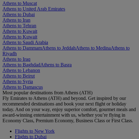
Athens to Muscat
Athens to United Arab Emirates
Athens to Dubai
Athens to Iran
Athens to Tehran
Athens to Kuwait
Athens to Kuwait
Athens to Saudi Arabia
Athens to Dammam
Athens to Jeddah
Athens to Medina
Athens to
Riyadh
Athens to Iraq
Athens to Baghdad
Athens to Basra
Athens to Lebanon
Athens to Beirut
Athens to Syria
Athens to Damascus
Most popular destinations from Athens (ATH)
Fly Emirates to Athens (ATH) and beyond. Get inspired by our
recommended destinations and book your next flight or holiday
today. And on your way, enjoy superior comfort, gourmet meals and
award-winning entertainment with us, whether you’re flying in
Economy Class, Premium Economy, Business Class or First Class.
Flights to New York
Flights to Dubai