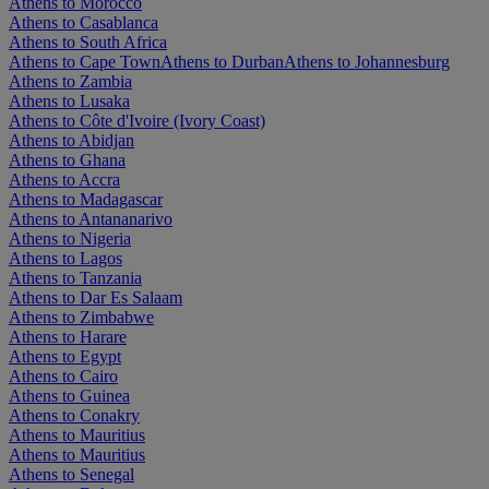
Athens to Morocco
Athens to Casablanca
Athens to South Africa
Athens to Cape Town
Athens to Durban
Athens to Johannesburg
Athens to Zambia
Athens to Lusaka
Athens to Côte d'Ivoire (Ivory Coast)
Athens to Abidjan
Athens to Ghana
Athens to Accra
Athens to Madagascar
Athens to Antananarivo
Athens to Nigeria
Athens to Lagos
Athens to Tanzania
Athens to Dar Es Salaam
Athens to Zimbabwe
Athens to Harare
Athens to Egypt
Athens to Cairo
Athens to Guinea
Athens to Conakry
Athens to Mauritius
Athens to Mauritius
Athens to Senegal