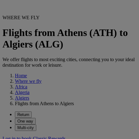
WHERE WE FLY
Flights from Athens (ATH) to
Algiers (ALG)
We offer flights to most exciting cities, connecting you to your ideal
destination for work or leisure.
Home
Where we fly
Africa
Algeria
Algiers
Flights from Athens to Algiers
Return
One way
Multi-city
Log in to book Classic Rewards