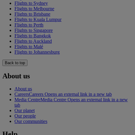
Flights to Sydney
Flights to Melbourne
Flights to Brisbane
Flights to Kuala Lumpur
Flights to Perth
Flights to Singapore
Flights to Bangkok
Flights to Auckland
Flights to Malé
Flights to Johannesburg
Back to top
About us
About us
Careers
Careers Opens an external link in a new tab
Media Centre
Media Centre Opens an external link in a new
tab
Our planet
Our people
Our communities
Help