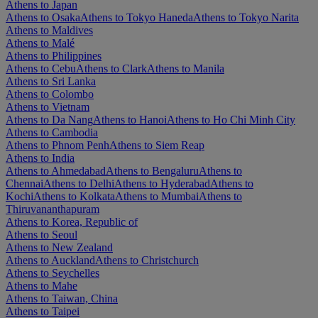
Athens to Japan
Athens to Osaka
Athens to Tokyo Haneda
Athens to Tokyo Narita
Athens to Maldives
Athens to Malé
Athens to Philippines
Athens to Cebu
Athens to Clark
Athens to Manila
Athens to Sri Lanka
Athens to Colombo
Athens to Vietnam
Athens to Da Nang
Athens to Hanoi
Athens to Ho Chi Minh City
Athens to Cambodia
Athens to Phnom Penh
Athens to Siem Reap
Athens to India
Athens to Ahmedabad
Athens to Bengaluru
Athens to
Chennai
Athens to Delhi
Athens to Hyderabad
Athens to
Kochi
Athens to Kolkata
Athens to Mumbai
Athens to
Thiruvananthapuram
Athens to Korea, Republic of
Athens to Seoul
Athens to New Zealand
Athens to Auckland
Athens to Christchurch
Athens to Seychelles
Athens to Mahe
Athens to Taiwan, China
Athens to Taipei