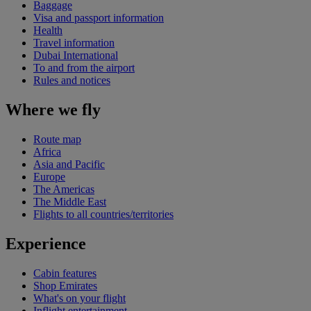
Baggage
Visa and passport information
Health
Travel information
Dubai International
To and from the airport
Rules and notices
Where we fly
Route map
Africa
Asia and Pacific
Europe
The Americas
The Middle East
Flights to all countries/territories
Experience
Cabin features
Shop Emirates
What's on your flight
Inflight entertainment