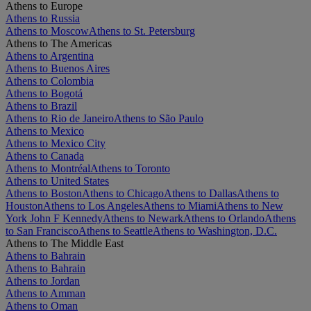
Athens to Europe
Athens to Russia
Athens to Moscow
Athens to St. Petersburg
Athens to The Americas
Athens to Argentina
Athens to Buenos Aires
Athens to Colombia
Athens to Bogotá
Athens to Brazil
Athens to Rio de Janeiro
Athens to São Paulo
Athens to Mexico
Athens to Mexico City
Athens to Canada
Athens to Montréal
Athens to Toronto
Athens to United States
Athens to Boston
Athens to Chicago
Athens to Dallas
Athens to
Houston
Athens to Los Angeles
Athens to Miami
Athens to New
York John F Kennedy
Athens to Newark
Athens to Orlando
Athens
to San Francisco
Athens to Seattle
Athens to Washington, D.C.
Athens to The Middle East
Athens to Bahrain
Athens to Bahrain
Athens to Jordan
Athens to Amman
Athens to Oman