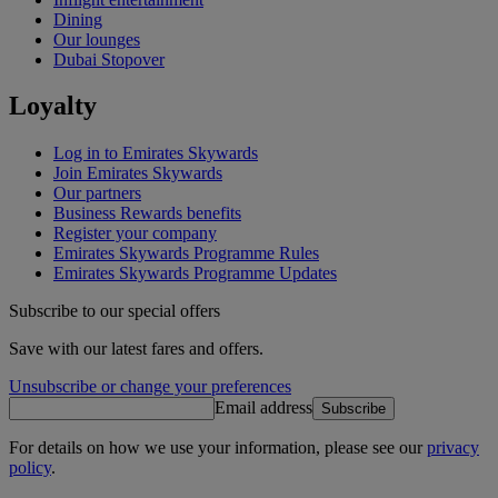
Dining
Our lounges
Dubai Stopover
Loyalty
Log in to Emirates Skywards
Join Emirates Skywards
Our partners
Business Rewards benefits
Register your company
Emirates Skywards Programme Rules
Emirates Skywards Programme Updates
Subscribe to our special offers
Save with our latest fares and offers.
Unsubscribe or change your preferences
Email address
Subscribe
For details on how we use your information, please see our
privacy
policy
.