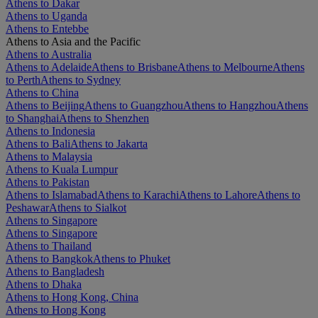
Athens to Dakar
Athens to Uganda
Athens to Entebbe
Athens to Asia and the Pacific
Athens to Australia
Athens to Adelaide
Athens to Brisbane
Athens to Melbourne
Athens
to Perth
Athens to Sydney
Athens to China
Athens to Beijing
Athens to Guangzhou
Athens to Hangzhou
Athens
to Shanghai
Athens to Shenzhen
Athens to Indonesia
Athens to Bali
Athens to Jakarta
Athens to Malaysia
Athens to Kuala Lumpur
Athens to Pakistan
Athens to Islamabad
Athens to Karachi
Athens to Lahore
Athens to
Peshawar
Athens to Sialkot
Athens to Singapore
Athens to Singapore
Athens to Thailand
Athens to Bangkok
Athens to Phuket
Athens to Bangladesh
Athens to Dhaka
Athens to Hong Kong, China
Athens to Hong Kong