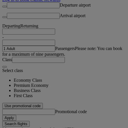
Departure airport
Arrival airport
Departing
Returning
-
Passengers
Please note: You can book
for a maximum of nine passengers.
Class
Select class
Economy Class
Premium Economy
Business Class
First Class
Use promotional code
Promotional code
Apply
Search flights