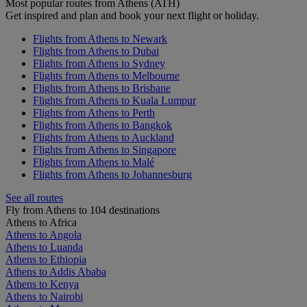
Most popular routes from Athens (ATH)
Get inspired and plan and book your next flight or holiday.
Flights from Athens to Newark
Flights from Athens to Dubai
Flights from Athens to Sydney
Flights from Athens to Melbourne
Flights from Athens to Brisbane
Flights from Athens to Kuala Lumpur
Flights from Athens to Perth
Flights from Athens to Bangkok
Flights from Athens to Auckland
Flights from Athens to Singapore
Flights from Athens to Malé
Flights from Athens to Johannesburg
See all routes
Fly from Athens to 104 destinations
Athens to Africa
Athens to Angola
Athens to Luanda
Athens to Ethiopia
Athens to Addis Ababa
Athens to Kenya
Athens to Nairobi