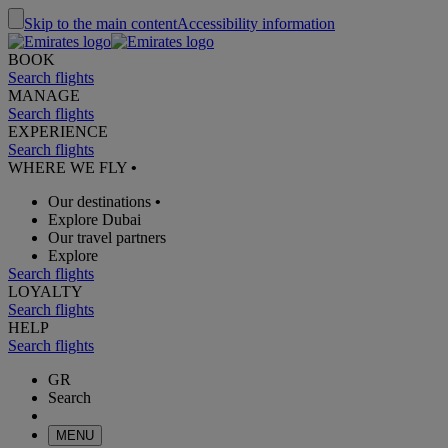
Skip to the main content
Accessibility information
BOOK
Search flights
MANAGE
Search flights
EXPERIENCE
Search flights
WHERE WE FLY
•
Our destinations
•
Explore Dubai
Our travel partners
Explore
Search flights
LOYALTY
Search flights
HELP
Search flights
GR
Search
MENU