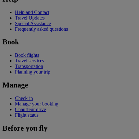
Help and Contact
Travel Updates
Special Assistance
Frequently asked questions
Book
Book flights
Travel services
Transportation
Planning your trip
Manage
Check-in
Manage your booking
Chauffeur drive
Flight status
Before you fly