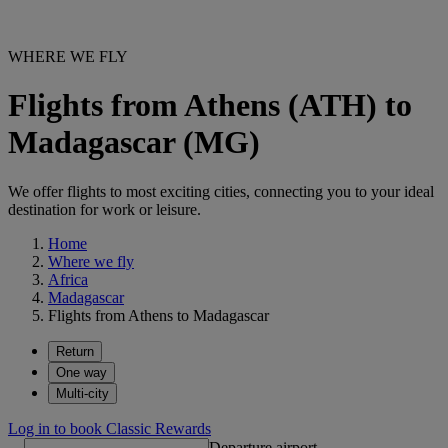
WHERE WE FLY
Flights from Athens (ATH) to
Madagascar (MG)
We offer flights to most exciting cities, connecting you to your ideal
destination for work or leisure.
Home
Where we fly
Africa
Madagascar
Flights from Athens to Madagascar
Return
One way
Multi-city
Log in to book Classic Rewards
Departure airport