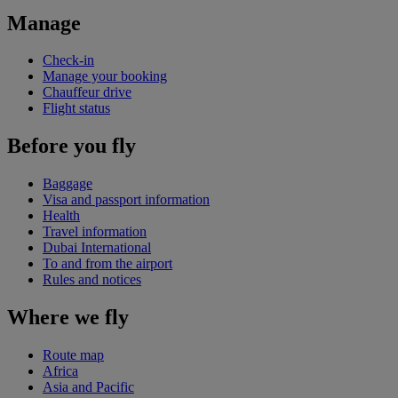
Manage
Check-in
Manage your booking
Chauffeur drive
Flight status
Before you fly
Baggage
Visa and passport information
Health
Travel information
Dubai International
To and from the airport
Rules and notices
Where we fly
Route map
Africa
Asia and Pacific