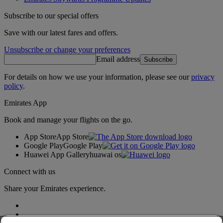
Subscribe to our special offers
Save with our latest fares and offers.
Unsubscribe or change your preferences
Email address
Subscribe
For details on how we use your information, please see our
privacy
policy
.
Emirates App
Book and manage your flights on the go.
App Store
App Store
Google Play
Google Play
Huawei App Gallery
huawai os
Connect with us
Share your Emirates experience.