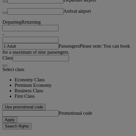
Arrival airport
Departing
Returning
-
Passengers
Please note: You can book
for a maximum of nine passengers.
Class
Select class
Economy Class
Premium Economy
Business Class
First Class
Use promotional code
Promotional code
Apply
Search flights