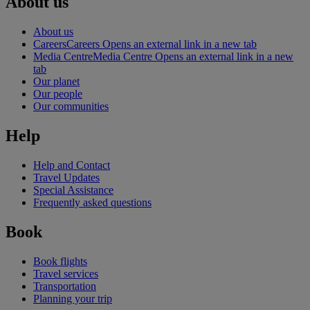
About us
About us
Careers
Careers Opens an external link in a new tab
Media Centre
Media Centre Opens an external link in a new
tab
Our planet
Our people
Our communities
Help
Help and Contact
Travel Updates
Special Assistance
Frequently asked questions
Book
Book flights
Travel services
Transportation
Planning your trip