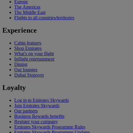
Europe
The Americas
The Middle East
Flights to all countries/territories
Experience
Cabin features
Shop Emirates
What's on your flight
Inflight entertainment
Dining
Our lounges
Dubai Stopover
Loyalty
Log in to Emirates Skywards
Join Emirates Skywards
Our partners
Business Rewards benefits
Register your company
Emirates Skywards Programme Rules
Emirates Skywards Programme Updates