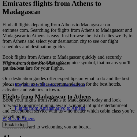
Emirates flights from Athens to
Madagascar
Find all flights departing from Athens to Madagascar on
emirates.com. Searching for flights from Athens to Madagascar and
Madagascar to Athens is easy. Just browse the list of cities we fly to
from Athens and select your destination city to see our flight
schedules and destination guides.
Book flights from Athens to Madagascar quickly and securely.
When you see our Best Price Guarantee symbol, that means you’ll
Flights from Athens to Madagascar
get the best fare for your flights.
1 destination
Our destination guides offer expert tips on what to do and the best
places to visit, as well as recommendations for the best hotels,
Flights from Athens to Antananarivo
activities and eateries in town.
Flights from Madagascar to Athens
Book your flights from Athens to Madagascar today and look
forward to gourmet dining, award-winning inflight entertainment
Flights from Antananarivo to Athens
and exceptional service with us – no matter which cabin class you’re
travelling in.
Flights to Athens
Back to top
We look forward to welcoming you on board.