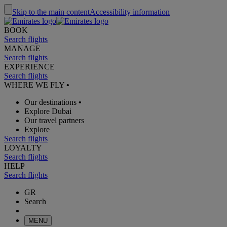
Skip to the main content
Accessibility information
BOOK
Search flights
MANAGE
Search flights
EXPERIENCE
Search flights
WHERE WE FLY
•
Our destinations
•
Explore Dubai
Our travel partners
Explore
Search flights
LOYALTY
Search flights
HELP
Search flights
GR
Search
MENU