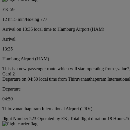
EK 59
12 hr
15 min
/
Boeing 777
Arrival on 13:35 local time to Hamburg Airport (HAM)
Arrival
13:35
Hamburg Airport (HAM)
This is a new passenger route which will start operating from {value?
Card 2
Departure on 04:50 local time from Thiruvananthapuram Internationa
Departure
04:50
Thiruvananthapuram International Airport (TRV)
flight Number 523 Operated by EK, Total flight duration 18 Hours25 