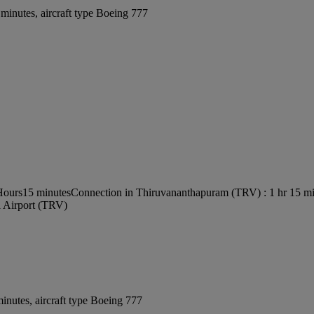
minutes, aircraft type Boeing 777
 Hours15 minutes
Connection in Thiruvananthapuram (TRV) : 1 hr 15 m
l Airport (TRV)
inutes, aircraft type Boeing 777