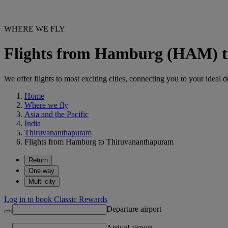
WHERE WE FLY
Flights from Hamburg (HAM) 
We offer flights to most exciting cities, connecting you to your ideal d
Home
Where we fly
Asia and the Pacific
India
Thiruvananthapuram
Flights from Hamburg to Thiruvananthapuram
Return
One way
Multi-city
Log in to book Classic Rewards
Departure airport
Arrival airport