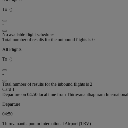
To
(
)
-
No available flight schedules
Total number of results for the outbound flights is 0
All Flights
To
(
)
-
Total number of results for the inbound flights is 2
Card 1
Departure on 04:50 local time from Thiruvananthapuram Internationa
Departure
04:50
Thiruvananthapuram International Airport (TRV)