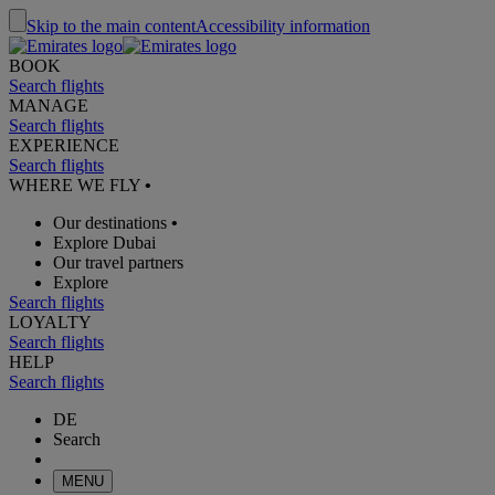
Skip to the main content
Accessibility information
BOOK
Search flights
MANAGE
Search flights
EXPERIENCE
Search flights
WHERE WE FLY
•
Our destinations
•
Explore Dubai
Our travel partners
Explore
Search flights
LOYALTY
Search flights
HELP
Search flights
DE
Search
MENU