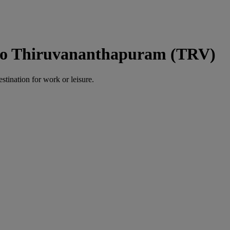
to Thiruvananthapuram (TRV)
estination for work or leisure.