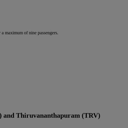
r a maximum of nine passengers.
) and Thiruvananthapuram (TRV)