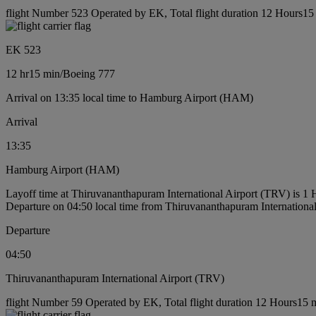
flight Number 523 Operated by EK, Total flight duration 12 Hours15 
EK 523
12 hr
15 min
/
Boeing 777
Arrival on 13:35 local time to Hamburg Airport (HAM)
Arrival
13:35
Hamburg Airport (HAM)
Layoff time at Thiruvananthapuram International Airport (TRV) is 1
Departure on 04:50 local time from Thiruvananthapuram Internationa
Departure
04:50
Thiruvananthapuram International Airport (TRV)
flight Number 59 Operated by EK, Total flight duration 12 Hours15 m