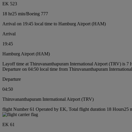
EK 523
18 hr
25 min
/
Boeing 777
Arrival on 19:45 local time to Hamburg Airport (HAM)
Arrival
19:45
Hamburg Airport (HAM)
Layoff time at Thiruvananthapuram International Airport (TRV) is 7
Departure on 04:50 local time from Thiruvananthapuram Internationa
Departure
04:50
Thiruvananthapuram International Airport (TRV)
flight Number 61 Operated by EK, Total flight duration 18 Hours25 mi
EK 61