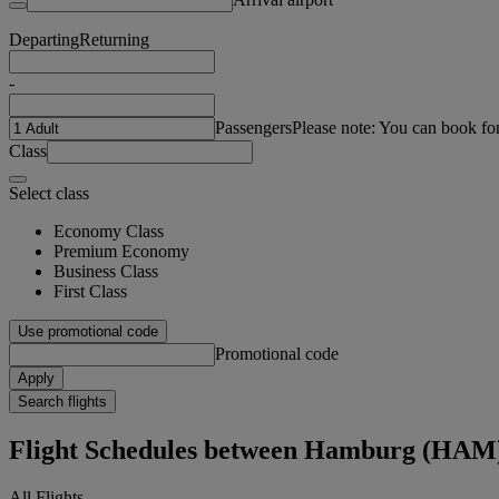
Departing
Returning
-
Passengers
Please note: You can book fo
Class
Select class
Economy Class
Premium Economy
Business Class
First Class
Use promotional code
Promotional code
Apply
Search flights
Flight Schedules between Hamburg (HAM
All Flights