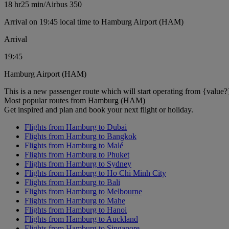
18 hr
25 min
/
Airbus 350
Arrival on 19:45 local time to Hamburg Airport (HAM)
Arrival
19:45
Hamburg Airport (HAM)
This is a new passenger route which will start operating from {value?
Most popular routes from Hamburg (HAM)
Get inspired and plan and book your next flight or holiday.
Flights from Hamburg to Dubai
Flights from Hamburg to Bangkok
Flights from Hamburg to Malé
Flights from Hamburg to Phuket
Flights from Hamburg to Sydney
Flights from Hamburg to Ho Chi Minh City
Flights from Hamburg to Bali
Flights from Hamburg to Melbourne
Flights from Hamburg to Mahe
Flights from Hamburg to Hanoi
Flights from Hamburg to Auckland
Flights from Hamburg to Singapore