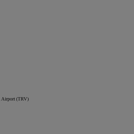
l Airport (TRV)