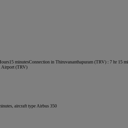
 Hours15 minutes
Connection in Thiruvananthapuram (TRV) : 7 hr 15 m
l Airport (TRV)
nutes, aircraft type Airbus 350