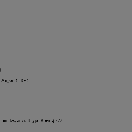
}.
l Airport (TRV)
minutes, aircraft type Boeing 777