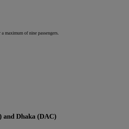
r a maximum of nine passengers.
) and Dhaka (DAC)