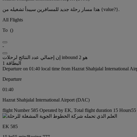
هذا مسار رحلة جديد للمسافرين سيبدأ تشغيله من {value?}.
All Flights
To
(
)
-
إن إجمالي عدد النتائج لرحلات inbound هو 2
البطاقة 1
Departure on 01:40 local time from Hazrat Shahjalal International Ai
Departure
01:40
Hazrat Shahjalal International Airport (DAC)
flight Number 585 Operated by EK, Total flight duration 15 Hours55 
EK 585
15 hr
55 min
/
Boeing 777