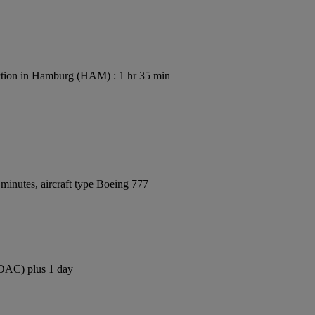
tion in Hamburg (HAM) : 1 hr 35 min
minutes, aircraft type Boeing 777
 (DAC) plus 1 day