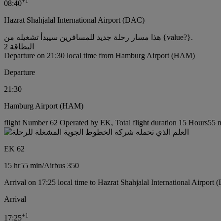
+
1
08:40
Hazrat Shahjalal International Airport (DAC)
هذا مسار رحلة جديد للمسافرين سيبدأ تشغيله من {value?}.
البطاقة 2
Departure on 21:30 local time from Hamburg Airport (HAM)
Departure
21:30
Hamburg Airport (HAM)
flight Number 62 Operated by EK, Total flight duration 15 Hours55 mi
EK 62
15 hr
55 min
/
Airbus 350
Arrival on 17:25 local time to Hazrat Shahjalal International Airport
Arrival
+
1
17:25