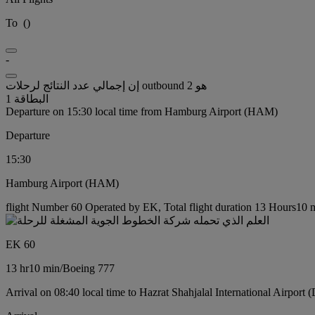
To
(
)
-
إن إجمالي عدد النتائج لرحلات outbound هو 2
البطاقة 1
Departure on 15:30 local time from Hamburg Airport (HAM)
Departure
15:30
Hamburg Airport (HAM)
flight Number 60 Operated by EK, Total flight duration 13 Hours10 m
EK 60
13 hr
10 min
/
Boeing 777
Arrival on 08:40 local time to Hazrat Shahjalal International Airport