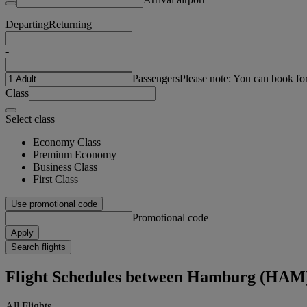
Departing
Returning
-
Passengers
Please note: You can book fo
Class
Select class
Economy Class
Premium Economy
Business Class
First Class
Use promotional code
Promotional code
Apply
Search flights
Flight Schedules between Hamburg (HAM
All Flights