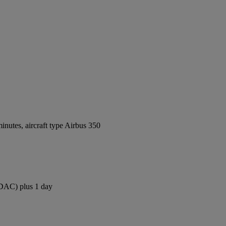
nutes, aircraft type Airbus 350
 (DAC) plus 1 day