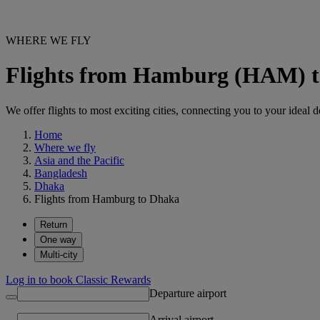
WHERE WE FLY
Flights from Hamburg (HAM) 
We offer flights to most exciting cities, connecting you to your ideal d
Home
Where we fly
Asia and the Pacific
Bangladesh
Dhaka
Flights from Hamburg to Dhaka
Return
One way
Multi-city
Log in to book Classic Rewards
Departure airport
Arrival airport