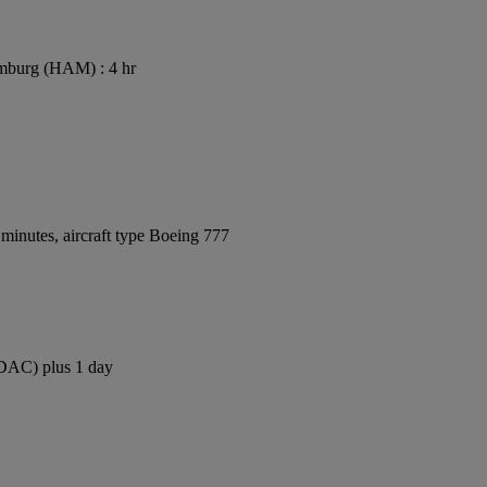
mburg (HAM) : 4 hr
minutes, aircraft type Boeing 777
 (DAC) plus 1 day