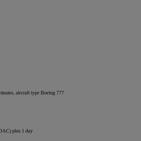
inutes, aircraft type Boeing 777
 (DAC) plus 1 day