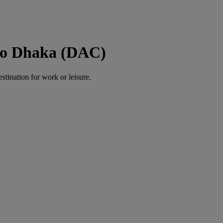
to Dhaka (DAC)
estination for work or leisure.