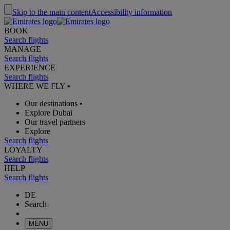
Skip to the main content
Accessibility information
BOOK
Search flights
MANAGE
Search flights
EXPERIENCE
Search flights
WHERE WE FLY
•
Our destinations
•
Explore Dubai
Our travel partners
Explore
Search flights
LOYALTY
Search flights
HELP
Search flights
DE
Search
MENU