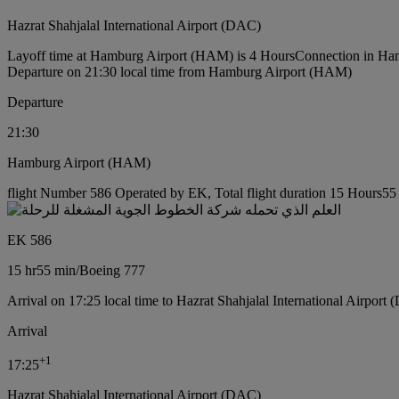
Hazrat Shahjalal International Airport (DAC)
Layoff time at Hamburg Airport (HAM) is 4 Hours
Connection in Ha
Departure on 21:30 local time from Hamburg Airport (HAM)
Departure
21:30
Hamburg Airport (HAM)
flight Number 586 Operated by EK, Total flight duration 15 Hours55 
EK 586
15 hr
55 min
/
Boeing 777
Arrival on 17:25 local time to Hazrat Shahjalal International Airport
Arrival
+
1
17:25
Hazrat Shahjalal International Airport (DAC)