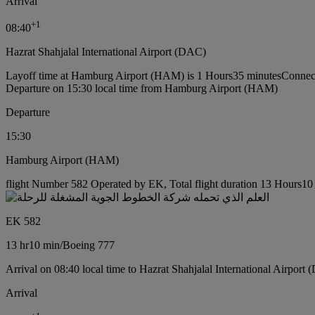
Arrival
+
1
08:40
Hazrat Shahjalal International Airport (DAC)
Layoff time at Hamburg Airport (HAM) is 1 Hours35 minutes
Connec
Departure on 15:30 local time from Hamburg Airport (HAM)
Departure
15:30
Hamburg Airport (HAM)
flight Number 582 Operated by EK, Total flight duration 13 Hours10 
EK 582
13 hr
10 min
/
Boeing 777
Arrival on 08:40 local time to Hazrat Shahjalal International Airport
Arrival