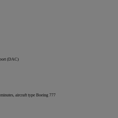
rport (DAC)
minutes, aircraft type Boeing 777