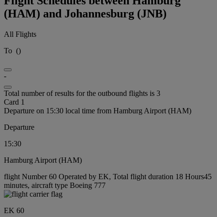
Flight Schedules between Hamburg
(HAM) and Johannesburg (JNB)
All Flights
To
(
)
-
Total number of results for the outbound flights is 3
Card 1
Departure on 15:30 local time from Hamburg Airport (HAM)
Departure
15:30
Hamburg Airport (HAM)
flight Number 60 Operated by EK, Total flight duration 18 Hours45
minutes, aircraft type Boeing 777
EK 60