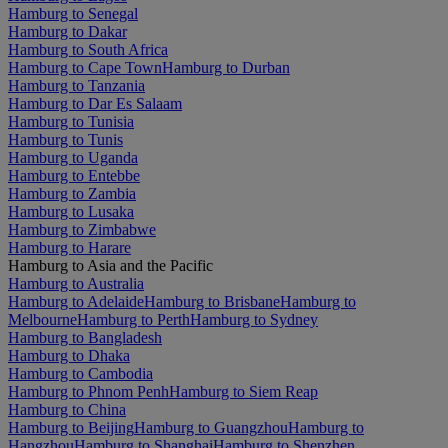
Hamburg to Senegal
Hamburg to Dakar
Hamburg to South Africa
Hamburg to Cape Town
Hamburg to Durban
Hamburg to Tanzania
Hamburg to Dar Es Salaam
Hamburg to Tunisia
Hamburg to Tunis
Hamburg to Uganda
Hamburg to Entebbe
Hamburg to Zambia
Hamburg to Lusaka
Hamburg to Zimbabwe
Hamburg to Harare
Hamburg to Asia and the Pacific
Hamburg to Australia
Hamburg to Adelaide
Hamburg to Brisbane
Hamburg to
Melbourne
Hamburg to Perth
Hamburg to Sydney
Hamburg to Bangladesh
Hamburg to Dhaka
Hamburg to Cambodia
Hamburg to Phnom Penh
Hamburg to Siem Reap
Hamburg to China
Hamburg to Beijing
Hamburg to Guangzhou
Hamburg to
Hangzhou
Hamburg to Shanghai
Hamburg to Shenzhen