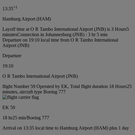
+
1
13:35
Hamburg Airport (HAM)
Layoff time at O R Tambo International Airport (JNB) is 3 Hours5
minutes
Connection in Johannesburg (JNB) : 3 hr 5 min
Departure on 19:10 local time from O R Tambo International
Airport (JNB)
Departure
19:10
O R Tambo International Airport (JNB)
flight Number 59 Operated by EK, Total flight duration 18 Hours25
minutes, aircraft type Boeing 777
EK 59
18 hr
25 min
/
Boeing 777
Arrival on 13:35 local time to Hamburg Airport (HAM) plus 1 day