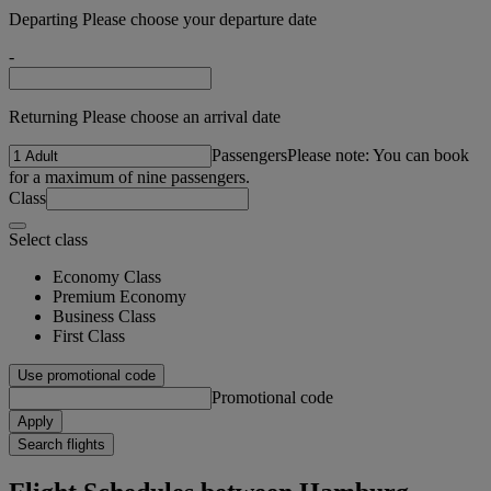
Departing Please choose your departure date
-
Returning Please choose an arrival date
Passengers
Please note: You can book
for a maximum of nine passengers.
Class
Select class
Economy Class
Premium Economy
Business Class
First Class
Use promotional code
Promotional code
Apply
Search flights