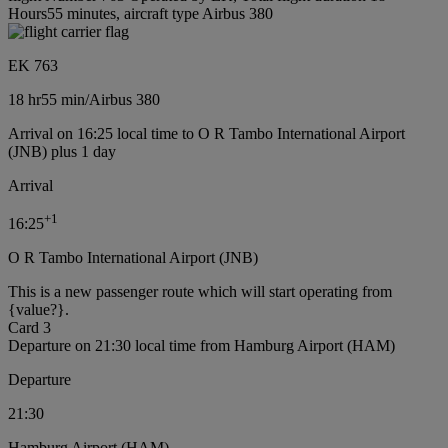
Hours55 minutes, aircraft type Airbus 380
EK 763
18 hr
55 min
/
Airbus 380
Arrival on 16:25 local time to O R Tambo International Airport
(JNB) plus 1 day
Arrival
+
1
16:25
O R Tambo International Airport (JNB)
This is a new passenger route which will start operating from
{value?}.
Card 3
Departure on 21:30 local time from Hamburg Airport (HAM)
Departure
21:30
Hamburg Airport (HAM)