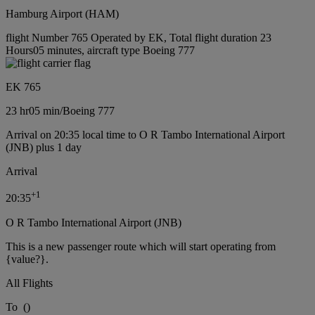
Hamburg Airport (HAM)
flight Number 765 Operated by EK, Total flight duration 23
Hours05 minutes, aircraft type Boeing 777
EK 765
23 hr
05 min
/
Boeing 777
Arrival on 20:35 local time to O R Tambo International Airport
(JNB) plus 1 day
Arrival
+
1
20:35
O R Tambo International Airport (JNB)
This is a new passenger route which will start operating from
{value?}.
All Flights
To
(
)