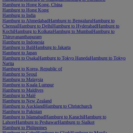
Hamburg to Hong Kong, China
Hamburg to Hong Kong
Hamburg to India
Hamburg to Ahmedabad
Hamburg to Bengaluru
Hamburg to
Chennai
Hamburg to Delhi
Hamburg to Hyderabad
Hamburg to
Kochi
Hamburg to Kolkata
Hamburg to Mumbai
Hamburg to
Thiruvananthapuram
Hamburg to Indonesia
Hamburg to Bali
Hamburg to Jakarta
Hamburg to Japan
Hamburg to Osaka
Hamburg to Tokyo Haneda
Hamburg to Tokyo
Narita
Hamburg to Korea, Republic of
Hamburg to Seoul
Hamburg to Malaysia
Hamburg to Kuala Lumpur
Hamburg to Maldives
Hamburg to Malé
Hamburg to New Zealand
Hamburg to Auckland
Hamburg to Christchurch
Hamburg to Pakistan
Hamburg to Islamabad
Hamburg to Karachi
Hamburg to
Lahore
Hamburg to Peshawar
Hamburg to Sialkot
Hamburg to Philippines
Hamburg to Cebu
Hamburg to Clark
Hamburg to Manila