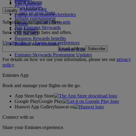
Cabin features
The Americas
Shop Emirates
The Middle East
Loyalty
What's on your flight
Flights to all countries/territories
Inflight entertainment
Subscribe to our special offers
Log in to Emirates Skywards
Dining
Join Emirates Skywards
Our lounges
Save with our latest fares and offers.
Our partners
Business Rewards benefits
Unsubscribe or change your preferences
Register your company
Email address
Subscribe
Emirates Skywards Programme Rules
Emirates Skywards Programme Updates
For details on how we use your information, please see our
privacy
policy
.
Emirates App
Book and manage your flights on the go.
App Store
App Store
Google Play
Google Play
Huawei App Gallery
huawai os
Connect with us
Share your Emirates experience.