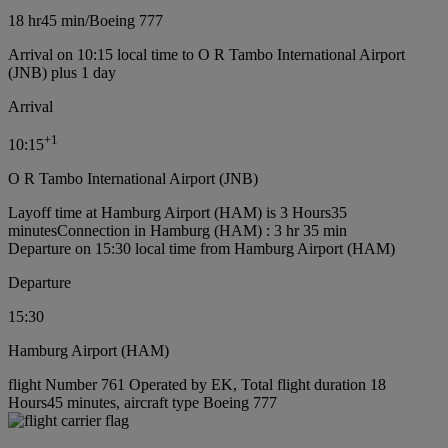
18 hr
45 min
/
Boeing 777
Arrival on 10:15 local time to O R Tambo International Airport
(JNB) plus 1 day
Arrival
+
1
10:15
O R Tambo International Airport (JNB)
Layoff time at Hamburg Airport (HAM) is 3 Hours35
minutes
Connection in Hamburg (HAM) : 3 hr 35 min
Departure on 15:30 local time from Hamburg Airport (HAM)
Departure
15:30
Hamburg Airport (HAM)
flight Number 761 Operated by EK, Total flight duration 18
Hours45 minutes, aircraft type Boeing 777