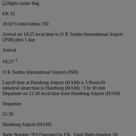
EK 62
18 hr
55 min
/
Airbus 350
Arrival on 16:25 local time to O R Tambo International Airport
(JNB) plus 1 day
Arrival
+
1
16:25
O R Tambo International Airport (JNB)
Layoff time at Hamburg Airport (HAM) is 3 Hours30
minutes
Connection in Hamburg (HAM) : 3 hr 30 min
Departure on 21:30 local time from Hamburg Airport (HAM)
Departure
21:30
Hamburg Airport (HAM)
flight Number 763 Operated by EK, Total flight duration 18