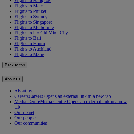
Flights to Bangkok
Flights to Malé
Flights to Phuket
Flights to Sydney
Flights to Singapore
Flights to Melbourne
Flights to Ho Chi Minh City
Flights to Bali
Flights to Hanoi
Flights to Auckland
Flights to Mahe
Back to top
About us
About us
Careers
Careers Opens an external link in a new tab
Media Centre
Media Centre Opens an external link in a new
tab
Our planet
Our people
Our communities