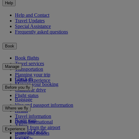
Help
Help and Contact
Travel Updates
Special Assistance
Frequently asked questions
Book
Book flights
Travel services
Manage
Transportation
Planning your trip
Check-in
Dubai Experience
Manage your booking
Before you fly
Chauffeur drive
Flight status
Baggage
Visa and passport information
Where we fly
Health
Travel information
Route map
Dubai International
Africa
To and from the airport
Experience
Asia and Pacific
Rules and notices
Europe
Rail&Fly