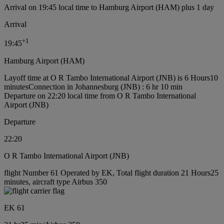
Arrival on 19:45 local time to Hamburg Airport (HAM) plus 1 day
Arrival
+
1
19:45
Hamburg Airport (HAM)
Layoff time at O R Tambo International Airport (JNB) is 6 Hours10
minutes
Connection in Johannesburg (JNB) : 6 hr 10 min
Departure on 22:20 local time from O R Tambo International
Airport (JNB)
Departure
22:20
O R Tambo International Airport (JNB)
flight Number 61 Operated by EK, Total flight duration 21 Hours25
minutes, aircraft type Airbus 350
EK 61