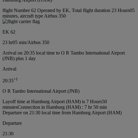
flight Number 62 Operated by EK, Total flight duration 23 Hours05
minutes, aircraft type Airbus 350
EK 62
23 hr
05 min
/
Airbus 350
Arrival on 20:35 local time to O R Tambo International Airport
(JNB) plus 1 day
Arrival
+
1
20:35
O R Tambo International Airport (JNB)
Layoff time at Hamburg Airport (HAM) is 7 Hours50
minutes
Connection in Hamburg (HAM) : 7 hr 50 min
Departure on 21:30 local time from Hamburg Airport (HAM)
Departure
21:30