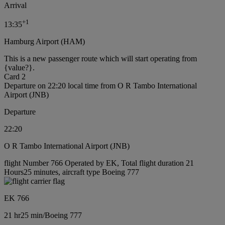
Arrival
+
1
13:35
Hamburg Airport (HAM)
This is a new passenger route which will start operating from
{value?}.
Card 2
Departure on 22:20 local time from O R Tambo International
Airport (JNB)
Departure
22:20
O R Tambo International Airport (JNB)
flight Number 766 Operated by EK, Total flight duration 21
Hours25 minutes, aircraft type Boeing 777
EK 766
21 hr
25 min
/
Boeing 777