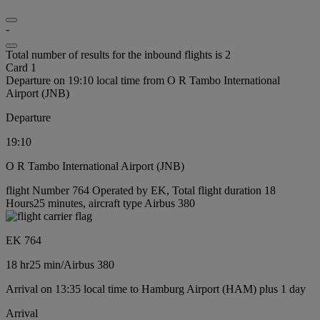
-
Total number of results for the inbound flights is 2
Card 1
Departure on 19:10 local time from O R Tambo International
Airport (JNB)
Departure
19:10
O R Tambo International Airport (JNB)
flight Number 764 Operated by EK, Total flight duration 18
Hours25 minutes, aircraft type Airbus 380
EK 764
18 hr
25 min
/
Airbus 380
Arrival on 13:35 local time to Hamburg Airport (HAM) plus 1 day
Arrival