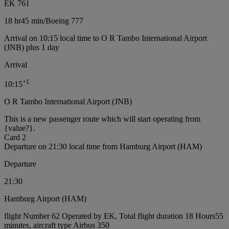
EK 761
18 hr
45 min
/
Boeing 777
Arrival on 10:15 local time to O R Tambo International Airport
(JNB) plus 1 day
Arrival
+
1
10:15
O R Tambo International Airport (JNB)
This is a new passenger route which will start operating from
{value?}.
Card 2
Departure on 21:30 local time from Hamburg Airport (HAM)
Departure
21:30
Hamburg Airport (HAM)
flight Number 62 Operated by EK, Total flight duration 18 Hours55
minutes, aircraft type Airbus 350