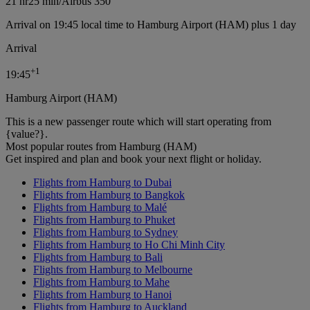
21 hr
25 min
/
Airbus 350
Arrival on 19:45 local time to Hamburg Airport (HAM) plus 1 day
Arrival
+
1
19:45
Hamburg Airport (HAM)
This is a new passenger route which will start operating from
{value?}.
Most popular routes from Hamburg (HAM)
Get inspired and plan and book your next flight or holiday.
Flights from Hamburg to Dubai
Flights from Hamburg to Bangkok
Flights from Hamburg to Malé
Flights from Hamburg to Phuket
Flights from Hamburg to Sydney
Flights from Hamburg to Ho Chi Minh City
Flights from Hamburg to Bali
Flights from Hamburg to Melbourne
Flights from Hamburg to Mahe
Flights from Hamburg to Hanoi
Flights from Hamburg to Auckland