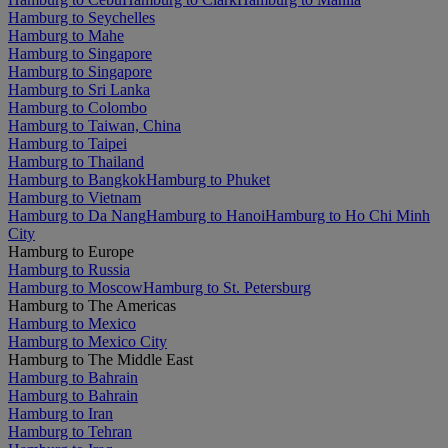
Hamburg to Seychelles
Hamburg to Mahe
Hamburg to Singapore
Hamburg to Singapore
Hamburg to Sri Lanka
Hamburg to Colombo
Hamburg to Taiwan, China
Hamburg to Taipei
Hamburg to Thailand
Hamburg to Bangkok
Hamburg to Phuket
Hamburg to Vietnam
Hamburg to Da Nang
Hamburg to Hanoi
Hamburg to Ho Chi Minh
City
Hamburg to Europe
Hamburg to Russia
Hamburg to Moscow
Hamburg to St. Petersburg
Hamburg to The Americas
Hamburg to Mexico
Hamburg to Mexico City
Hamburg to The Middle East
Hamburg to Bahrain
Hamburg to Bahrain
Hamburg to Iran
Hamburg to Tehran