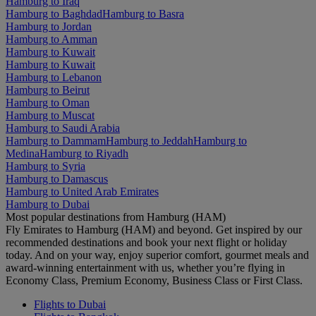
Hamburg to Iraq
Hamburg to Baghdad
Hamburg to Basra
Hamburg to Jordan
Hamburg to Amman
Hamburg to Kuwait
Hamburg to Kuwait
Hamburg to Lebanon
Hamburg to Beirut
Hamburg to Oman
Hamburg to Muscat
Hamburg to Saudi Arabia
Hamburg to Dammam
Hamburg to Jeddah
Hamburg to
Medina
Hamburg to Riyadh
Hamburg to Syria
Hamburg to Damascus
Hamburg to United Arab Emirates
Hamburg to Dubai
Most popular destinations from Hamburg (HAM)
Fly Emirates to Hamburg (HAM) and beyond. Get inspired by our
recommended destinations and book your next flight or holiday
today. And on your way, enjoy superior comfort, gourmet meals and
award-winning entertainment with us, whether you’re flying in
Economy Class, Premium Economy, Business Class or First Class.
Flights to Dubai