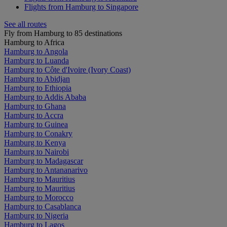
Flights from Hamburg to Singapore
See all routes
Fly from Hamburg to 85 destinations
Hamburg to Africa
Hamburg to Angola
Hamburg to Luanda
Hamburg to Côte d'Ivoire (Ivory Coast)
Hamburg to Abidjan
Hamburg to Ethiopia
Hamburg to Addis Ababa
Hamburg to Ghana
Hamburg to Accra
Hamburg to Guinea
Hamburg to Conakry
Hamburg to Kenya
Hamburg to Nairobi
Hamburg to Madagascar
Hamburg to Antananarivo
Hamburg to Mauritius
Hamburg to Mauritius
Hamburg to Morocco
Hamburg to Casablanca
Hamburg to Nigeria
Hamburg to Lagos