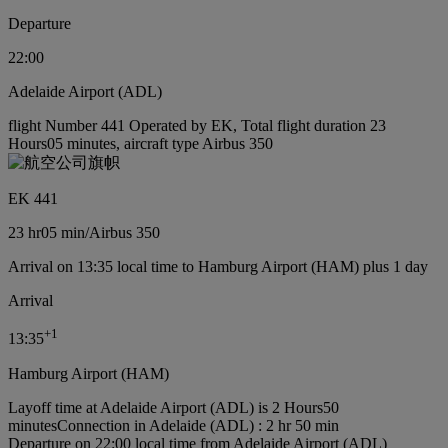
Departure
22:00
Adelaide Airport (ADL)
flight Number 441 Operated by EK, Total flight duration 23
Hours05 minutes, aircraft type Airbus 350
EK 441
23 hr
05 min
/
Airbus 350
Arrival on 13:35 local time to Hamburg Airport (HAM) plus 1 day
Arrival
+
1
13:35
Hamburg Airport (HAM)
Layoff time at Adelaide Airport (ADL) is 2 Hours50
minutes
Connection in Adelaide (ADL) : 2 hr 50 min
Departure on 22:00 local time from Adelaide Airport (ADL)