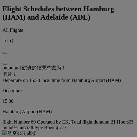
Flight Schedules between Hamburg
(HAM) and Adelaide (ADL)
All Flights
To
(
)
-
outbound 航班的结果总数为 1
卡片 1
Departure on 15:30 local time from Hamburg Airport (HAM)
Departure
15:30
Hamburg Airport (HAM)
flight Number 60 Operated by EK, Total flight duration 21 Hours05
minutes, aircraft type Boeing 777