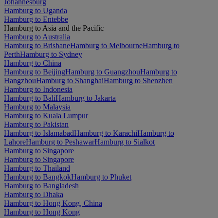
Johannesburg
Hamburg to Uganda
Hamburg to Entebbe
Hamburg to Asia and the Pacific
Hamburg to Australia
Hamburg to Brisbane
Hamburg to Melbourne
Hamburg to
Perth
Hamburg to Sydney
Hamburg to China
Hamburg to Beijing
Hamburg to Guangzhou
Hamburg to
Hangzhou
Hamburg to Shanghai
Hamburg to Shenzhen
Hamburg to Indonesia
Hamburg to Bali
Hamburg to Jakarta
Hamburg to Malaysia
Hamburg to Kuala Lumpur
Hamburg to Pakistan
Hamburg to Islamabad
Hamburg to Karachi
Hamburg to
Lahore
Hamburg to Peshawar
Hamburg to Sialkot
Hamburg to Singapore
Hamburg to Singapore
Hamburg to Thailand
Hamburg to Bangkok
Hamburg to Phuket
Hamburg to Bangladesh
Hamburg to Dhaka
Hamburg to Hong Kong, China
Hamburg to Hong Kong