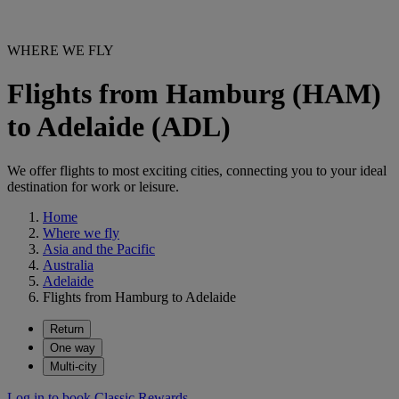
WHERE WE FLY
Flights from Hamburg (HAM)
to Adelaide (ADL)
We offer flights to most exciting cities, connecting you to your ideal
destination for work or leisure.
Home
Where we fly
Asia and the Pacific
Australia
Adelaide
Flights from Hamburg to Adelaide
Return
One way
Multi-city
Log in to book Classic Rewards