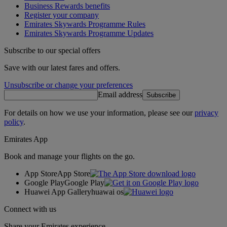
Business Rewards benefits
Register your company
Emirates Skywards Programme Rules
Emirates Skywards Programme Updates
Subscribe to our special offers
Save with our latest fares and offers.
Unsubscribe or change your preferences
Email address
Subscribe
For details on how we use your information, please see our
privacy
policy
.
Emirates App
Book and manage your flights on the go.
App Store
App Store
Google Play
Google Play
Huawei App Gallery
huawai os
Connect with us
Share your Emirates experience.