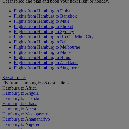
Get inspired and plan and book your next flight or holiday.
Flights from Hamburg to Dubai
Flights from Hamburg to Bangkok
Flights from Hamburg to Malé
Flights from Hamburg to Phuket
Flights from Hamburg to Sydney
Flights from Hamburg to Ho Chi Minh City
Flights from Hamburg to Bali
Flights from Hamburg to Melbourne
Flights from Hamburg to Mahe
Flights from Hamburg to Hanoi
Flights from Hamburg to Auckland
Flights from Hamburg to Singapore
See all routes
Fly from Hamburg to 85 destinations
Hamburg to Africa
Hamburg to Angola
Hamburg to Luanda
Hamburg to Ghana
Hamburg to Accra
Hamburg to Madagascar
Hamburg to Antananarivo
Hamburg to Nigeria