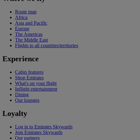
Route map
Africa
Asia and Pacific
Europe
The Americas
The Middle East
Flights to all countries/territories
Experience
Cabin features
Shop Emirates
What's on your flight
Inflight entertainment
Dining
Our lounges
Loyalty
Log in to Emirates Skywards
Join Emirates Skywards
Our partners