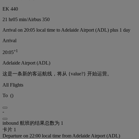
EK 440
21 hr
05 min
/
Airbus 350
Arrival on 20:05 local time to Adelaide Airport (ADL) plus 1 day
Arrival
+
1
20:05
Adelaide Airport (ADL)
这是一条新的客运航线，将从 {value?} 开始运营。
All Flights
To
(
)
-
inbound 航班的结果总数为 1
卡片 1
Departure on 22:00 local time from Adelaide Airport (ADL)