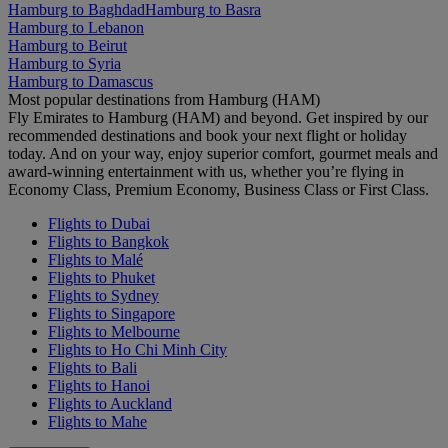
Hamburg to Baghdad
Hamburg to Basra
Hamburg to Lebanon
Hamburg to Beirut
Hamburg to Syria
Hamburg to Damascus
Most popular destinations from Hamburg (HAM)
Fly Emirates to Hamburg (HAM) and beyond. Get inspired by our
recommended destinations and book your next flight or holiday
today. And on your way, enjoy superior comfort, gourmet meals and
award-winning entertainment with us, whether you’re flying in
Economy Class, Premium Economy, Business Class or First Class.
Flights to Dubai
Flights to Bangkok
Flights to Malé
Flights to Phuket
Flights to Sydney
Flights to Singapore
Flights to Melbourne
Flights to Ho Chi Minh City
Flights to Bali
Flights to Hanoi
Flights to Auckland
Flights to Mahe