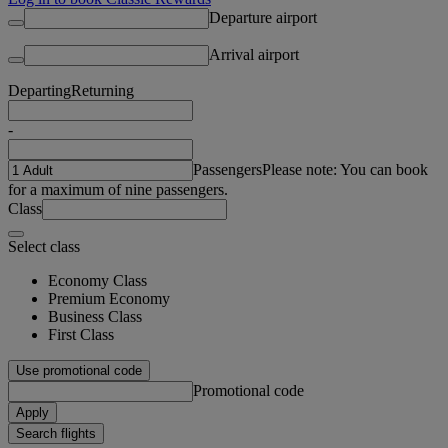
Departure airport
Arrival airport
Departing
Returning
-
Passengers
Please note: You can book
for a maximum of nine passengers.
Class
Select class
Economy Class
Premium Economy
Business Class
First Class
Use promotional code
Promotional code
Apply
Search flights