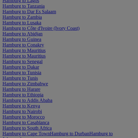
Hamburg to Lagos
Hamburg to Tanzania
Hamburg to Dar Es Salaam
Hamburg to Zambia
Hamburg to Lusaka
Hamburg to Côte d'Ivoire (Ivory Coast)
Hamburg to Abidjan
Hamburg to Guinea
Hamburg to Conakry
Hamburg to Mauritius
Hamburg to Mauritius
Hamburg to Senegal
Hamburg to Dakar
Hamburg to Tunisia
Hamburg to Tunis
Hamburg to Zimbabwe
Hamburg to Harare
Hamburg to Ethiopia
Hamburg to Addis Ababa
Hamburg to Kenya
Hamburg to Nairobi
Hamburg to Morocco
Hamburg to Casablanca
Hamburg to South Africa
Hamburg to Cape Town
Hamburg to Durban
Hamburg to