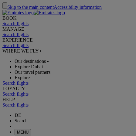
Skip to the main content
Accessibility information
BOOK
Search flights
MANAGE
Search flights
EXPERIENCE
Search flights
WHERE WE FLY
•
Our destinations
•
Explore Dubai
Our travel partners
Explore
Search flights
LOYALTY
Search flights
HELP
Search flights
DE
Search
MENU