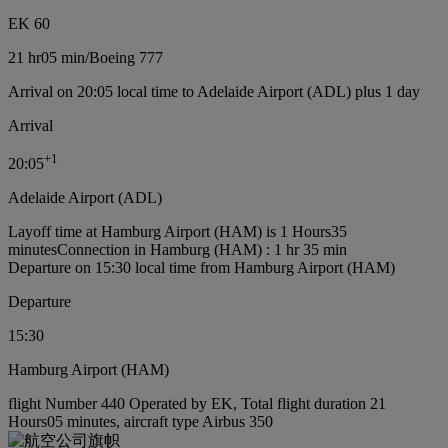
EK 60
21 hr
05 min
/
Boeing 777
Arrival on 20:05 local time to Adelaide Airport (ADL) plus 1 day
Arrival
+
1
20:05
Adelaide Airport (ADL)
Layoff time at Hamburg Airport (HAM) is 1 Hours35
minutes
Connection in Hamburg (HAM) : 1 hr 35 min
Departure on 15:30 local time from Hamburg Airport (HAM)
Departure
15:30
Hamburg Airport (HAM)
flight Number 440 Operated by EK, Total flight duration 21
Hours05 minutes, aircraft type Airbus 350