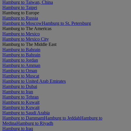
Hamburg to Taiwan, China
Hamburg to Taipei
Hamburg to Europe
Hamburg to Russia
Hamburg to Moscow
Hamburg to St. Petersburg
Hamburg to The Americas
Hamburg to Mexico
Hamburg to Mexico City
Hamburg to The Middle East
Hamburg to Bahrain
Hamburg to Bahrain
Hamburg to Jordan
Hamburg to Amman
Hamburg to Oman
Hamburg to Muscat
Hamburg to United Arab Emirates
Hamburg to Dubai
Hamburg to Iran
Hamburg to Tehran
Hamburg to Kuwait
Hamburg to Kuwait
Hamburg to Saudi Arabia
Hamburg to Dammam
Hamburg to Jeddah
Hamburg to
Medina
Hamburg to Riyadh
Hamburg to Iraq