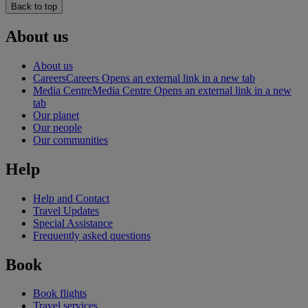
Back to top
About us
About us
Careers
Careers Opens an external link in a new tab
Media Centre
Media Centre Opens an external link in a new
tab
Our planet
Our people
Our communities
Help
Help and Contact
Travel Updates
Special Assistance
Frequently asked questions
Book
Book flights
Travel services