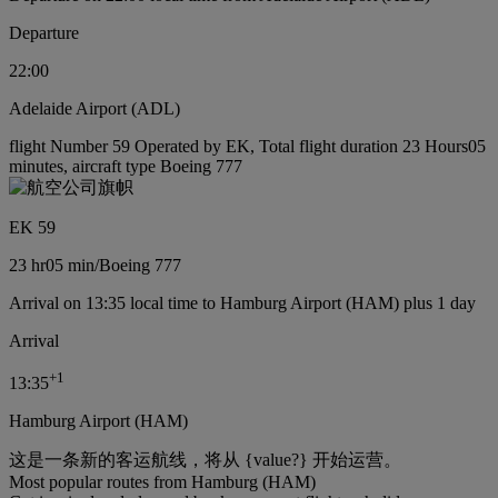
Departure
22:00
Adelaide Airport (ADL)
flight Number 59 Operated by EK, Total flight duration 23 Hours05
minutes, aircraft type Boeing 777
EK 59
23 hr
05 min
/
Boeing 777
Arrival on 13:35 local time to Hamburg Airport (HAM) plus 1 day
Arrival
+
1
13:35
Hamburg Airport (HAM)
这是一条新的客运航线，将从 {value?} 开始运营。
Most popular routes from Hamburg (HAM)