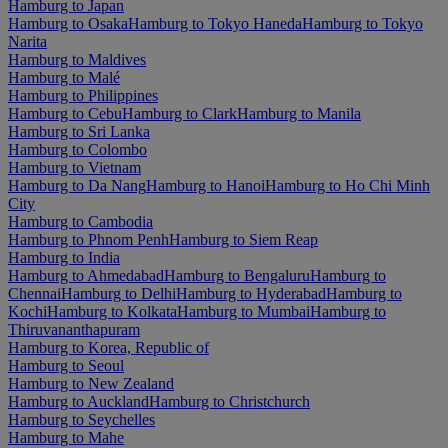
Hamburg to Japan
Hamburg to Osaka
Hamburg to Tokyo Haneda
Hamburg to Tokyo
Narita
Hamburg to Maldives
Hamburg to Malé
Hamburg to Philippines
Hamburg to Cebu
Hamburg to Clark
Hamburg to Manila
Hamburg to Sri Lanka
Hamburg to Colombo
Hamburg to Vietnam
Hamburg to Da Nang
Hamburg to Hanoi
Hamburg to Ho Chi Minh
City
Hamburg to Cambodia
Hamburg to Phnom Penh
Hamburg to Siem Reap
Hamburg to India
Hamburg to Ahmedabad
Hamburg to Bengaluru
Hamburg to
Chennai
Hamburg to Delhi
Hamburg to Hyderabad
Hamburg to
Kochi
Hamburg to Kolkata
Hamburg to Mumbai
Hamburg to
Thiruvananthapuram
Hamburg to Korea, Republic of
Hamburg to Seoul
Hamburg to New Zealand
Hamburg to Auckland
Hamburg to Christchurch
Hamburg to Seychelles
Hamburg to Mahe