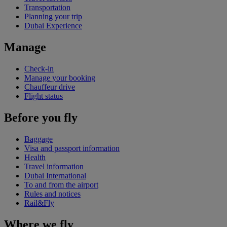
Transportation
Planning your trip
Dubai Experience
Manage
Check-in
Manage your booking
Chauffeur drive
Flight status
Before you fly
Baggage
Visa and passport information
Health
Travel information
Dubai International
To and from the airport
Rules and notices
Rail&Fly
Where we fly