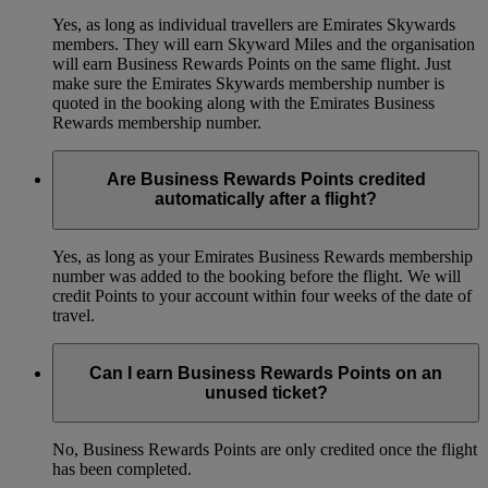
Yes, as long as individual travellers are Emirates Skywards
members. They will earn Skyward Miles and the organisation
will earn Business Rewards Points on the same flight. Just
make sure the Emirates Skywards membership number is
quoted in the booking along with the Emirates Business
Rewards membership number.
Are Business Rewards Points credited
automatically after a flight?
Yes, as long as your Emirates Business Rewards membership
number was added to the booking before the flight. We will
credit Points to your account within four weeks of the date of
travel.
Can I earn Business Rewards Points on an
unused ticket?
No, Business Rewards Points are only credited once the flight
has been completed.