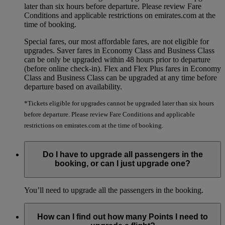
later than six hours before departure. Please review Fare
Conditions and applicable restrictions on emirates.com at the
time of booking.
Special fares, our most affordable fares, are not eligible for
upgrades. Saver fares in Economy Class and Business Class
can be only be upgraded within 48 hours prior to departure
(before online check-in). Flex and Flex Plus fares in Economy
Class and Business Class can be upgraded at any time before
departure based on availability.
*Tickets eligible for upgrades cannot be upgraded later than six hours
before departure. Please review Fare Conditions and applicable
restrictions on emirates.com at the time of booking.
Do I have to upgrade all passengers in the
booking, or can I just upgrade one?
You’ll need to upgrade all the passengers in the booking.
How can I find out how many Points I need to