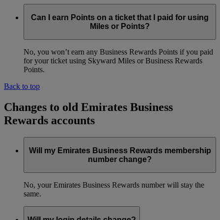
Can I earn Points on a ticket that I paid for using
Miles or Points?
No, you won’t earn any Business Rewards Points if you paid
for your ticket using Skyward Miles or Business Rewards
Points.
Back to top
Changes to old Emirates Business
Rewards accounts
Will my Emirates Business Rewards membership
number change?
No, your Emirates Business Rewards number will stay the
same.
Will my login details change?