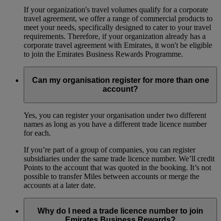
If your organization's travel volumes qualify for a corporate
travel agreement, we offer a range of commercial products to
meet your needs, specifically designed to cater to your travel
requirements. Therefore, if your organization already has a
corporate travel agreement with Emirates, it won't be eligible
to join the Emirates Business Rewards Programme.
Can my organisation register for more than one
account?
Yes, you can register your organisation under two different
names as long as you have a different trade licence number
for each.
If you’re part of a group of companies, you can register
subsidiaries under the same trade licence number. We’ll credit
Points to the account that was quoted in the booking. It’s not
possible to transfer Miles between accounts or merge the
accounts at a later date.
Why do I need a trade licence number to join
Emirates Business Rewards?