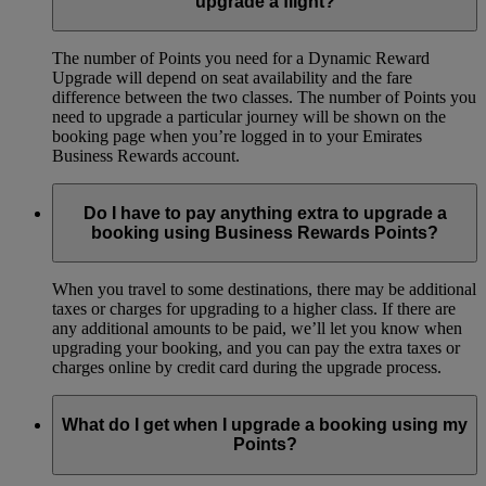
upgrade a flight?
The number of Points you need for a Dynamic Reward
Upgrade will depend on seat availability and the fare
difference between the two classes. The number of Points you
need to upgrade a particular journey will be shown on the
booking page when you’re logged in to your Emirates
Business Rewards account.
Do I have to pay anything extra to upgrade a
booking using Business Rewards Points?
When you travel to some destinations, there may be additional
taxes or charges for upgrading to a higher class. If there are
any additional amounts to be paid, we’ll let you know when
upgrading your booking, and you can pay the extra taxes or
charges online by credit card during the upgrade process.
What do I get when I upgrade a booking using my
Points?