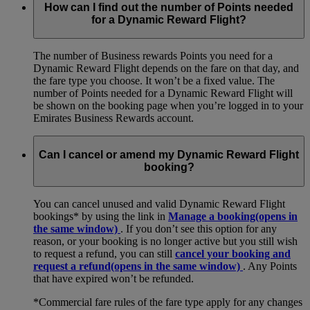
How can I find out the number of Points needed
for a Dynamic Reward Flight?
The number of Business rewards Points you need for a
Dynamic Reward Flight depends on the fare on that day, and
the fare type you choose. It won’t be a fixed value. The
number of Points needed for a Dynamic Reward Flight will
be shown on the booking page when you’re logged in to your
Emirates Business Rewards account.
Can I cancel or amend my Dynamic Reward Flight
booking?
You can cancel unused and valid Dynamic Reward Flight
bookings* by using the link in
Manage a booking
(opens in
the same window)
. If you don’t see this option for any
reason, or your booking is no longer active but you still wish
to request a refund, you can still
cancel your booking and
request a refund
(opens in the same window)
. Any Points
that have expired won’t be refunded.
*Commercial fare rules of the fare type apply for any changes