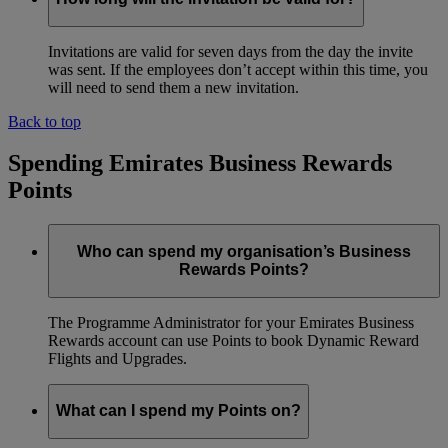
Invitations are valid for seven days from the day the invite
was sent. If the employees don’t accept within this time, you
will need to send them a new invitation.
Back to top
Spending Emirates Business Rewards
Points
Who can spend my organisation’s Business
Rewards Points?
The Programme Administrator for your Emirates Business
Rewards account can use Points to book Dynamic Reward
Flights and Upgrades.
What can I spend my Points on?