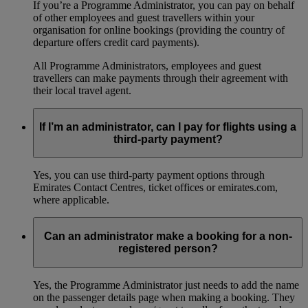
If you’re a Programme Administrator, you can pay on behalf
of other employees and guest travellers within your
organisation for online bookings (providing the country of
departure offers credit card payments).
All Programme Administrators, employees and guest
travellers can make payments through their agreement with
their local travel agent.
If I’m an administrator, can I pay for flights using a
third-party payment?
Yes, you can use third-party payment options through
Emirates Contact Centres, ticket offices or emirates.com,
where applicable.
Can an administrator make a booking for a non-
registered person?
Yes, the Programme Administrator just needs to add the name
on the passenger details page when making a booking. They