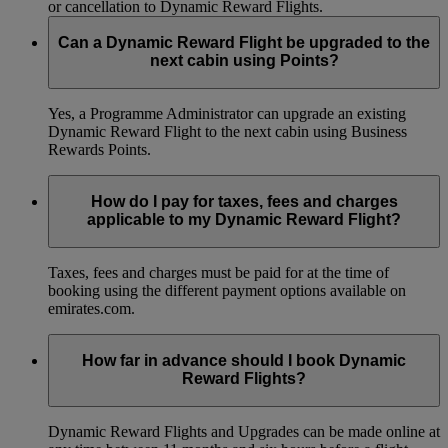
or cancellation to Dynamic Reward Flights.
Can a Dynamic Reward Flight be upgraded to the
next cabin using Points?
Yes, a Programme Administrator can upgrade an existing
Dynamic Reward Flight to the next cabin using Business
Rewards Points.
How do I pay for taxes, fees and charges
applicable to my Dynamic Reward Flight?
Taxes, fees and charges must be paid for at the time of
booking using the different payment options available on
emirates.com.
How far in advance should I book Dynamic
Reward Flights?
Dynamic Reward Flights and Upgrades can be made online at