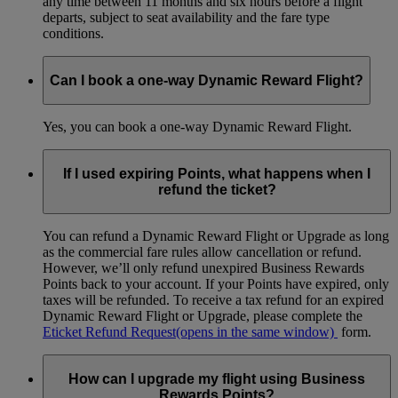
any time between 11 months and six hours before a flight
departs, subject to seat availability and the fare type
conditions.
Can I book a one-way Dynamic Reward Flight?
Yes, you can book a one-way Dynamic Reward Flight.
If I used expiring Points, what happens when I
refund the ticket?
You can refund a Dynamic Reward Flight or Upgrade as long
as the commercial fare rules allow cancellation or refund.
However, we’ll only refund unexpired Business Rewards
Points back to your account. If your Points have expired, only
taxes will be refunded. To receive a tax refund for an expired
Dynamic Reward Flight or Upgrade, please complete the
Eticket Refund Request
(opens in the same window)
form.
How can I upgrade my flight using Business
Rewards Points?