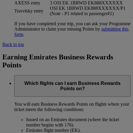
AXESS entry
3 OSI EK 1BRWD EK888XXXXXX
OSI EK 1BRWD EK888XXXXXX/P1
Travelsky entry
(Note - P1 related to passenger#1)
If you have completed your trip, you can ask your Programme
Administrator to claim your missing Points by
submitting this
form
.
Back to top
Earning Emirates Business Rewards
Points
Which flights can I earn Business Rewards
Points on?
You will earn Business Rewards Points on flights where your
ticket meets the following conditions:
Issued on an Emirates document (where the ticket
number begins with 176).
Emirates flight number (EK).