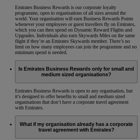
Emirates Business Rewards is our corporate loyalty
programme, open to organisations of all sizes around the
world. Your organisation will earn Business Rewards Points
whenever your employees or guest travellers fly on Emirates,
which you can then spend on Dynamic Reward Flights and
Upgrades. Individuals also earn Skywards Miles on the same
flight if they’re an Emirates Skywards member. There’s no
limit on how many employees can join the programme and no
minimum spend is needed.
Is Emirates Business Rewards only for small and
medium sized organisations?
Emirates Business Rewards is open to any organisation, but
it’s designed to offer benefits to small and medium sized
organisations that don’t have a corporate travel agreement
with Emirates.
What if my organisation already has a corporate
travel agreement with Emirates?