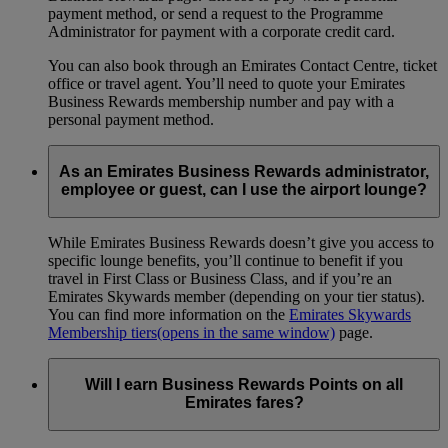
payment method, or send a request to the Programme
Administrator for payment with a corporate credit card.
You can also book through an Emirates Contact Centre, ticket
office or travel agent. You’ll need to quote your Emirates
Business Rewards membership number and pay with a
personal payment method.
As an Emirates Business Rewards administrator,
employee or guest, can I use the airport lounge?
While Emirates Business Rewards doesn’t give you access to
specific lounge benefits, you’ll continue to benefit if you
travel in First Class or Business Class, and if you’re an
Emirates Skywards member (depending on your tier status).
You can find more information on the
Emirates Skywards
Membership tiers
(opens in the same window)
page.
Will I earn Business Rewards Points on all
Emirates fares?