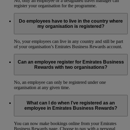
No, only an employee or a designated travel manager can
register your organisation for the programme.
Do employees have to live in the country where
my organisation is registered?
No, your employees can live in any country and still be part
of your organisation’s Emirates Business Rewards account.
Can an employee register for Emirates Business
Rewards with two organisations?
No, an employee can only be registered under one
organisation at any given time.
What can I do when I’ve registered as an
employee in Emirates Business Rewards?
You can now make bookings online from your Emirates
Business Rewards page. Choose to pay with a personal