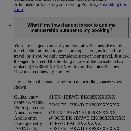
Administrator to claim your missing Points by
submitting this
form
.
What if my travel agent forgot to add my
membership number to my booking?
Your travel agent can add your Emirates Business Rewards
membership number to your booking as long as it’s before
travel, or if you’ve only completed part of your travel. Just ask
the agent to amend the booking in one of the formats below,
replacing EK888XXXXXX with your Emirates Business
Rewards membership number.
It must be in the exact same format, including spaces where
shown:
Galileo entry
SI.EK*1BRWD EK888XXXXXX
Sabre / Abacus /
3OSI EK 1BRWD EK888XXXXXX
Worldspan entry
Amadeus entry
OS EK 1BRWD EK888XXXXXX
Apollo entry
@:3OSI EK 1BRWD EK888XXXXXX
Farelogix entry
1BRWD EK888XXXXXX
INFINI entry
3OSI EK 1BRWD EK888XXXXXX