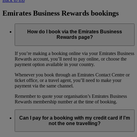
Back to top
Emirates Business Rewards bookings
How do I book via the Emirates Business
Rewards page?
If you’re making a booking online via your Emirates Business
Rewards account, you’ll need to pay online, or choose the
payment option available in your country.
Whenever you book through an Emirates Contact Centre or
ticket office, or a travel agent, you’ll need to make your
payment via the same channel.
Remember to quote your organisation’s Emirates Business
Rewards membership number at the time of booking.
Can I pay for a booking with my credit card if I’m
not the one travelling?