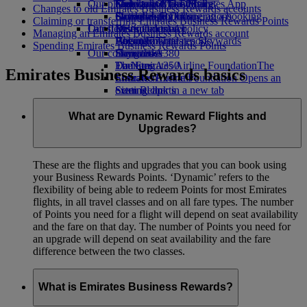
Our planet
Economy Class dining
Emirates Official Store
Kids’ toys
Guangzhou to Dubai
Skywards Miles Mall
Mobile and The Emirates App
Changes to old Emirates Business Rewards accounts
Drinks
Activities for kids
Sustainability in operations
Shanghai to Dubai
Skywards Rail
Cancelling or changing a booking
Claiming or transferring Emirates Business Rewards Points
Our fleet
Latest destinations
Environmental policy
Miles Calculator
Disrupted travel
Managing an Emirates Business Rewards account
Boeing 777
Environmental reports
Helsinki
Log in to Emirates Skywards
About Emirates
Spending Emirates Business Rewards Points
Our communities
Emirates A380
Hangzhou
Skywards+
Emirates A350
The Emirates Airline Foundation
Da Nang
The
Emirates Business Rewards basics
Emirates Executive
Emirates Airline Foundation Opens an
Shenzhen
Seating charts
external link in a new tab
Siem Reap
Sponsorships
What are Dynamic Reward Flights and
Upgrades?
These are the flights and upgrades that you can book using
your Business Rewards Points. ‘Dynamic’ refers to the
flexibility of being able to redeem Points for most Emirates
flights, in all travel classes and on all fare types. The number
of Points you need for a flight will depend on seat availability
and the fare on that day. The number of Points you need for
an upgrade will depend on seat availability and the fare
difference between the two classes.
What is Emirates Business Rewards?