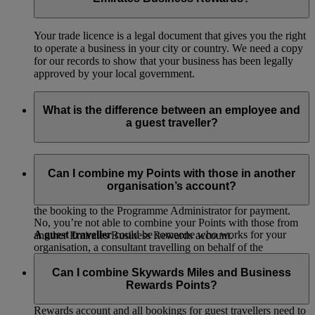
Your trade licence is a legal document that gives you the right
to operate a business in your city or country. We need a copy
for our records to show that your business has been legally
approved by your local government.
What is the difference between an employee and
a guest traveller?
An employee
is someone who works for your organisation,
has a valid email address and would like access to your
Can I combine my Points with those in another
Emirates Business Rewards account. They can make their
organisation’s account?
own bookings and choose to pay with their own card or send
the booking to the Programme Administrator for payment.
No, you’re not able to combine your Points with those from
A guest traveller
could be someone who works for your
another Emirates Business Rewards account.
organisation, a consultant travelling on behalf of the
organisation or someone who doesn’t have a valid email
Can I combine Skywards Miles and Business
address (for example in the case of construction and marine
Rewards Points?
companies where staff work on a rotational basis). A guest
traveller won’t have access to your Emirates Business
Rewards account and all bookings for guest travellers need to