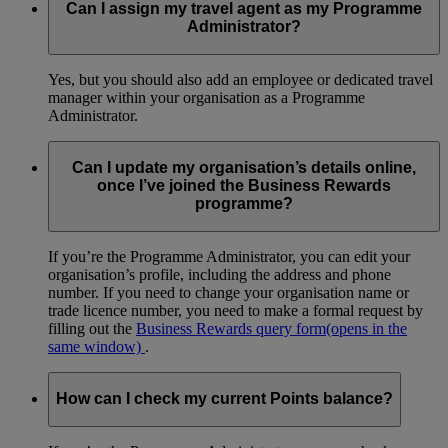
Can I assign my travel agent as my Programme
Administrator?
Yes, but you should also add an employee or dedicated travel
manager within your organisation as a Programme
Administrator.
Can I update my organisation’s details online,
once I’ve joined the Business Rewards
programme?
If you’re the Programme Administrator, you can edit your
organisation’s profile, including the address and phone
number. If you need to change your organisation name or
trade licence number, you need to make a formal request by
filling out the
Business Rewards query form
(opens in the
same window)
.
How can I check my current Points balance?