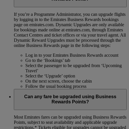
If you’re a Programme Administrator, you can upgrade flights
by logging in to the Emirates Business Rewards bookings
page on emirates.com. Dynamic Upgrades are only available
for bookings made online at emirates.com, through Emirates
Contact Centres and ticket offices or via your travel agent. All
Dynamic Reward Upgrades must be processed through the
online Business Rewards page in the following steps:
Log in to your Emirates Business Rewards account
Go to the ‘Bookings’ tab
Select the passenger to be upgraded from ‘Upcoming
Travel’
Select the ‘Upgrade’ option
On the next screen, choose the cabin
Follow the usual booking process
Can any fare be upgraded using Business
Rewards Points?
Most Emirates fares can be upgraded using Business Rewards
Points, subject to seat availability and applicable upgrade
restrictions.*
Tickets eligible for upgrades cannot be upgraded