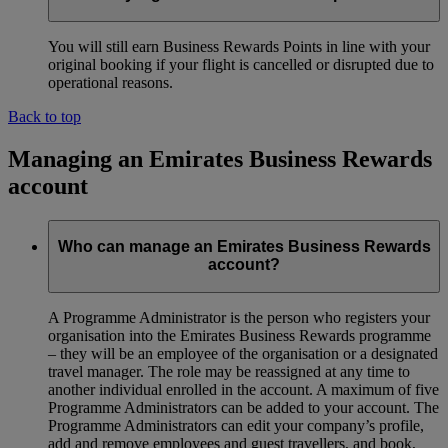
You will still earn Business Rewards Points in line with your
original booking if your flight is cancelled or disrupted due to
operational reasons.
Back to top
Managing an Emirates Business Rewards
account
Who can manage an Emirates Business Rewards
account?
A Programme Administrator is the person who registers your
organisation into the Emirates Business Rewards programme
– they will be an employee of the organisation or a designated
travel manager. The role may be reassigned at any time to
another individual enrolled in the account. A maximum of five
Programme Administrators can be added to your account. The
Programme Administrators can edit your company’s profile,
add and remove employees and guest travellers, and book,