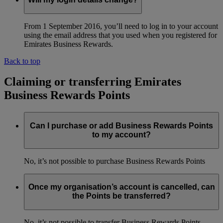
From 1 September 2016, you’ll need to log in to your account
using the email address that you used when you registered for
Emirates Business Rewards.
Back to top
Claiming or transferring Emirates
Business Rewards Points
Can I purchase or add Business Rewards Points
to my account?
No, it’s not possible to purchase Business Rewards Points
Once my organisation’s account is cancelled, can
the Points be transferred?
No, it’s not possible to transfer Business Rewards Points