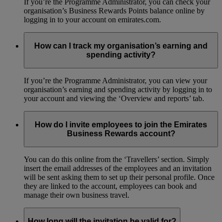
If you’re the Programme Administrator, you can check your
organisation’s Business Rewards Points balance online by
logging in to your account on emirates.com.
How can I track my organisation’s earning and
spending activity?
If you’re the Programme Administrator, you can view your
organisation’s earning and spending activity by logging in to
your account and viewing the ‘Overview and reports’ tab.
How do I invite employees to join the Emirates
Business Rewards account?
You can do this online from the ‘Travellers’ section. Simply
insert the email addresses of the employees and an invitation
will be sent asking them to set up their personal profile. Once
they are linked to the account, employees can book and
manage their own business travel.
How long will the invitation be valid for?