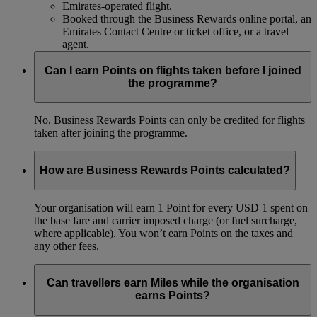
Emirates-operated flight.
Booked through the Business Rewards online portal, an
Emirates Contact Centre or ticket office, or a travel
agent.
Can I earn Points on flights taken before I joined
the programme?
No, Business Rewards Points can only be credited for flights
taken after joining the programme.
How are Business Rewards Points calculated?
Your organisation will earn 1 Point for every USD 1 spent on
the base fare and carrier imposed charge (or fuel surcharge,
where applicable). You won’t earn Points on the taxes and
any other fees.
Can travellers earn Miles while the organisation
earns Points?