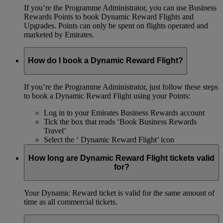
If you’re the Programme Administrator, you can use Business
Rewards Points to book Dynamic Reward Flights and
Upgrades. Points can only be spent on flights operated and
marketed by Emirates.
How do I book a Dynamic Reward Flight?
If you’re the Programme Administrator, just follow these steps
to book a Dynamic Reward Flight using your Points:
Log in to your Emirates Business Rewards account
Tick the box that reads ‘Book Business Rewards
Travel’
Select the ‘ Dynamic Reward Flight’ icon
How long are Dynamic Reward Flight tickets valid
for?
Your Dynamic Reward ticket is valid for the same amount of
time as all commercial tickets.