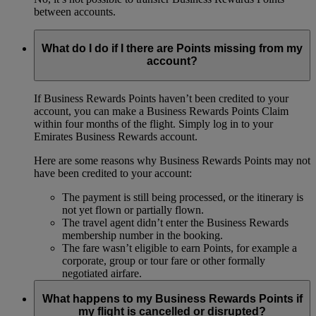
between accounts.
What do I do if I there are Points missing from my
account?
If Business Rewards Points haven’t been credited to your
account, you can make a Business Rewards Points Claim
within four months of the flight. Simply log in to your
Emirates Business Rewards account.
Here are some reasons why Business Rewards Points may not
have been credited to your account:
The payment is still being processed, or the itinerary is
not yet flown or partially flown.
The travel agent didn’t enter the Business Rewards
membership number in the booking.
The fare wasn’t eligible to earn Points, for example a
corporate, group or tour fare or other formally
negotiated airfare.
What happens to my Business Rewards Points if
my flight is cancelled or disrupted?