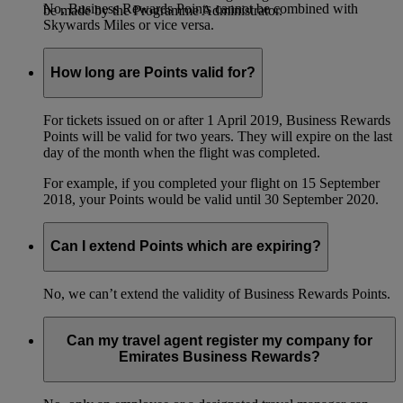
No, Business Rewards Points cannot be combined with
be made by the Programme Administrator.
Skywards Miles or vice versa.
How long are Points valid for?
For tickets issued on or after 1 April 2019, Business Rewards
Points will be valid for two years. They will expire on the last
day of the month when the flight was completed.
For example, if you completed your flight on 15 September
2018, your Points would be valid until 30 September 2020.
Can I extend Points which are expiring?
No, we can’t extend the validity of Business Rewards Points.
Can my travel agent register my company for
Emirates Business Rewards?