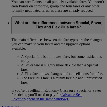
You can earn Points on all publicly available fares. You won’t
earn Points on corporate, group and tour fares or any other
formally negotiated fares, as these are already reduced.
What are the differences between Special, Saver,
Flex and Flex Plus fares?
The main differences between the fare types are the changes
you can make to your ticket and the upgrade options
available.
A Special fare is our lowest fare, but some restrictions
apply.
A Saver fare is slightly more flexible than a Special
fare.
A Flex fare allows changes and cancellations for a fee.
The Flex Plus fare is a totally flexible and unrestricted
fare.
If you’re travelling in Economy Class on a Special or Saver
fare ticket, you’ll need to pay for
Advance Seat
Selection
(opens in the same window)
.