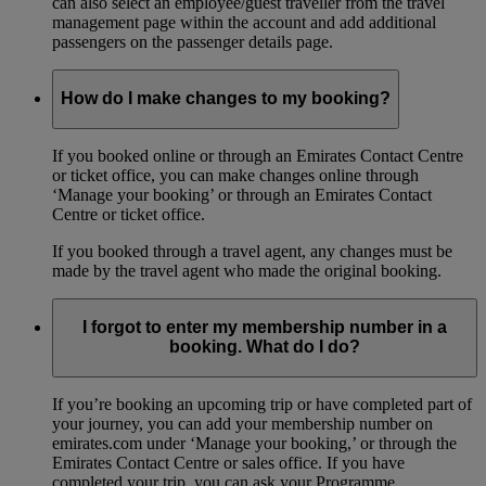
can also select an employee/guest traveller from the travel
management page within the account and add additional
passengers on the passenger details page.
How do I make changes to my booking?
If you booked online or through an Emirates Contact Centre
or ticket office, you can make changes online through
‘Manage your booking’ or through an Emirates Contact
Centre or ticket office.
If you booked through a travel agent, any changes must be
made by the travel agent who made the original booking.
I forgot to enter my membership number in a
booking. What do I do?
If you’re booking an upcoming trip or have completed part of
your journey, you can add your membership number on
emirates.com under ‘Manage your booking,’ or through the
Emirates Contact Centre or sales office. If you have
completed your trip, you can ask your Programme