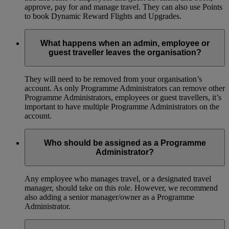
approve, pay for and manage travel. They can also use Points
to book Dynamic Reward Flights and Upgrades.
What happens when an admin, employee or
guest traveller leaves the organisation?
They will need to be removed from your organisation’s
account. As only Programme Administrators can remove other
Programme Administrators, employees or guest travellers, it’s
important to have multiple Programme Administrators on the
account.
Who should be assigned as a Programme
Administrator?
Any employee who manages travel, or a designated travel
manager, should take on this role. However, we recommend
also adding a senior manager/owner as a Programme
Administrator.