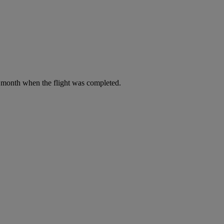
he month when the flight was completed.