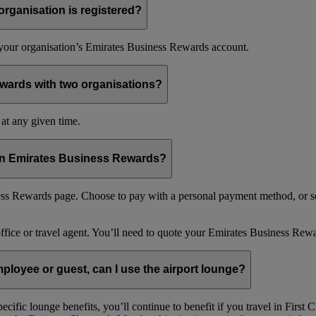
organisation is registered?
f your organisation’s Emirates Business Rewards account.
wards with two organisations?
at any given time.
 in Emirates Business Rewards?
s Rewards page. Choose to pay with a personal payment method, or se
office or travel agent. You’ll need to quote your Emirates Business 
loyee or guest, can I use the airport lounge?
ific lounge benefits, you’ll continue to benefit if you travel in Firs