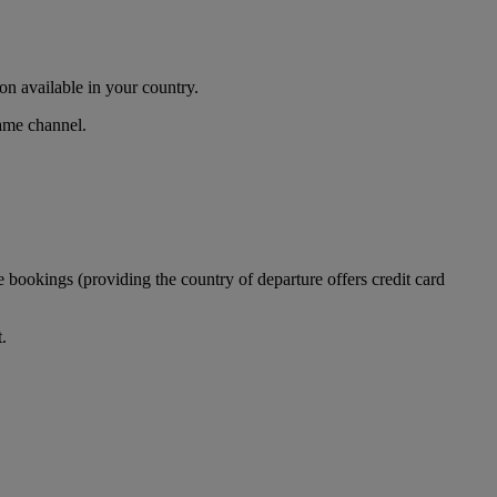
n available in your country.
same channel.
 bookings (providing the country of departure offers credit card
.