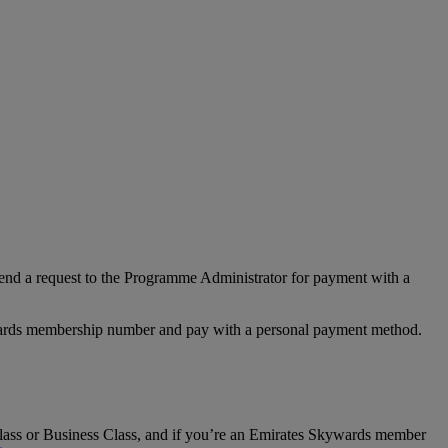
nd a request to the Programme Administrator for payment with a
Rewards membership number and pay with a personal payment method.
t Class or Business Class, and if you’re an Emirates Skywards member