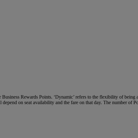
Business Rewards Points. ‘Dynamic’ refers to the flexibility of being ab
ll depend on seat availability and the fare on that day. The number of P