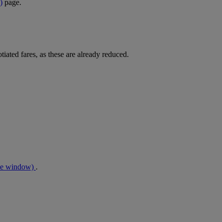
)
page.
tiated fares, as these are already reduced.
me window)
.