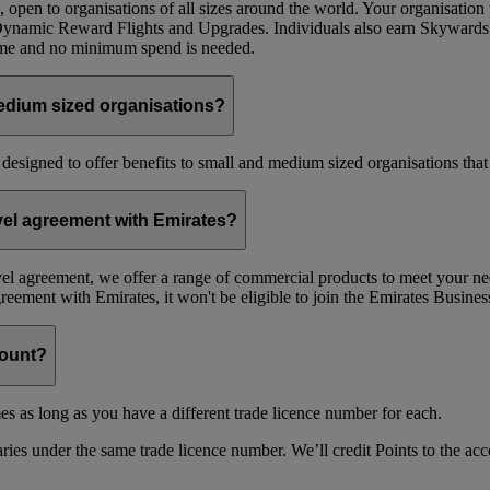
 open to organisations of all sizes around the world. Your organisati
 Dynamic Reward Flights and Upgrades. Individuals also earn Skywards
mme and no minimum spend is needed.
edium sized organisations?
 designed to offer benefits to small and medium sized organisations tha
avel agreement with Emirates?
avel agreement, we offer a range of commercial products to meet your nee
agreement with Emirates, it won't be eligible to join the Emirates Busi
count?
es as long as you have a different trade licence number for each.
ries under the same trade licence number. We’ll credit Points to the acco