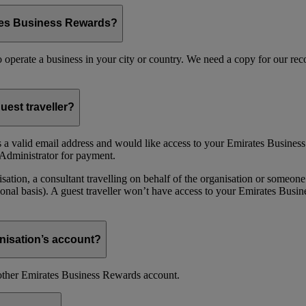
ates Business Rewards?
 to operate a business in your city or country. We need a copy for our r
uest traveller?
 a valid email address and would like access to your Emirates Busine
Administrator for payment.
ion, a consultant travelling on behalf of the organisation or someone 
nal basis). A guest traveller won’t have access to your Emirates Busin
nisation’s account?
nother Emirates Business Rewards account.