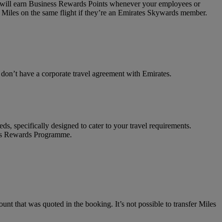
on will earn Business Rewards Points whenever your employees or
 Miles on the same flight if they’re an Emirates Skywards member.
t don’t have a corporate travel agreement with Emirates.
ds, specifically designed to cater to your travel requirements.
ness Rewards Programme.
unt that was quoted in the booking. It’s not possible to transfer Miles