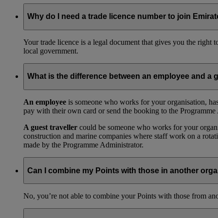
Why do I need a trade licence number to join Emir
Your trade licence is a legal document that gives you the right
local government.
What is the difference between an employee and a g
An employee
is someone who works for your organisation, has
pay with their own card or send the booking to the Programme 
A guest traveller
could be someone who works for your organisat
construction and marine companies where staff work on a rotatio
made by the Programme Administrator.
Can I combine my Points with those in another orga
No, you’re not able to combine your Points with those from a