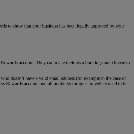
ecords to show that your business has been legally approved by your
ss Rewards account. They can make their own bookings and choose to
who doesn’t have a valid email address (for example in the case of
ess Rewards account and all bookings for guest travellers need to be