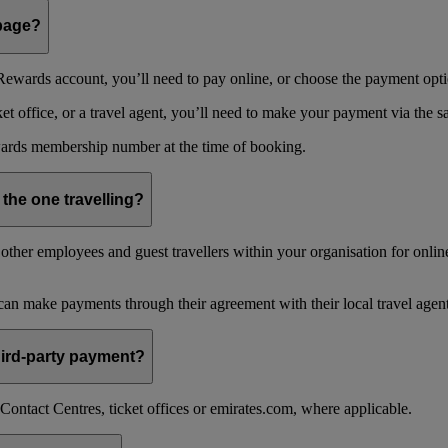
 page?
ewards account, you’ll need to pay online, or choose the payment optio
 office, or a travel agent, you’ll need to make your payment via the 
ards membership number at the time of booking.
 the one travelling?
ther employees and guest travellers within your organisation for online
an make payments through their agreement with their local travel agent
 third-party payment?
ontact Centres, ticket offices or emirates.com, where applicable.