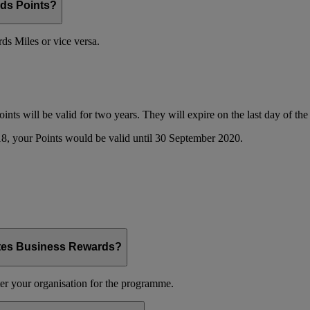
ds Points?
s Miles or vice versa.
oints will be valid for two years. They will expire on the last day of t
8, your Points would be valid until 30 September 2020.
ates Business Rewards?
er your organisation for the programme.