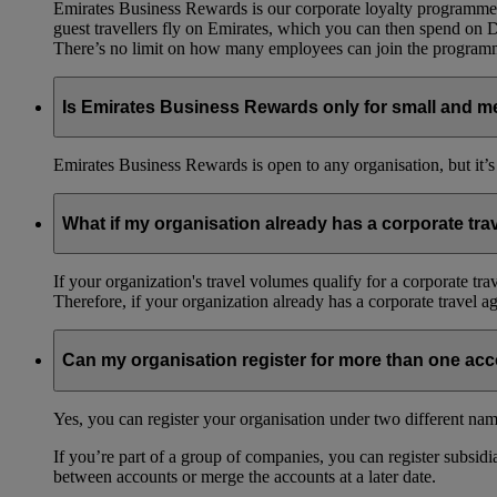
Emirates Business Rewards is our corporate loyalty programme,
guest travellers fly on Emirates, which you can then spend on
There’s no limit on how many employees can join the progra
Is Emirates Business Rewards only for small and m
Emirates Business Rewards is open to any organisation, but it’s
What if my organisation already has a corporate tr
If your organization's travel volumes qualify for a corporate tr
Therefore, if your organization already has a corporate travel 
Can my organisation register for more than one ac
Yes, you can register your organisation under two different nam
If you’re part of a group of companies, you can register subsidia
between accounts or merge the accounts at a later date.