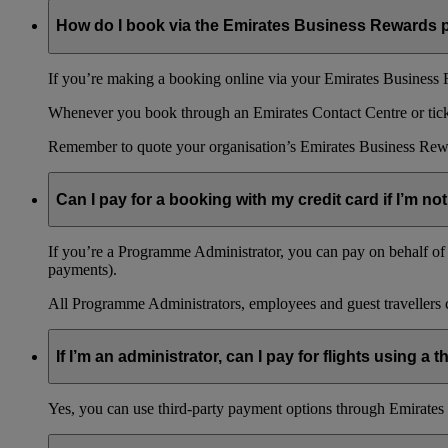
How do I book via the Emirates Business Rewards
If you’re making a booking online via your Emirates Business R
Whenever you book through an Emirates Contact Centre or ticket
Remember to quote your organisation’s Emirates Business Rew
Can I pay for a booking with my credit card if I’m not
If you’re a Programme Administrator, you can pay on behalf of o
payments).
All Programme Administrators, employees and guest travellers c
If I’m an administrator, can I pay for flights using a
Yes, you can use third-party payment options through Emirates C