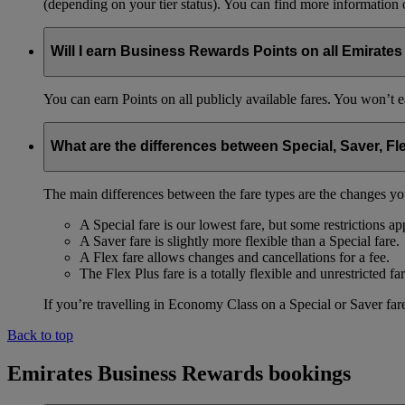
(depending on your tier status). You can find more information
Will I earn Business Rewards Points on all Emirates
You can earn Points on all publicly available fares. You won’t e
What are the differences between Special, Saver, Fl
The main differences between the fare types are the changes yo
A Special fare is our lowest fare, but some restrictions ap
A Saver fare is slightly more flexible than a Special fare.
A Flex fare allows changes and cancellations for a fee.
The Flex Plus fare is a totally flexible and unrestricted far
If you’re travelling in Economy Class on a Special or Saver fare
Back to top
Emirates Business Rewards bookings