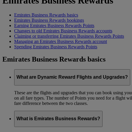
Emirates Business Rewards
Emirates Business Rewards basics
Emirates Business Rewards bookings
Earning Emirates Business Rewards Points
Changes to old Emirates Business Rewards accounts
Claiming or transferring Emirates Business Rewards Points
Managing an Emirates Business Rewards account
Spending Emirates Business Rewards Points
Emirates Business Rewards basics
What are Dynamic Reward Flights and Upgrades?
These are the flights and upgrades that you can book using your 
on all fare types. The number of Points you need for a flight wi
fare difference between the two classes.
What is Emirates Business Rewards?