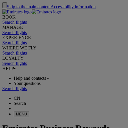
Skip to the main content
Accessibility information
BOOK
Search flights
MANAGE
Search flights
EXPERIENCE
Search flights
WHERE WE FLY
Search flights
LOYALTY
Search flights
HELP
•
Help and contacts
•
Your questions
Search flights
CN
Search
MENU