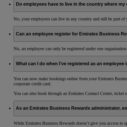
Do employees have to live in the country where my 
No, your employees can live in any country and still be part o
Can an employee register for Emirates Business Re
No, an employee can only be registered under one organisation 
What can I do when I’ve registered as an employee
You can now make bookings online from your Emirates Busines
corporate credit card.
You can also book through an Emirates Contact Centre, ticket 
As an Emirates Business Rewards administrator, emp
While Emirates Business Rewards doesn’t give you access to spec