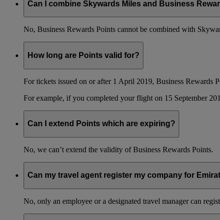
Can I combine Skywards Miles and Business Rewar
No, Business Rewards Points cannot be combined with Skyward
How long are Points valid for?
For tickets issued on or after 1 April 2019, Business Rewards P
For example, if you completed your flight on 15 September 201
Can I extend Points which are expiring?
No, we can’t extend the validity of Business Rewards Points.
Can my travel agent register my company for Emir
No, only an employee or a designated travel manager can regist