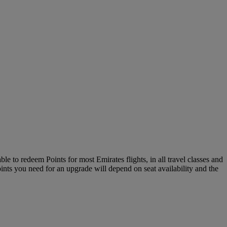
le to redeem Points for most Emirates flights, in all travel classes and
oints you need for an upgrade will depend on seat availability and the