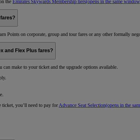
 on the
Emirates Skywards Membership tiers
(opens in the same window
 fares?
arn Points on corporate, group and tour fares or any other formally nego
ex and Flex Plus fares?
u can make to your ticket and the upgrade options available.
ply.
e.
 ticket, you’ll need to pay for
Advance Seat Selection
(opens in the sa