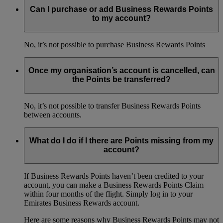
Can I purchase or add Business Rewards Points
to my account?
No, it’s not possible to purchase Business Rewards Points
Once my organisation’s account is cancelled, can
the Points be transferred?
No, it’s not possible to transfer Business Rewards Points
between accounts.
What do I do if I there are Points missing from my
account?
If Business Rewards Points haven’t been credited to your
account, you can make a Business Rewards Points Claim
within four months of the flight. Simply log in to your
Emirates Business Rewards account.
Here are some reasons why Business Rewards Points may not