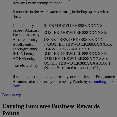
Rewards membership number.
It must be in the exact same format, including spaces where
shown:
Galileo entry
SI.EK*1BRWD EK888XXXXXX
Sabre / Abacus /
3OSI EK 1BRWD EK888XXXXXX
Worldspan entry
Amadeus entry
OS EK 1BRWD EK888XXXXXX
Apollo entry
@:3OSI EK 1BRWD EK888XXXXXX
Farelogix entry
1BRWD EK888XXXXXX
INFINI entry
3OSI EK 1BRWD EK888XXXXXX
AXESS entry
3 OSI EK 1BRWD EK888XXXXXX
OSI EK 1BRWD EK888XXXXXX/P1
Travelsky entry
(Note - P1 related to passenger#1)
If you have completed your trip, you can ask your Programme
Administrator to claim your missing Points by
submitting this
form
.
Back to top
Earning Emirates Business Rewards
Points