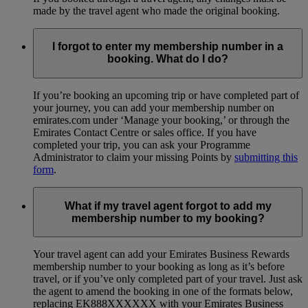
made by the travel agent who made the original booking.
I forgot to enter my membership number in a
booking. What do I do?
If you’re booking an upcoming trip or have completed part of
your journey, you can add your membership number on
emirates.com under ‘Manage your booking,’ or through the
Emirates Contact Centre or sales office. If you have
completed your trip, you can ask your Programme
Administrator to claim your missing Points by
submitting this
form
.
What if my travel agent forgot to add my
membership number to my booking?
Your travel agent can add your Emirates Business Rewards
membership number to your booking as long as it’s before
travel, or if you’ve only completed part of your travel. Just ask
the agent to amend the booking in one of the formats below,
replacing EK888XXXXXX with your Emirates Business