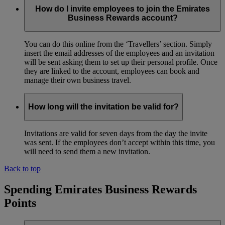
How do I invite employees to join the Emirates
Business Rewards account?
You can do this online from the ‘Travellers’ section. Simply
insert the email addresses of the employees and an invitation
will be sent asking them to set up their personal profile. Once
they are linked to the account, employees can book and
manage their own business travel.
How long will the invitation be valid for?
Invitations are valid for seven days from the day the invite
was sent. If the employees don’t accept within this time, you
will need to send them a new invitation.
Back to top
Spending Emirates Business Rewards
Points