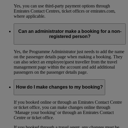
Yes, you can use third-party payment options through
Emirates Contact Centres, ticket offices or emirates.com,
where applicable.
Can an administrator make a booking for a non-
registered person?
Yes, the Programme Administrator just needs to add the name
on the passenger details page when making a booking. They
can also select an employee/guest traveller from the travel
management page within the account and add additional
passengers on the passenger details page.
How do I make changes to my booking?
If you booked online or through an Emirates Contact Centre
or ticket office, you can make changes online through
‘Manage your booking’ or through an Emirates Contact
Centre or ticket office.
If you booked through a travel agent, any changes must be