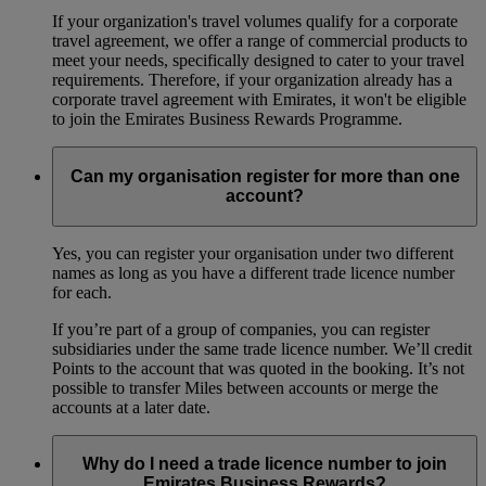
If your organization's travel volumes qualify for a corporate
travel agreement, we offer a range of commercial products to
meet your needs, specifically designed to cater to your travel
requirements. Therefore, if your organization already has a
corporate travel agreement with Emirates, it won't be eligible
to join the Emirates Business Rewards Programme.
Can my organisation register for more than one
account?
Yes, you can register your organisation under two different
names as long as you have a different trade licence number
for each.
If you’re part of a group of companies, you can register
subsidiaries under the same trade licence number. We’ll credit
Points to the account that was quoted in the booking. It’s not
possible to transfer Miles between accounts or merge the
accounts at a later date.
Why do I need a trade licence number to join
Emirates Business Rewards?