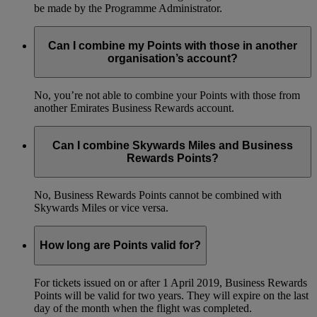
be made by the Programme Administrator.
Can I combine my Points with those in another
organisation’s account?
No, you’re not able to combine your Points with those from
another Emirates Business Rewards account.
Can I combine Skywards Miles and Business
Rewards Points?
No, Business Rewards Points cannot be combined with
Skywards Miles or vice versa.
How long are Points valid for?
For tickets issued on or after 1 April 2019, Business Rewards
Points will be valid for two years. They will expire on the last
day of the month when the flight was completed.