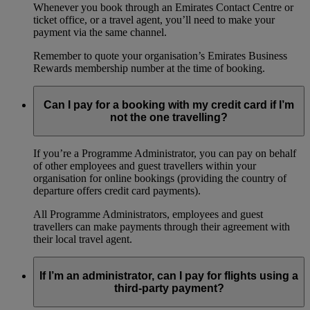
Whenever you book through an Emirates Contact Centre or
ticket office, or a travel agent, you’ll need to make your
payment via the same channel.
Remember to quote your organisation’s Emirates Business
Rewards membership number at the time of booking.
Can I pay for a booking with my credit card if I’m
not the one travelling?
If you’re a Programme Administrator, you can pay on behalf
of other employees and guest travellers within your
organisation for online bookings (providing the country of
departure offers credit card payments).
All Programme Administrators, employees and guest
travellers can make payments through their agreement with
their local travel agent.
If I’m an administrator, can I pay for flights using a
third-party payment?