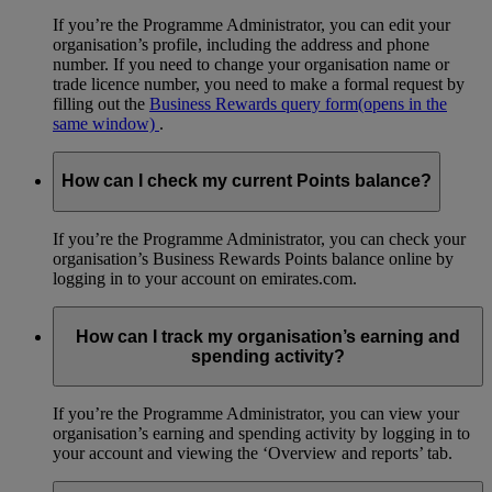
If you’re the Programme Administrator, you can edit your
organisation’s profile, including the address and phone
number. If you need to change your organisation name or
trade licence number, you need to make a formal request by
filling out the
Business Rewards query form
(opens in the
same window)
.
How can I check my current Points balance?
If you’re the Programme Administrator, you can check your
organisation’s Business Rewards Points balance online by
logging in to your account on emirates.com.
How can I track my organisation’s earning and
spending activity?
If you’re the Programme Administrator, you can view your
organisation’s earning and spending activity by logging in to
your account and viewing the ‘Overview and reports’ tab.