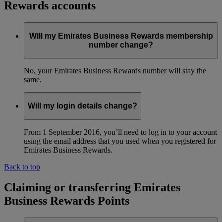
Rewards accounts
Will my Emirates Business Rewards membership
number change?
No, your Emirates Business Rewards number will stay the
same.
Will my login details change?
From 1 September 2016, you’ll need to log in to your account
using the email address that you used when you registered for
Emirates Business Rewards.
Back to top
Claiming or transferring Emirates
Business Rewards Points