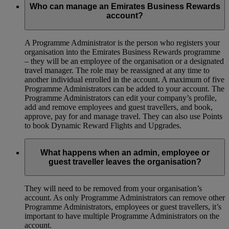
Who can manage an Emirates Business Rewards
account?
A Programme Administrator is the person who registers your
organisation into the Emirates Business Rewards programme
– they will be an employee of the organisation or a designated
travel manager. The role may be reassigned at any time to
another individual enrolled in the account. A maximum of five
Programme Administrators can be added to your account. The
Programme Administrators can edit your company’s profile,
add and remove employees and guest travellers, and book,
approve, pay for and manage travel. They can also use Points
to book Dynamic Reward Flights and Upgrades.
What happens when an admin, employee or
guest traveller leaves the organisation?
They will need to be removed from your organisation’s
account. As only Programme Administrators can remove other
Programme Administrators, employees or guest travellers, it’s
important to have multiple Programme Administrators on the
account.