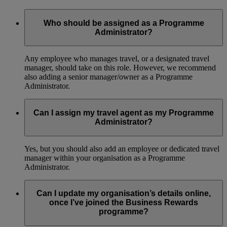
Who should be assigned as a Programme
Administrator?
Any employee who manages travel, or a designated travel
manager, should take on this role. However, we recommend
also adding a senior manager/owner as a Programme
Administrator.
Can I assign my travel agent as my Programme
Administrator?
Yes, but you should also add an employee or dedicated travel
manager within your organisation as a Programme
Administrator.
Can I update my organisation’s details online,
once I’ve joined the Business Rewards
programme?