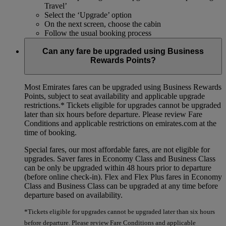
Travel’
Select the ‘Upgrade’ option
On the next screen, choose the cabin
Follow the usual booking process
Can any fare be upgraded using Business
Rewards Points?
Most Emirates fares can be upgraded using Business Rewards
Points, subject to seat availability and applicable upgrade
restrictions.*
Tickets eligible for upgrades cannot be upgraded
later than six hours before departure. Please review Fare
Conditions and applicable restrictions on emirates.com at the
time of booking.
Special fares, our most affordable fares, are not eligible for
upgrades. Saver fares in Economy Class and Business Class
can be only be upgraded within 48 hours prior to departure
(before online check-in). Flex and Flex Plus fares in Economy
Class and Business Class can be upgraded at any time before
departure based on availability.
*Tickets eligible for upgrades cannot be upgraded later than six hours
before departure. Please review Fare Conditions and applicable