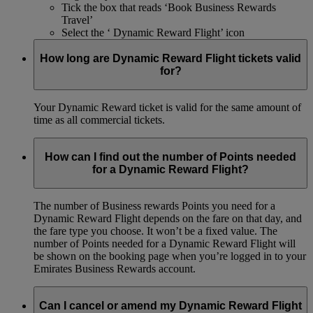
Tick the box that reads ‘Book Business Rewards
Travel’
Select the ‘ Dynamic Reward Flight’ icon
How long are Dynamic Reward Flight tickets valid
for?
Your Dynamic Reward ticket is valid for the same amount of
time as all commercial tickets.
How can I find out the number of Points needed
for a Dynamic Reward Flight?
The number of Business rewards Points you need for a
Dynamic Reward Flight depends on the fare on that day, and
the fare type you choose. It won’t be a fixed value. The
number of Points needed for a Dynamic Reward Flight will
be shown on the booking page when you’re logged in to your
Emirates Business Rewards account.
Can I cancel or amend my Dynamic Reward Flight