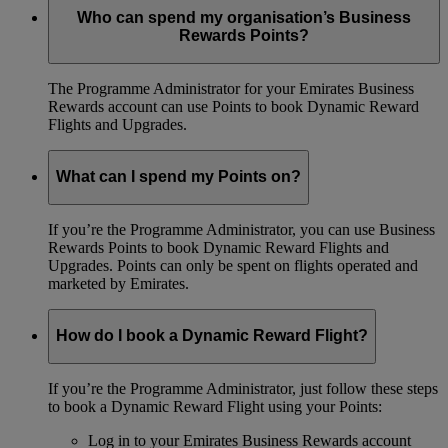
Who can spend my organisation’s Business
Rewards Points?
The Programme Administrator for your Emirates Business
Rewards account can use Points to book Dynamic Reward
Flights and Upgrades.
What can I spend my Points on?
If you’re the Programme Administrator, you can use Business
Rewards Points to book Dynamic Reward Flights and
Upgrades. Points can only be spent on flights operated and
marketed by Emirates.
How do I book a Dynamic Reward Flight?
If you’re the Programme Administrator, just follow these steps
to book a Dynamic Reward Flight using your Points:
Log in to your Emirates Business Rewards account