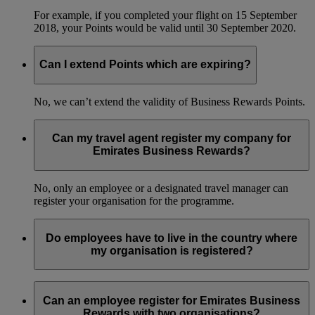
For example, if you completed your flight on 15 September
2018, your Points would be valid until 30 September 2020.
Can I extend Points which are expiring?
No, we can’t extend the validity of Business Rewards Points.
Can my travel agent register my company for
Emirates Business Rewards?
No, only an employee or a designated travel manager can
register your organisation for the programme.
Do employees have to live in the country where
my organisation is registered?
No, your employees can live in any country and still be part
of your organisation’s Emirates Business Rewards account.
Can an employee register for Emirates Business
Rewards with two organisations?