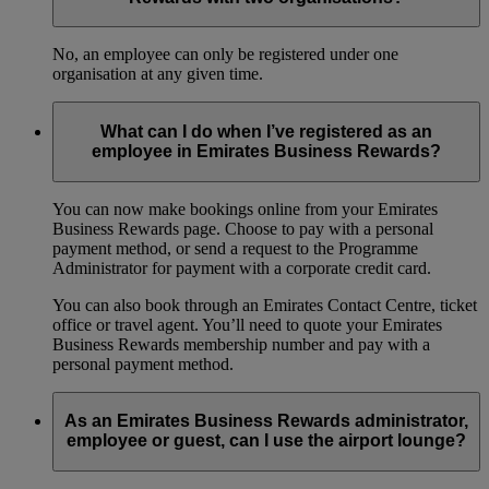
No, an employee can only be registered under one
organisation at any given time.
What can I do when I’ve registered as an
employee in Emirates Business Rewards?
You can now make bookings online from your Emirates
Business Rewards page. Choose to pay with a personal
payment method, or send a request to the Programme
Administrator for payment with a corporate credit card.
You can also book through an Emirates Contact Centre, ticket
office or travel agent. You’ll need to quote your Emirates
Business Rewards membership number and pay with a
personal payment method.
As an Emirates Business Rewards administrator,
employee or guest, can I use the airport lounge?