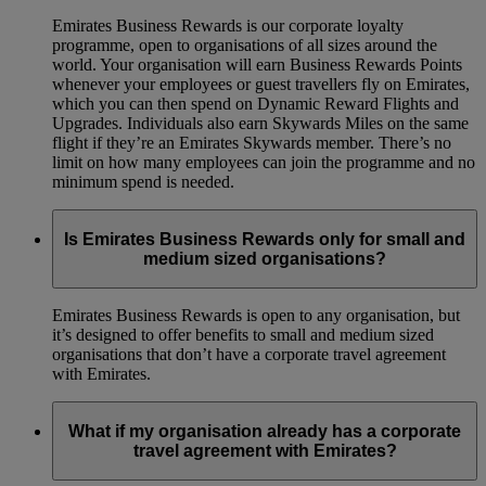
Emirates Business Rewards is our corporate loyalty
programme, open to organisations of all sizes around the
world. Your organisation will earn Business Rewards Points
whenever your employees or guest travellers fly on Emirates,
which you can then spend on Dynamic Reward Flights and
Upgrades. Individuals also earn Skywards Miles on the same
flight if they’re an Emirates Skywards member. There’s no
limit on how many employees can join the programme and no
minimum spend is needed.
Is Emirates Business Rewards only for small and
medium sized organisations?
Emirates Business Rewards is open to any organisation, but
it’s designed to offer benefits to small and medium sized
organisations that don’t have a corporate travel agreement
with Emirates.
What if my organisation already has a corporate
travel agreement with Emirates?