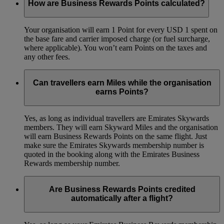
How are Business Rewards Points calculated?
Your organisation will earn 1 Point for every USD 1 spent on
the base fare and carrier imposed charge (or fuel surcharge,
where applicable). You won’t earn Points on the taxes and
any other fees.
Can travellers earn Miles while the organisation
earns Points?
Yes, as long as individual travellers are Emirates Skywards
members. They will earn Skyward Miles and the organisation
will earn Business Rewards Points on the same flight. Just
make sure the Emirates Skywards membership number is
quoted in the booking along with the Emirates Business
Rewards membership number.
Are Business Rewards Points credited
automatically after a flight?