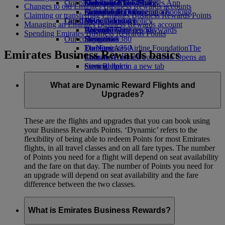
Our planet
Economy Class dining
Emirates Official Store
Kids’ toys
Guangzhou to Dubai
Skywards Miles Mall
Mobile and The Emirates App
Changes to old Emirates Business Rewards accounts
Drinks
Activities for kids
Sustainability in operations
Shanghai to Dubai
Skywards Rail
Cancelling or changing a booking
Claiming or transferring Emirates Business Rewards Points
Our fleet
Latest destinations
Environmental policy
Miles Calculator
Disrupted travel
Managing an Emirates Business Rewards account
Boeing 777
Environmental reports
Helsinki
Log in to Emirates Skywards
About Emirates
Spending Emirates Business Rewards Points
Our communities
Emirates A380
Hangzhou
Skywards+
Emirates A350
The Emirates Airline Foundation
Da Nang
The
Emirates Business Rewards basics
Emirates Executive
Emirates Airline Foundation Opens an
Shenzhen
Seating charts
external link in a new tab
Siem Reap
Sponsorships
What are Dynamic Reward Flights and
Upgrades?
These are the flights and upgrades that you can book using
your Business Rewards Points. ‘Dynamic’ refers to the
flexibility of being able to redeem Points for most Emirates
flights, in all travel classes and on all fare types. The number
of Points you need for a flight will depend on seat availability
and the fare on that day. The number of Points you need for
an upgrade will depend on seat availability and the fare
difference between the two classes.
What is Emirates Business Rewards?