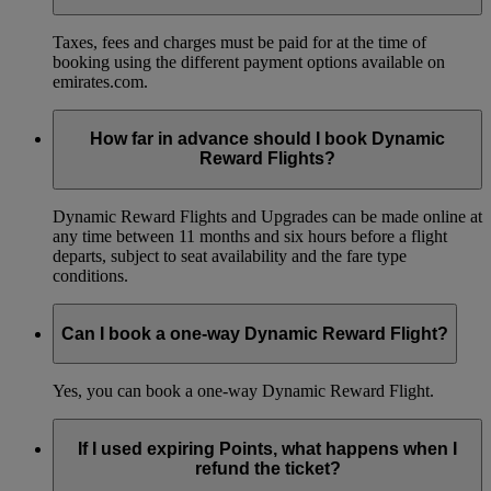
Taxes, fees and charges must be paid for at the time of
booking using the different payment options available on
emirates.com.
How far in advance should I book Dynamic
Reward Flights?
Dynamic Reward Flights and Upgrades can be made online at
any time between 11 months and six hours before a flight
departs, subject to seat availability and the fare type
conditions.
Can I book a one-way Dynamic Reward Flight?
Yes, you can book a one-way Dynamic Reward Flight.
If I used expiring Points, what happens when I
refund the ticket?