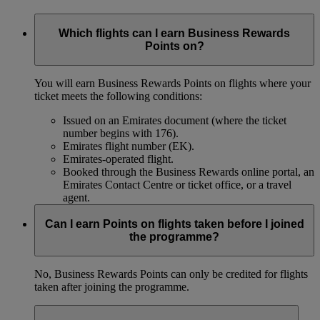
Which flights can I earn Business Rewards
Points on?
You will earn Business Rewards Points on flights where your
ticket meets the following conditions:
Issued on an Emirates document (where the ticket
number begins with 176).
Emirates flight number (EK).
Emirates-operated flight.
Booked through the Business Rewards online portal, an
Emirates Contact Centre or ticket office, or a travel
agent.
Can I earn Points on flights taken before I joined
the programme?
No, Business Rewards Points can only be credited for flights
taken after joining the programme.