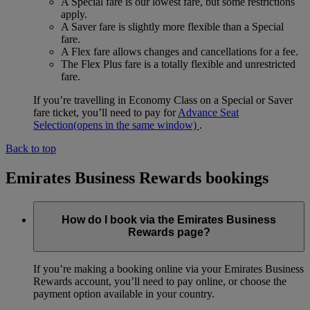
A Special fare is our lowest fare, but some restrictions
apply.
A Saver fare is slightly more flexible than a Special
fare.
A Flex fare allows changes and cancellations for a fee.
The Flex Plus fare is a totally flexible and unrestricted
fare.
If you’re travelling in Economy Class on a Special or Saver
fare ticket, you’ll need to pay for
Advance Seat
Selection
(opens in the same window)
.
Back to top
Emirates Business Rewards bookings
How do I book via the Emirates Business
Rewards page?
If you’re making a booking online via your Emirates Business
Rewards account, you’ll need to pay online, or choose the
payment option available in your country.