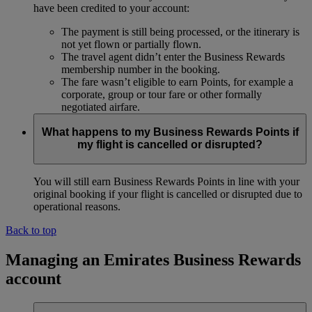
have been credited to your account:
The payment is still being processed, or the itinerary is
not yet flown or partially flown.
The travel agent didn’t enter the Business Rewards
membership number in the booking.
The fare wasn’t eligible to earn Points, for example a
corporate, group or tour fare or other formally
negotiated airfare.
What happens to my Business Rewards Points if
my flight is cancelled or disrupted?
You will still earn Business Rewards Points in line with your
original booking if your flight is cancelled or disrupted due to
operational reasons.
Back to top
Managing an Emirates Business Rewards
account