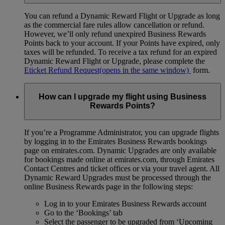
You can refund a Dynamic Reward Flight or Upgrade as long
as the commercial fare rules allow cancellation or refund.
However, we’ll only refund unexpired Business Rewards
Points back to your account. If your Points have expired, only
taxes will be refunded. To receive a tax refund for an expired
Dynamic Reward Flight or Upgrade, please complete the
Eticket Refund Request
(opens in the same window)
form.
How can I upgrade my flight using Business
Rewards Points?
If you’re a Programme Administrator, you can upgrade flights
by logging in to the Emirates Business Rewards bookings
page on emirates.com. Dynamic Upgrades are only available
for bookings made online at emirates.com, through Emirates
Contact Centres and ticket offices or via your travel agent. All
Dynamic Reward Upgrades must be processed through the
online Business Rewards page in the following steps:
Log in to your Emirates Business Rewards account
Go to the ‘Bookings’ tab
Select the passenger to be upgraded from ‘Upcoming