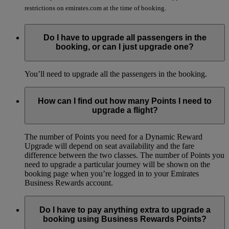
restrictions on emirates.com at the time of booking.
Do I have to upgrade all passengers in the
booking, or can I just upgrade one?
You’ll need to upgrade all the passengers in the booking.
How can I find out how many Points I need to
upgrade a flight?
The number of Points you need for a Dynamic Reward
Upgrade will depend on seat availability and the fare
difference between the two classes. The number of Points you
need to upgrade a particular journey will be shown on the
booking page when you’re logged in to your Emirates
Business Rewards account.
Do I have to pay anything extra to upgrade a
booking using Business Rewards Points?