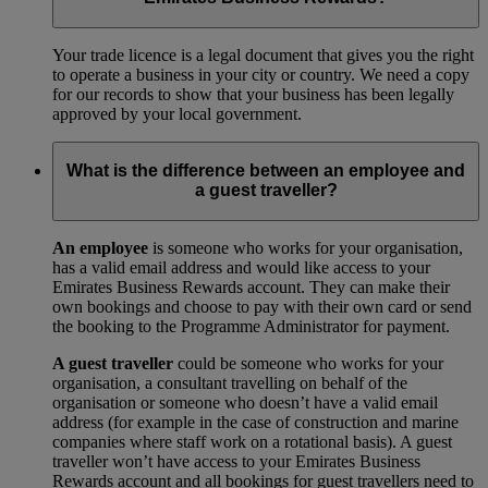
Your trade licence is a legal document that gives you the right
to operate a business in your city or country. We need a copy
for our records to show that your business has been legally
approved by your local government.
What is the difference between an employee and
a guest traveller?
An employee
is someone who works for your organisation,
has a valid email address and would like access to your
Emirates Business Rewards account. They can make their
own bookings and choose to pay with their own card or send
the booking to the Programme Administrator for payment.
A guest traveller
could be someone who works for your
organisation, a consultant travelling on behalf of the
organisation or someone who doesn’t have a valid email
address (for example in the case of construction and marine
companies where staff work on a rotational basis). A guest
traveller won’t have access to your Emirates Business
Rewards account and all bookings for guest travellers need to