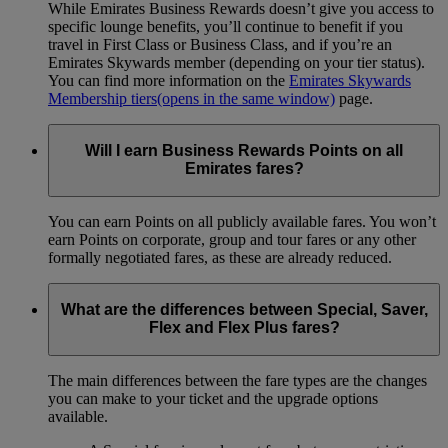
While Emirates Business Rewards doesn’t give you access to
specific lounge benefits, you’ll continue to benefit if you
travel in First Class or Business Class, and if you’re an
Emirates Skywards member (depending on your tier status).
You can find more information on the
Emirates Skywards
Membership tiers
(opens in the same window)
page.
Will I earn Business Rewards Points on all
Emirates fares?
You can earn Points on all publicly available fares. You won’t
earn Points on corporate, group and tour fares or any other
formally negotiated fares, as these are already reduced.
What are the differences between Special, Saver,
Flex and Flex Plus fares?
The main differences between the fare types are the changes
you can make to your ticket and the upgrade options
available.