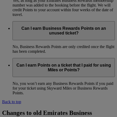
Yes, as long as your Emirates Business Rewards membership
number was added to the booking before the flight. We will
credit Points to your account within four weeks of the date of
travel.
Can I earn Business Rewards Points on an
unused ticket?
No, Business Rewards Points are only credited once the flight
has been completed.
Can I earn Points on a ticket that I paid for using
Miles or Points?
No, you won’t earn any Business Rewards Points if you paid
for your ticket using Skyward Miles or Business Rewards
Points.
Back to top
Changes to old Emirates Business