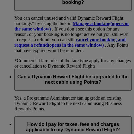
booking?
You can cancel unused and valid Dynamic Reward Flight
bookings* by using the link in
Manage a booking
(opens in
the same window)
. If you don’t see this option for any
reason, or your booking is no longer active but you still wish
to request a refund, you can still
cancel your booking and
request a refund
(opens in the same window)
. Any Points
that have expired won’t be refunded.
*Commercial fare rules of the fare type apply for any changes
or cancellation to Dynamic Reward Flights.
Can a Dynamic Reward Flight be upgraded to the
next cabin using Points?
Yes, a Programme Administrator can upgrade an existing
Dynamic Reward Flight to the next cabin using Business
Rewards Points.
How do I pay for taxes, fees and charges
applicable to my Dynamic Reward Flight?