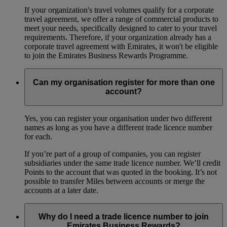
If your organization's travel volumes qualify for a corporate
travel agreement, we offer a range of commercial products to
meet your needs, specifically designed to cater to your travel
requirements. Therefore, if your organization already has a
corporate travel agreement with Emirates, it won't be eligible
to join the Emirates Business Rewards Programme.
Can my organisation register for more than one
account?
Yes, you can register your organisation under two different
names as long as you have a different trade licence number
for each.
If you’re part of a group of companies, you can register
subsidiaries under the same trade licence number. We’ll credit
Points to the account that was quoted in the booking. It’s not
possible to transfer Miles between accounts or merge the
accounts at a later date.
Why do I need a trade licence number to join
Emirates Business Rewards?