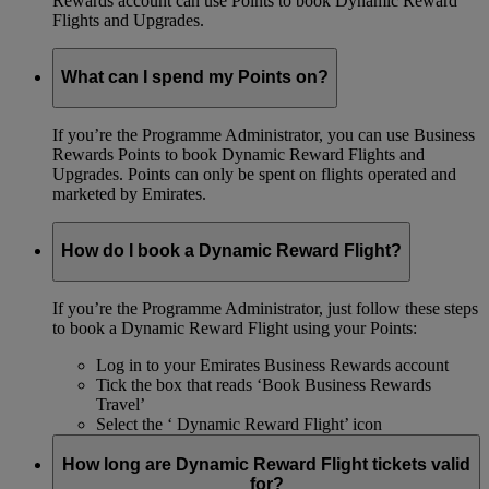
Rewards account can use Points to book Dynamic Reward
Flights and Upgrades.
What can I spend my Points on?
If you’re the Programme Administrator, you can use Business
Rewards Points to book Dynamic Reward Flights and
Upgrades. Points can only be spent on flights operated and
marketed by Emirates.
How do I book a Dynamic Reward Flight?
If you’re the Programme Administrator, just follow these steps
to book a Dynamic Reward Flight using your Points:
Log in to your Emirates Business Rewards account
Tick the box that reads ‘Book Business Rewards
Travel’
Select the ‘ Dynamic Reward Flight’ icon
How long are Dynamic Reward Flight tickets valid
for?