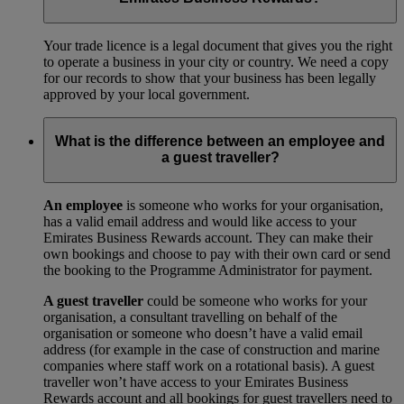
Your trade licence is a legal document that gives you the right
to operate a business in your city or country. We need a copy
for our records to show that your business has been legally
approved by your local government.
What is the difference between an employee and
a guest traveller?
An employee
is someone who works for your organisation,
has a valid email address and would like access to your
Emirates Business Rewards account. They can make their
own bookings and choose to pay with their own card or send
the booking to the Programme Administrator for payment.
A guest traveller
could be someone who works for your
organisation, a consultant travelling on behalf of the
organisation or someone who doesn’t have a valid email
address (for example in the case of construction and marine
companies where staff work on a rotational basis). A guest
traveller won’t have access to your Emirates Business
Rewards account and all bookings for guest travellers need to