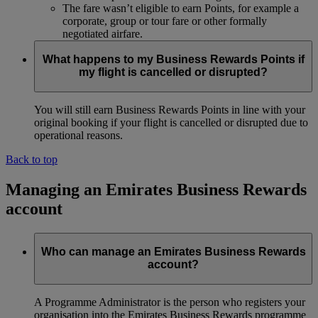
The fare wasn’t eligible to earn Points, for example a
corporate, group or tour fare or other formally
negotiated airfare.
What happens to my Business Rewards Points if
my flight is cancelled or disrupted?
You will still earn Business Rewards Points in line with your
original booking if your flight is cancelled or disrupted due to
operational reasons.
Back to top
Managing an Emirates Business Rewards
account
Who can manage an Emirates Business Rewards
account?
A Programme Administrator is the person who registers your
organisation into the Emirates Business Rewards programme