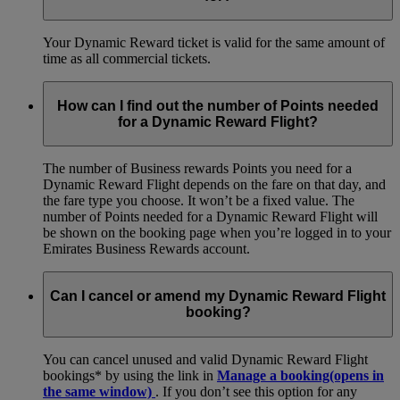
Your Dynamic Reward ticket is valid for the same amount of
time as all commercial tickets.
How can I find out the number of Points needed
for a Dynamic Reward Flight?
The number of Business rewards Points you need for a
Dynamic Reward Flight depends on the fare on that day, and
the fare type you choose. It won’t be a fixed value. The
number of Points needed for a Dynamic Reward Flight will
be shown on the booking page when you’re logged in to your
Emirates Business Rewards account.
Can I cancel or amend my Dynamic Reward Flight
booking?
You can cancel unused and valid Dynamic Reward Flight
bookings* by using the link in
Manage a booking
(opens in
the same window)
. If you don’t see this option for any