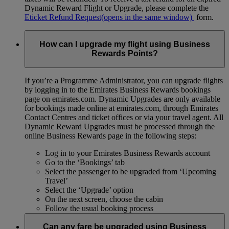
Dynamic Reward Flight or Upgrade, please complete the
Eticket Refund Request
(opens in the same window)
form.
How can I upgrade my flight using Business
Rewards Points?
If you’re a Programme Administrator, you can upgrade flights
by logging in to the Emirates Business Rewards bookings
page on emirates.com. Dynamic Upgrades are only available
for bookings made online at emirates.com, through Emirates
Contact Centres and ticket offices or via your travel agent. All
Dynamic Reward Upgrades must be processed through the
online Business Rewards page in the following steps:
Log in to your Emirates Business Rewards account
Go to the ‘Bookings’ tab
Select the passenger to be upgraded from ‘Upcoming
Travel’
Select the ‘Upgrade’ option
On the next screen, choose the cabin
Follow the usual booking process
Can any fare be upgraded using Business