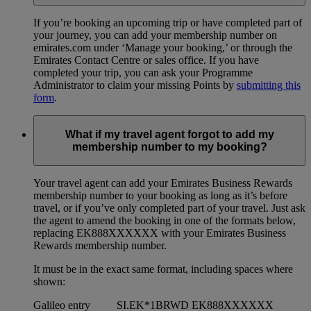
If you’re booking an upcoming trip or have completed part of
your journey, you can add your membership number on
emirates.com under ‘Manage your booking,’ or through the
Emirates Contact Centre or sales office. If you have
completed your trip, you can ask your Programme
Administrator to claim your missing Points by
submitting this
form
.
What if my travel agent forgot to add my
membership number to my booking?
Your travel agent can add your Emirates Business Rewards
membership number to your booking as long as it’s before
travel, or if you’ve only completed part of your travel. Just ask
the agent to amend the booking in one of the formats below,
replacing EK888XXXXXX with your Emirates Business
Rewards membership number.
It must be in the exact same format, including spaces where
shown:
Galileo entry
SI.EK*1BRWD EK888XXXXXX