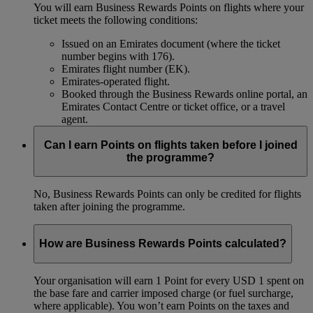
You will earn Business Rewards Points on flights where your
ticket meets the following conditions:
Issued on an Emirates document (where the ticket
number begins with 176).
Emirates flight number (EK).
Emirates-operated flight.
Booked through the Business Rewards online portal, an
Emirates Contact Centre or ticket office, or a travel
agent.
Can I earn Points on flights taken before I joined
the programme?
No, Business Rewards Points can only be credited for flights
taken after joining the programme.
How are Business Rewards Points calculated?
Your organisation will earn 1 Point for every USD 1 spent on
the base fare and carrier imposed charge (or fuel surcharge,
where applicable). You won’t earn Points on the taxes and