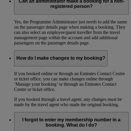
Can an administrator make a booking for a non-
registered person?
Yes, the Programme Administrator just needs to add the name
on the passenger details page when making a booking. They
can also select an employee/guest traveller from the travel
management page within the account and add additional
passengers on the passenger details page.
How do I make changes to my booking?
If you booked online or through an Emirates Contact Centre
or ticket office, you can make changes online through
‘Manage your booking’ or through an Emirates Contact
Centre or ticket office.
If you booked through a travel agent, any changes must be
made by the travel agent who made the original booking.
I forgot to enter my membership number in a
booking. What do I do?