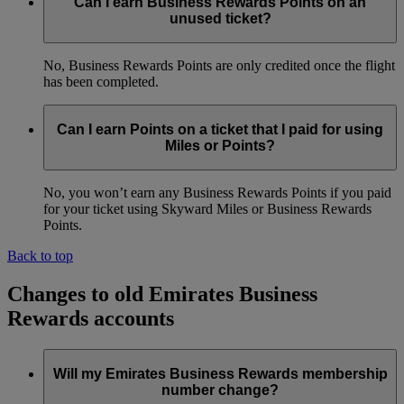
Can I earn Business Rewards Points on an
unused ticket?
No, Business Rewards Points are only credited once the flight
has been completed.
Can I earn Points on a ticket that I paid for using
Miles or Points?
No, you won’t earn any Business Rewards Points if you paid
for your ticket using Skyward Miles or Business Rewards
Points.
Back to top
Changes to old Emirates Business
Rewards accounts
Will my Emirates Business Rewards membership
number change?