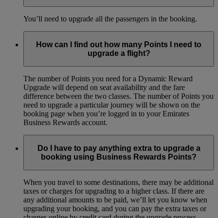
You’ll need to upgrade all the passengers in the booking.
How can I find out how many Points I need to
upgrade a flight?
The number of Points you need for a Dynamic Reward
Upgrade will depend on seat availability and the fare
difference between the two classes. The number of Points you
need to upgrade a particular journey will be shown on the
booking page when you’re logged in to your Emirates
Business Rewards account.
Do I have to pay anything extra to upgrade a
booking using Business Rewards Points?
When you travel to some destinations, there may be additional
taxes or charges for upgrading to a higher class. If there are
any additional amounts to be paid, we’ll let you know when
upgrading your booking, and you can pay the extra taxes or
charges online by credit card during the upgrade process.