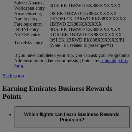
Sabre / Abacus /
3OSI EK 1BRWD EK888XXXXXX
Worldspan entry
Amadeus entry
OS EK 1BRWD EK888XXXXXX
Apollo entry
@:3OSI EK 1BRWD EK888XXXXXX
Farelogix entry
1BRWD EK888XXXXXX
INFINI entry
3OSI EK 1BRWD EK888XXXXXX
AXESS entry
3 OSI EK 1BRWD EK888XXXXXX
OSI EK 1BRWD EK888XXXXXX/P1
Travelsky entry
(Note - P1 related to passenger#1)
If you have completed your trip, you can ask your Programme
Administrator to claim your missing Points by
submitting this
form
.
Back to top
Earning Emirates Business Rewards
Points
Which flights can I earn Business Rewards
Points on?