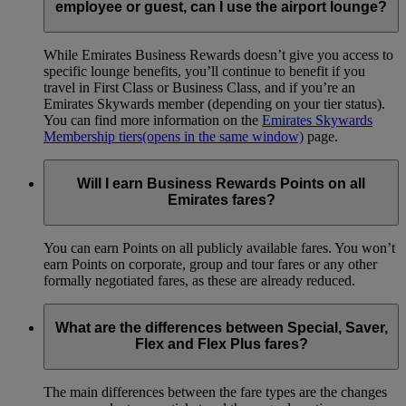
employee or guest, can I use the airport lounge?
While Emirates Business Rewards doesn’t give you access to
specific lounge benefits, you’ll continue to benefit if you
travel in First Class or Business Class, and if you’re an
Emirates Skywards member (depending on your tier status).
You can find more information on the
Emirates Skywards
Membership tiers
(opens in the same window)
page.
Will I earn Business Rewards Points on all
Emirates fares?
You can earn Points on all publicly available fares. You won’t
earn Points on corporate, group and tour fares or any other
formally negotiated fares, as these are already reduced.
What are the differences between Special, Saver,
Flex and Flex Plus fares?
The main differences between the fare types are the changes