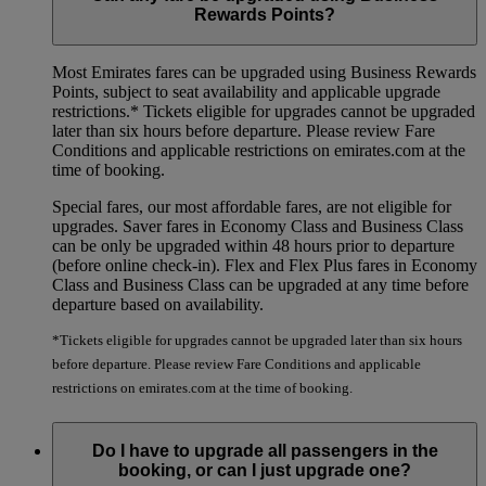
Rewards Points?
Most Emirates fares can be upgraded using Business Rewards
Points, subject to seat availability and applicable upgrade
restrictions.*
Tickets eligible for upgrades cannot be upgraded
later than six hours before departure. Please review Fare
Conditions and applicable restrictions on emirates.com at the
time of booking.
Special fares, our most affordable fares, are not eligible for
upgrades. Saver fares in Economy Class and Business Class
can be only be upgraded within 48 hours prior to departure
(before online check-in). Flex and Flex Plus fares in Economy
Class and Business Class can be upgraded at any time before
departure based on availability.
*Tickets eligible for upgrades cannot be upgraded later than six hours
before departure. Please review Fare Conditions and applicable
restrictions on emirates.com at the time of booking.
Do I have to upgrade all passengers in the
booking, or can I just upgrade one?