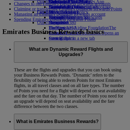
Our planet
Economy Class dining
Emirates Official Store
Kids’ toys
Guangzhou to Dubai
Skywards Miles Mall
Mobile and The Emirates App
Changes to old Emirates Business Rewards accounts
Drinks
Activities for kids
Sustainability in operations
Shanghai to Dubai
Skywards Rail
Cancelling or changing a booking
Claiming or transferring Emirates Business Rewards Points
Our fleet
Latest destinations
Environmental policy
Miles Calculator
Disrupted travel
Managing an Emirates Business Rewards account
Boeing 777
Environmental reports
Helsinki
Log in to Emirates Skywards
About Emirates
Spending Emirates Business Rewards Points
Our communities
Emirates A380
Hangzhou
Skywards+
Emirates A350
The Emirates Airline Foundation
Da Nang
The
Emirates Business Rewards basics
Emirates Executive
Emirates Airline Foundation Opens an
Shenzhen
Seating charts
external link in a new tab
Siem Reap
Sponsorships
What are Dynamic Reward Flights and
Upgrades?
These are the flights and upgrades that you can book using
your Business Rewards Points. ‘Dynamic’ refers to the
flexibility of being able to redeem Points for most Emirates
flights, in all travel classes and on all fare types. The number
of Points you need for a flight will depend on seat availability
and the fare on that day. The number of Points you need for
an upgrade will depend on seat availability and the fare
difference between the two classes.
What is Emirates Business Rewards?