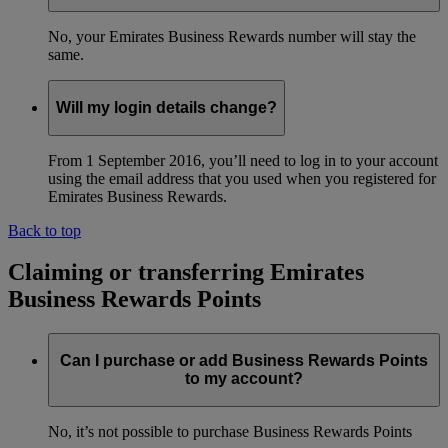
No, your Emirates Business Rewards number will stay the
same.
Will my login details change?
From 1 September 2016, you’ll need to log in to your account
using the email address that you used when you registered for
Emirates Business Rewards.
Back to top
Claiming or transferring Emirates
Business Rewards Points
Can I purchase or add Business Rewards Points
to my account?
No, it’s not possible to purchase Business Rewards Points