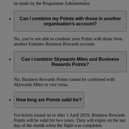
be made by the Programme Administrator.
Can I combine my Points with those in another
organisation’s account?
No, you’re not able to combine your Points with those from
another Emirates Business Rewards account.
Can I combine Skywards Miles and Business
Rewards Points?
No, Business Rewards Points cannot be combined with
Skywards Miles or vice versa.
How long are Points valid for?
For tickets issued on or after 1 April 2019, Business Rewards
Points will be valid for two years. They will expire on the last
day of the month when the flight was completed.