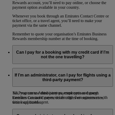
Rewards account, you’ll need to pay online, or choose the
payment option available in your country.
Whenever you book through an Emirates Contact Centre or
ticket office, or a travel agent, you’ll need to make your
payment via the same channel.
Remember to quote your organisation’s Emirates Business
Rewards membership number at the time of booking.
Can I pay for a booking with my credit card if I’m
not the one travelling?
If you’re a Programme Administrator, you can pay on behalf
of other employees and guest travellers within your
If I’m an administrator, can I pay for flights using a
organisation for online bookings (providing the country of
third-party payment?
departure offers credit card payments).
All Programme Administrators, employees and guest
Yes, you can use third-party payment options through
travellers can make payments through their agreement with
Emirates Contact Centres, ticket offices or emirates.com,
their local travel agent.
where applicable.