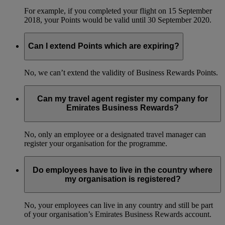
For example, if you completed your flight on 15 September
2018, your Points would be valid until 30 September 2020.
Can I extend Points which are expiring?
No, we can’t extend the validity of Business Rewards Points.
Can my travel agent register my company for
Emirates Business Rewards?
No, only an employee or a designated travel manager can
register your organisation for the programme.
Do employees have to live in the country where
my organisation is registered?
No, your employees can live in any country and still be part
of your organisation’s Emirates Business Rewards account.