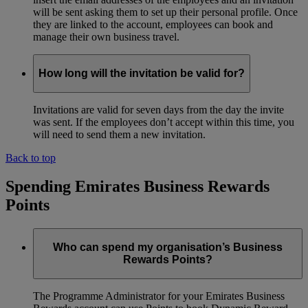
will be sent asking them to set up their personal profile. Once
they are linked to the account, employees can book and
manage their own business travel.
How long will the invitation be valid for?
Invitations are valid for seven days from the day the invite
was sent. If the employees don’t accept within this time, you
will need to send them a new invitation.
Back to top
Spending Emirates Business Rewards
Points
Who can spend my organisation’s Business
Rewards Points?
The Programme Administrator for your Emirates Business