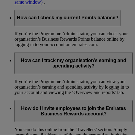
same window)
.
How can I check my current Points balance?
If you’re the Programme Administrator, you can check your
organisation’s Business Rewards Points balance online by
logging in to your account on emirates.com.
How can I track my organisation’s earning and
spending activity?
If you’re the Programme Administrator, you can view your
organisation’s earning and spending activity by logging in to
your account and viewing the ‘Overview and reports’ tab.
How do I invite employees to join the Emirates
Business Rewards account?
You can do this online from the ‘Travellers’ section. Simply
insert the email addresses of the employees and an invitation