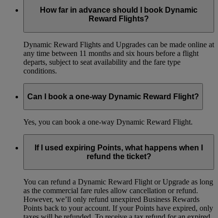
How far in advance should I book Dynamic
Reward Flights?
Dynamic Reward Flights and Upgrades can be made online at
any time between 11 months and six hours before a flight
departs, subject to seat availability and the fare type
conditions.
Can I book a one-way Dynamic Reward Flight?
Yes, you can book a one-way Dynamic Reward Flight.
If I used expiring Points, what happens when I
refund the ticket?
You can refund a Dynamic Reward Flight or Upgrade as long
as the commercial fare rules allow cancellation or refund.
However, we’ll only refund unexpired Business Rewards
Points back to your account. If your Points have expired, only
taxes will be refunded. To receive a tax refund for an expired