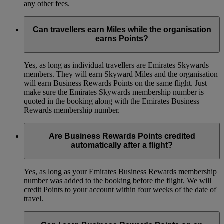
any other fees.
Can travellers earn Miles while the organisation
earns Points?
Yes, as long as individual travellers are Emirates Skywards
members. They will earn Skyward Miles and the organisation
will earn Business Rewards Points on the same flight. Just
make sure the Emirates Skywards membership number is
quoted in the booking along with the Emirates Business
Rewards membership number.
Are Business Rewards Points credited
automatically after a flight?
Yes, as long as your Emirates Business Rewards membership
number was added to the booking before the flight. We will
credit Points to your account within four weeks of the date of
travel.