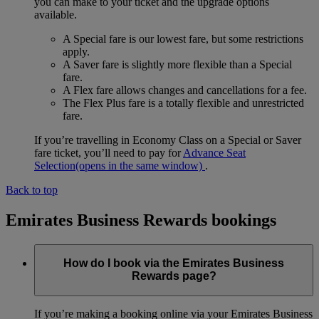
you can make to your ticket and the upgrade options
available.
A Special fare is our lowest fare, but some restrictions
apply.
A Saver fare is slightly more flexible than a Special
fare.
A Flex fare allows changes and cancellations for a fee.
The Flex Plus fare is a totally flexible and unrestricted
fare.
If you’re travelling in Economy Class on a Special or Saver
fare ticket, you’ll need to pay for
Advance Seat
Selection
(opens in the same window)
.
Back to top
Emirates Business Rewards bookings
How do I book via the Emirates Business
Rewards page?
If you’re making a booking online via your Emirates Business