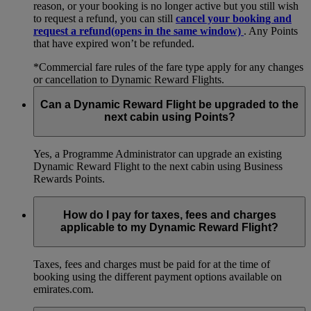
reason, or your booking is no longer active but you still wish
to request a refund, you can still
cancel your booking and
request a refund
(opens in the same window)
. Any Points
that have expired won’t be refunded.
*Commercial fare rules of the fare type apply for any changes
or cancellation to Dynamic Reward Flights.
Can a Dynamic Reward Flight be upgraded to the
next cabin using Points?
Yes, a Programme Administrator can upgrade an existing
Dynamic Reward Flight to the next cabin using Business
Rewards Points.
How do I pay for taxes, fees and charges
applicable to my Dynamic Reward Flight?
Taxes, fees and charges must be paid for at the time of
booking using the different payment options available on
emirates.com.