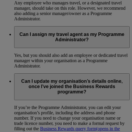
Any employee who manages travel, or a designated travel
manager, should take on this role. However, we recommend
also adding a senior manager/owner as a Programme
Administrator.
Can I assign my travel agent as my Programme
Administrator?
Yes, but you should also add an employee or dedicated travel
manager within your organisation as a Programme
Administrator.
Can I update my organisation’s details online,
once I’ve joined the Business Rewards
programme?
If you’re the Programme Administrator, you can edit your
organisation’s profile, including the address and phone
number. If you need to change your organisation name or
trade licence number, you need to make a formal request by
filling out the
Business Rewards query form
(opens in the