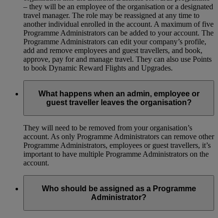
– they will be an employee of the organisation or a designated
travel manager. The role may be reassigned at any time to
another individual enrolled in the account. A maximum of five
Programme Administrators can be added to your account. The
Programme Administrators can edit your company’s profile,
add and remove employees and guest travellers, and book,
approve, pay for and manage travel. They can also use Points
to book Dynamic Reward Flights and Upgrades.
What happens when an admin, employee or
guest traveller leaves the organisation?
They will need to be removed from your organisation’s
account. As only Programme Administrators can remove other
Programme Administrators, employees or guest travellers, it’s
important to have multiple Programme Administrators on the
account.
Who should be assigned as a Programme
Administrator?