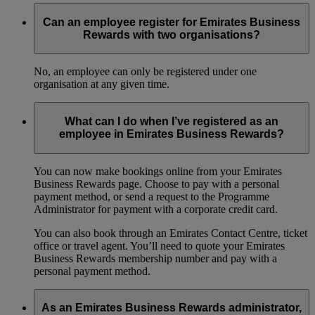
Can an employee register for Emirates Business
Rewards with two organisations?
No, an employee can only be registered under one
organisation at any given time.
What can I do when I’ve registered as an
employee in Emirates Business Rewards?
You can now make bookings online from your Emirates
Business Rewards page. Choose to pay with a personal
payment method, or send a request to the Programme
Administrator for payment with a corporate credit card.
You can also book through an Emirates Contact Centre, ticket
office or travel agent. You’ll need to quote your Emirates
Business Rewards membership number and pay with a
personal payment method.
As an Emirates Business Rewards administrator,