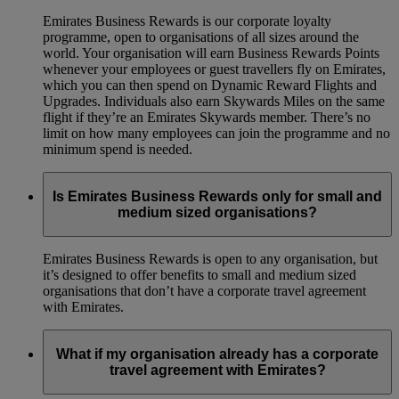
Emirates Business Rewards is our corporate loyalty
programme, open to organisations of all sizes around the
world. Your organisation will earn Business Rewards Points
whenever your employees or guest travellers fly on Emirates,
which you can then spend on Dynamic Reward Flights and
Upgrades. Individuals also earn Skywards Miles on the same
flight if they’re an Emirates Skywards member. There’s no
limit on how many employees can join the programme and no
minimum spend is needed.
Is Emirates Business Rewards only for small and
medium sized organisations?
Emirates Business Rewards is open to any organisation, but
it’s designed to offer benefits to small and medium sized
organisations that don’t have a corporate travel agreement
with Emirates.
What if my organisation already has a corporate
travel agreement with Emirates?