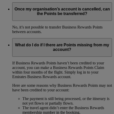
Once my organisation’s account is cancelled, can
the Points be transferred?
No, it’s not possible to transfer Business Rewards Points
between accounts.
What do I do if I there are Points missing from my
account?
If Business Rewards Points haven’t been credited to your
account, you can make a Business Rewards Points Claim
within four months of the flight. Simply log in to your
Emirates Business Rewards account.
Here are some reasons why Business Rewards Points may not
have been credited to your account:
The payment is still being processed, or the itinerary is
not yet flown or partially flown.
The travel agent didn’t enter the Business Rewards
membership number in the booking.