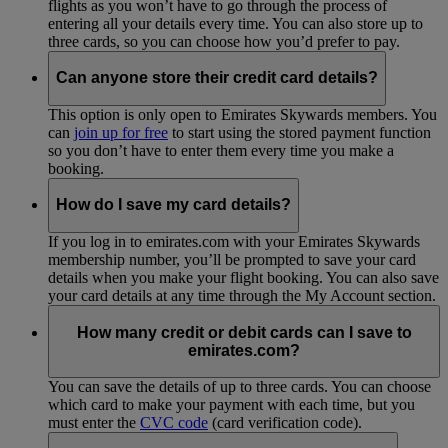
flights as you won’t have to go through the process of
entering all your details every time. You can also store up to
three cards, so you can choose how you’d prefer to pay.
Can anyone store their credit card details?
This option is only open to Emirates Skywards members. You
can
join up for free
to start using the stored payment function
so you don’t have to enter them every time you make a
booking.
How do I save my card details?
If you log in to emirates.com with your Emirates Skywards
membership number, you’ll be prompted to save your card
details when you make your flight booking. You can also save
your card details at any time through the My Account section.
How many credit or debit cards can I save to
emirates.com?
You can save the details of up to three cards. You can choose
which card to make your payment with each time, but you
must enter the
CVC code
(card verification code).