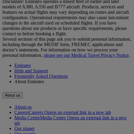
Disclaimer: Emirates operates a mixed fleet of earlier and later
models of A380, A350 and B777 aircraft. Products, services and
features on actual flights may vary depending on routes and aircraft
configuration. Operational requirements may also cause last‑minute
changes to the aircraft used on scheduled flights. If you have
questions about our products or have specific requirements, please
contact us before booking a flight.
Several sections of this page ask you to submit personal information,
including through the MEDIF form, FREMEC applications and
doctor’s statements. For information on how we process your
personal information,
please see our Medical Travel Privacy Notice
.
Emirates
Help and Support
Frequently Asked Questions
About Emirates
About us
About us
Careers
Careers Opens an external link in a new tab
Media Centre
Media Centre Opens an external link in a new
tab
Our planet
Our people