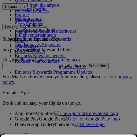
Africa
To and from the airport
Experience
Asia and Pacific
Rules and notices
Europe
Cabin features
The Americas
Shop Emirates
The Middle East
Loyalty
What's on your flight
Flights to all countries/territories
Inflight entertainment
Subscribe to our special offers
Log in to Emirates Skywards
Dining
Join Emirates Skywards
Our lounges
Save with our latest fares and offers.
Our partners
Dubai Stopover
Business Rewards benefits
Unsubscribe or change your preferences
Register your company
Email address
Subscribe
Emirates Skywards Programme Rules
Emirates Skywards Programme Updates
For details on how we use your information, please see our
privacy
policy
.
Emirates App
Book and manage your flights on the go.
App Store
App Store
Google Play
Google Play
Huawei App Gallery
huawai os
Connect with us