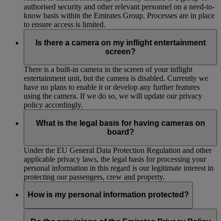
authorised security and other relevant personnel on a need-to-
know basis within the Emirates Group. Processes are in place
to ensure access is limited.
Is there a camera on my inflight entertainment
screen?
There is a built-in camera in the screen of your inflight
entertainment unit, but the camera is disabled. Currently we
have no plans to enable it or develop any further features
using the camera. If we do so, we will update our privacy
policy accordingly.
What is the legal basis for having cameras on
board?
Under the EU General Data Protection Regulation and other
applicable privacy laws, the legal basis for processing your
personal information in this regard is our legitimate interest in
protecting our passengers, crew and property.
How is my personal information protected?
We have implemented and maintain appropriate technical and