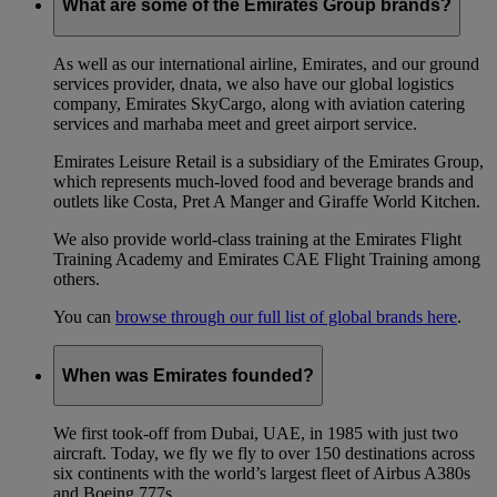
What are some of the Emirates Group brands?
As well as our international airline, Emirates, and our ground
services provider, dnata, we also have our global logistics
company, Emirates SkyCargo, along with aviation catering
services and marhaba meet and greet airport service.
Emirates Leisure Retail is a subsidiary of the Emirates Group,
which represents much-loved food and beverage brands and
outlets like Costa, Pret A Manger and Giraffe World Kitchen.
We also provide world-class training at the Emirates Flight
Training Academy and Emirates CAE Flight Training among
others.
You can
browse through our full list of global brands here
.
When was Emirates founded?
We first took-off from Dubai, UAE, in 1985 with just two
aircraft. Today, we fly we fly to over 150 destinations across
six continents with the world’s largest fleet of Airbus A380s
and Boeing 777s.