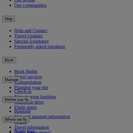
Our communities
Help
Help and Contact
Travel Updates
Special Assistance
Frequently asked questions
Book
Book flights
Travel services
Manage
Transportation
Planning your trip
Check-in
Manage your booking
Before you fly
Chauffeur drive
Flight status
Baggage
Visa and passport information
Where we fly
Health
Travel information
Route map
Dubai International