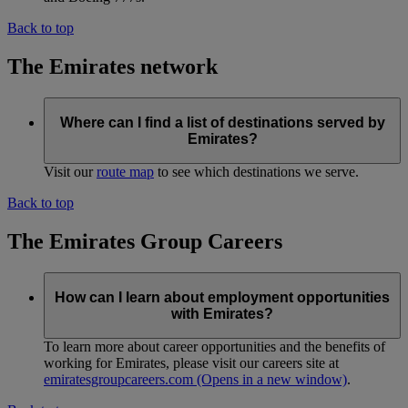
Back to top
The Emirates network
Where can I find a list of destinations served by
Emirates?
Visit our
route map
to see which destinations we serve.
Back to top
The Emirates Group Careers
How can I learn about employment opportunities
with Emirates?
To learn more about career opportunities and the benefits of
working for Emirates, please visit our careers site at
emiratesgroupcareers.com
(Opens in a new window)
.