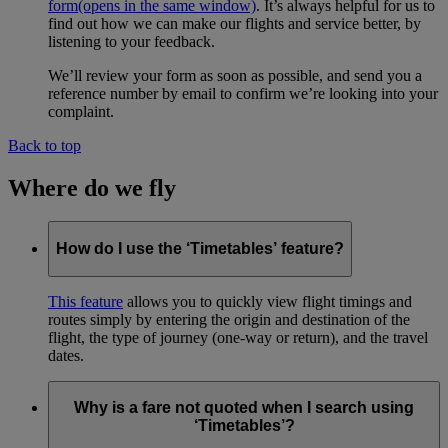
form
(opens in the same window)
. It’s always helpful for us to
find out how we can make our flights and service better, by
listening to your feedback.
We’ll review your form as soon as possible, and send you a
reference number by email to confirm we’re looking into your
complaint.
Back to top
Where do we fly
How do I use the ‘Timetables’ feature?
This feature
allows you to quickly view flight timings and
routes simply by entering the origin and destination of the
flight, the type of journey (one-way or return), and the travel
dates.
Why is a fare not quoted when I search using
‘Timetables’?