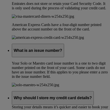
Emirates does not store or retain your Card Security Code. It
is only used during the process of validating your credit card.
American Express Cards have a four-digit number printed
above the account number on the front of the card.
What is an issue number?
Your Solo or Maestro card issue number is a one to two digit
number printed on the front of your card. Some cards do not
have an issue number. If this applies to you please enter a zero
in the issue number field.
Why should I store my credit card details?
Storing your details means it’s quicker and easier to book your