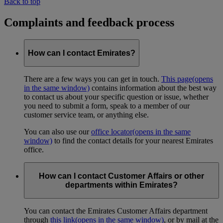
Back to top
Complaints and feedback process
How can I contact Emirates?
There are a few ways you can get in touch.
This page
(opens
in the same window)
contains information about the best way
to contact us about your specific question or issue, whether
you need to submit a form, speak to a member of our
customer service team, or anything else.
You can also use our
office locator
(opens in the same
window)
to find the contact details for your nearest Emirates
office.
How can I contact Customer Affairs or other
departments within Emirates?
You can contact the Emirates Customer Affairs department
through
this link
(opens in the same window)
, or by mail at the