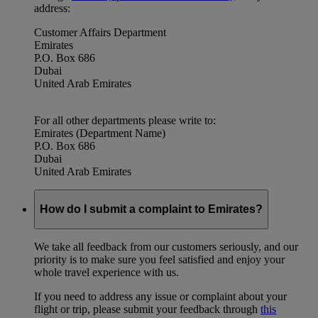
address:
Customer Affairs Department
Emirates
P.O. Box 686
Dubai
United Arab Emirates
For all other departments please write to:
Emirates (Department Name)
P.O. Box 686
Dubai
United Arab Emirates
How do I submit a complaint to Emirates?
We take all feedback from our customers seriously, and our
priority is to make sure you feel satisfied and enjoy your
whole travel experience with us.
If you need to address any issue or complaint about your
flight or trip, please submit your feedback through
this