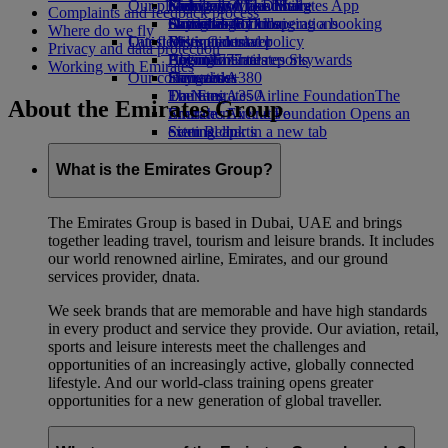
Our planet
Economy Class dining
Emirates Official Store
Kids’ toys
Guangzhou to Dubai
Skywards Miles Mall
Mobile and The Emirates App
Complaints and feedback process
Drinks
Activities for kids
Sustainability in operations
Shanghai to Dubai
Skywards Rail
Cancelling or changing a booking
Where do we fly
Our fleet
Latest destinations
Environmental policy
Miles Calculator
Disrupted travel
Privacy and data protection
Boeing 777
Environmental reports
Helsinki
Log in to Emirates Skywards
About Emirates
Working with Emirates
Our communities
Emirates A380
Hangzhou
Skywards+
Emirates A350
The Emirates Airline Foundation
Da Nang
The
About the Emirates Group
Emirates Executive
Emirates Airline Foundation Opens an
Shenzhen
Seating charts
external link in a new tab
Siem Reap
Sponsorships
What is the Emirates Group?
The Emirates Group is based in Dubai, UAE and brings
together leading travel, tourism and leisure brands. It includes
our world renowned airline, Emirates, and our ground
services provider, dnata.
We seek brands that are memorable and have high standards
in every product and service they provide. Our aviation, retail,
sports and leisure interests meet the challenges and
opportunities of an increasingly active, globally connected
lifestyle. And our world-class training opens greater
opportunities for a new generation of global traveller.