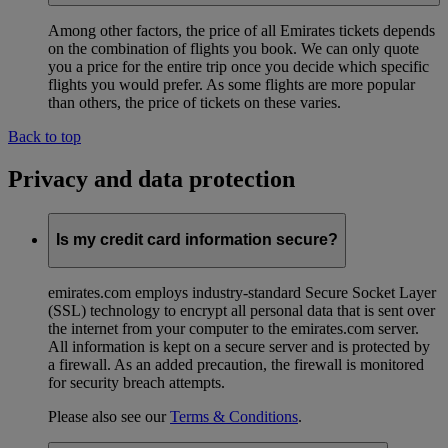
Among other factors, the price of all Emirates tickets depends
on the combination of flights you book. We can only quote
you a price for the entire trip once you decide which specific
flights you would prefer. As some flights are more popular
than others, the price of tickets on these varies.
Back to top
Privacy and data protection
Is my credit card information secure?
emirates.com employs industry-standard Secure Socket Layer
(SSL) technology to encrypt all personal data that is sent over
the internet from your computer to the emirates.com server.
All information is kept on a secure server and is protected by
a firewall. As an added precaution, the firewall is monitored
for security breach attempts.
Please also see our
Terms & Conditions
.