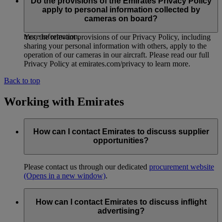
organisational security measures, policies and procedures
Do the provisions of the Emirates Privacy Policy
designed to protect information we collect from cameras on
apply to personal information collected by
board. See ‘How we protect and store your personal
cameras on board?
information’ in our Privacy Policy at emirates.com/privacy for
more information.
Yes, the relevant provisions of our Privacy Policy, including
sharing your personal information with others, apply to the
operation of our cameras in our aircraft. Please read our full
Privacy Policy at emirates.com/privacy to learn more.
Back to top
Working with Emirates
How can I contact Emirates to discuss supplier
opportunities?
Please contact us through our dedicated
procurement website
(Opens in a new window)
.
How can I contact Emirates to discuss inflight
advertising?