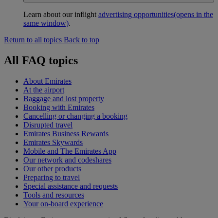
Learn about our inflight
advertising opportunities
(opens in the
same window)
.
Return to all topics
Back to top
All FAQ topics
About Emirates
At the airport
Baggage and lost property
Booking with Emirates
Cancelling or changing a booking
Disrupted travel
Emirates Business Rewards
Emirates Skywards
Mobile and The Emirates App
Our network and codeshares
Our other products
Preparing to travel
Special assistance and requests
Tools and resources
Your on-board experience