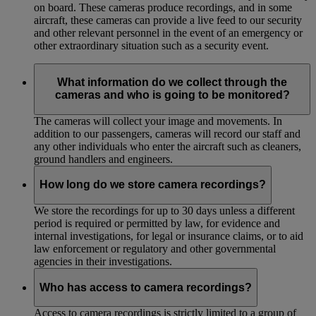
on board. These cameras produce recordings, and in some
aircraft, these cameras can provide a live feed to our security
and other relevant personnel in the event of an emergency or
other extraordinary situation such as a security event.
What information do we collect through the
cameras and who is going to be monitored?
The cameras will collect your image and movements. In
addition to our passengers, cameras will record our staff and
any other individuals who enter the aircraft such as cleaners,
ground handlers and engineers.
How long do we store camera recordings?
We store the recordings for up to 30 days unless a different
period is required or permitted by law, for evidence and
internal investigations, for legal or insurance claims, or to aid
law enforcement or regulatory and other governmental
agencies in their investigations.
Who has access to camera recordings?
Access to camera recordings is strictly limited to a group of