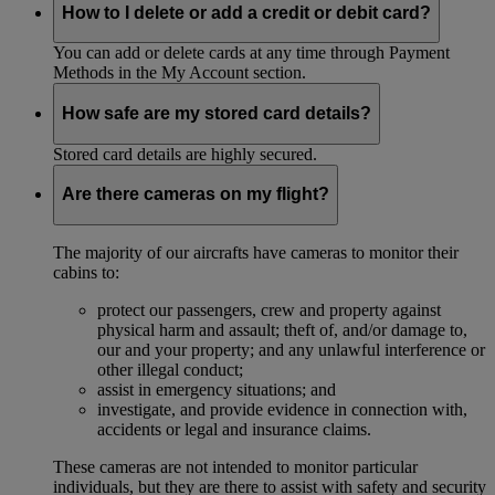
How to I delete or add a credit or debit card?
You can add or delete cards at any time through Payment
Methods in the My Account section.
How safe are my stored card details?
Stored card details are highly secured.
Are there cameras on my flight?
The majority of our aircrafts have cameras to monitor their
cabins to:
protect our passengers, crew and property against
physical harm and assault; theft of, and/or damage to,
our and your property; and any unlawful interference or
other illegal conduct;
assist in emergency situations; and
investigate, and provide evidence in connection with,
accidents or legal and insurance claims.
These cameras are not intended to monitor particular
individuals, but they are there to assist with safety and security