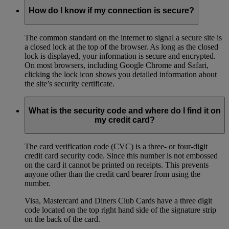
How do I know if my connection is secure?
The common standard on the internet to signal a secure site is
a closed lock at the top of the browser. As long as the closed
lock is displayed, your information is secure and encrypted.
On most browsers, including Google Chrome and Safari,
clicking the lock icon shows you detailed information about
the site’s security certificate.
What is the security code and where do I find it on
my credit card?
The card verification code (CVC) is a three- or four-digit
credit card security code. Since this number is not embossed
on the card it cannot be printed on receipts. This prevents
anyone other than the credit card bearer from using the
number.
Visa, Mastercard and Diners Club Cards have a three digit
code located on the top right hand side of the signature strip
on the back of the card.