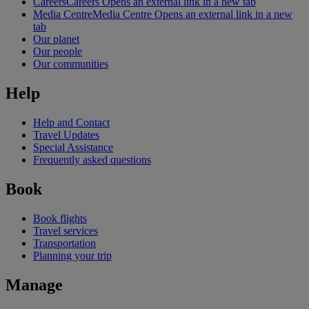
Careers
Careers Opens an external link in a new tab
Media Centre
Media Centre Opens an external link in a new
tab
Our planet
Our people
Our communities
Help
Help and Contact
Travel Updates
Special Assistance
Frequently asked questions
Book
Book flights
Travel services
Transportation
Planning your trip
Manage