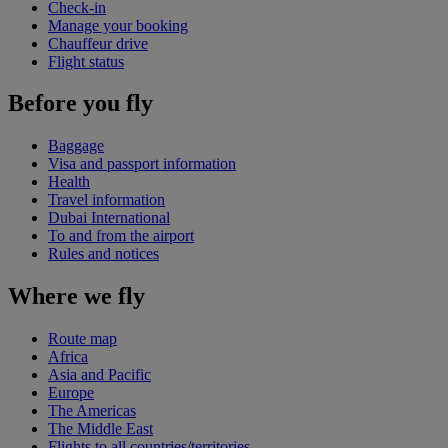
Check-in
Manage your booking
Chauffeur drive
Flight status
Before you fly
Baggage
Visa and passport information
Health
Travel information
Dubai International
To and from the airport
Rules and notices
Where we fly
Route map
Africa
Asia and Pacific
Europe
The Americas
The Middle East
Flights to all countries/territories