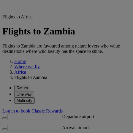
Flights to Africa
Flights to Zambia
Flights to Zambia are favoured among nature lovers who value
destinations where wild beauty has the space to shine.
Home
Where we fly
Africa
Flights to Zambia
Return
One way
Multi-city
Log in to book Classic Rewards
Departure airport
Arrival airport