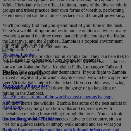
While Christianity is the official religion, many of the diverse ethnic
groups and tribes practice their own forms of worship, performing
ceremonies that can be at once spectacular and thought-provoking.
You'll probably find that you spend most of your time in the bush.
There's a wealth of opportunities to pursue outdoor activities, many
revolving around the three rivers that define the country: the Kafue,
the Luangwa, and the Zambezi. Zambia is a tropical environment
Our destinations in Zambia
but it can get cold in the mountains.
Flights to Lusaka
Waterfalls are a major attraction in Zambia too. They can be a trek to
Visit Lusaka to experience a city poised for greatness.
reach but stunning when you finally arrive. Victoria Falls is the best
known but Kalambo Falls, Kundalila Falls, Lumangwe Falls and
Before you fly
Ngonye Falls are also popular destinations. If your flight to Zambia
arrived at night and you want a daytime aerial view, a helicopter ride
over Victoria Falls might be the ticket. Or you could always swing
Baggage allowances
over Bakoka Gorge, abseil down the gorge or go kayaking or
rafting in the Zambezi.
Make the most of one of the world’s most generous baggage
allowances
And then there's the wildlife. Zambia has some of the best safaris in
Read more
the world; everything from lion walks and experiences with
cheetahs to relaxing horse riding through the forest. You can look
Travelling with children
out for some of the 779 bird species native to the country, sit in a
4x4 for a guided safari, or simply walk around and see what you
spot.
Explore how we make travelling with kids and infants easy and