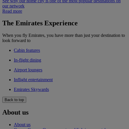
See why our home city is one of the most popular destinations on
our network
Read more
The Emirates Experience
When you fly Emirates, you have more than just your destination to
look forward to
Cabin features
In-flight dining
Airport lounges
Inflight entertainment
Emirates Skywards
Back to top
About us
About us