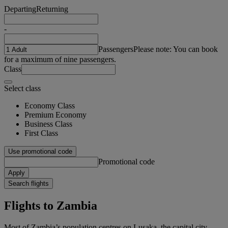
Departing
Returning
-
Passengers
Please note: You can book
for a maximum of nine passengers.
Class
Select class
Economy Class
Premium Economy
Business Class
First Class
Use promotional code
Promotional code
Apply
Search flights
Flights to Zambia
Most of Zambia’s population centres on Lusaka, the capital city.