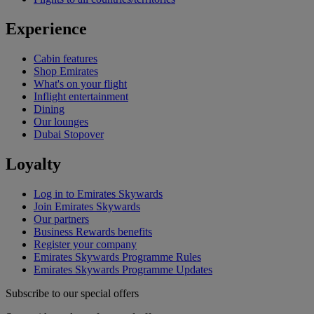
Experience
Cabin features
Shop Emirates
What's on your flight
Inflight entertainment
Dining
Our lounges
Dubai Stopover
Loyalty
Log in to Emirates Skywards
Join Emirates Skywards
Our partners
Business Rewards benefits
Register your company
Emirates Skywards Programme Rules
Emirates Skywards Programme Updates
Subscribe to our special offers