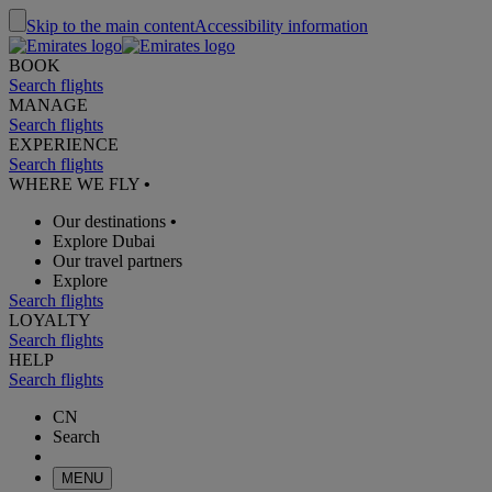
Skip to the main content
Accessibility information
BOOK
Search flights
MANAGE
Search flights
EXPERIENCE
Search flights
WHERE WE FLY
•
Our destinations
•
Explore Dubai
Our travel partners
Explore
Search flights
LOYALTY
Search flights
HELP
Search flights
CN
Search
MENU