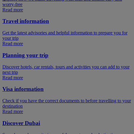
worry-free
Read more
Travel information
Get the latest advisories and helpful information to prepare you for
your trip
Read more
Planning your trip
Discover hotels, car rentals, tours and activities you can add to your
next trip
Read more
Visa information
Check if you have the correct documents to before travelling to your
destination
Read more
Discover Dubai