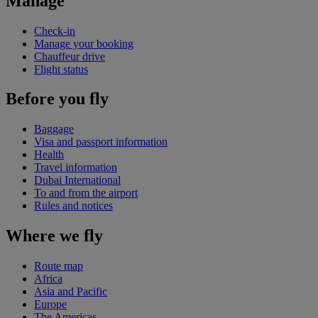
Manage
Check-in
Manage your booking
Chauffeur drive
Flight status
Before you fly
Baggage
Visa and passport information
Health
Travel information
Dubai International
To and from the airport
Rules and notices
Where we fly
Route map
Africa
Asia and Pacific
Europe
The Americas