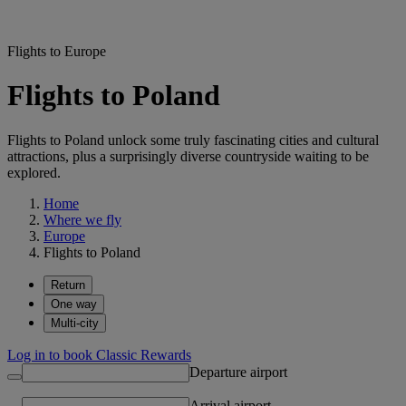
Flights to Europe
Flights to Poland
Flights to Poland unlock some truly fascinating cities and cultural
attractions, plus a surprisingly diverse countryside waiting to be
explored.
Home
Where we fly
Europe
Flights to Poland
Return
One way
Multi-city
Log in to book Classic Rewards
Departure airport
Arrival airport