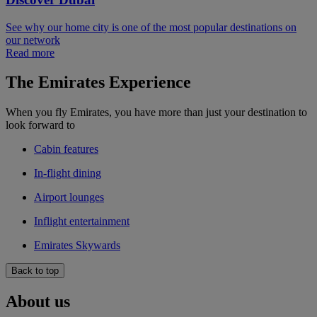
See why our home city is one of the most popular destinations on
our network
Read more
The Emirates Experience
When you fly Emirates, you have more than just your destination to
look forward to
Cabin features
In-flight dining
Airport lounges
Inflight entertainment
Emirates Skywards
Back to top
About us