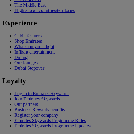
The Middle East
Flights to all countries/territories
Experience
Cabin features
Shop Emirates
What's on your flight
Inflight entertainment
Dining
Our lounges
Dubai Stopover
Loyalty
Log in to Emirates Skywards
Join Emirates Skywards
Our partners
Business Rewards benefits
Register your company
Emirates Skywards Programme Rules
Emirates Skywards Programme Updates