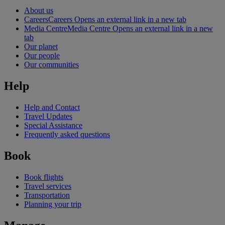
About us
Careers
Careers Opens an external link in a new tab
Media Centre
Media Centre Opens an external link in a new
tab
Our planet
Our people
Our communities
Help
Help and Contact
Travel Updates
Special Assistance
Frequently asked questions
Book
Book flights
Travel services
Transportation
Planning your trip