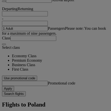
Departing
Returning
-
Passengers
Please note: You can book
for a maximum of nine passengers.
Class
Select class
Economy Class
Premium Economy
Business Class
First Class
Use promotional code
Promotional code
Apply
Search flights
Flights to Poland