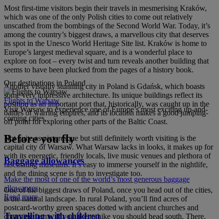
Most first-time visitors begin their travels in mesmerising Kraków,
which was one of the only Polish cities to come out relatively
unscathed from the bombings of the Second World War. Today, it’s
among the country’s biggest draws, a marvellous city that deserves
its spot in the Unesco World Heritage Site list. Kraków is home to
Europe’s largest medieval square, and is a wonderful place to
explore on foot – every twist and turn reveals another building that
seems to have been plucked from the pages of a history book.
Our destinations in Poland
Another visually stunning city in Poland is Gdańsk, which boasts
some very impressive architecture. Its unique buildings reflect its
Flights to Warsaw
position as an important port that, historically, was caught up in the
Visit Warsaw to experience one of Europe’s most exciting up-and-
battles of warring empires, and its location makes a good jumping-
coming cities.
off point for exploring other parts of the Baltic Coast.
Before you fly
Not quite as picturesque but still definitely worth visiting is the
capital city of Warsaw. What Warsaw lacks in looks, it makes up for
with its energetic, friendly locals, live music venues and plethora of
Baggage allowances
fascinating museums. It’s easy to immerse yourself in the nightlife,
and the dining scene is fun to investigate too.
Make the most of one of the world’s most generous baggage
allowances
One of the biggest draws of Poland, once you head out of the cities,
Read more
is the natural landscape. In rural Poland, you’ll find acres of
postcard-worthy green spaces dotted with ancient churches and
Travelling with children
charming farms. If you like to hike you should head south. There,