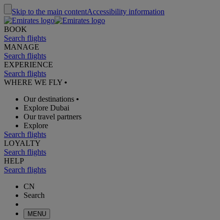
Skip to the main content
Accessibility information
BOOK
Search flights
MANAGE
Search flights
EXPERIENCE
Search flights
WHERE WE FLY
•
Our destinations
•
Explore Dubai
Our travel partners
Explore
Search flights
LOYALTY
Search flights
HELP
Search flights
CN
Search
MENU