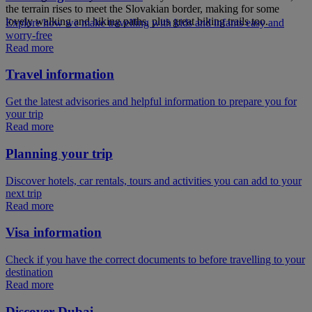
the terrain rises to meet the Slovakian border, making for some
lovely walking and hiking paths, plus great biking trails too.
Explore how we make travelling with kids and infants easy and
worry-free
Read more
Travel information
Get the latest advisories and helpful information to prepare you for
your trip
Read more
Planning your trip
Discover hotels, car rentals, tours and activities you can add to your
next trip
Read more
Visa information
Check if you have the correct documents to before travelling to your
destination
Read more
Discover Dubai