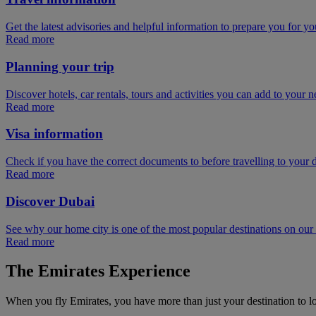
Get the latest advisories and helpful information to prepare you for you
Read more
Planning your trip
Discover hotels, car rentals, tours and activities you can add to your ne
Read more
Visa information
Check if you have the correct documents to before travelling to your d
Read more
Discover Dubai
See why our home city is one of the most popular destinations on ou
Read more
The Emirates Experience
When you fly Emirates, you have more than just your destination to l