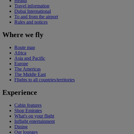
Health
Travel information
Dubai International
To and from the airport
Rules and notices
Where we fly
Route map
Africa
Asia and Pacific
Europe
The Americas
The Middle East
Flights to all countries/territories
Experience
Cabin features
Shop Emirates
What's on your flight
Inflight entertainment
Dining
Our lounges