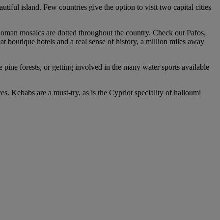
iful island. Few countries give the option to visit two capital cities
Roman mosaics are dotted throughout the country. Check out Pafos,
at boutique hotels and a real sense of history, a million miles away
 pine forests, or getting involved in the many water sports available
s. Kebabs are a must-try, as is the Cypriot speciality of halloumi