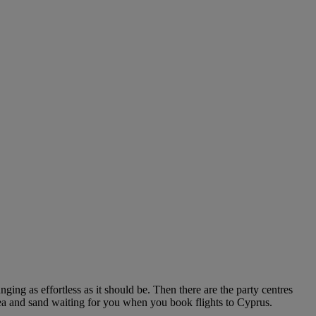
ing as effortless as it should be. Then there are the party centres
, sea and sand waiting for you when you book flights to Cyprus.