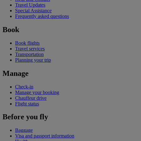
Travel Updates
Special Assistance
Frequently asked questions
Book
Book flights
Travel services
Transportation
Planning your trip
Manage
Check-in
Manage your booking
Chauffeur drive
Flight status
Before you fly
Baggage
Visa and passport information