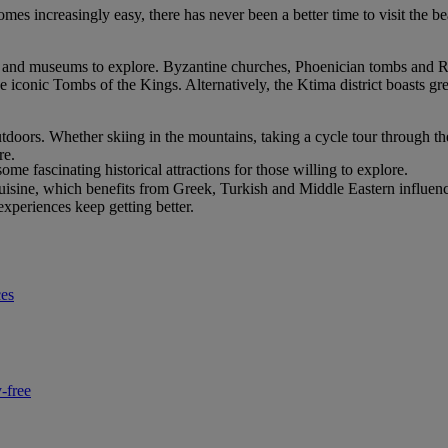
increasingly easy, there has never been a better time to visit the beaut
tes and museums to explore. Byzantine churches, Phoenician tombs and 
he iconic Tombs of the Kings. Alternatively, the Ktima district boasts gre
doors. Whether skiing in the mountains, taking a cycle tour through the
re.
e fascinating historical attractions for those willing to explore.
 cuisine, which benefits from Greek, Turkish and Middle Eastern influence
experiences keep getting better.
ces
-free