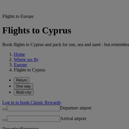
Flights to Europe
Flights to Cyprus
Book flights to Cyprus and pack for sun, sea and sand - but remember
Home
Where we fly
Europe
Flights to Cyprus
Return
One way
Multi-city
Log in to book Classic Rewards
Departure airport
Arrival airport
Departing
Returning