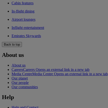
Cabin features
In-flight dining
Airport lounges
Inflight entertainment
Emirates Skywards
Back to top
About us
About us
Careers
Careers Opens an external link in a new tab
Media Centre
Media Centre Opens an external link in a new tab
Our planet
Our people
Our communities
Help
Help and Contact