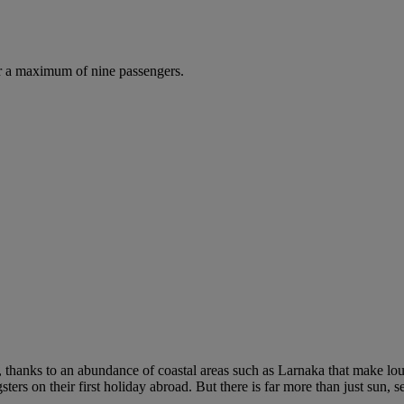
r a maximum of nine passengers.
, thanks to an abundance of coastal areas such as Larnaka that make loung
sters on their first holiday abroad. But there is far more than just sun