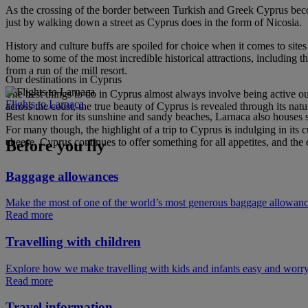
As the crossing of the border between Turkish and Greek Cyprus becomes 
just by walking down a street as Cyprus does in the form of Nicosia.
History and culture buffs are spoiled for choice when it comes to si
home to some of the most incredible historical attractions, including t
from a run of the mill resort.
Our destinations in Cyprus
The best things to do in Cyprus almost always involve being active out
Flights to Larnaca
across the coast, the true beauty of Cyprus is revealed through its natu
Best known for its sunshine and sandy beaches, Larnaca also houses som
For many though, the highlight of a trip to Cyprus is indulging in its
cheese. Cyprus continues to offer something for all appetites, and the 
Before you fly
Baggage allowances
Make the most of one of the world’s most generous baggage allowan
Read more
Travelling with children
Explore how we make travelling with kids and infants easy and worry
Read more
Travel information