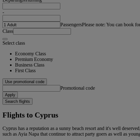
-
Passengers
Please note: You can book fo
Class
Select class
Economy Class
Premium Economy
Business Class
First Class
Use promotional code
Promotional code
Apply
Search flights
Flights to Cyprus
Cyprus has a reputation as a sunny beach resort and it's well deserved
such as Ayia Napa that continue to attract party goers as well as young