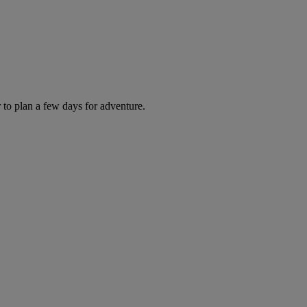
 to plan a few days for adventure.