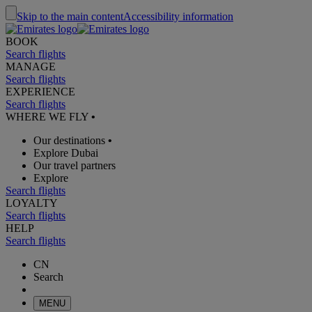
Skip to the main content
Accessibility information
BOOK
Search flights
MANAGE
Search flights
EXPERIENCE
Search flights
WHERE WE FLY
•
Our destinations
•
Explore Dubai
Our travel partners
Explore
Search flights
LOYALTY
Search flights
HELP
Search flights
CN
Search
MENU