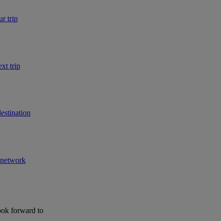
r trip
xt trip
estination
r network
ook forward to