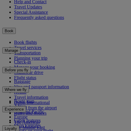
Help and Contact
Travel Updates
Special Assistance
Frequently asked questions
Book
Book flights
Travel services
Manage
Transportation
Planning your trip
Check-in
Manage your booking
Before you fly
Chauffeur drive
Flight status
Baggage
Visa and passport information
Where we fly
Health
Travel information
Route map
Dubai International
Africa
To and from the airport
Experience
Asia and Pacific
Rules and notices
Europe
Cabin features
The Americas
Shop Emirates
The Middle East
Loyalty
What's on your flight