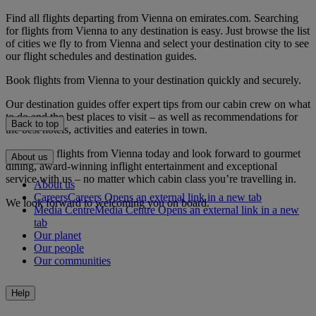
Find all flights departing from Vienna on emirates.com. Searching
for flights from Vienna to any destination is easy. Just browse the list
of cities we fly to from Vienna and select your destination city to see
our flight schedules and destination guides.
Book flights from Vienna to your destination quickly and securely.
Our destination guides offer expert tips from our cabin crew on what
to do and the best places to visit – as well as recommendations for
Back to top
the best hotels, activities and eateries in town.
Book your flights from Vienna today and look forward to gourmet
About us
dining, award-winning inflight entertainment and exceptional
service with us – no matter which cabin class you’re travelling in.
About us
Careers
Careers Opens an external link in a new tab
We look forward to welcoming you on board.
Media Centre
Media Centre Opens an external link in a new
tab
Our planet
Our people
Our communities
Help