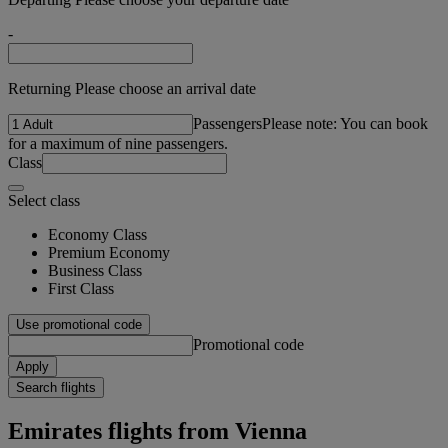
-
Returning Please choose an arrival date
Passengers
Please note: You can book
for a maximum of nine passengers.
Class
Select class
Economy Class
Premium Economy
Business Class
First Class
Use promotional code
Promotional code
Apply
Search flights
Emirates flights from Vienna