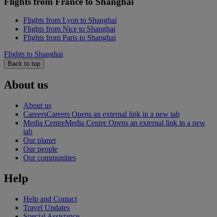
Flights from France to Shanghai
Flights from Lyon to Shanghai
Flights from Nice to Shanghai
Flights from Paris to Shanghai
Flights to Shanghai
Back to top
About us
About us
Careers
Careers Opens an external link in a new tab
Media Centre
Media Centre Opens an external link in a new
tab
Our planet
Our people
Our communities
Help
Help and Contact
Travel Updates
Special Assistance