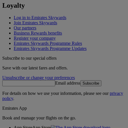
Loyalty
Log in to Emirates Skywards
Join Emirates Skywards
Our partners
Business Rewards benefits
Register your company
Emirates Skywards Programme Rules
Emirates Skywards Programme Updates
Subscribe to our special offers
Save with our latest fares and offers.
Unsubscribe or change your preferences
Email address
Subscribe
For details on how we use your information, please see our
privacy
policy
.
Emirates App
Book and manage your flights on the go.
App Store
App Store