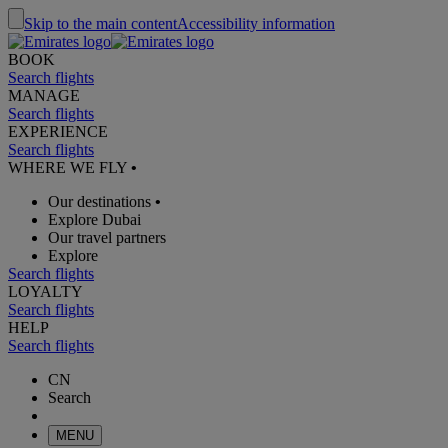
Skip to the main content
Accessibility information
BOOK
Search flights
MANAGE
Search flights
EXPERIENCE
Search flights
WHERE WE FLY
•
Our destinations
•
Explore Dubai
Our travel partners
Explore
Search flights
LOYALTY
Search flights
HELP
Search flights
CN
Search
MENU