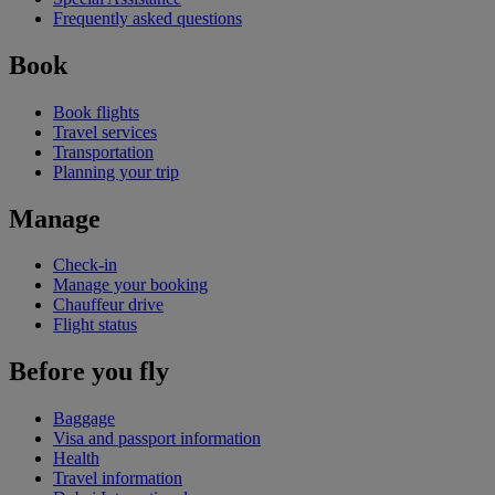
Frequently asked questions
Book
Book flights
Travel services
Transportation
Planning your trip
Manage
Check-in
Manage your booking
Chauffeur drive
Flight status
Before you fly
Baggage
Visa and passport information
Health
Travel information