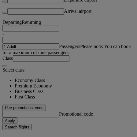
Arrival airport
Departing
Returning
-
Passengers
Please note: You can book
for a maximum of nine passengers.
Class
Select class
Economy Class
Premium Economy
Business Class
First Class
Use promotional code
Promotional code
Apply
Search flights