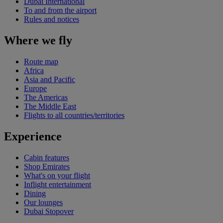
Dubai International
To and from the airport
Rules and notices
Where we fly
Route map
Africa
Asia and Pacific
Europe
The Americas
The Middle East
Flights to all countries/territories
Experience
Cabin features
Shop Emirates
What's on your flight
Inflight entertainment
Dining
Our lounges
Dubai Stopover