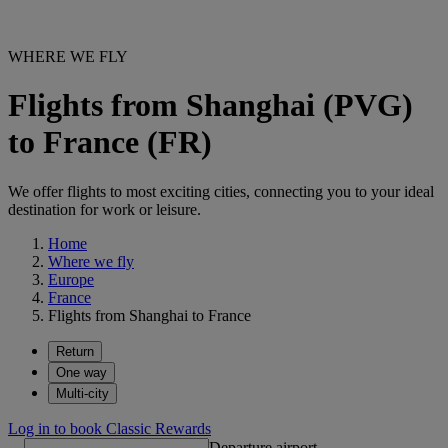
WHERE WE FLY
Flights from Shanghai (PVG)
to France (FR)
We offer flights to most exciting cities, connecting you to your ideal
destination for work or leisure.
Home
Where we fly
Europe
France
Flights from Shanghai to France
Return
One way
Multi-city
Log in to book Classic Rewards
Departure airport