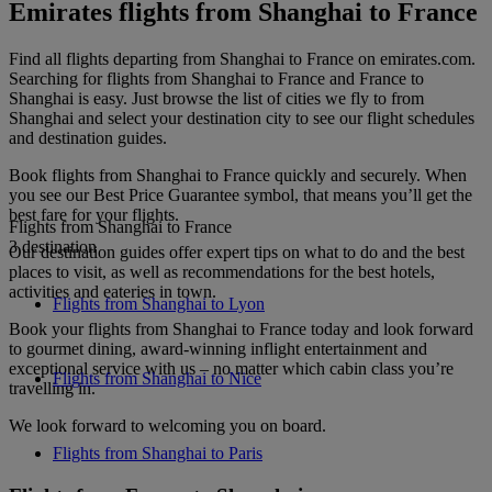
Emirates flights from Shanghai to France
Find all flights departing from Shanghai to France on emirates.com.
Searching for flights from Shanghai to France and France to
Shanghai is easy. Just browse the list of cities we fly to from
Shanghai and select your destination city to see our flight schedules
and destination guides.
Book flights from Shanghai to France quickly and securely. When
you see our Best Price Guarantee symbol, that means you’ll get the
best fare for your flights.
Flights from Shanghai to France
3 destination
Our destination guides offer expert tips on what to do and the best
places to visit, as well as recommendations for the best hotels,
activities and eateries in town.
Flights from Shanghai to Lyon
Book your flights from Shanghai to France today and look forward
to gourmet dining, award-winning inflight entertainment and
exceptional service with us – no matter which cabin class you’re
Flights from Shanghai to Nice
travelling in.
We look forward to welcoming you on board.
Flights from Shanghai to Paris