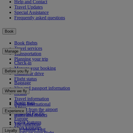
Help and Contact
Travel Updates
Special Assistance
Frequently asked questions
Book
Book flights
Travel services
Manage
Transportation
Planning your trip
Check-in
Manage your booking
Before you fly
Chauffeur drive
Flight status
Baggage
Visa and passport information
Where we fly
Health
Travel information
Route map
Dubai International
Africa
To and from the airport
Experience
Asia and Pacific
Rules and notices
Europe
Cabin features
The Americas
Shop Emirates
The Middle East
Loyalty
What's on your flight