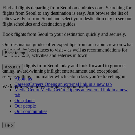
Find all flights departing from Seoul on emirates.com. Searching for
flights from Seoul to any destination is easy. Just browse the list of
cities we fly to from Seoul and select your destination city to see our
flight schedules and destination guides.
Book flights from Seoul to your destination quickly and securely.
Our destination guides offer expert tips from our cabin crew on what
to do and the best places to visit – as well as recommendations for
Back to top
the best hotels, activities and eateries in town.
Book your flights from Seoul today and look forward to gourmet
About us
dining, award-winning inflight entertainment and exceptional
service with us – no matter which cabin class you’re travelling in.
About us
Careers
Careers Opens an external link in a new tab
We look forward to welcoming you on board.
Media Centre
Media Centre Opens an external link in a new
tab
Our planet
Our people
Our communities
Help