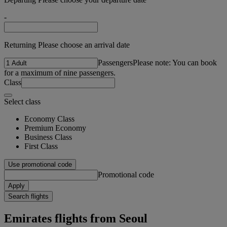
-
Returning Please choose an arrival date
Passengers
Please note: You can book
for a maximum of nine passengers.
Class
Select class
Economy Class
Premium Economy
Business Class
First Class
Use promotional code
Promotional code
Apply
Search flights
Emirates flights from Seoul