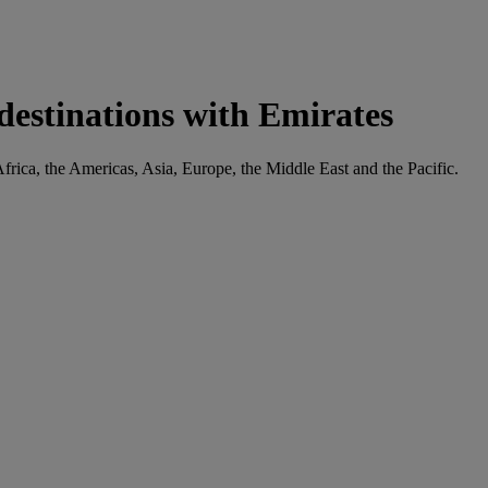
 destinations with Emirates
Africa, the Americas, Asia, Europe, the Middle East and the Pacific.