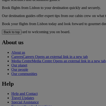
Book flights from Lisbon to your destination quickly and securely.
Our destination guides offer expert tips from our cabin crew on what to
Book your flights from Lisbon today and look forward to gourmet dinin
We look forward to welcoming you on board.
Back to top
About us
About us
Careers
Careers Opens an external link in a new tab
Media Centre
Media Centre Opens an external link in a new tab
Our planet
Our people
Our communities
Help
Help and Contact
Travel Updates
Special Assistance