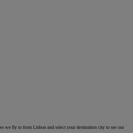
ies we fly to from Lisbon and select your destination city to see our