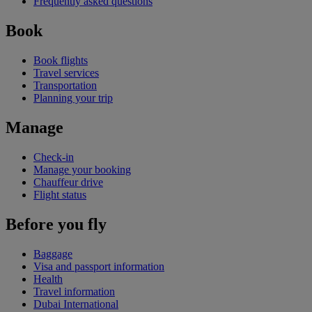
Frequently asked questions
Book
Book flights
Travel services
Transportation
Planning your trip
Manage
Check-in
Manage your booking
Chauffeur drive
Flight status
Before you fly
Baggage
Visa and passport information
Health
Travel information
Dubai International