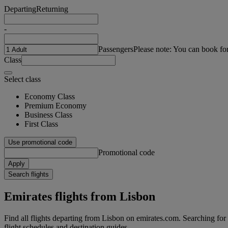
Departing
Returning
-
Passengers
Please note: You can book fo
Class
Select class
Economy Class
Premium Economy
Business Class
First Class
Use promotional code
Promotional code
Apply
Search flights
Emirates flights from Lisbon
Find all flights departing from Lisbon on emirates.com. Searching for fl
flight schedules and destination guides.