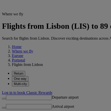
Where we fly
Flights from Lisbon (LIS) to 89
Search for flights from Lisbon. Discover exciting destinations across 
Home
Where we fly
Europe
Portugal
Flights from Lisbon
Return
One way
Multi-city
Log in to book Classic Rewards
Departure airport
Arrival airport