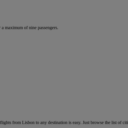
r a maximum of nine passengers.
ights from Lisbon to any destination is easy. Just browse the list of cit