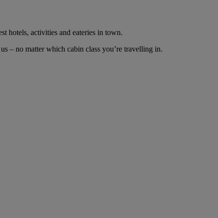
t hotels, activities and eateries in town.
s – no matter which cabin class you’re travelling in.