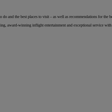
 do and the best places to visit – as well as recommendations for the bes
g, award-winning inflight entertainment and exceptional service with u