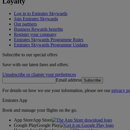
Loyalty
Log in to Emirates Skywards
Join Emirates Skywards
Our partners
Business Rewards benefits
Register your company
Emirates Skywards Programme Rules
Emirates Skywards Programme Updates
Subscribe to our special offers
Save with our latest fares and offers.
Unsubscribe or change your preferences
Email address
Subscribe
For details on how we use your information, please see our
privacy po
Emirates App
Book and manage your flights on the go.
App Store
App Store
Google Play
Google Play