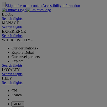
Skip to the main content
Accessibility information
BOOK
Search flights
MANAGE
Search flights
EXPERIENCE
Search flights
WHERE WE FLY
•
Our destinations
•
Explore Dubai
Our travel partners
Explore
Search flights
LOYALTY
Search flights
HELP
Search flights
CN
Search
MENU