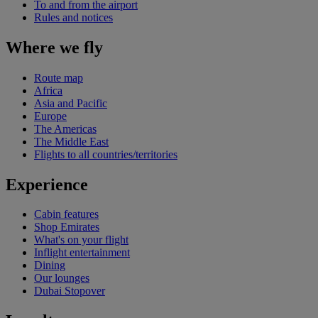
To and from the airport
Rules and notices
Where we fly
Route map
Africa
Asia and Pacific
Europe
The Americas
The Middle East
Flights to all countries/territories
Experience
Cabin features
Shop Emirates
What's on your flight
Inflight entertainment
Dining
Our lounges
Dubai Stopover