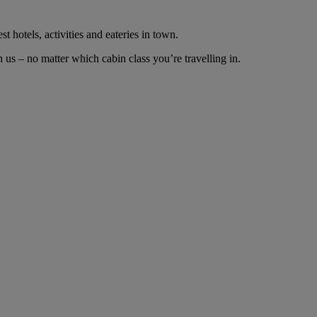
t hotels, activities and eateries in town.
us – no matter which cabin class you’re travelling in.