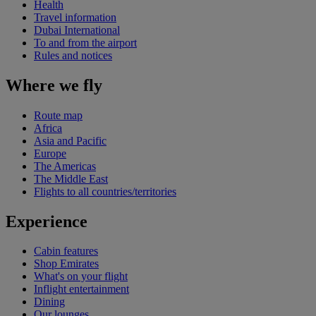
Health
Travel information
Dubai International
To and from the airport
Rules and notices
Where we fly
Route map
Africa
Asia and Pacific
Europe
The Americas
The Middle East
Flights to all countries/territories
Experience
Cabin features
Shop Emirates
What's on your flight
Inflight entertainment
Dining
Our lounges