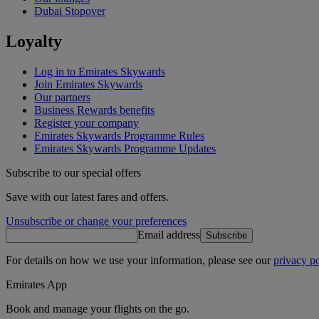
Dubai Stopover
Loyalty
Log in to Emirates Skywards
Join Emirates Skywards
Our partners
Business Rewards benefits
Register your company
Emirates Skywards Programme Rules
Emirates Skywards Programme Updates
Subscribe to our special offers
Save with our latest fares and offers.
Unsubscribe or change your preferences
Email address
Subscribe
For details on how we use your information, please see our
privacy po
Emirates App
Book and manage your flights on the go.