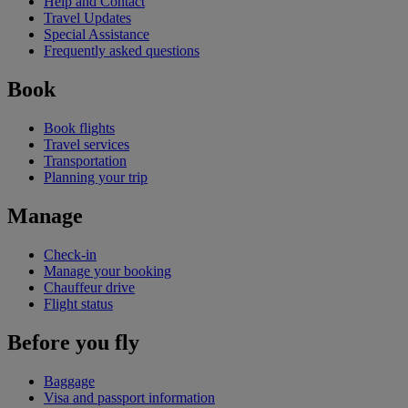
Help and Contact
Travel Updates
Special Assistance
Frequently asked questions
Book
Book flights
Travel services
Transportation
Planning your trip
Manage
Check-in
Manage your booking
Chauffeur drive
Flight status
Before you fly
Baggage
Visa and passport information