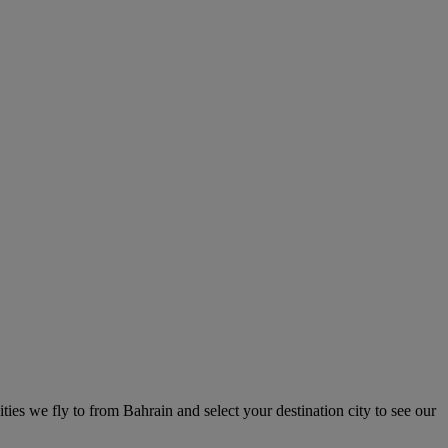
ities we fly to from Bahrain and select your destination city to see our