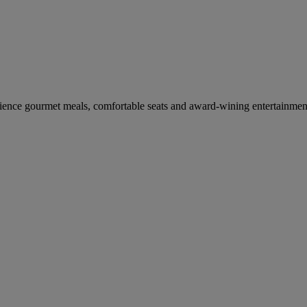
erience gourmet meals, comfortable seats and award-wining entertainmen