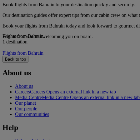
Book flights from Bahrain to your destination quickly and securely.
Our destination guides offer expert tips from our cabin crew on what to
Book your flights from Bahrain today and look forward to gourmet dini
Flights from Bahrain
We look forward to welcoming you on board.
1 destination
Flights from Bahrain
Back to top
About us
About us
Careers
Careers Opens an external link in a new tab
Media Centre
Media Centre Opens an external link in a new tab
Our planet
Our people
Our communities
Help