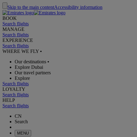
Skip to the main content
Accessibility information
BOOK
Search flights
MANAGE
Search flights
EXPERIENCE
Search flights
WHERE WE FLY
•
Our destinations
•
Explore Dubai
Our travel partners
Explore
Search flights
LOYALTY
Search flights
HELP
Search flights
CN
Search
MENU