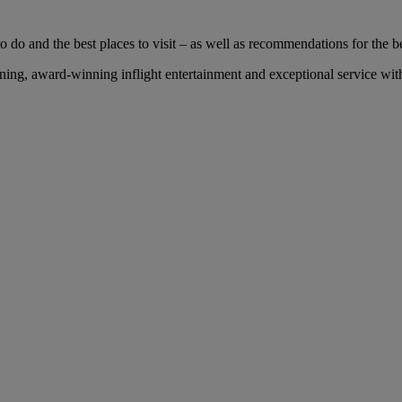
 do and the best places to visit – as well as recommendations for the bes
ng, award-winning inflight entertainment and exceptional service with 