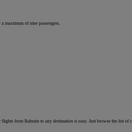
r a maximum of nine passengers.
lights from Bahrain to any destination is easy. Just browse the list of c