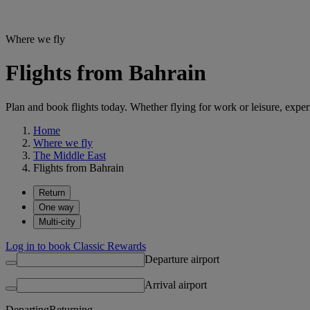
Where we fly
Flights from Bahrain
Plan and book flights today. Whether flying for work or leisure, exp
Home
Where we fly
The Middle East
Flights from Bahrain
Return
One way
Multi-city
Log in to book Classic Rewards
Departure airport
Arrival airport
Departing
Returning