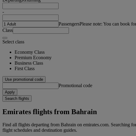
-
Passengers
Please note: You can book fo
Class
Select class
Economy Class
Premium Economy
Business Class
First Class
Use promotional code
Promotional code
Apply
Search flights
Emirates flights from Bahrain
Find all flights departing from Bahrain on emirates.com. Searching for f
flight schedules and destination guides.