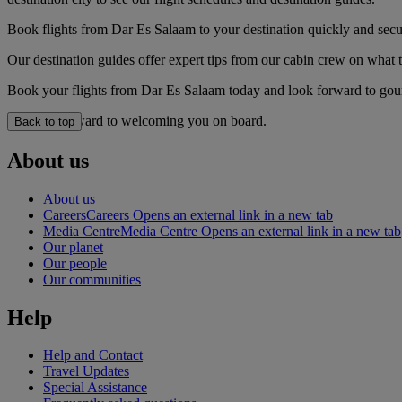
Book flights from Dar Es Salaam to your destination quickly and secu
Our destination guides offer expert tips from our cabin crew on what to
Book your flights from Dar Es Salaam today and look forward to gourm
We look forward to welcoming you on board.
Back to top
About us
About us
Careers
Careers Opens an external link in a new tab
Media Centre
Media Centre Opens an external link in a new tab
Our planet
Our people
Our communities
Help
Help and Contact
Travel Updates
Special Assistance