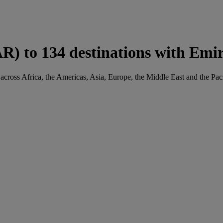
R) to 134 destinations with Emir
across Africa, the Americas, Asia, Europe, the Middle East and the Paci