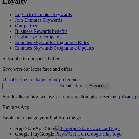
Loyalty
Log in to Emirates Skywards
Join Emirates Skywards
Our partners
Business Rewards benefits
Register your company
Emirates Skywards Programme Rules
Emirates Skywards Programme Updates
Subscribe to our special offers
Save with our latest fares and offers.
Unsubscribe or change your preferences
Email address
Subscribe
For details on how we use your information, please see our
privacy po
Emirates App
Book and manage your flights on the go.
App Store
App Store
Google Play
Google Play