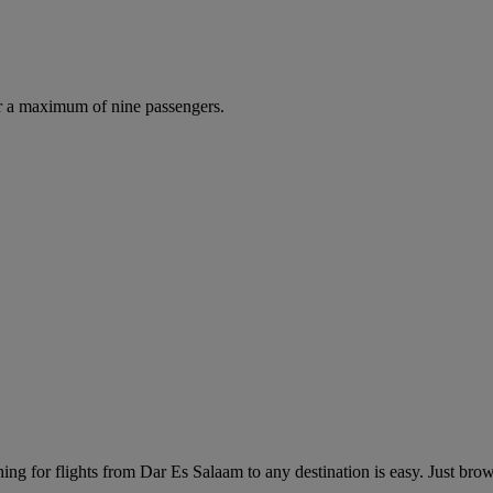
r a maximum of nine passengers.
ng for flights from Dar Es Salaam to any destination is easy. Just brows