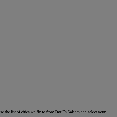
e the list of cities we fly to from Dar Es Salaam and select your