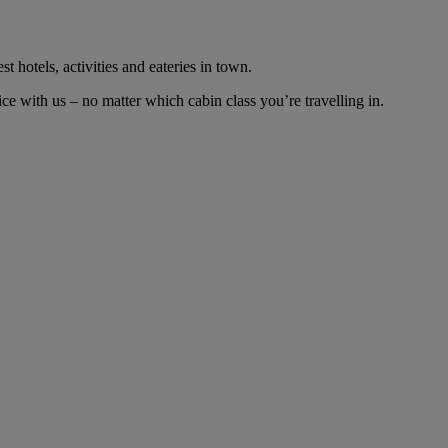
t hotels, activities and eateries in town.
e with us – no matter which cabin class you’re travelling in.