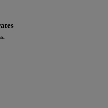
ates
fic.