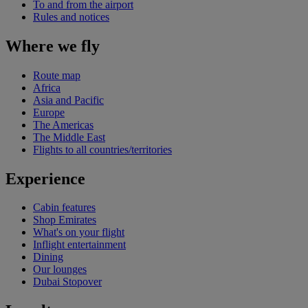
To and from the airport
Rules and notices
Where we fly
Route map
Africa
Asia and Pacific
Europe
The Americas
The Middle East
Flights to all countries/territories
Experience
Cabin features
Shop Emirates
What's on your flight
Inflight entertainment
Dining
Our lounges
Dubai Stopover