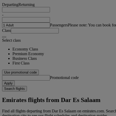
Departing
Returning
-
Passengers
Please note: You can book fo
Class
Select class
Economy Class
Premium Economy
Business Class
First Class
Use promotional code
Promotional code
Apply
Search flights
Emirates flights from Dar Es Salaam
Find all flights departing from Dar Es Salaam on emirates.com. Searchi
destination city to see our flight schedules and destination guides.