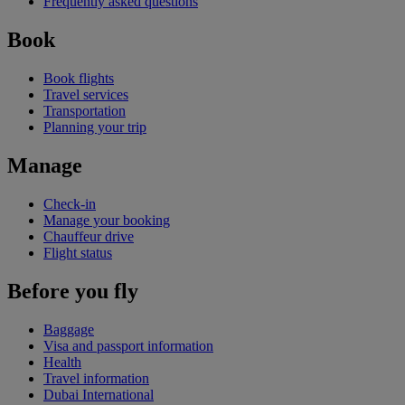
Frequently asked questions
Book
Book flights
Travel services
Transportation
Planning your trip
Manage
Check-in
Manage your booking
Chauffeur drive
Flight status
Before you fly
Baggage
Visa and passport information
Health
Travel information
Dubai International