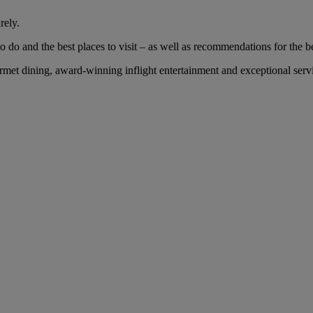
rely.
 do and the best places to visit – as well as recommendations for the bes
et dining, award-winning inflight entertainment and exceptional servic