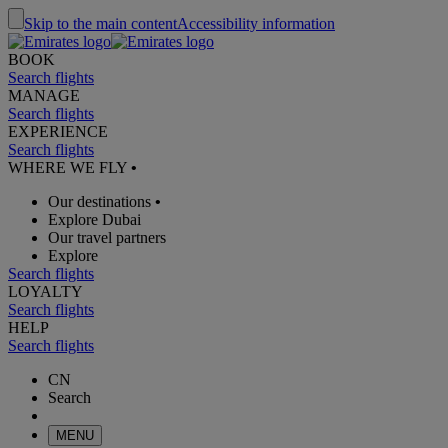
Skip to the main content
Accessibility information
BOOK
Search flights
MANAGE
Search flights
EXPERIENCE
Search flights
WHERE WE FLY
•
Our destinations
•
Explore Dubai
Our travel partners
Explore
Search flights
LOYALTY
Search flights
HELP
Search flights
CN
Search
MENU