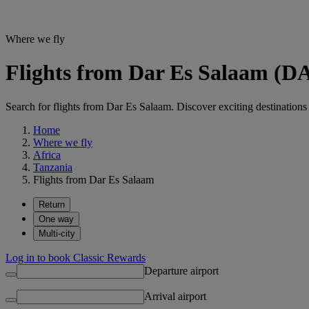
Where we fly
Flights from Dar Es Salaam (DA
Search for flights from Dar Es Salaam. Discover exciting destinations 
Home
Where we fly
Africa
Tanzania
Flights from Dar Es Salaam
Return
One way
Multi-city
Log in to book Classic Rewards
Departure airport
Arrival airport