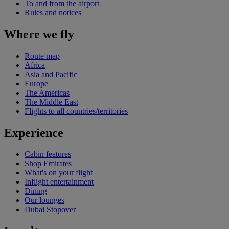
To and from the airport
Rules and notices
Where we fly
Route map
Africa
Asia and Pacific
Europe
The Americas
The Middle East
Flights to all countries/territories
Experience
Cabin features
Shop Emirates
What's on your flight
Inflight entertainment
Dining
Our lounges
Dubai Stopover