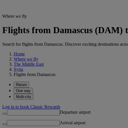
Where we fly
Flights from Damascus (DAM) to
Search for flights from Damascus. Discover exciting destinations acro
Home
Where we fly
The Middle East
Syria
Flights from Damascus
Return
One way
Multi-city
Log in to book Classic Rewards
Departure airport
Arrival airport