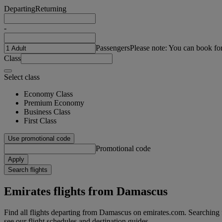
Departing
Returning
-
Passengers
Please note: You can book fo
Class
Select class
Economy Class
Premium Economy
Business Class
First Class
Use promotional code
Promotional code
Apply
Search flights
Emirates flights from Damascus
Find all flights departing from Damascus on emirates.com. Searching fo
see our flight schedules and destination guides.