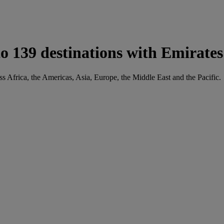
 139 destinations with Emirates
ss Africa, the Americas, Asia, Europe, the Middle East and the Pacific.