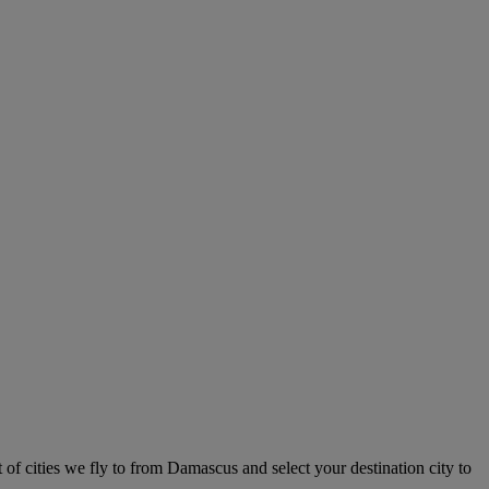
 of cities we fly to from Damascus and select your destination city to