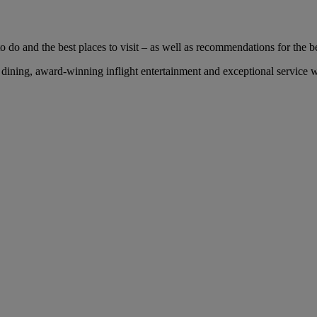
 do and the best places to visit – as well as recommendations for the bes
ning, award-winning inflight entertainment and exceptional service wit