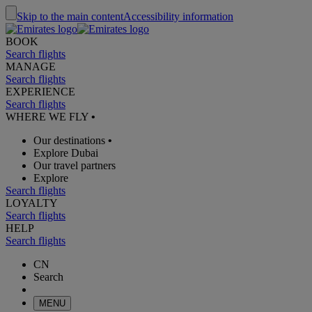
Skip to the main content
Accessibility information
BOOK
Search flights
MANAGE
Search flights
EXPERIENCE
Search flights
WHERE WE FLY
•
Our destinations
•
Explore Dubai
Our travel partners
Explore
Search flights
LOYALTY
Search flights
HELP
Search flights
CN
Search
MENU