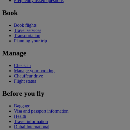
Frequently asked questions
Book
Book flights
Travel services
Transportation
Planning your trip
Manage
Check-in
Manage your booking
Chauffeur drive
Flight status
Before you fly
Baggage
Visa and passport information
Health
Travel information
Dubai International