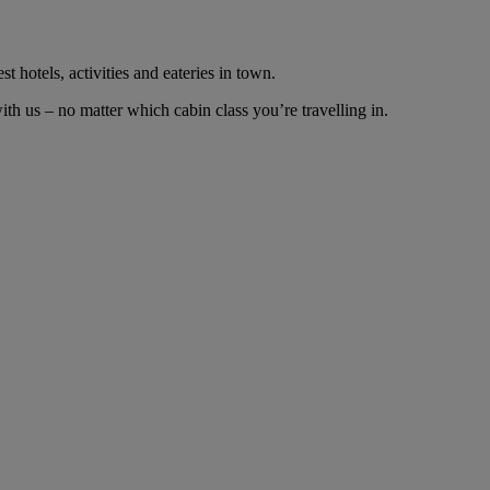
t hotels, activities and eateries in town.
h us – no matter which cabin class you’re travelling in.