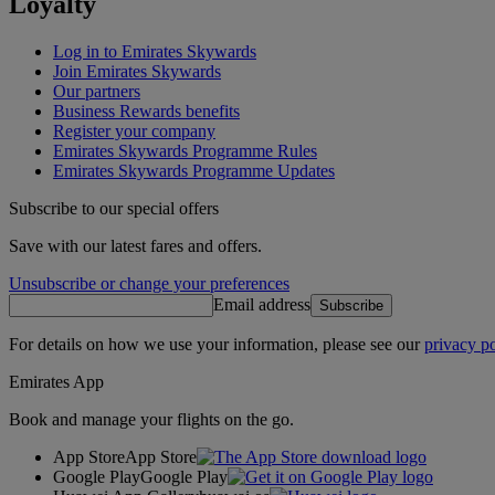
Loyalty
Log in to Emirates Skywards
Join Emirates Skywards
Our partners
Business Rewards benefits
Register your company
Emirates Skywards Programme Rules
Emirates Skywards Programme Updates
Subscribe to our special offers
Save with our latest fares and offers.
Unsubscribe or change your preferences
Email address
Subscribe
For details on how we use your information, please see our
privacy po
Emirates App
Book and manage your flights on the go.
App Store
App Store
Google Play
Google Play