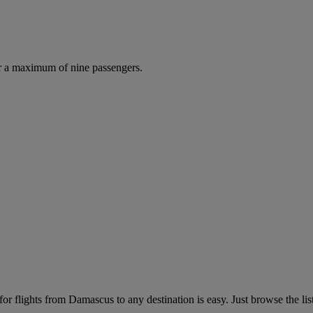
r a maximum of nine passengers.
r flights from Damascus to any destination is easy. Just browse the list