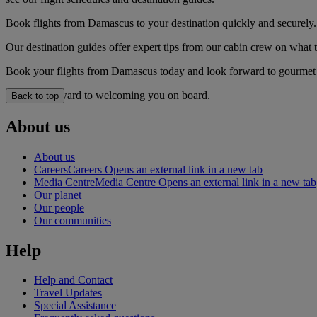
Book flights from Damascus to your destination quickly and securely.
Our destination guides offer expert tips from our cabin crew on what to
Book your flights from Damascus today and look forward to gourmet di
We look forward to welcoming you on board.
Back to top
About us
About us
Careers
Careers Opens an external link in a new tab
Media Centre
Media Centre Opens an external link in a new tab
Our planet
Our people
Our communities
Help
Help and Contact
Travel Updates
Special Assistance