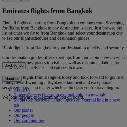
Emirates flights from Bangkok
Find all flights departing from Bangkok on emirates.com. Searching
for flights from Bangkok to any destination is easy. Just browse the
list of cities we fly to from Bangkok and select your destination city
to see our flight schedules and destination guides.
Book flights from Bangkok to your destination quickly and securely.
Our destination guides offer expert tips from our cabin crew on what
to do and the best places to visit – as well as recommendations for
Back to top
the best hotels, activities and eateries in town.
Book your flights from Bangkok today and look forward to gourmet
About us
dining, award-winning inflight entertainment and exceptional
service with us – no matter which cabin class you’re travelling in.
About us
Careers
Careers Opens an external link in a new tab
We look forward to welcoming you on board.
Media Centre
Media Centre Opens an external link in a new
tab
Our planet
Our people
Our communities