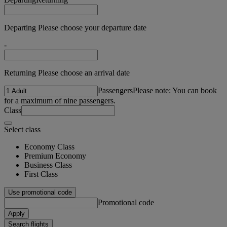
Departing Please choose your departure date
-
Returning Please choose an arrival date
Passengers
Please note: You can book
for a maximum of nine passengers.
Class
Select class
Economy Class
Premium Economy
Business Class
First Class
Use promotional code
Promotional code
Apply
Search flights