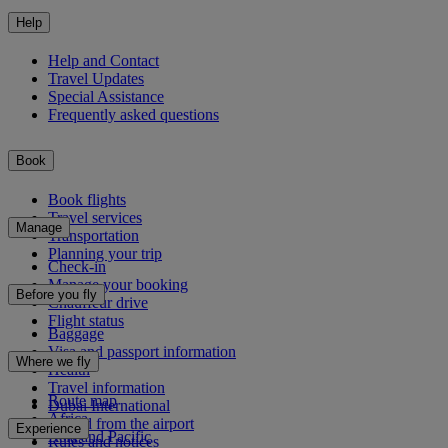
Help
Help and Contact
Travel Updates
Special Assistance
Frequently asked questions
Book
Book flights
Travel services
Manage
Transportation
Planning your trip
Check-in
Manage your booking
Before you fly
Chauffeur drive
Flight status
Baggage
Visa and passport information
Where we fly
Health
Travel information
Route map
Dubai International
Africa
To and from the airport
Experience
Asia and Pacific
Rules and notices