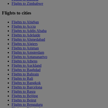
Flights to Zimbabwe
Flights to cities
Flights to Abidjan
Flights to Accra
Flights to Addis Ababa
Flights to Adelaide
Flights to Ahmedabad
Flights to Algiers
Flights to Amman
Flights to Amsterdam
Flights to Antananarivo
Flights to Athens
Flights to Auckland
Flights to Baghdad
Flights to Bahrain
Flights to Bali
Flights to Bangkok
Flights to Barcelona
Flights to Basra
Flights to Beijing
Flights to Beirut
Flights to Bengaluru