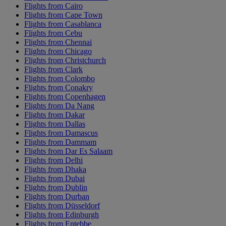
Flights from Cairo
Flights from Cape Town
Flights from Casablanca
Flights from Cebu
Flights from Chennai
Flights from Chicago
Flights from Christchurch
Flights from Clark
Flights from Colombo
Flights from Conakry
Flights from Copenhagen
Flights from Da Nang
Flights from Dakar
Flights from Dallas
Flights from Damascus
Flights from Dammam
Flights from Dar Es Salaam
Flights from Delhi
Flights from Dhaka
Flights from Dubai
Flights from Dublin
Flights from Durban
Flights from Düsseldorf
Flights from Edinburgh
Flights from Entebbe