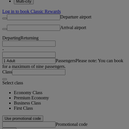
Multi-city
Log in to book Classic Rewards
Departure airport
Arrival airport
Departing
Returning
-
Passengers
Please note: You can book
for a maximum of nine passengers.
Class
Select class
Economy Class
Premium Economy
Business Class
First Class
Use promotional code
Promotional code