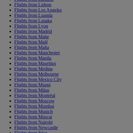
Flights from Lisbon
Flights from Los Angeles
Flights from Luanda
Flights from Lusaka
Flights from Lyon
Flights from Madrid
Flights from Mahe
Flights from Malé
Flights from Malta
Flights from Manchester
Flights from Manila
Flights from Mauritius
Flights from Medina
Flights from Melbourne
Flights from Mexico City
Flights from Miami
Flights from Milan
Flights from Montréal
Flights from Moscow
Flights from Mumbai
Flights from Munich
Flights from Muscat
Flights from Nairobi
Flights from Newcastle
Flights from Nice