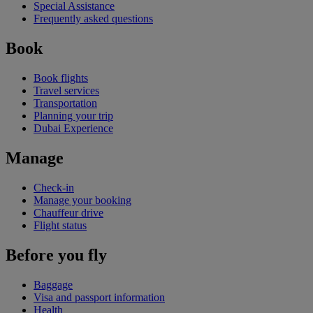
Special Assistance
Frequently asked questions
Book
Book flights
Travel services
Transportation
Planning your trip
Dubai Experience
Manage
Check-in
Manage your booking
Chauffeur drive
Flight status
Before you fly
Baggage
Visa and passport information
Health