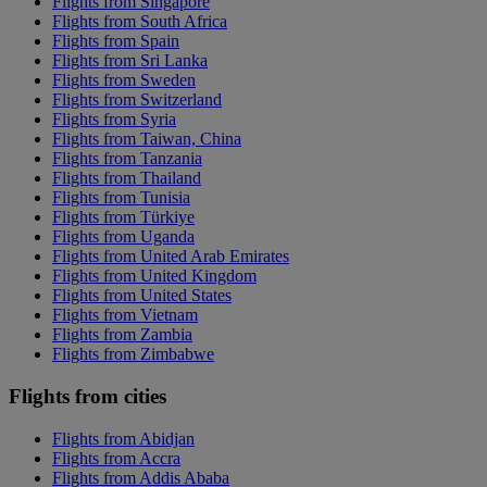
Flights from Singapore
Flights from South Africa
Flights from Spain
Flights from Sri Lanka
Flights from Sweden
Flights from Switzerland
Flights from Syria
Flights from Taiwan, China
Flights from Tanzania
Flights from Thailand
Flights from Tunisia
Flights from Türkiye
Flights from Uganda
Flights from United Arab Emirates
Flights from United Kingdom
Flights from United States
Flights from Vietnam
Flights from Zambia
Flights from Zimbabwe
Flights from cities
Flights from Abidjan
Flights from Accra
Flights from Addis Ababa