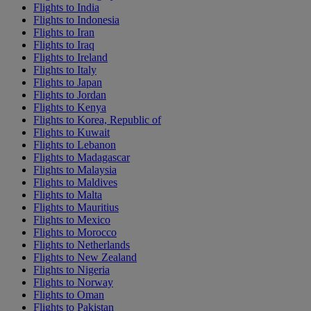
Flights to India
Flights to Indonesia
Flights to Iran
Flights to Iraq
Flights to Ireland
Flights to Italy
Flights to Japan
Flights to Jordan
Flights to Kenya
Flights to Korea, Republic of
Flights to Kuwait
Flights to Lebanon
Flights to Madagascar
Flights to Malaysia
Flights to Maldives
Flights to Malta
Flights to Mauritius
Flights to Mexico
Flights to Morocco
Flights to Netherlands
Flights to New Zealand
Flights to Nigeria
Flights to Norway
Flights to Oman
Flights to Pakistan