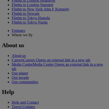
Flights to London Heathrow
Flights to London Stansted
Flights to New York John F Kennedy
Flights to Newark
Flights to Tokyo Haneda
Flights to Tokyo Narita
Emirates
Where we fly
About us
About us
Careers
Careers Opens an external link in a new tab
Media Centre
Media Centre Opens an external link in a new
tab
Our planet
Our people
Our communities
Help
Help and Contact
Travel Updates