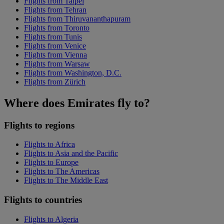
Flights from Taipei
Flights from Tehran
Flights from Thiruvananthapuram
Flights from Toronto
Flights from Tunis
Flights from Venice
Flights from Vienna
Flights from Warsaw
Flights from Washington, D.C.
Flights from Zürich
Where does Emirates fly to?
Flights to regions
Flights to Africa
Flights to Asia and the Pacific
Flights to Europe
Flights to The Americas
Flights to The Middle East
Flights to countries
Flights to Algeria