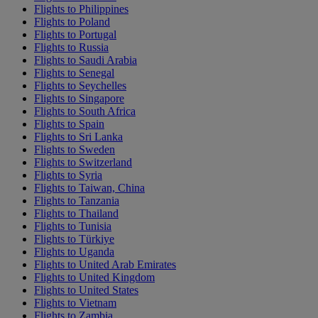
Flights to Philippines
Flights to Poland
Flights to Portugal
Flights to Russia
Flights to Saudi Arabia
Flights to Senegal
Flights to Seychelles
Flights to Singapore
Flights to South Africa
Flights to Spain
Flights to Sri Lanka
Flights to Sweden
Flights to Switzerland
Flights to Syria
Flights to Taiwan, China
Flights to Tanzania
Flights to Thailand
Flights to Tunisia
Flights to Türkiye
Flights to Uganda
Flights to United Arab Emirates
Flights to United Kingdom
Flights to United States
Flights to Vietnam
Flights to Zambia