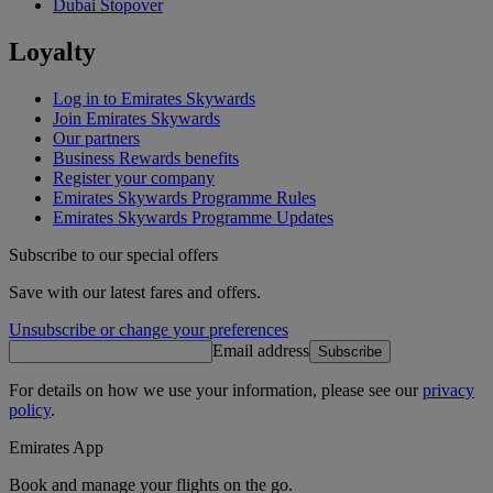
Dubai Stopover
Loyalty
Log in to Emirates Skywards
Join Emirates Skywards
Our partners
Business Rewards benefits
Register your company
Emirates Skywards Programme Rules
Emirates Skywards Programme Updates
Subscribe to our special offers
Save with our latest fares and offers.
Unsubscribe or change your preferences
Email address
Subscribe
For details on how we use your information, please see our
privacy
policy
.
Emirates App
Book and manage your flights on the go.