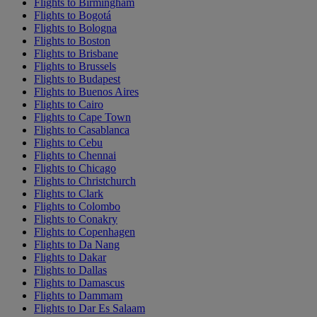
Flights to Birmingham
Flights to Bogotá
Flights to Bologna
Flights to Boston
Flights to Brisbane
Flights to Brussels
Flights to Budapest
Flights to Buenos Aires
Flights to Cairo
Flights to Cape Town
Flights to Casablanca
Flights to Cebu
Flights to Chennai
Flights to Chicago
Flights to Christchurch
Flights to Clark
Flights to Colombo
Flights to Conakry
Flights to Copenhagen
Flights to Da Nang
Flights to Dakar
Flights to Dallas
Flights to Damascus
Flights to Dammam
Flights to Dar Es Salaam