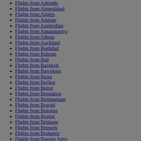
Flights from Adelaide
Flights from Ahmedabad
Flights from Algiers
Flights from Amman
Flights from Amsterdam
Flights from Antananarivo
Flights from Athens
Flights from Auckland
Flights from Baghdad
Flights from Bahrain
Flights from Bali
Flights from Bangkok
Flights from Barcelona
Flights from Basra
Flights from Beijing
Flights from Beirut
Flights from Bengaluru
Flights from Birmingham
Flights from Bogotá
Flights from Bologna
Flights from Boston
Flights from Brisbane
Flights from Brussels
Flights from Budapest
Flights from Buenos Aires