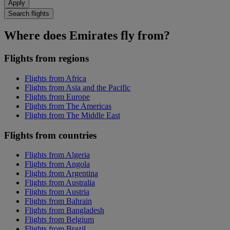
Apply
Search flights
Where does Emirates fly from?
Flights from regions
Flights from Africa
Flights from Asia and the Pacific
Flights from Europe
Flights from The Americas
Flights from The Middle East
Flights from countries
Flights from Algeria
Flights from Angola
Flights from Argentina
Flights from Australia
Flights from Austria
Flights from Bahrain
Flights from Bangladesh
Flights from Belgium
Flights from Brazil