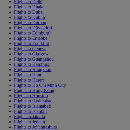
Flights to Delhi
Flights to Dhaka
Flights to Dubai
Flights to Dublin
Flights to Durban
Flights to Düsseldorf
Flights to Edinburgh
Flights to Entebbe
Flights to Frankfurt
Flights to Geneva
Flights to Glasgow
Flights to Guangzhou
Flights to Hamburg
Flights to Hangzhou
Flights to Hanoi
Flights to Harare
Flights to Ho Chi Minh City
Flights to Hong Kong
Flights to Houston
Flights to Hyderabad
Flights to Islamabad
Flights to Istanbul
Flights to Jakarta
Flights to Jeddah
Flights to Johannesburg