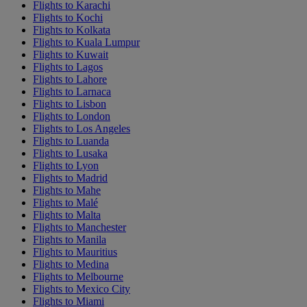
Flights to Karachi
Flights to Kochi
Flights to Kolkata
Flights to Kuala Lumpur
Flights to Kuwait
Flights to Lagos
Flights to Lahore
Flights to Larnaca
Flights to Lisbon
Flights to London
Flights to Los Angeles
Flights to Luanda
Flights to Lusaka
Flights to Lyon
Flights to Madrid
Flights to Mahe
Flights to Malé
Flights to Malta
Flights to Manchester
Flights to Manila
Flights to Mauritius
Flights to Medina
Flights to Melbourne
Flights to Mexico City
Flights to Miami