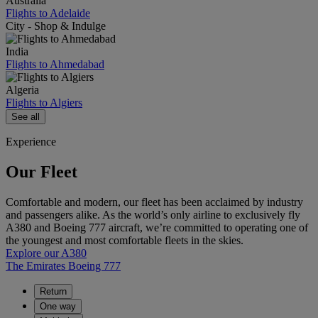
Australia
Flights to Adelaide
City - Shop & Indulge
India
Flights to Ahmedabad
Algeria
Flights to Algiers
See all
Experience
Our Fleet
Comfortable and modern, our fleet has been acclaimed by industry
and passengers alike. As the world’s only airline to exclusively fly
A380 and Boeing 777 aircraft, we’re committed to operating one of
the youngest and most comfortable fleets in the skies.
Explore our A380
The Emirates Boeing 777
Return
One way