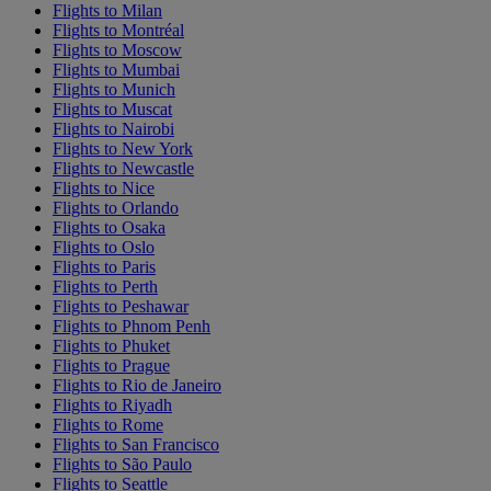
Flights to Milan
Flights to Montréal
Flights to Moscow
Flights to Mumbai
Flights to Munich
Flights to Muscat
Flights to Nairobi
Flights to New York
Flights to Newcastle
Flights to Nice
Flights to Orlando
Flights to Osaka
Flights to Oslo
Flights to Paris
Flights to Perth
Flights to Peshawar
Flights to Phnom Penh
Flights to Phuket
Flights to Prague
Flights to Rio de Janeiro
Flights to Riyadh
Flights to Rome
Flights to San Francisco
Flights to São Paulo
Flights to Seattle