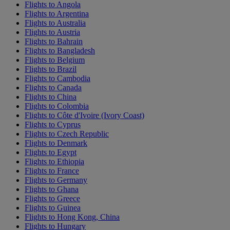
Flights to Angola
Flights to Argentina
Flights to Australia
Flights to Austria
Flights to Bahrain
Flights to Bangladesh
Flights to Belgium
Flights to Brazil
Flights to Cambodia
Flights to Canada
Flights to China
Flights to Colombia
Flights to Côte d'Ivoire (Ivory Coast)
Flights to Cyprus
Flights to Czech Republic
Flights to Denmark
Flights to Egypt
Flights to Ethiopia
Flights to France
Flights to Germany
Flights to Ghana
Flights to Greece
Flights to Guinea
Flights to Hong Kong, China
Flights to Hungary