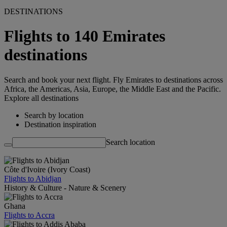
DESTINATIONS
Flights to 140 Emirates
destinations
Search and book your next flight. Fly Emirates to destinations across
Africa, the Americas, Asia, Europe, the Middle East and the Pacific.
Explore all destinations
Search by location
Destination inspiration
Search location
Côte d'Ivoire (Ivory Coast)
Flights to Abidjan
History & Culture - Nature & Scenery
Ghana
Flights to Accra