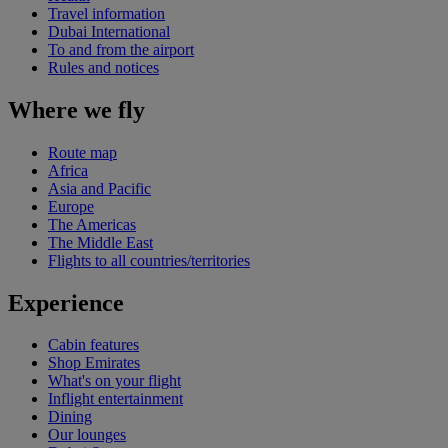
Travel information
Dubai International
To and from the airport
Rules and notices
Where we fly
Route map
Africa
Asia and Pacific
Europe
The Americas
The Middle East
Flights to all countries/territories
Experience
Cabin features
Shop Emirates
What's on your flight
Inflight entertainment
Dining
Our lounges