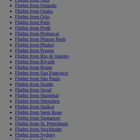
Flights from Orlando
Flights from Osaka
Flights from Oslo
Flights from Paris
Flights from Perth
Flights from Peshawar
Flights from Phnom Penh
Flights from Phuket
Flights from Prague
Flights from Rio de Janeiro
Flights from Riyadh
Flights from Rome
Flights from San Francisco
Flights from São Paulo
Flights from Seattle
Flights from Seoul
Flights from Shanghai
Flights from Shenzhen
Flights from Sialkot
Flights from Siem Reap
Flights from Singapore
Flights from St. Petersburg
Flights from Stockholm
Flights from Sydney