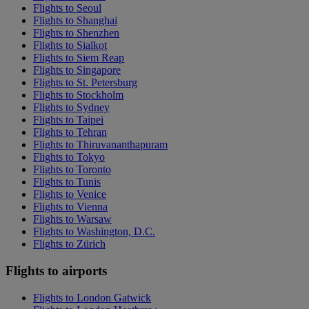
Flights to Seoul
Flights to Shanghai
Flights to Shenzhen
Flights to Sialkot
Flights to Siem Reap
Flights to Singapore
Flights to St. Petersburg
Flights to Stockholm
Flights to Sydney
Flights to Taipei
Flights to Tehran
Flights to Thiruvananthapuram
Flights to Tokyo
Flights to Toronto
Flights to Tunis
Flights to Venice
Flights to Vienna
Flights to Warsaw
Flights to Washington, D.C.
Flights to Zürich
Flights to airports
Flights to London Gatwick