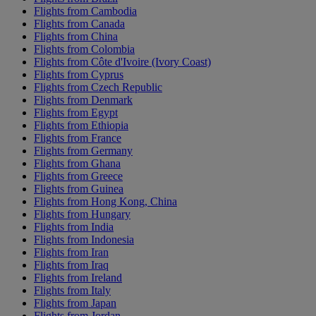
Flights from Cambodia
Flights from Canada
Flights from China
Flights from Colombia
Flights from Côte d'Ivoire (Ivory Coast)
Flights from Cyprus
Flights from Czech Republic
Flights from Denmark
Flights from Egypt
Flights from Ethiopia
Flights from France
Flights from Germany
Flights from Ghana
Flights from Greece
Flights from Guinea
Flights from Hong Kong, China
Flights from Hungary
Flights from India
Flights from Indonesia
Flights from Iran
Flights from Iraq
Flights from Ireland
Flights from Italy
Flights from Japan
Flights from Jordan