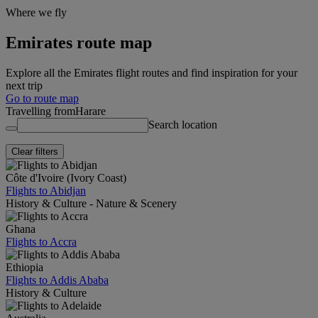
Where we fly
Emirates route map
Explore all the Emirates flight routes and find inspiration for your
next trip
Go to route map
Travelling from
Harare
Search location
Clear filters
Côte d'Ivoire (Ivory Coast)
Flights to Abidjan
History & Culture - Nature & Scenery
Ghana
Flights to Accra
Ethiopia
Flights to Addis Ababa
History & Culture