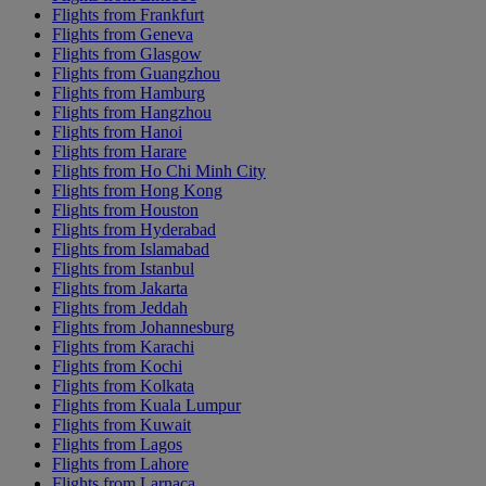
Flights from Frankfurt
Flights from Geneva
Flights from Glasgow
Flights from Guangzhou
Flights from Hamburg
Flights from Hangzhou
Flights from Hanoi
Flights from Harare
Flights from Ho Chi Minh City
Flights from Hong Kong
Flights from Houston
Flights from Hyderabad
Flights from Islamabad
Flights from Istanbul
Flights from Jakarta
Flights from Jeddah
Flights from Johannesburg
Flights from Karachi
Flights from Kochi
Flights from Kolkata
Flights from Kuala Lumpur
Flights from Kuwait
Flights from Lagos
Flights from Lahore
Flights from Larnaca