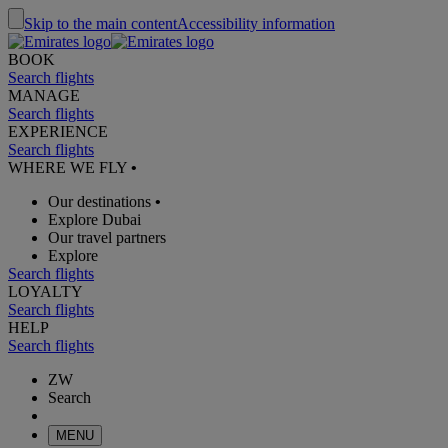
Skip to the main content
Accessibility information
BOOK
Search flights
MANAGE
Search flights
EXPERIENCE
Search flights
WHERE WE FLY
•
Our destinations
•
Explore Dubai
Our travel partners
Explore
Search flights
LOYALTY
Search flights
HELP
Search flights
ZW
Search
MENU