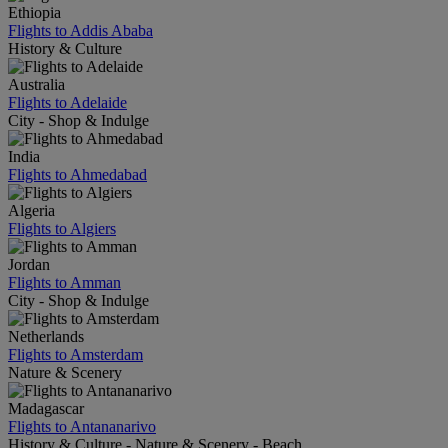
Ethiopia
Flights to Addis Ababa
History & Culture
Australia
Flights to Adelaide
City - Shop & Indulge
India
Flights to Ahmedabad
Algeria
Flights to Algiers
Jordan
Flights to Amman
City - Shop & Indulge
Netherlands
Flights to Amsterdam
Nature & Scenery
Madagascar
Flights to Antananarivo
History & Culture - Nature & Scenery - Beach