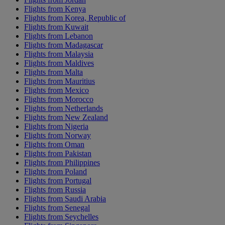
Flights from Kenya
Flights from Korea, Republic of
Flights from Kuwait
Flights from Lebanon
Flights from Madagascar
Flights from Malaysia
Flights from Maldives
Flights from Malta
Flights from Mauritius
Flights from Mexico
Flights from Morocco
Flights from Netherlands
Flights from New Zealand
Flights from Nigeria
Flights from Norway
Flights from Oman
Flights from Pakistan
Flights from Philippines
Flights from Poland
Flights from Portugal
Flights from Russia
Flights from Saudi Arabia
Flights from Senegal
Flights from Seychelles