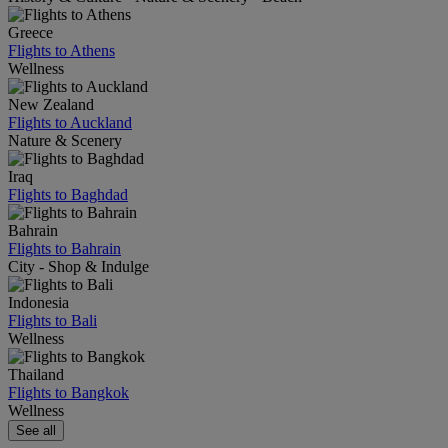
Greece
Flights to Athens
Wellness
New Zealand
Flights to Auckland
Nature & Scenery
Iraq
Flights to Baghdad
Bahrain
Flights to Bahrain
City - Shop & Indulge
Indonesia
Flights to Bali
Wellness
Thailand
Flights to Bangkok
Wellness
See all