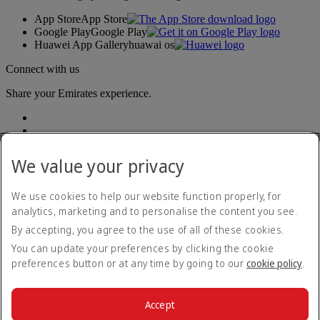
App Store
App Store
Google Play
Google Play
Huawei App Gallery
huawai os
Connect with us
Share your Emirates experience.
We value your privacy
We use cookies to help our website function properly, for
analytics, marketing and to personalise the content you see.
Accessibility statement
By accepting, you agree to the use of all of these cookies.
Contact us
Privacy policy
You can update your preferences by clicking the cookie
Terms and conditions
preferences button or at any time by going to our
cookie policy
.
Cookie Policy
Cybersecurity
Modern Slavery Act transparency statement
Accept
Sitemap