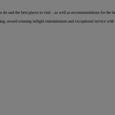
 do and the best places to visit – as well as recommendations for the bes
g, award-winning inflight entertainment and exceptional service with u