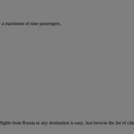
r a maximum of nine passengers.
ights from Russia to any destination is easy. Just browse the list of citi