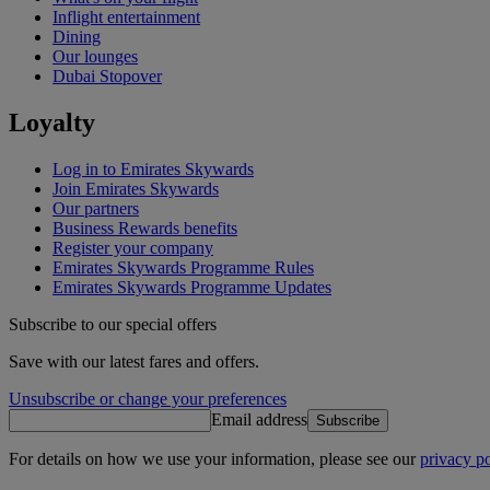
Inflight entertainment
Dining
Our lounges
Dubai Stopover
Loyalty
Log in to Emirates Skywards
Join Emirates Skywards
Our partners
Business Rewards benefits
Register your company
Emirates Skywards Programme Rules
Emirates Skywards Programme Updates
Subscribe to our special offers
Save with our latest fares and offers.
Unsubscribe or change your preferences
Email address
Subscribe
For details on how we use your information, please see our
privacy po