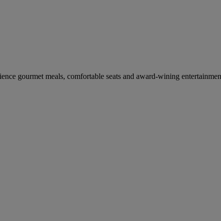
erience gourmet meals, comfortable seats and award-wining entertainmen