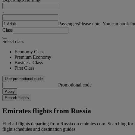
-
Passengers
Please note: You can book fo
Class
Select class
Economy Class
Premium Economy
Business Class
First Class
Use promotional code
Promotional code
Apply
Search flights
Emirates flights from Russia
Find all flights departing from Russia on emirates.com. Searching for fl
flight schedules and destination guides.