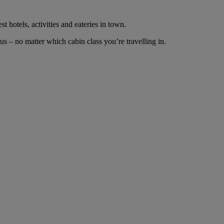
t hotels, activities and eateries in town.
s – no matter which cabin class you’re travelling in.