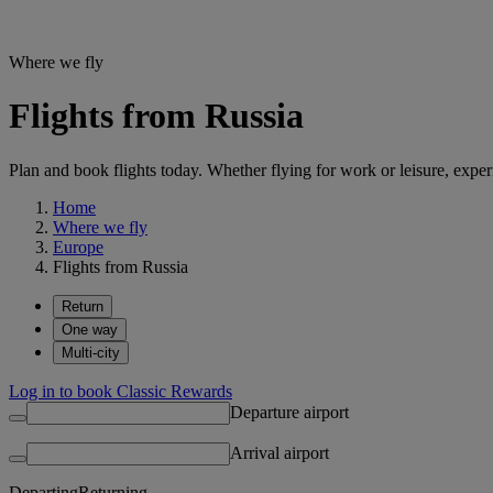
Where we fly
Flights from Russia
Plan and book flights today. Whether flying for work or leisure, exp
Home
Where we fly
Europe
Flights from Russia
Return
One way
Multi-city
Log in to book Classic Rewards
Departure airport
Arrival airport
Departing
Returning