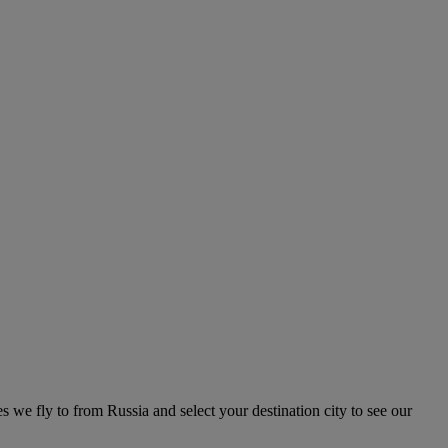
es we fly to from Russia and select your destination city to see our