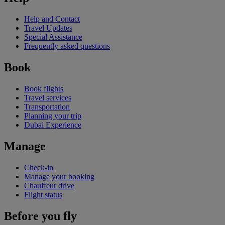
Help and Contact
Travel Updates
Special Assistance
Frequently asked questions
Book
Book flights
Travel services
Transportation
Planning your trip
Dubai Experience
Manage
Check-in
Manage your booking
Chauffeur drive
Flight status
Before you fly