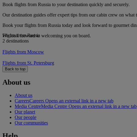
Book flights from Russia to your destination quickly and securely.
Our destination guides offer expert tips from our cabin crew on what to
Book your flights from Russia today and look forward to gourmet dinin
Flights from Russia
We look forward to welcoming you on board.
2 destinations
Flights from Moscow
Flights from St. Petersburg
Back to top
About us
About us
Careers
Careers Opens an external link in a new tab
Media Centre
Media Centre Opens an external link in a new tab
Our planet
Our people
Our communities
Help