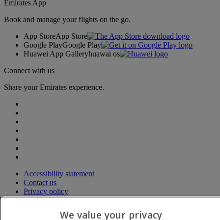
Emirates App
Book and manage your flights on the go.
App Store
App Store
Google Play
Google Play
Huawei App Gallery
huawai os
Connect with us
Share your Emirates experience.
Accessibility statement
Contact us
Privacy policy
Terms and conditions
Cookie Policy
We value your privacy
Cybersecurity