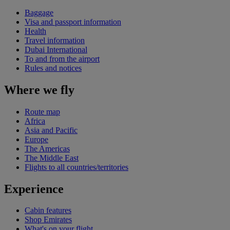
Baggage
Visa and passport information
Health
Travel information
Dubai International
To and from the airport
Rules and notices
Where we fly
Route map
Africa
Asia and Pacific
Europe
The Americas
The Middle East
Flights to all countries/territories
Experience
Cabin features
Shop Emirates
What's on your flight