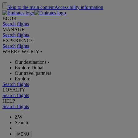
Skip to the main content
Accessibility information
BOOK
Search flights
MANAGE
Search flights
EXPERIENCE
Search flights
WHERE WE FLY
•
Our destinations
•
Explore Dubai
Our travel partners
Explore
Search flights
LOYALTY
Search flights
HELP
Search flights
ZW
Search
MENU