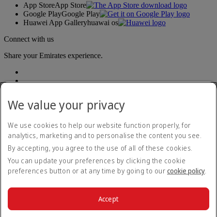
App Store
App Store
Google Play
Google Play
Huawei App Gallery
huawai os
Connect with us
Share your Emirates experience.
We value your privacy
We use cookies to help our website function properly, for
analytics, marketing and to personalise the content you see.
Accessibility statement
By accepting, you agree to the use of all of these cookies.
Contact us
Privacy policy
You can update your preferences by clicking the cookie
Terms and conditions
preferences button or at any time by going to our
cookie policy
.
Cookie Policy
Cybersecurity
Modern Slavery Act transparency statement
Accept
Sitemap