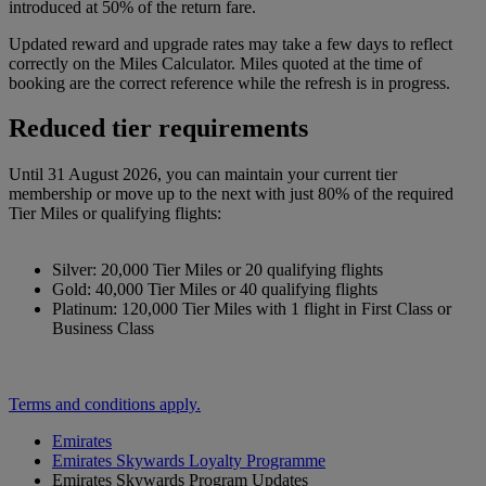
introduced at 50% of the return fare.
Updated reward and upgrade rates may take a few days to reflect
correctly on the Miles Calculator. Miles quoted at the time of
booking are the correct reference while the refresh is in progress.
Reduced tier requirements
Until 31 August 2026, you can maintain your current tier
membership or move up to the next with just 80% of the required
Tier Miles or qualifying flights:
Silver: 20,000 Tier Miles or 20 qualifying flights
Gold: 40,000 Tier Miles or 40 qualifying flights
Platinum: 120,000 Tier Miles with 1 flight in First Class or
Business Class
Terms and conditions apply.
Emirates
Emirates Skywards Loyalty Programme
Emirates Skywards Program Updates