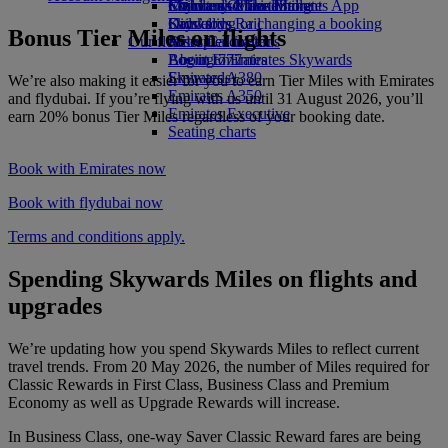
Economy Class dining
Emirates Official Store
Children’s entertainment
Skywards Miles Mall
Mobile and The Emirates App
Drinks
Kids’ toys
Skywards Rail
Cancelling or changing a booking
Bonus Tier Miles on flights
Our fleet
Activities for kids
Miles Calculator
Disrupted travel
Boeing 777
Log in to Emirates Skywards
About Emirates
Emirates A380
Skywards+
We’re also making it easier for you to earn Tier Miles with Emirates
Emirates A350
and flydubai. If you’re flying with us until 31 August 2026, you’ll
Emirates Executive
earn 20% bonus Tier Miles regardless of your booking date.
Seating charts
Book with Emirates now
Book with flydubai now
Terms and conditions apply.
Spending Skywards Miles on flights and
upgrades
We’re updating how you spend Skywards Miles to reflect current
travel trends. From 20 May 2026, the number of Miles required for
Classic Rewards in First Class, Business Class and Premium
Economy as well as Upgrade Rewards will increase.
In Business Class, one-way Saver Classic Reward fares are being