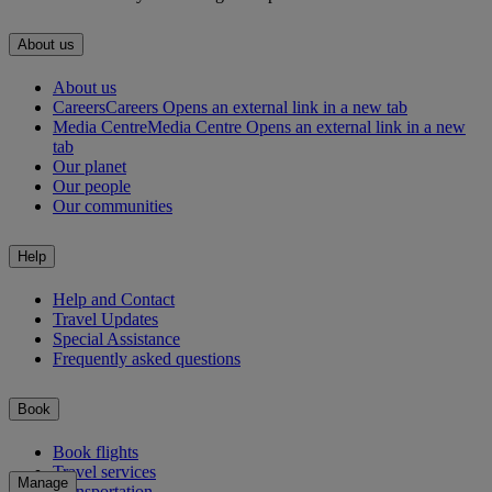
About us
About us
Careers
Careers Opens an external link in a new tab
Media Centre
Media Centre Opens an external link in a new
tab
Our planet
Our people
Our communities
Help
Help and Contact
Travel Updates
Special Assistance
Frequently asked questions
Book
Book flights
Travel services
Manage
Transportation