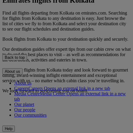
Emirates flights from Kolkata
Find all flights departing from Kolkata on emirates.com. Searching
for flights from Kolkata to any destination is easy. Just browse the
list of cities we fly to from Kolkata and select your destination city
to see our flight schedules and destination guides.
Book flights from Kolkata to your destination quickly and securely.
Our destination guides offer expert tips from our cabin crew on what
to do and the best places to visit – as well as recommendations for
Back to top
the best hotels, activities and eateries in town.
Book your flights from Kolkata today and look forward to gourmet
About us
dining, award-winning inflight entertainment and exceptional
service with us – no matter which cabin class you’re travelling in.
About us
Careers
Careers Opens an external link in a new tab
We look forward to welcoming you on board.
Media Centre
Media Centre Opens an external link in a new
tab
Our planet
Our people
Our communities
Help