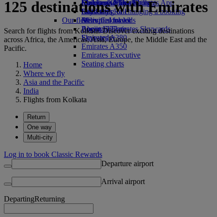
125 destinations with Emirates
Economy Class dining
Emirates Official Store
Children’s entertainment
Skywards Miles Mall
Mobile and The Emirates App
Drinks
Kids’ toys
Skywards Rail
Cancelling or changing a booking
Our fleet
Activities for kids
Miles Calculator
Disrupted travel
Boeing 777
Log in to Emirates Skywards
About Emirates
Search for flights from Kolkata. Discover exciting destinations
Emirates A380
Skywards+
across Africa, the Americas, Asia, Europe, the Middle East and the
Emirates A350
Pacific.
Emirates Executive
Seating charts
Home
Where we fly
Asia and the Pacific
India
Flights from Kolkata
Return
One way
Multi-city
Log in to book Classic Rewards
Departure airport
Arrival airport
Departing
Returning