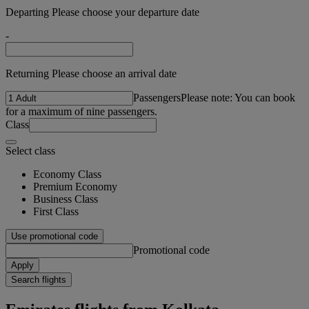
Departing Please choose your departure date
-
Returning Please choose an arrival date
Passengers
Please note: You can book
for a maximum of nine passengers.
Class
Select class
Economy Class
Premium Economy
Business Class
First Class
Use promotional code
Promotional code
Apply
Search flights