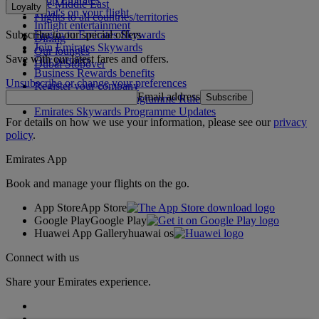
The Middle East
Loyalty
What's on your flight
Flights to all countries/territories
Inflight entertainment
Subscribe to our special offers
Log in to Emirates Skywards
Dining
Join Emirates Skywards
Our lounges
Save with our latest fares and offers.
Our partners
Dubai Stopover
Business Rewards benefits
Unsubscribe or change your preferences
Register your company
Email address
Subscribe
Emirates Skywards Programme Rules
Emirates Skywards Programme Updates
For details on how we use your information, please see our
privacy
policy
.
Emirates App
Book and manage your flights on the go.
App Store
App Store
Google Play
Google Play
Huawei App Gallery
huawai os
Connect with us
Share your Emirates experience.