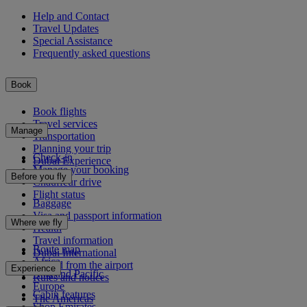
Help and Contact
Travel Updates
Special Assistance
Frequently asked questions
Book
Book flights
Travel services
Manage
Transportation
Planning your trip
Check-in
Dubai Experience
Manage your booking
Before you fly
Chauffeur drive
Flight status
Baggage
Visa and passport information
Where we fly
Health
Travel information
Route map
Dubai International
Africa
To and from the airport
Experience
Asia and Pacific
Rules and notices
Europe
Cabin features
The Americas
Shop Emirates