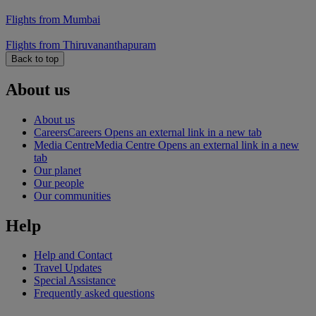
Flights from Mumbai
Flights from Thiruvananthapuram
Back to top
About us
About us
Careers
Careers Opens an external link in a new tab
Media Centre
Media Centre Opens an external link in a new
tab
Our planet
Our people
Our communities
Help
Help and Contact
Travel Updates
Special Assistance
Frequently asked questions