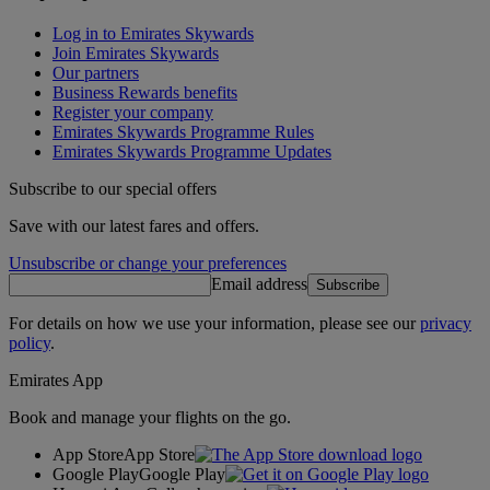
Log in to Emirates Skywards
Join Emirates Skywards
Our partners
Business Rewards benefits
Register your company
Emirates Skywards Programme Rules
Emirates Skywards Programme Updates
Subscribe to our special offers
Save with our latest fares and offers.
Unsubscribe or change your preferences
Email address
Subscribe
For details on how we use your information, please see our
privacy
policy
.
Emirates App
Book and manage your flights on the go.
App Store
App Store
Google Play
Google Play