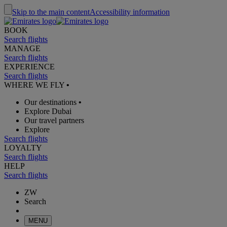
Skip to the main content
Accessibility information
BOOK
Search flights
MANAGE
Search flights
EXPERIENCE
Search flights
WHERE WE FLY
•
Our destinations
•
Explore Dubai
Our travel partners
Explore
Search flights
LOYALTY
Search flights
HELP
Search flights
ZW
Search
MENU