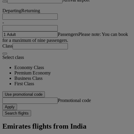
Departing
Returning
-
Passengers
Please note: You can book
for a maximum of nine passengers.
Class
Select class
Economy Class
Premium Economy
Business Class
First Class
Use promotional code
Promotional code
Apply
Search flights
Emirates flights from India