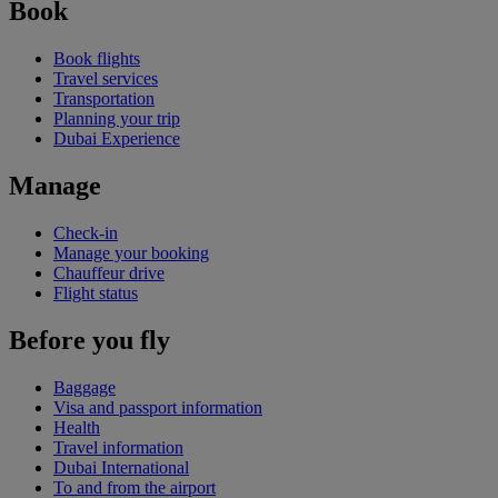
Book
Book flights
Travel services
Transportation
Planning your trip
Dubai Experience
Manage
Check-in
Manage your booking
Chauffeur drive
Flight status
Before you fly
Baggage
Visa and passport information
Health
Travel information
Dubai International
To and from the airport