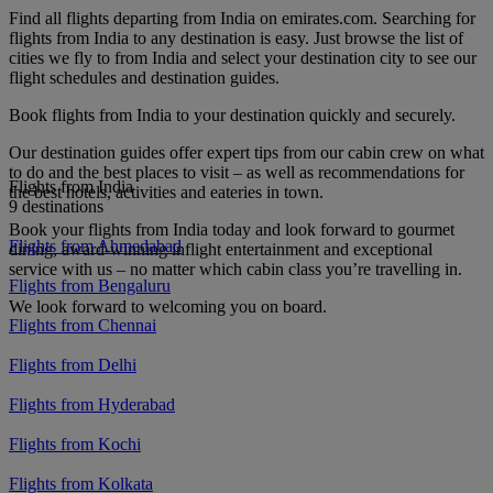
Find all flights departing from India on emirates.com. Searching for
flights from India to any destination is easy. Just browse the list of
cities we fly to from India and select your destination city to see our
flight schedules and destination guides.
Book flights from India to your destination quickly and securely.
Our destination guides offer expert tips from our cabin crew on what
to do and the best places to visit – as well as recommendations for
Flights from India
the best hotels, activities and eateries in town.
9 destinations
Book your flights from India today and look forward to gourmet
Flights from Ahmedabad
dining, award-winning inflight entertainment and exceptional
service with us – no matter which cabin class you’re travelling in.
Flights from Bengaluru
We look forward to welcoming you on board.
Flights from Chennai
Flights from Delhi
Flights from Hyderabad
Flights from Kochi
Flights from Kolkata