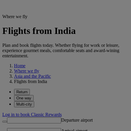
Where we fly
Flights from India
Plan and book flights today. Whether flying for work or leisure,
experience gourmet meals, comfortable seats and award-wining
entertainment.
Home
Where we fly
Asia and the Pacific
Flights from India
Return
One way
Multi-city
Log in to book Classic Rewards
Departure airport
Arrival airport