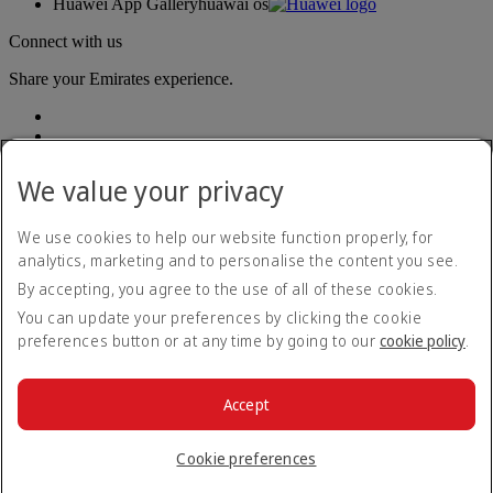
Huawei App Gallery
huawai os
Connect with us
Share your Emirates experience.
We value your privacy
We use cookies to help our website function properly, for
analytics, marketing and to personalise the content you see.
Accessibility statement
By accepting, you agree to the use of all of these cookies.
Contact us
Privacy policy
You can update your preferences by clicking the cookie
Terms and conditions
preferences button or at any time by going to our
cookie policy
.
Cookie Policy
Cybersecurity
Modern Slavery Act transparency statement
Accept
Sitemap
© 2026 The Emirates Group. All Rights Reserved.
Cookie preferences