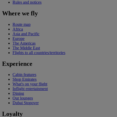
Rules and notices
Where we fly
Route map
Africa
Asia and Pacific
Europe
The Americas
The Middle East
Flights to all countries/territories
Experience
Cabin features
Shop Emirates
What's on your flight
Inflight entertainment
Dining
Our lounges
Dubai Stopover
Loyalty