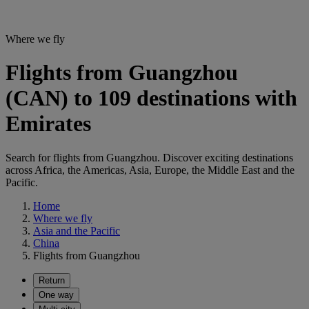
Where we fly
Flights from Guangzhou
(CAN) to 109 destinations with
Emirates
Search for flights from Guangzhou. Discover exciting destinations
across Africa, the Americas, Asia, Europe, the Middle East and the
Pacific.
Home
Where we fly
Asia and the Pacific
China
Flights from Guangzhou
Return
One way