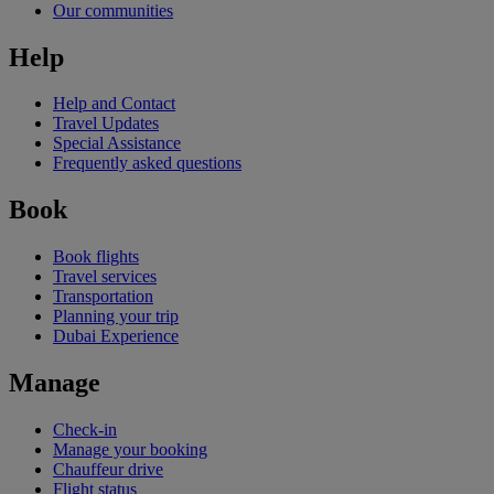
Our communities
Help
Help and Contact
Travel Updates
Special Assistance
Frequently asked questions
Book
Book flights
Travel services
Transportation
Planning your trip
Dubai Experience
Manage
Check-in
Manage your booking
Chauffeur drive
Flight status