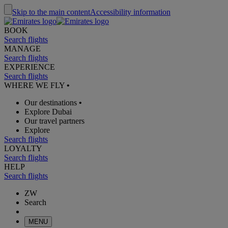
Skip to the main content
Accessibility information
BOOK
Search flights
MANAGE
Search flights
EXPERIENCE
Search flights
WHERE WE FLY
•
Our destinations
•
Explore Dubai
Our travel partners
Explore
Search flights
LOYALTY
Search flights
HELP
Search flights
ZW
Search
MENU