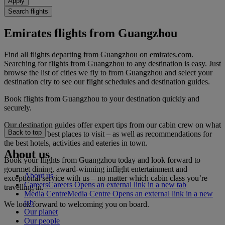
Apply
Search flights
Emirates flights from Guangzhou
Find all flights departing from Guangzhou on emirates.com.
Searching for flights from Guangzhou to any destination is easy. Just
browse the list of cities we fly to from Guangzhou and select your
destination city to see our flight schedules and destination guides.
Book flights from Guangzhou to your destination quickly and
securely.
Our destination guides offer expert tips from our cabin crew on what
Back to top
to do and the best places to visit – as well as recommendations for
the best hotels, activities and eateries in town.
About us
Book your flights from Guangzhou today and look forward to
gourmet dining, award-winning inflight entertainment and
About us
exceptional service with us – no matter which cabin class you’re
Careers
Careers Opens an external link in a new tab
travelling in.
Media Centre
Media Centre Opens an external link in a new
tab
We look forward to welcoming you on board.
Our planet
Our people