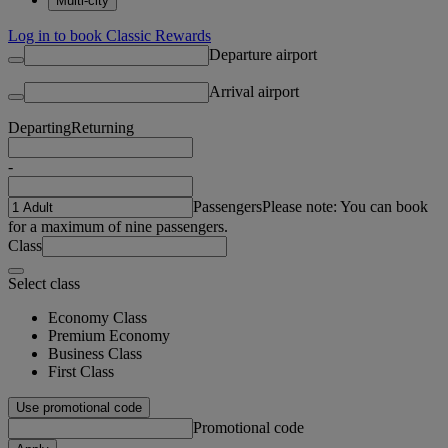
Multi-city
Log in to book Classic Rewards
Departure airport
Arrival airport
Departing
Returning
-
Passengers
Please note: You can book
for a maximum of nine passengers.
Class
Select class
Economy Class
Premium Economy
Business Class
First Class
Use promotional code
Promotional code