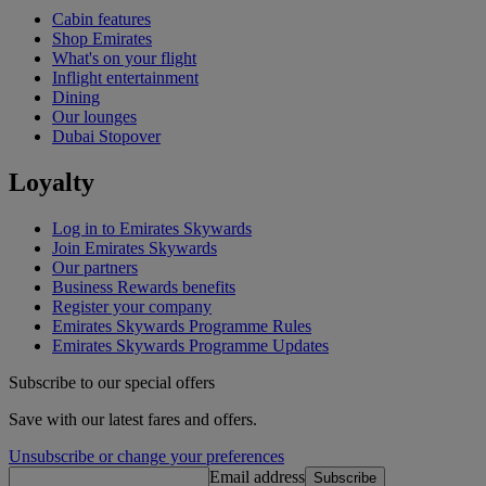
Cabin features
Shop Emirates
What's on your flight
Inflight entertainment
Dining
Our lounges
Dubai Stopover
Loyalty
Log in to Emirates Skywards
Join Emirates Skywards
Our partners
Business Rewards benefits
Register your company
Emirates Skywards Programme Rules
Emirates Skywards Programme Updates
Subscribe to our special offers
Save with our latest fares and offers.
Unsubscribe or change your preferences
Email address
Subscribe