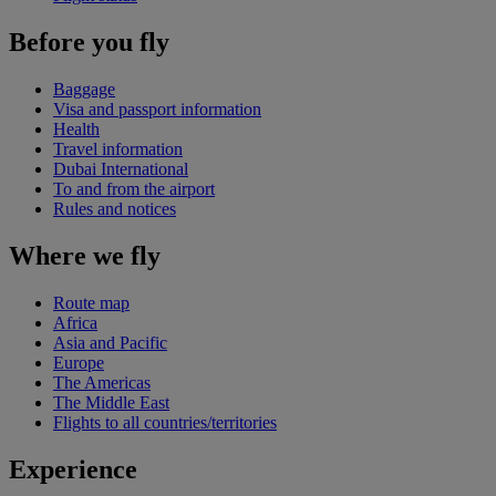
Before you fly
Baggage
Visa and passport information
Health
Travel information
Dubai International
To and from the airport
Rules and notices
Where we fly
Route map
Africa
Asia and Pacific
Europe
The Americas
The Middle East
Flights to all countries/territories
Experience