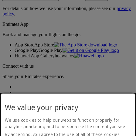
For details on how we use your information, please see our
privacy
policy
.
Emirates App
Book and manage your flights on the go.
App Store
App Store
Google Play
Google Play
Huawei App Gallery
huawai os
Connect with us
Share your Emirates experience.
We value your privacy
We use cookies to help our website function properly, for
analytics, marketing and to personalise the content you see.
Accessibility statement
By accepting, you agree to the use of all of these cookies.
Contact us