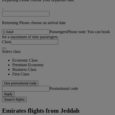
-
Returning Please choose an arrival date
Passengers
Please note: You can book
for a maximum of nine passengers.
Class
Select class
Economy Class
Premium Economy
Business Class
First Class
Use promotional code
Promotional code
Apply
Search flights
Emirates flights from Jeddah