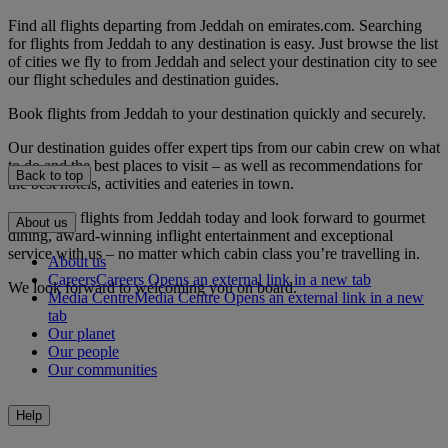
Find all flights departing from Jeddah on emirates.com. Searching
for flights from Jeddah to any destination is easy. Just browse the list
of cities we fly to from Jeddah and select your destination city to see
our flight schedules and destination guides.
Book flights from Jeddah to your destination quickly and securely.
Our destination guides offer expert tips from our cabin crew on what
to do and the best places to visit – as well as recommendations for
Back to top
the best hotels, activities and eateries in town.
Book your flights from Jeddah today and look forward to gourmet
About us
dining, award-winning inflight entertainment and exceptional
service with us – no matter which cabin class you’re travelling in.
About us
Careers
Careers Opens an external link in a new tab
We look forward to welcoming you on board.
Media Centre
Media Centre Opens an external link in a new
tab
Our planet
Our people
Our communities
Help