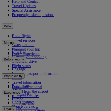
Help and Contact
Travel Updates
Special Assistance
Frequently asked questions
Book
Book flights
Travel services
Manage
Transportation
Planning your trip
Check-in
Dubai Experience
Manage your booking
Before you fly
Chauffeur drive
Flight status
Baggage
Visa and passport information
Where we fly
Health
Travel information
Route map
Dubai International
Africa
To and from the airport
Experience
Asia and Pacific
Rules and notices
Europe
Cabin features
The Americas
Shop Emirates
The Middle East
Loyalty
What's on your flight