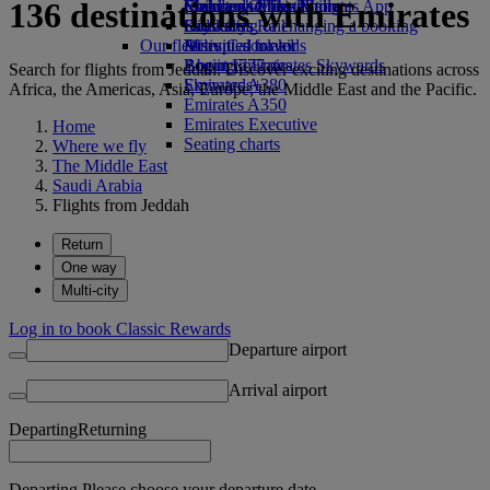
136 destinations with Emirates
Economy Class dining
Emirates Official Store
Children’s entertainment
Skywards Miles Mall
Mobile and The Emirates App
Drinks
Kids’ toys
Skywards Rail
Cancelling or changing a booking
Our fleet
Activities for kids
Miles Calculator
Disrupted travel
Boeing 777
Log in to Emirates Skywards
About Emirates
Search for flights from Jeddah. Discover exciting destinations across
Emirates A380
Skywards+
Africa, the Americas, Asia, Europe, the Middle East and the Pacific.
Emirates A350
Emirates Executive
Home
Seating charts
Where we fly
The Middle East
Saudi Arabia
Flights from Jeddah
Return
One way
Multi-city
Log in to book Classic Rewards
Departure airport
Arrival airport
Departing
Returning
Departing Please choose your departure date