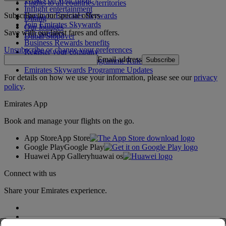
Flights to all countries/territories
Inflight entertainment
Subscribe to our special offers
Log in to Emirates Skywards
Dining
Join Emirates Skywards
Our lounges
Save with our latest fares and offers.
Our partners
Dubai Stopover
Business Rewards benefits
Unsubscribe or change your preferences
Register your company
Email address
Subscribe
Emirates Skywards Programme Rules
Emirates Skywards Programme Updates
For details on how we use your information, please see our
privacy
policy
.
Emirates App
Book and manage your flights on the go.
App Store
App Store
Google Play
Google Play
Huawei App Gallery
huawai os
Connect with us
Share your Emirates experience.