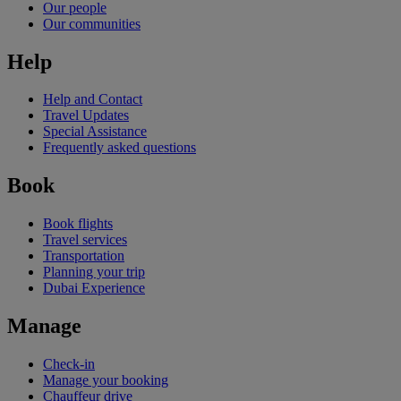
Our people
Our communities
Help
Help and Contact
Travel Updates
Special Assistance
Frequently asked questions
Book
Book flights
Travel services
Transportation
Planning your trip
Dubai Experience
Manage
Check-in
Manage your booking
Chauffeur drive