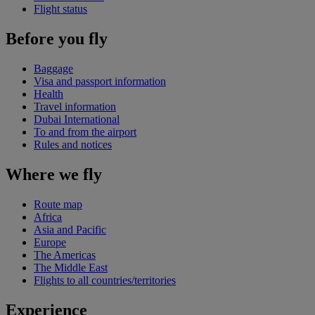
Flight status
Before you fly
Baggage
Visa and passport information
Health
Travel information
Dubai International
To and from the airport
Rules and notices
Where we fly
Route map
Africa
Asia and Pacific
Europe
The Americas
The Middle East
Flights to all countries/territories
Experience