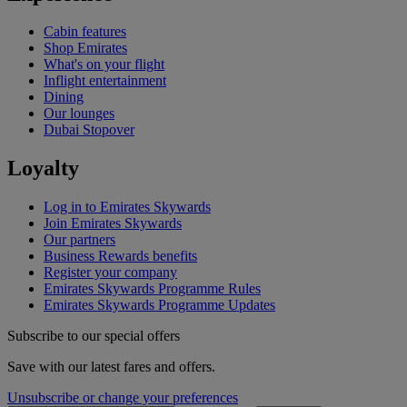
Cabin features
Shop Emirates
What's on your flight
Inflight entertainment
Dining
Our lounges
Dubai Stopover
Loyalty
Log in to Emirates Skywards
Join Emirates Skywards
Our partners
Business Rewards benefits
Register your company
Emirates Skywards Programme Rules
Emirates Skywards Programme Updates
Subscribe to our special offers
Save with our latest fares and offers.
Unsubscribe or change your preferences