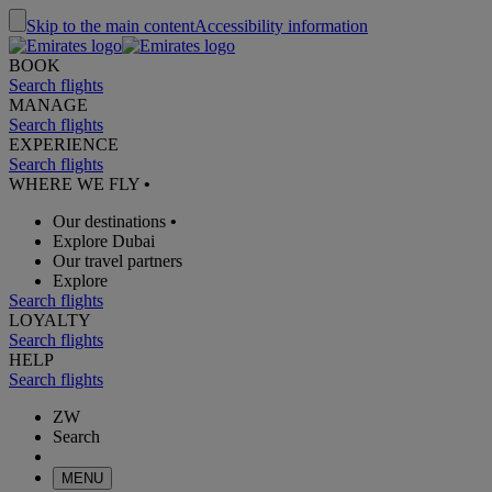
Skip to the main content
Accessibility information
BOOK
Search flights
MANAGE
Search flights
EXPERIENCE
Search flights
WHERE WE FLY
•
Our destinations
•
Explore Dubai
Our travel partners
Explore
Search flights
LOYALTY
Search flights
HELP
Search flights
ZW
Search
MENU