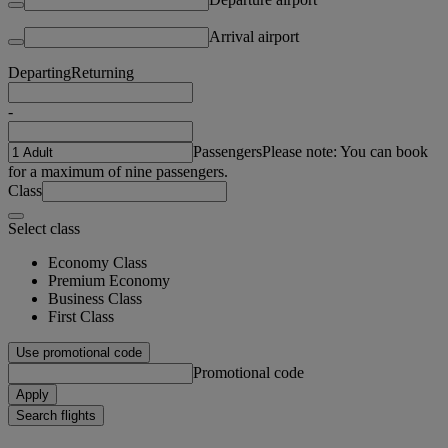
Arrival airport
Departing
Returning
-
Passengers
Please note: You can book
for a maximum of nine passengers.
Class
Select class
Economy Class
Premium Economy
Business Class
First Class
Use promotional code
Promotional code
Apply
Search flights