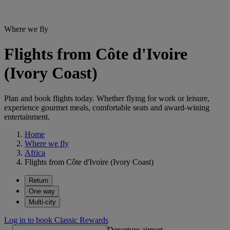
Where we fly
Flights from Côte d'Ivoire
(Ivory Coast)
Plan and book flights today. Whether flying for work or leisure,
experience gourmet meals, comfortable seats and award-wining
entertainment.
Home
Where we fly
Africa
Flights from Côte d'Ivoire (Ivory Coast)
Return
One way
Multi-city
Log in to book Classic Rewards
Departure airport