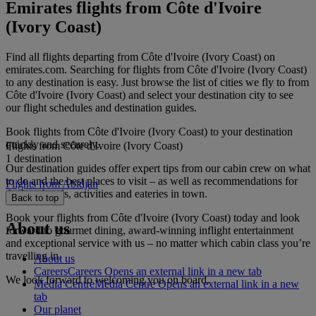
Emirates flights from Côte d'Ivoire
(Ivory Coast)
Find all flights departing from Côte d'Ivoire (Ivory Coast) on
emirates.com. Searching for flights from Côte d'Ivoire (Ivory Coast)
to any destination is easy. Just browse the list of cities we fly to from
Côte d'Ivoire (Ivory Coast) and select your destination city to see
our flight schedules and destination guides.
Book flights from Côte d'Ivoire (Ivory Coast) to your destination
quickly and securely.
Flights from Côte d'Ivoire (Ivory Coast)
1 destination
Our destination guides offer expert tips from our cabin crew on what
to do and the best places to visit – as well as recommendations for
Flights from Abidjan
the best hotels, activities and eateries in town.
Back to top
Book your flights from Côte d'Ivoire (Ivory Coast) today and look
About us
forward to gourmet dining, award-winning inflight entertainment
and exceptional service with us – no matter which cabin class you’re
travelling in.
About us
Careers
Careers Opens an external link in a new tab
We look forward to welcoming you on board.
Media Centre
Media Centre Opens an external link in a new
tab
Our planet