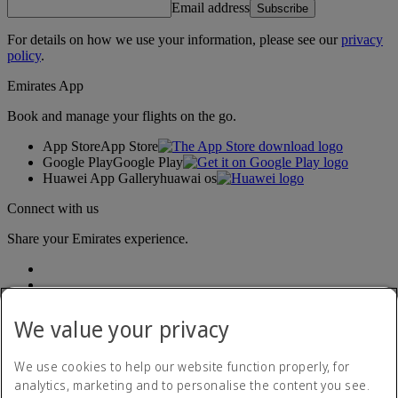
Email address
Subscribe
For details on how we use your information, please see our
privacy
policy
.
Emirates App
Book and manage your flights on the go.
App Store
App Store
Google Play
Google Play
Huawei App Gallery
huawai os
Connect with us
Share your Emirates experience.
We value your privacy
We use cookies to help our website function properly, for
analytics, marketing and to personalise the content you see.
Accessibility statement