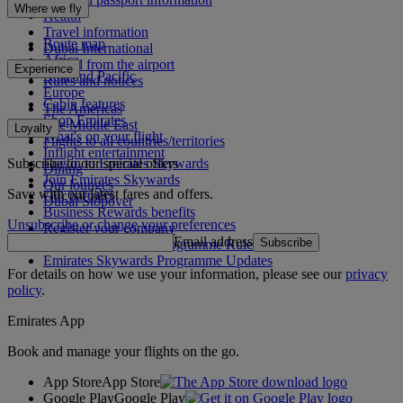
Where we fly
Health
Travel information
Route map
Dubai International
Africa
To and from the airport
Experience
Asia and Pacific
Rules and notices
Europe
Cabin features
The Americas
Shop Emirates
The Middle East
Loyalty
What's on your flight
Flights to all countries/territories
Inflight entertainment
Subscribe to our special offers
Log in to Emirates Skywards
Dining
Join Emirates Skywards
Our lounges
Save with our latest fares and offers.
Our partners
Dubai Stopover
Business Rewards benefits
Unsubscribe or change your preferences
Register your company
Email address
Subscribe
Emirates Skywards Programme Rules
Emirates Skywards Programme Updates
For details on how we use your information, please see our
privacy
policy
.
Emirates App
Book and manage your flights on the go.
App Store
App Store
Google Play
Google Play