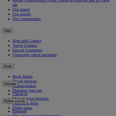
Media Centre
Media Centre Opens an external link in a new
tab
Our planet
Our people
Our communities
Help
Help and Contact
Travel Updates
Special Assistance
Frequently asked questions
Book
Book flights
Travel services
Manage
Transportation
Planning your trip
Check-in
Manage your booking
Before you fly
Chauffeur drive
Flight status
Baggage
Visa and passport information