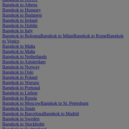
Bangkok to Athens
Bangkok to Hungary
Bangkok to Budapest
Bangkok to Ireland
Bangkok to Dublin
Bangkok to Italy
Bangkok to Bologna
Bangkok to Milan
Bangkok to Rome
Bangkok
to Venice
Bangkok to Malta
Bangkok to Malta
Bangkok to Netherlands
Bangkok to Amsterdam
Bangkok to Norway
Bangkok to Oslo
Bangkok to Poland
Bangkok to Warsaw
Bangkok to Portugal
Bangkok to Lisbon
Bangkok to Russia
Bangkok to Moscow
Bangkok to St. Petersburg
Bangkok to Spain
Bangkok to Barcelona
Bangkok to Madrid
Bangkok to Sweden
Bangkok to Stockholm