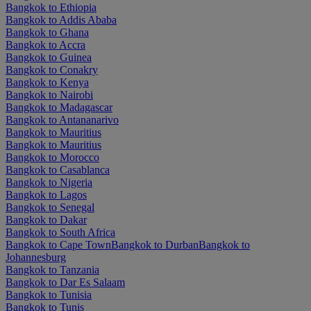
Bangkok to Ethiopia
Bangkok to Addis Ababa
Bangkok to Ghana
Bangkok to Accra
Bangkok to Guinea
Bangkok to Conakry
Bangkok to Kenya
Bangkok to Nairobi
Bangkok to Madagascar
Bangkok to Antananarivo
Bangkok to Mauritius
Bangkok to Mauritius
Bangkok to Morocco
Bangkok to Casablanca
Bangkok to Nigeria
Bangkok to Lagos
Bangkok to Senegal
Bangkok to Dakar
Bangkok to South Africa
Bangkok to Cape Town
Bangkok to Durban
Bangkok to
Johannesburg
Bangkok to Tanzania
Bangkok to Dar Es Salaam
Bangkok to Tunisia
Bangkok to Tunis