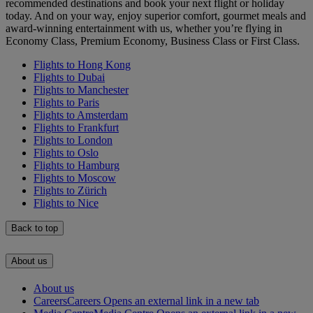
recommended destinations and book your next flight or holiday
today. And on your way, enjoy superior comfort, gourmet meals and
award-winning entertainment with us, whether you’re flying in
Economy Class, Premium Economy, Business Class or First Class.
Flights to Hong Kong
Flights to Dubai
Flights to Manchester
Flights to Paris
Flights to Amsterdam
Flights to Frankfurt
Flights to London
Flights to Oslo
Flights to Hamburg
Flights to Moscow
Flights to Zürich
Flights to Nice
Back to top
About us
About us
Careers
Careers Opens an external link in a new tab