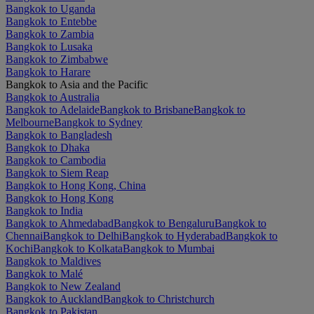
Bangkok to Uganda
Bangkok to Entebbe
Bangkok to Zambia
Bangkok to Lusaka
Bangkok to Zimbabwe
Bangkok to Harare
Bangkok to Asia and the Pacific
Bangkok to Australia
Bangkok to Adelaide
Bangkok to Brisbane
Bangkok to
Melbourne
Bangkok to Sydney
Bangkok to Bangladesh
Bangkok to Dhaka
Bangkok to Cambodia
Bangkok to Siem Reap
Bangkok to Hong Kong, China
Bangkok to Hong Kong
Bangkok to India
Bangkok to Ahmedabad
Bangkok to Bengaluru
Bangkok to
Chennai
Bangkok to Delhi
Bangkok to Hyderabad
Bangkok to
Kochi
Bangkok to Kolkata
Bangkok to Mumbai
Bangkok to Maldives
Bangkok to Malé
Bangkok to New Zealand
Bangkok to Auckland
Bangkok to Christchurch
Bangkok to Pakistan