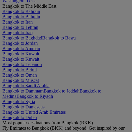
Washington, D.C.
Bangkok to The Middle East
Bangkok to Bahrain
Bangkok to Bahrain
Bangkok to Iran
Bangkok to Tehran
Bangkok to Iraq
Bangkok to Baghdad
Bangkok to Basra
Bangkok to Jordan
Bangkok to Amman
Bangkok to Kuwait
Bangkok to Kuwait
Bangkok to Lebanon
Bangkok to Beirut
Bangkok to Oman
Bangkok to Muscat
Bangkok to Saudi Arabia
Bangkok to Dammam
Bangkok to Jeddah
Bangkok to
Medina
Bangkok to Riyadh
Bangkok to Syria
Bangkok to Damascus
Bangkok to United Arab Emirates
Bangkok to Dubai
Most popular destinations from Bangkok (BKK)
Fly Emirates to Bangkok (BKK) and beyond. Get inspired by our