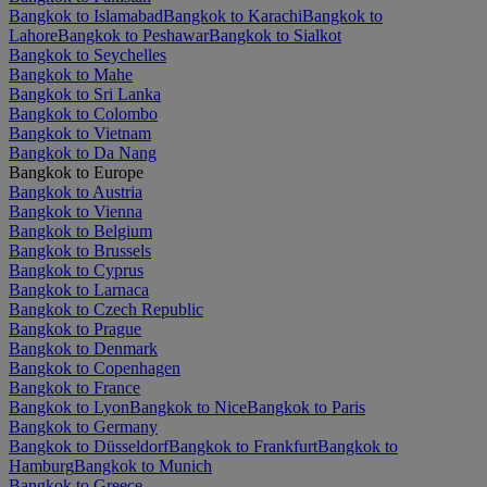
Bangkok to Islamabad
Bangkok to Karachi
Bangkok to
Lahore
Bangkok to Peshawar
Bangkok to Sialkot
Bangkok to Seychelles
Bangkok to Mahe
Bangkok to Sri Lanka
Bangkok to Colombo
Bangkok to Vietnam
Bangkok to Da Nang
Bangkok to Europe
Bangkok to Austria
Bangkok to Vienna
Bangkok to Belgium
Bangkok to Brussels
Bangkok to Cyprus
Bangkok to Larnaca
Bangkok to Czech Republic
Bangkok to Prague
Bangkok to Denmark
Bangkok to Copenhagen
Bangkok to France
Bangkok to Lyon
Bangkok to Nice
Bangkok to Paris
Bangkok to Germany
Bangkok to Düsseldorf
Bangkok to Frankfurt
Bangkok to
Hamburg
Bangkok to Munich
Bangkok to Greece