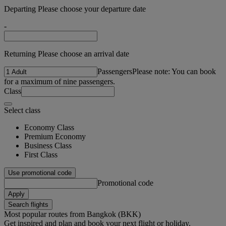
Departing Please choose your departure date
-
Returning Please choose an arrival date
Passengers
Please note: You can book
for a maximum of nine passengers.
Class
Select class
Economy Class
Premium Economy
Business Class
First Class
Use promotional code
Promotional code
Apply
Search flights
Most popular routes from Bangkok (BKK)
Get inspired and plan and book your next flight or holiday.