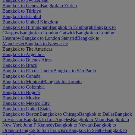
Bangkok to Switzerland
Bangkok to Geneva
Bangkok to Zürich
Bangkok to Türkiye
Bangkok to Istanbul
Bangkok to United Kingdom
Bangkok to Birmingham
Bangkok to Edinburgh
Bangkok to
Glasgow
Bangkok to London Gatwick
Bangkok to London
Heathrow
Bangkok to London Stansted
Bangkok to
Manchester
Bangkok to Newcastle
Bangkok to The Americas
Bangkok to Argentina
Bangkok to Buenos Aires
Bangkok to Brazil
Bangkok to Rio de Janeiro
Bangkok to São Paulo
Bangkok to Canada
Bangkok to Montréal
Bangkok to Toronto
Bangkok to Colombia
Bangkok to Bogotá
Bangkok to Mexico
Bangkok to Mexico City
Bangkok to United States
Bangkok to Boston
Bangkok to Chicago
Bangkok to Dallas
Bangkok
to Houston
Bangkok to Los Angeles
Bangkok to Miami
Bangkok to
New York John F Kennedy
Bangkok to Newark
Bangkok to
Orlando
Bangkok to San Francisco
Bangkok to Seattle
Bangkok to