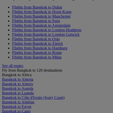
Flights from Bangkok to Dubai
Flights from Bangkok to Hong Kong
Flights from Bangkok to Manchester
Flights from Bangkok to Paris
Flights from Bangkok to Amsterdam
Flights from Bangkok to London Heathrow
Flights from Bangkok to London Gatwick
Flights from Bangkok to Oslo
Flights from Bangkok to Zürich
Flights from Bangkok to Hamburg
Flights from Bangkok to Rome
Flights from Bangkok to Milan
See all routes
Fly from Bangkok to 120 destinations
Bangkok to Africa
Bangkok to Algeria
Bangkok to Algiers
Bangkok to Angola
Bangkok to Luanda
Bangkok to Côte d'Ivoire (Ivory Coast)
Bangkok to Abidjan
Bangkok to Egypt
Bangkok to Cairo