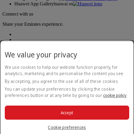
Huawei App Gallery
huawai os
Connect with us
Share your Emirates experience.
We value your privacy
We use cookies to help our website function properly, for
analytics, marketing and to personalise the content you see.
Accessibility statement
By accepting, you agree to the use of all of these cookies.
Contact us
Privacy policy
You can update your preferences by clicking the cookie
Terms and conditions
preferences button or at any time by going to our
cookie policy
.
Cookie Policy
Cybersecurity
Modern Slavery Act transparency statement
Accept
Sitemap
© 2026 The Emirates Group. All Rights Reserved.
Cookie preferences